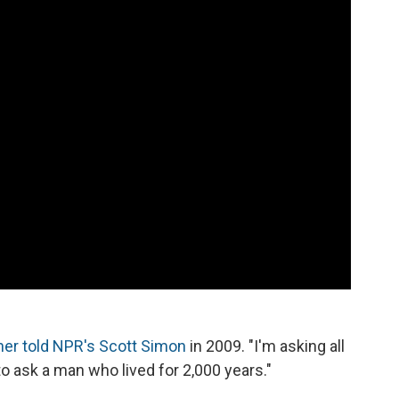
ner told NPR's Scott Simon
in 2009. "I'm asking all
o ask a man who lived for 2,000 years."