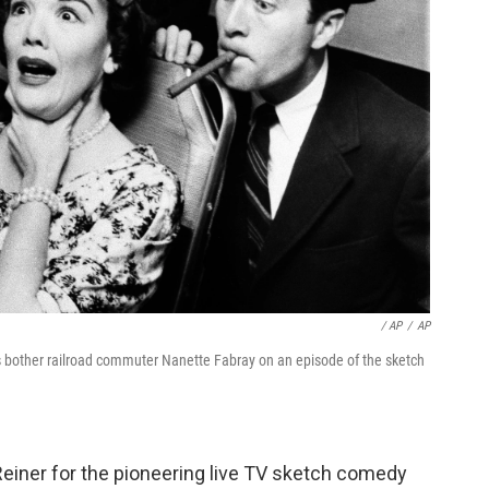
/ AP
/
AP
is bother railroad commuter Nanette Fabray on an episode of the sketch
Reiner for the pioneering live TV sketch comedy