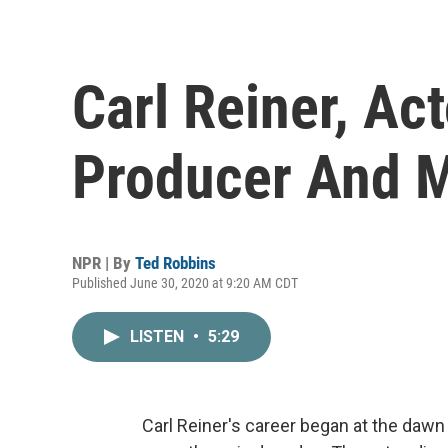
Carl Reiner, Acto
Producer And M
NPR | By
Ted Robbins
Published June 30, 2020 at 9:20 AM CDT
LISTEN
•
5:29
Carl Reiner's career began at the dawn