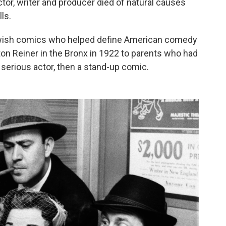
tor, writer and producer died of natural causes
ls.
ewish comics who helped define American comedy
ton Reiner in the Bronx in 1922 to parents who had
serious actor, then a stand-up comic.