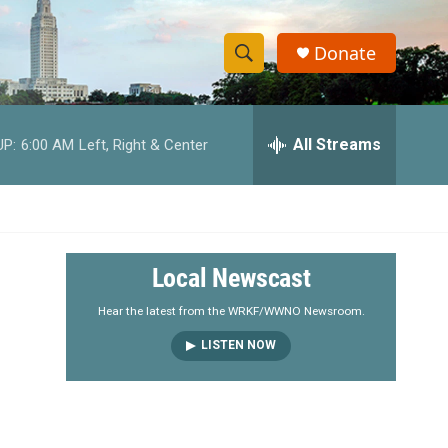
Donate
S
S
e
h
a
r
All Streams
UP:
6:00 AM
Left, Right & Center
o
c
h
w
Q
u
S
e
r
e
Local Newscast
y
a
Hear the latest from the WRKF/WWNO Newsroom.
LISTEN NOW
r
c
h