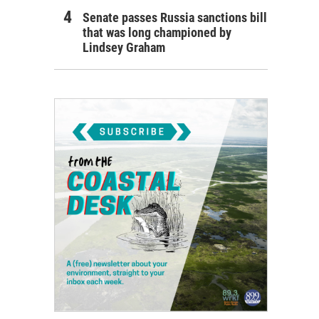
Senate passes Russia sanctions bill
that was long championed by
Lindsey Graham