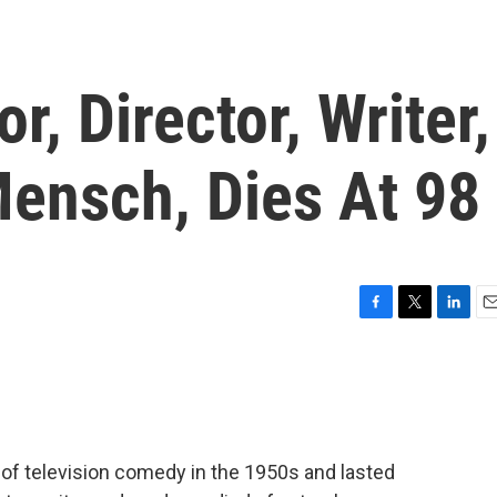
r, Director, Writer,
ensch, Dies At 98
F
T
L
E
a
w
i
m
c
i
n
a
e
t
k
i
b
t
e
l
o
e
d
o
r
I
 of television comedy in the 1950s and lasted
k
n