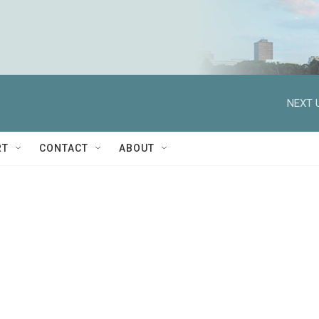
NEXT 
RT
CONTACT
ABOUT