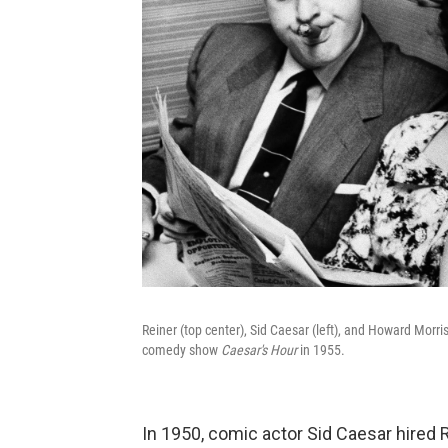
Reiner (top center), Sid Caesar (left), and Howard Morr
comedy show
Caesar's Hour
in 1955.
In 1950, comic actor Sid Caesar hired 