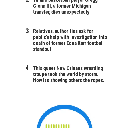
Glenn III, a former Michigan
transfer, dies unexpectedly
Relatives, authorities ask for
public's help with investigation into
death of former Edna Karr football
standout
This queer New Orleans wrestling
troupe took the world by storm.
Now it’s showing others the ropes.