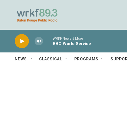
Skip to main content
WRKF News & More
BBC World Service
NEWS
CLASSICAL
PROGRAMS
SUPPO