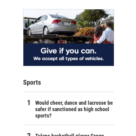
Sports
Would cheer, dance and lacrosse be
safer if sanctioned as high school
sports?
Tulane basketball player Gregg