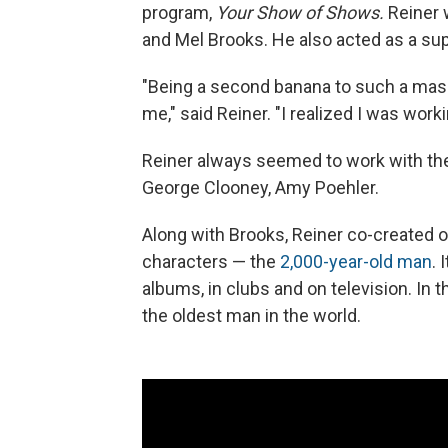
program,
Your Show of Shows.
Reiner 
and Mel Brooks. He also acted as a sup
"Being a second banana to such a massi
me," said Reiner. "I realized I was work
Reiner always seemed to work with the 
George Clooney, Amy Poehler.
Along with Brooks, Reiner co-create
characters — the
2,000-year-old man
. 
albums, in clubs and on television. In 
the oldest man in the world.