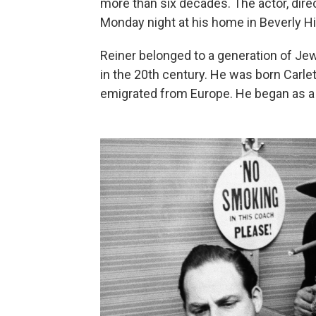
more than six decades. The actor, direc
Monday night at his home in Beverly Hil
Reiner belonged to a generation of J
in the 20th century. He was born Carle
emigrated from Europe. He began as a 