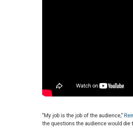
"My job is the job of the audience,"
Rei
the questions the audience would die t