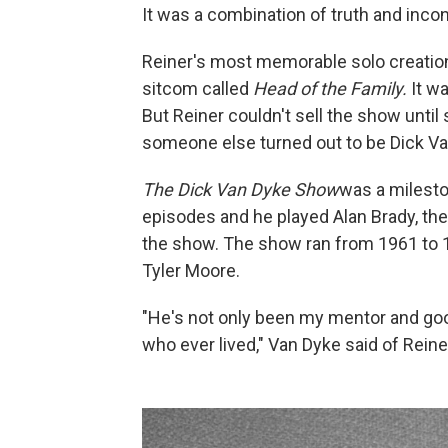
It was a combination of truth and incon
Reiner's most memorable solo creation
sitcom called
Head of the Family.
It wa
But Reiner couldn't sell the show unti
someone else turned out to be Dick Va
The Dick Van Dyke Show
was a milest
episodes and he played Alan Brady, the 
the show. The show ran from 1961 to 1
Tyler Moore.
"He's not only been my mentor and goo
who ever lived," Van Dyke said of Rein