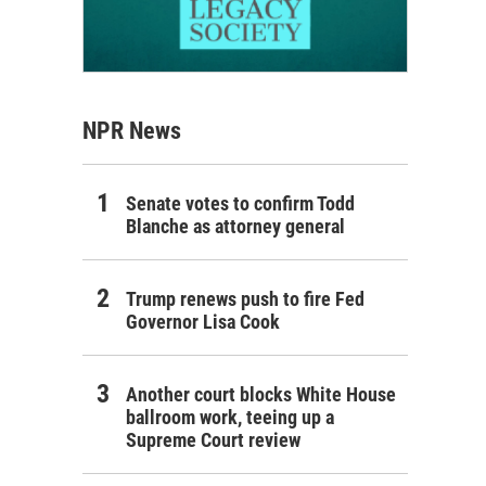
NPR News
Senate votes to confirm Todd
Blanche as attorney general
Trump renews push to fire Fed
Governor Lisa Cook
Another court blocks White House
ballroom work, teeing up a
Supreme Court review