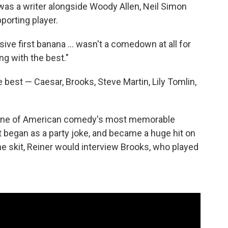
was a writer alongside Woody Allen, Neil Simon
porting player.
ve first banana ... wasn't a comedown at all for
ing with the best."
best — Caesar, Brooks, Steve Martin, Lily Tomlin,
d one of American comedy's most memorable
It began as a party joke, and became a huge hit on
the skit, Reiner would interview Brooks, who played