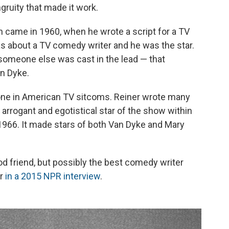
gruity that made it work.
 came in 1960, when he wrote a script for a TV
s about a TV comedy writer and he was the star.
l someone else was cast in the lead — that
n Dyke.
one in American TV sitcoms. Reiner wrote many
arrogant and egotistical star of the show within
966. It made stars of both Van Dyke and Mary
d friend, but possibly the best comedy writer
er
in a 2015 NPR interview
.