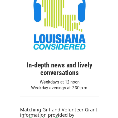
In-depth news and lively
conversations
Weekdays at 12 noon
Weekday evenings at 7:30 p.m.
Matching Gift
and
Volunteer Grant
information provided by