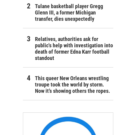
Tulane basketball player Gregg
Glenn III, a former Michigan
transfer, dies unexpectedly
Relatives, authorities ask for
public's help with investigation into
death of former Edna Karr football
standout
This queer New Orleans wrestling
troupe took the world by storm.
Now it’s showing others the ropes.