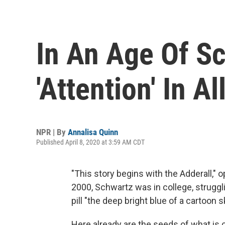
In An Age Of Sc
'Attention' In 
NPR | By
Annalisa Quinn
Published April 8, 2020 at 3:59 AM CDT
"This story begins with the Adderall,
2000, Schwartz was in college, struggli
pill "the deep bright blue of a cartoon s
Here already are the seeds of what is co