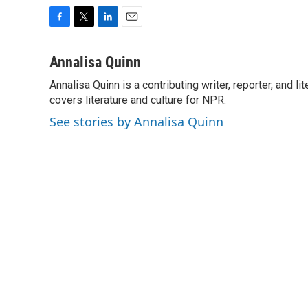
F
T
L
E
a
w
i
m
c
i
n
a
Annalisa Quinn
e
t
k
i
Annalisa Quinn is a contributing writer, reporter, and
b
t
e
l
o
covers literature and culture for NPR.
e
d
o
r
I
See stories by Annalisa Quinn
k
n