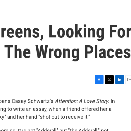
reens, Looking Fo
All The Wrong Places
F
T
L
E
a
w
i
m
c
i
n
a
" opens Casey Schwartz's
Attention: A Love Story.
In
e
t
k
i
ng to write an essay, when a friend offered her a
b
t
e
l
o
e
d
ky" and her hand "shot out to receive it."
o
r
I
k
n
ming: It is not "Adderall" but "the Adderall," not