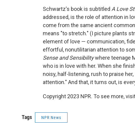
Schwartz's book is subtitled
A Love St
addressed, is the role of attention in lo
come from the same ancient common a
means "to stretch." (I picture plants s
element of love — communication, fide
effortful, nonutilitarian attention to 
Sense and Sensibility
where teenage Ma
who is in love with her. When she finish
noisy, half-listening, rush to praise he
attention." And that, it turns out, is eve
Copyright 2023 NPR. To see more, visit
Tags
NPR News