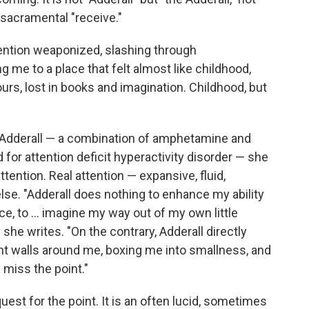
e sacramental "receive."
ttention weaponized, slashing through
g me to a place that felt almost like childhood,
urs, lost in books and imagination. Childhood, but
n Adderall — a combination of amphetamine and
or attention deficit hyperactivity disorder — she
tention. Real attention — expansive, fluid,
e. "Adderall does nothing to enhance my ability
ce, to ... imagine my way out of my own little
he writes. "On the contrary, Adderall directly
ht walls around me, boxing me into smallness, and
 miss the point."
uest for the point. It is an often lucid, sometimes