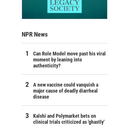
NPR News
Can Role Model move past his viral
moment by leaning into
authenticity?
A new vaccine could vanquish a
major cause of deadly diarrheal
disease
Kalshi and Polymarket bets on
clinical trials criticized as 'ghastly'