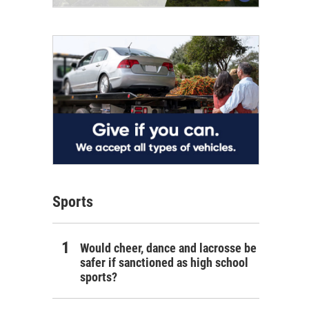
Sports
Would cheer, dance and lacrosse be
safer if sanctioned as high school
sports?