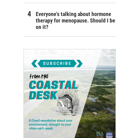
Everyone's talking about hormone
therapy for menopause. Should I be
on it?