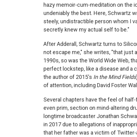
hazy memoir-cum-meditation on the ide
undeniably the best. Here, Schwartz wri
steely, undistractible person whom I vas
secretly knew my actual self to be."
After Adderall, Schwartz turns to Silicon
not escape me," she writes, "that just 
1990s, so was the World Wide Web, tha
perfect lockstep, like a disease and a 
the author of 2015's
In the Mind Fields
of attention, including David Foster W
Several chapters have the feel of half-f
even prim, section on mind-altering dr
longtime broadcaster Jonathan Schwa
in 2017 due to allegations of inappropr
that her father was a victim of Twitter