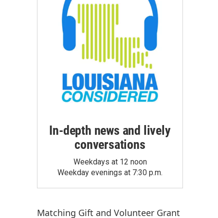
In-depth news and lively
conversations
Weekdays at 12 noon
Weekday evenings at 7:30 p.m.
Matching Gift
and
Volunteer Grant