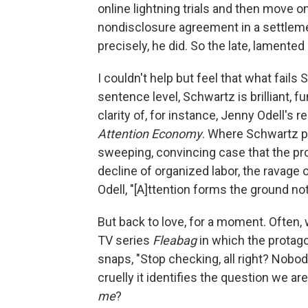
online lightning trials and then move o
nondisclosure agreement in a settlemen
precisely, he did. So the late, lamented
I couldn't help but feel that what fails 
sentence level, Schwartz is brilliant, f
clarity of, for instance, Jenny Odell's 
Attention Economy
. Where Schwartz p
sweeping, convincing case that the probl
decline of organized labor, the ravage o
Odell, "[A]ttention forms the ground not 
But back to love, for a moment. Often, 
TV series
Fleabag
in which the protago
snaps, "Stop checking, all right? Nobody
cruelly it identifies the question we 
me
?