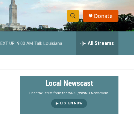
Donate
S
S
e
h
a
r
All Streams
EXT UP:
9:00 AM
Talk Louisiana
o
c
h
w
Q
u
S
e
r
e
Local Newscast
y
a
Hear the latest from the WRKF/WWNO Newsroom.
LISTEN NOW
r
c
h