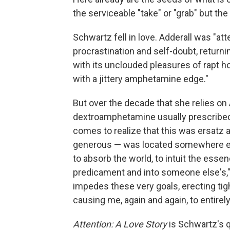
the serviceable "take" or "grab" but th
Schwartz fell in love. Adderall was "a
procrastination and self-doubt, returnin
with its unclouded pleasures of rapt ho
with a jittery amphetamine edge."
But over the decade that she relies o
dextroamphetamine usually prescribed f
comes to realize that this was ersatz at
generous — was located somewhere els
to absorb the world, to intuit the essen
predicament and into someone else's," s
impedes these very goals, erecting tig
causing me, again and again, to entirely
Attention: A Love Story
is Schwartz's q