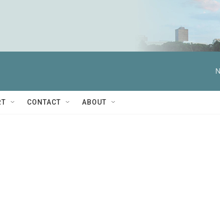
N
RT
CONTACT
ABOUT