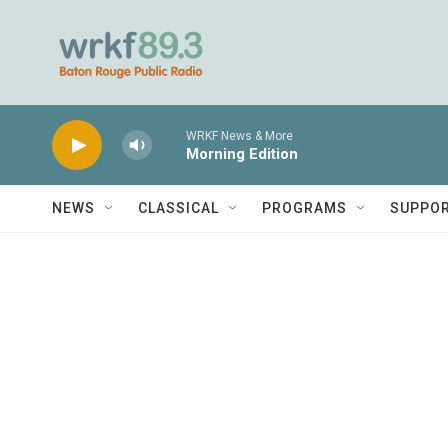
Skip to main content
WRKF News & More
Morning Edition
NEWS
CLASSICAL
PROGRAMS
SUPPO