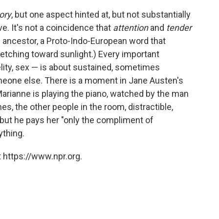
ory
, but one aspect hinted at, but not substantially
ve. It's not a coincidence that
attention
and
tender
ncestor, a Proto-Indo-European word that
tretching toward sunlight.) Every important
lity, sex — is about sustained, sometimes
someone else. There is a moment in Jane Austen's
rianne is playing the piano, watched by the man
es, the other people in the room, distractible,
r, but he pays her "only the compliment of
rything.
 https://www.npr.org.