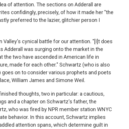
a of attention. The sections on Adderall are
tes confidingly, precisely, of how it made her "the
tly preferred to the lazier, glitchier person I
 Valley's cynical battle for our attention. "[I]t does
as Adderall was surging onto the market in the
t the two have ascended in American life in
cure, made for each other." Schwartz (who is also
) goes on to consider various prophets and poets
allace, William James and Simone Weil.
inished thoughts, two in particular: a cautious,
ugs and a chapter on Schwartz's father, the
rtz, who was fired by NPR member station WNYC
iate behavior. In this account, Schwartz implies
-addled attention spans, which determine guilt in