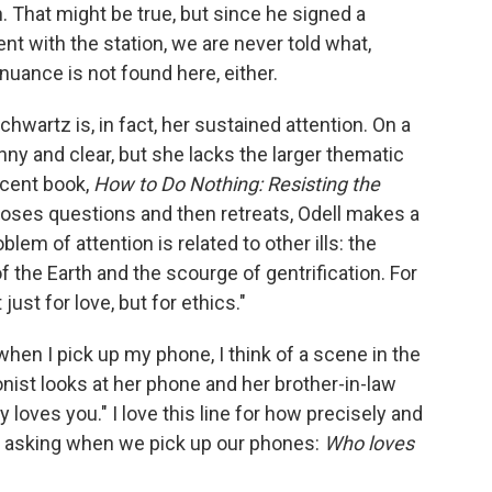
n. That might be true, but since he signed a
t with the station, we are never told what,
 nuance is not found here, either.
Schwartz is, in fact, her sustained attention. On a
unny and clear, but she lacks the larger thematic
recent book,
How to Do Nothing: Resisting the
oses questions and then retreats, Odell makes a
em of attention is related to other ills: the
f the Earth and the scourge of gentrification. For
just for love, but for ethics."
when I pick up my phone, I think of a scene in the
nist looks at her phone and her brother-in-law
 loves you." I love this line for how precisely and
are asking when we pick up our phones:
Who loves