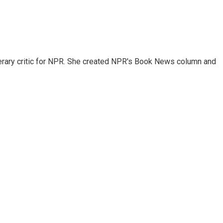
 literary critic for NPR. She created NPR's Book News column and