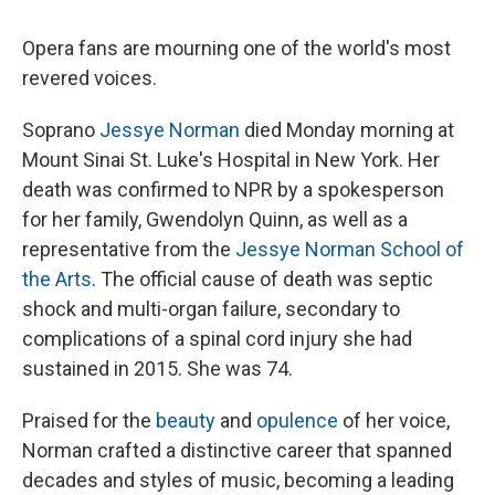
Opera fans are mourning one of the world's most
revered voices.
Soprano
Jessye Norman
died Monday morning at
Mount Sinai St. Luke's Hospital in New York. Her
death was confirmed to NPR by a spokesperson
for her family, Gwendolyn Quinn, as well as a
representative from the
Jessye Norman School of
the Arts
. The official cause of death was septic
shock and multi-organ failure, secondary to
complications of a spinal cord injury she had
sustained in 2015. She was 74.
Praised for the
beauty
and
opulence
of her voice,
Norman crafted a distinctive career that spanned
decades and styles of music, becoming a leading