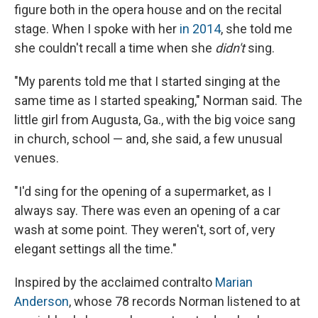
figure both in the opera house and on the recital
stage. When I spoke with her
in 2014
, she told me
she couldn't recall a time when she
didn't
sing.
"My parents told me that I started singing at the
same time as I started speaking," Norman said. The
little girl from Augusta, Ga., with the big voice sang
in church, school — and, she said, a few unusual
venues.
"I'd sing for the opening of a supermarket, as I
always say. There was even an opening of a car
wash at some point. They weren't, sort of, very
elegant settings all the time."
Inspired by the acclaimed contralto
Marian
Anderson
, whose 78 records Norman listened to at