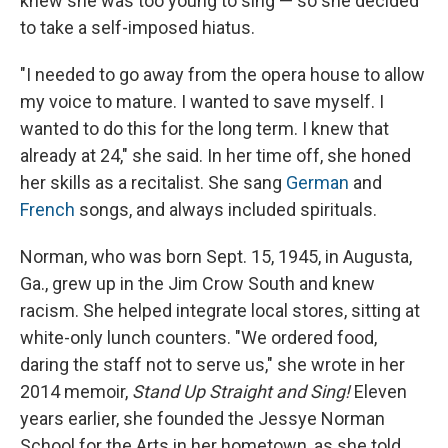
knew she was too young to sing — so she decided
to take a self-imposed hiatus.
"I needed to go away from the opera house to allow
my voice to mature. I wanted to save myself. I
wanted to do this for the long term. I knew that
already at 24," she said. In her time off, she honed
her skills as a recitalist. She sang
German
and
French
songs, and always included spirituals.
Norman, who was born Sept. 15, 1945, in Augusta,
Ga., grew up in the Jim Crow South and knew
racism. She helped integrate local stores, sitting at
white-only lunch counters. "We ordered food,
daring the staff not to serve us," she wrote in her
2014 memoir,
Stand Up Straight and Sing!
Eleven
years earlier, she founded the Jessye Norman
School for the Arts in her hometown, as she told