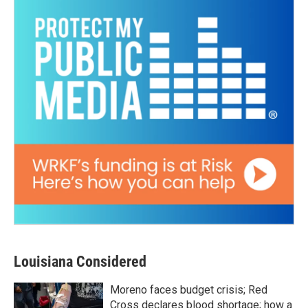
Louisiana Considered
Moreno faces budget crisis; Red
Cross declares blood shortage; how a