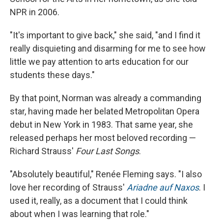
NPR in 2006.
"It's important to give back," she said, "and I find it
really disquieting and disarming for me to see how
little we pay attention to arts education for our
students these days."
By that point, Norman was already a commanding
star, having made her belated Metropolitan Opera
debut in New York in 1983. That same year, she
released perhaps her most beloved recording —
Richard Strauss'
Four Last Songs
.
"Absolutely beautiful," Renée Fleming says. "I also
love her recording of Strauss'
Ariadne auf Naxos
. I
used it, really, as a document that I could think
about when I was learning that role."