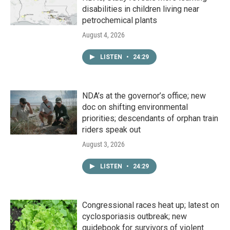
disabilities in children living near
petrochemical plants
August 4, 2026
LISTEN
•
24:29
NDA’s at the governor’s office; new
doc on shifting environmental
priorities; descendants of orphan train
riders speak out
August 3, 2026
LISTEN
•
24:29
Congressional races heat up; latest on
cyclosporiasis outbreak; new
guidebook for survivors of violent