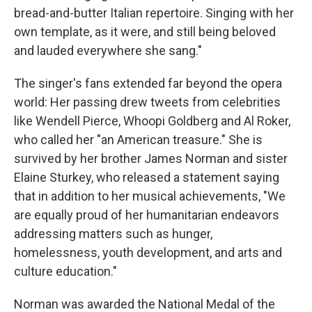
bread-and-butter Italian repertoire. Singing with her
own template, as it were, and still being beloved
and lauded everywhere she sang."
The singer's fans extended far beyond the opera
world: Her passing drew tweets from celebrities
like Wendell Pierce, Whoopi Goldberg and Al Roker,
who called her "an American treasure." She is
survived by her brother James Norman and sister
Elaine Sturkey, who released a statement saying
that in addition to her musical achievements, "We
are equally proud of her humanitarian endeavors
addressing matters such as hunger,
homelessness, youth development, and arts and
culture education."
Norman was awarded the National Medal of the