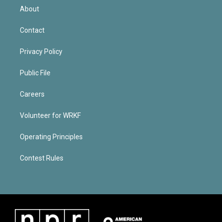
About
Contact
Privacy Policy
Public File
Careers
Volunteer for WRKF
Operating Principles
Contest Rules