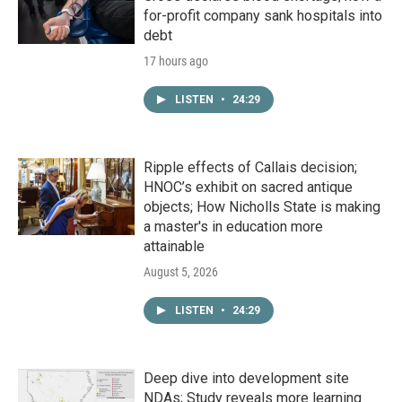
for-profit company sank hospitals into
debt
17 hours ago
LISTEN
•
24:29
Ripple effects of Callais decision;
HNOC’s exhibit on sacred antique
objects; How Nicholls State is making
a master's in education more
attainable
August 5, 2026
LISTEN
•
24:29
Deep dive into development site
NDAs; Study reveals more learning