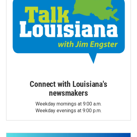
Connect with Louisiana's
newsmakers
Weekday mornings at 9:00 a.m.
Weekday evenings at 9:00 p.m.