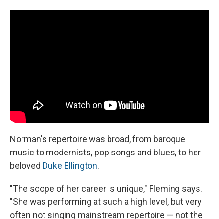
Norman's repertoire was broad, from baroque
music to modernists, pop songs and blues, to her
beloved
Duke Ellington
.
"The scope of her career is unique," Fleming says.
"She was performing at such a high level, but very
often not singing mainstream repertoire — not the