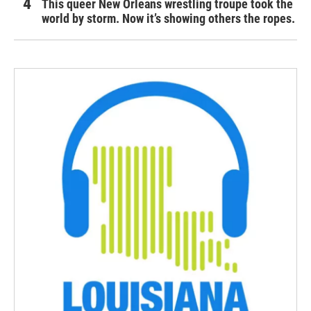
This queer New Orleans wrestling troupe took the
world by storm. Now it’s showing others the ropes.