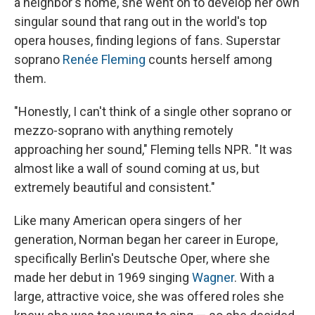
a neighbor's home, she went on to develop her own
singular sound that rang out in the world's top
opera houses, finding legions of fans. Superstar
soprano
Renée Fleming
counts herself among
them.
"Honestly, I can't think of a single other soprano or
mezzo-soprano with anything remotely
approaching her sound," Fleming tells NPR. "It was
almost like a wall of sound coming at us, but
extremely beautiful and consistent."
Like many American opera singers of her
generation, Norman began her career in Europe,
specifically Berlin's Deutsche Oper, where she
made her debut in 1969 singing
Wagner
. With a
large, attractive voice, she was offered roles she