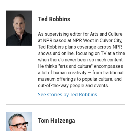
F
T
L
E
a
w
i
m
c
i
n
a
e
t
k
i
Ted Robbins
b
t
e
l
o
e
d
o
r
I
As supervising editor for Arts and Culture
k
n
at NPR based at NPR West in Culver City,
Ted Robbins plans coverage across NPR
shows and online, focusing on TV at a time
when there's never been so much content.
He thinks "arts and culture" encompasses
a lot of human creativity — from traditional
museum offerings to popular culture, and
out-of-the-way people and events.
See stories by Ted Robbins
Tom Huizenga