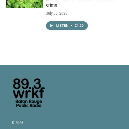
crime
July 30, 2026
LISTEN
•
24:29
© 2026