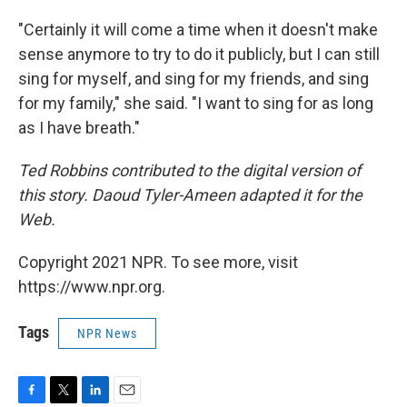
"Certainly it will come a time when it doesn't make
sense anymore to try to do it publicly, but I can still
sing for myself, and sing for my friends, and sing
for my family," she said. "I want to sing for as long
as I have breath."
Ted Robbins contributed to the digital version of
this story. Daoud Tyler-Ameen adapted it for the
Web.
Copyright 2021 NPR. To see more, visit
https://www.npr.org.
Tags
NPR News