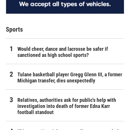
Sports
Would cheer, dance and lacrosse be safer if
sanctioned as high school sports?
Tulane basketball player Gregg Glenn III, a former
Michigan transfer, dies unexpectedly
Relatives, authorities ask for public's help with
investigation into death of former Edna Karr
football standout