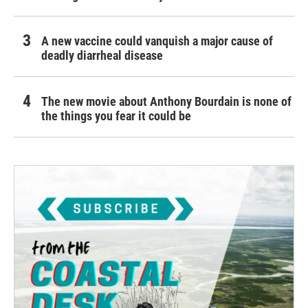
A new vaccine could vanquish a major cause of
deadly diarrheal disease
The new movie about Anthony Bourdain is none of
the things you fear it could be