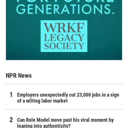
NPR News
Employers unexpectedly cut 23,000 jobs in a sign
of a wilting labor market
Can Role Model move past his viral moment by
leaning into authenticity?