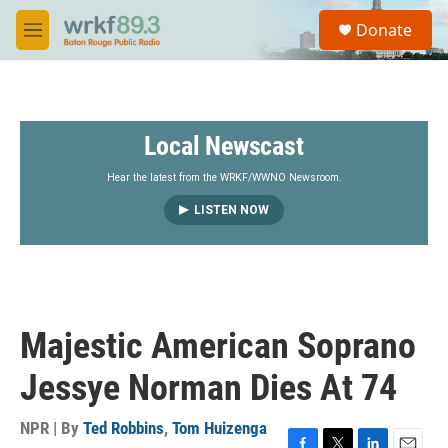
Skip to main content
S
Donate
e
M
a
e
r
n
c
u
h
Local Newscast
u
e
r
Hear the latest from the WRKF/WWNO Newsroom.
y
LISTEN NOW
Majestic American Soprano
Jessye Norman Dies At 74
NPR | By
Ted Robbins
,
Tom Huizenga