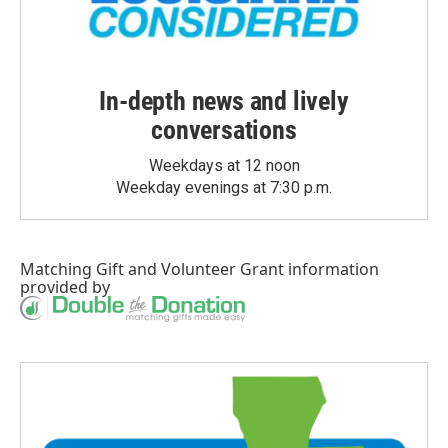
In-depth news and lively
conversations
Weekdays at 12 noon
Weekday evenings at 7:30 p.m.
Matching Gift
and
Volunteer Grant
information
provided by