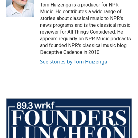
Tom Huizenga is a producer for NPR
Music. He contributes a wide range of
stories about classical music to NPR's
news programs and is the classical music
reviewer for All Things Considered. He
appears regularly on NPR Music podcasts
and founded NPR's classical music blog
Deceptive Cadence in 2010.
See stories by Tom Huizenga