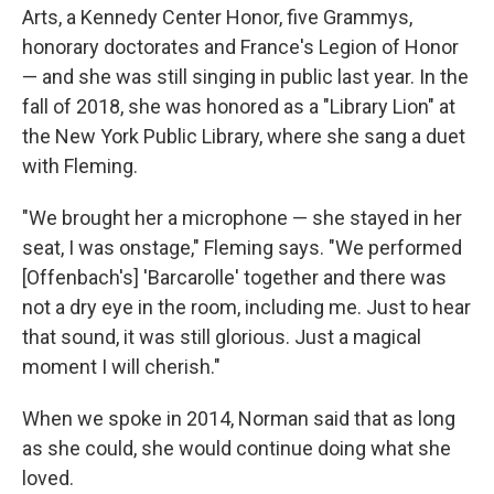
Arts, a Kennedy Center Honor, five Grammys,
honorary doctorates and France's Legion of Honor
— and she was still singing in public last year. In the
fall of 2018, she was honored as a "Library Lion" at
the New York Public Library, where she sang a duet
with Fleming.
"We brought her a microphone — she stayed in her
seat, I was onstage," Fleming says. "We performed
[Offenbach's] 'Barcarolle' together and there was
not a dry eye in the room, including me. Just to hear
that sound, it was still glorious. Just a magical
moment I will cherish."
When we spoke in 2014, Norman said that as long
as she could, she would continue doing what she
loved.