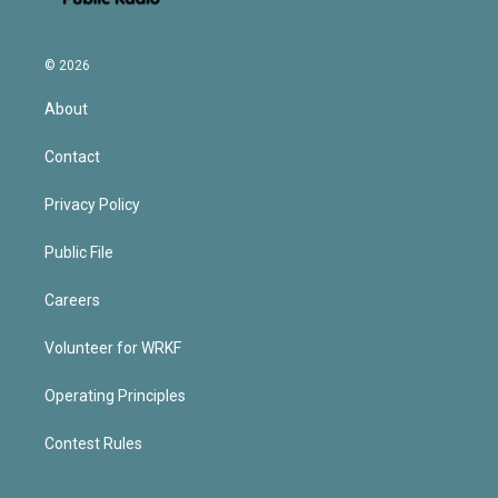
© 2026
About
Contact
Privacy Policy
Public File
Careers
Volunteer for WRKF
Operating Principles
Contest Rules