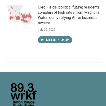
Cleo Fields’ political future; residents
complain of high rates from Magnolia
Water; demystifying AI for business
owners
July 29, 2026
LISTEN
•
24:29