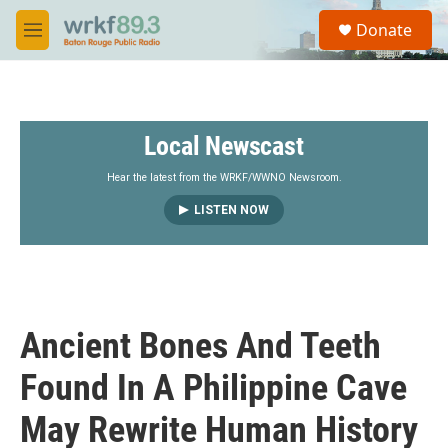
Skip to main content
S
Donate
e
M
a
e
r
n
c
u
h
Local Newscast
u
e
r
Hear the latest from the WRKF/WWNO Newsroom.
y
LISTEN NOW
Ancient Bones And Teeth
Found In A Philippine Cave
May Rewrite Human History