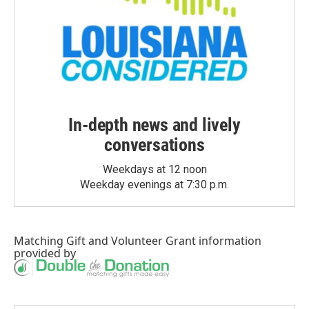
In-depth news and lively
conversations
Weekdays at 12 noon
Weekday evenings at 7:30 p.m.
Matching Gift
and
Volunteer Grant
information
provided by