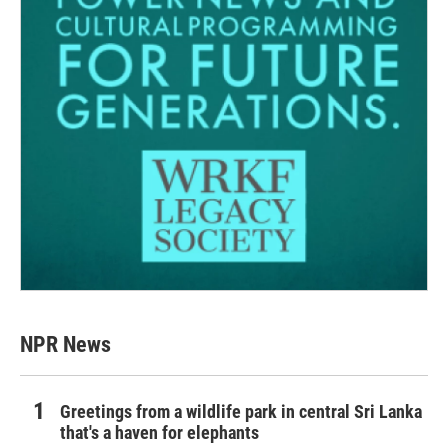
NPR News
Greetings from a wildlife park in central Sri Lanka
that's a haven for elephants