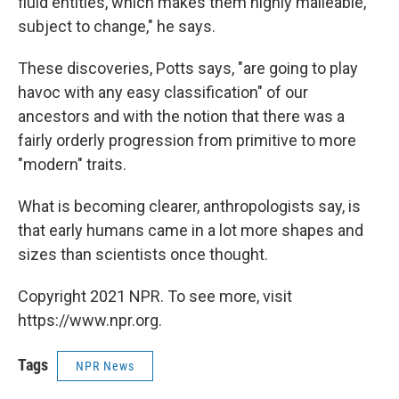
fluid entities, which makes them highly malleable,
subject to change," he says.
These discoveries, Potts says, "are going to play
havoc with any easy classification" of our
ancestors and with the notion that there was a
fairly orderly progression from primitive to more
"modern" traits.
What is becoming clearer, anthropologists say, is
that early humans came in a lot more shapes and
sizes than scientists once thought.
Copyright 2021 NPR. To see more, visit
https://www.npr.org.
Tags
NPR News