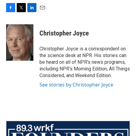
F
T
L
E
a
w
i
m
c
i
n
a
e
t
k
i
Christopher Joyce
b
t
e
l
o
e
d
o
r
I
Christopher Joyce is a correspondent on
k
n
the science desk at NPR. His stories can
be heard on all of NPR's news programs,
including NPR's Morning Edition, All Things
Considered, and Weekend Edition.
See stories by Christopher Joyce