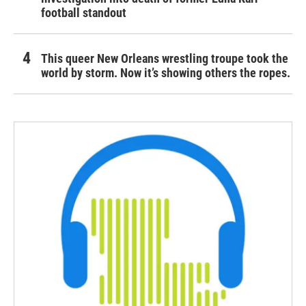
football standout
This queer New Orleans wrestling troupe took the
world by storm. Now it’s showing others the ropes.