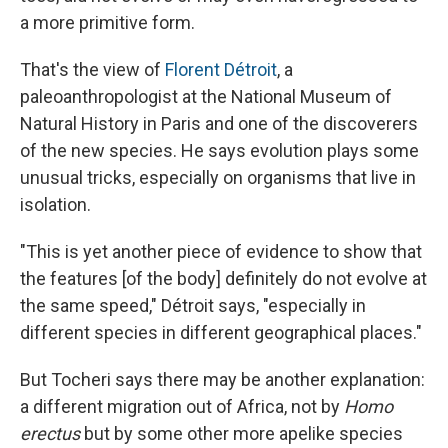
a more primitive form.
That's the view of
Florent Détroit
, a
paleoanthropologist at the National Museum of
Natural History in Paris and one of the discoverers
of the new species. He says evolution plays some
unusual tricks, especially on organisms that live in
isolation.
"This is yet another piece of evidence to show that
the features [of the body] definitely do not evolve at
the same speed," Détroit says, "especially in
different species in different geographical places."
But Tocheri says there may be another explanation:
a different migration out of Africa, not by
Homo
erectus
but by some other more apelike species