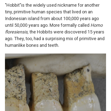
"Hobbit"
is the widely used nickname for another
tiny, primitive human species that lived on an
Indonesian island from about 100,000 years ago
until 50,000 years ago. More formally called
Homo
floresiensis,
the Hobbits were discovered 15 years
ago. They, too, had a surprising mix of primitive and
humanlike bones and teeth.