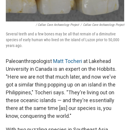
/ Callao Cave Archaeology Project
/
Callao Cave Archaeology Project
Several teeth and a few bones may be all that remain of a diminutive
species of early human who lived on the island of Luzon prior to 50,000
years ago.
Paleoanthropologist
Matt Tocheri
at Lakehead
University in Canada is an expert on the Hobbits.
"Here we are not that much later, and now we've
got a similar thing popping up on an island in the
Philippines," Tocheri says. "They're living out on
these oceanic islands — and they're essentially
there at the same time [as] our species is, you
know, conquering the world."
With two puzzling species in Southeast Asia,