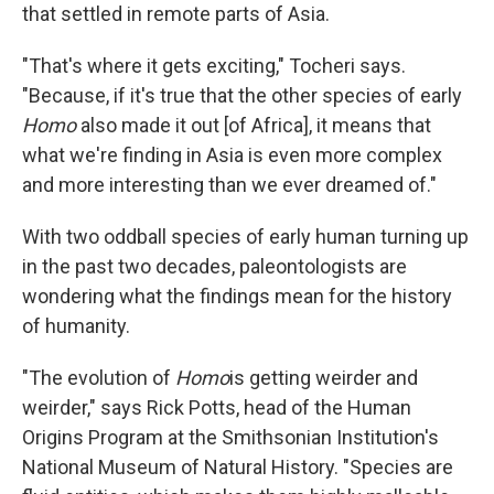
that settled in remote parts of Asia.
"That's where it gets exciting," Tocheri says.
"Because, if it's true that the other species of early
Homo
also made it out [of Africa], it means that
what we're finding in Asia is even more complex
and more interesting than we ever dreamed of."
With two oddball species of early human turning up
in the past two decades, paleontologists are
wondering what the findings mean for the history
of humanity.
"The evolution of
Homo
is getting weirder and
weirder," says Rick Potts, head of the Human
Origins Program at the Smithsonian Institution's
National Museum of Natural History. "Species are