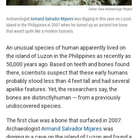
Callao Cave Archaeology Project
Archaeologist
Armand Salvador Mijares
was digging in this cave on Luzon
island in the Philippines in 2007 when he turned up an ancient toe bone
that wasn't quite like a modern human's.
An unusual species of human apparently lived on
the island of Luzon in the Philippines as recently as
50,000 years ago. Based on teeth and bones found
there, scientists suspect that these early humans
probably stood less than 4 feet tall and had several
apelike features. Yet, the researchers say, the
bones are distinctly
human — from a previously
undiscovered species.
The first clue was a bone that surfaced in 2007.
Archaeologist
Armand Salvador Mijares
was
digging in a cave on the island of Luzon and found a