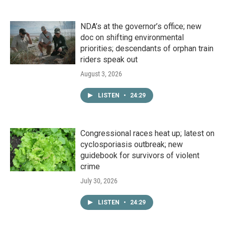
NDA’s at the governor’s office; new
doc on shifting environmental
priorities; descendants of orphan train
riders speak out
August 3, 2026
LISTEN
•
24:29
Congressional races heat up; latest on
cyclosporiasis outbreak; new
guidebook for survivors of violent
crime
July 30, 2026
LISTEN
•
24:29