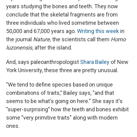
years studying the bones and teeth. They now
conclude that the skeletal fragments are from
three individuals who lived sometime between
50,000 and 67,000 years ago.
Writing this week
in
the journal
Nature,
the scientists call them
Homo
luzonensis,
after the island.
And, says paleoanthropologist
Shara Bailey
of New
York University, these three are pretty unusual.
"We tend to define species based on unique
combinations of traits," Bailey says, "and that
seems to be what's going on here." She says it's
"super-surprising" how the teeth and bones exhibit
some "very primitive traits" along with modern
ones.