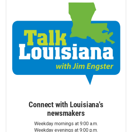
Connect with Louisiana's
newsmakers
Weekday mornings at 9:00 a.m.
Weekday evenings at 9:00 p.m.