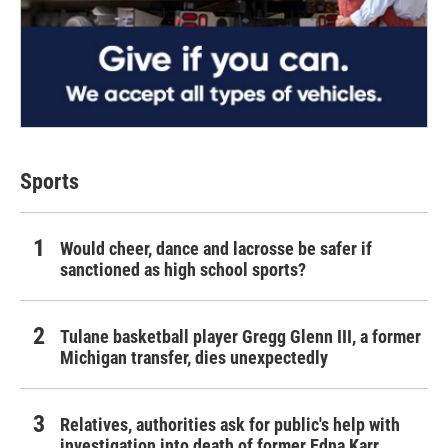
Sports
Would cheer, dance and lacrosse be safer if
sanctioned as high school sports?
Tulane basketball player Gregg Glenn III, a former
Michigan transfer, dies unexpectedly
Relatives, authorities ask for public's help with
investigation into death of former Edna Karr