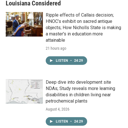
Louisiana Considered
Ripple effects of Callais decision;
HNOC’s exhibit on sacred antique
objects; How Nicholls State is making
a master's in education more
attainable
21 hours ago
LISTEN
•
24:29
Deep dive into development site
NDAs; Study reveals more learning
disabilities in children living near
petrochemical plants
August 4, 2026
LISTEN
•
24:29