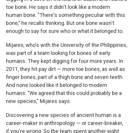
toe bone. He says it didn't look like a modern
human bone. "There's something peculiar with this
bone," he recalls thinking. But one bone wasn't
enough to say for sure who or what it belonged to.
Mijares, who's with the University of the Philippines,
was part of a team looking for bones of early
humans. They kept digging for four more years. In
2011, they hit pay dirt — more toe bones, as well as
finger bones, part of a thigh bone and seven teeth.
And none looked like it belonged to modern
humans. "We agreed that this could probably be a
new species," Mijares says.
Discovering a new species of ancient human is a
career-maker in anthropology — or career-breaker,
if you're wrong. So the team spent another eight