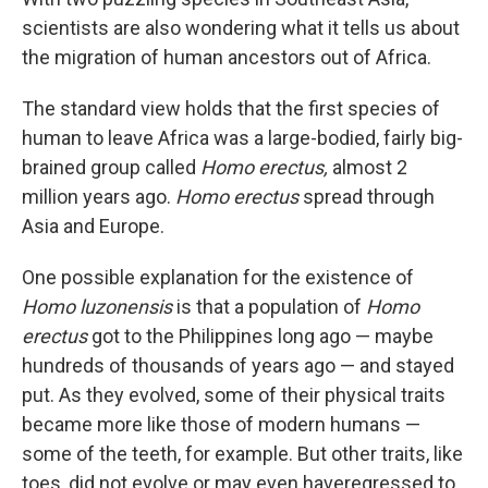
scientists are also wondering what it tells us about
the migration of human ancestors out of Africa.
The standard view holds that the first species of
human to leave Africa was a large-bodied, fairly big-
brained group called
Homo erectus,
almost 2
million years ago.
Homo erectus
spread through
Asia and Europe.
One possible explanation for the existence of
Homo luzonensis
is that a population of
Homo
erectus
got to the Philippines long ago — maybe
hundreds of thousands of years ago — and stayed
put. As they evolved, some of their physical traits
became more like those of modern humans —
some of the teeth, for example. But other traits, like
toes, did not evolve or may even have
regressed to