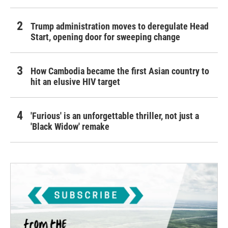
Trump administration moves to deregulate Head
Start, opening door for sweeping change
How Cambodia became the first Asian country to
hit an elusive HIV target
'Furious' is an unforgettable thriller, not just a
'Black Widow' remake