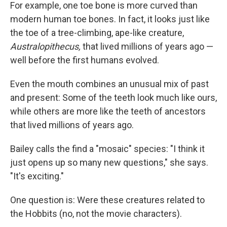
For example, one toe bone is more curved than
modern human toe bones. In fact, it looks just like
the toe of a tree-climbing, ape-like creature,
Australopithecus,
that lived millions of years ago —
well before the first humans evolved.
Even the mouth combines an unusual mix of past
and present: Some of the teeth look much like ours,
while others are more like the teeth of ancestors
that lived millions of years ago.
Bailey calls the find a "mosaic" species: "I think it
just opens up so many new questions," she says.
"It's exciting."
One question is: Were these creatures related to
the Hobbits (no, not the movie characters).