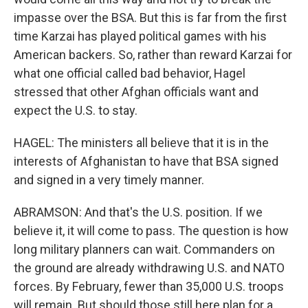
impasse over the BSA. But this is far from the first
time Karzai has played political games with his
American backers. So, rather than reward Karzai for
what one official called bad behavior, Hagel
stressed that other Afghan officials want and
expect the U.S. to stay.
HAGEL: The ministers all believe that it is in the
interests of Afghanistan to have that BSA signed
and signed in a very timely manner.
ABRAMSON: And that's the U.S. position. If we
believe it, it will come to pass. The question is how
long military planners can wait. Commanders on
the ground are already withdrawing U.S. and NATO
forces. By February, fewer than 35,000 U.S. troops
will remain. But should those still here plan for a