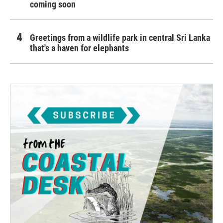
coming soon
Greetings from a wildlife park in central Sri Lanka
that's a haven for elephants