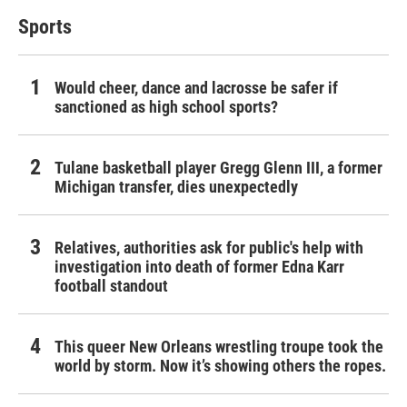
Sports
Would cheer, dance and lacrosse be safer if
sanctioned as high school sports?
Tulane basketball player Gregg Glenn III, a former
Michigan transfer, dies unexpectedly
Relatives, authorities ask for public's help with
investigation into death of former Edna Karr
football standout
This queer New Orleans wrestling troupe took the
world by storm. Now it’s showing others the ropes.