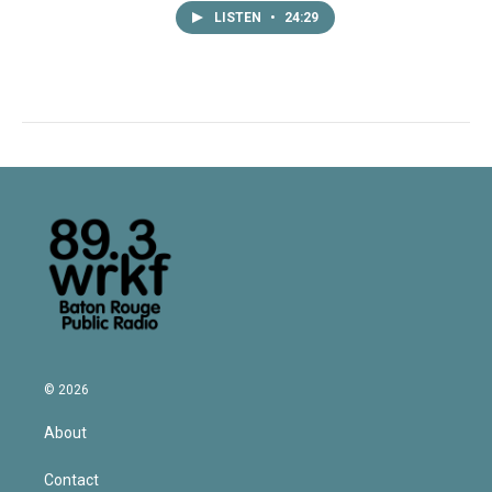
LISTEN
•
24:29
© 2026
About
Contact