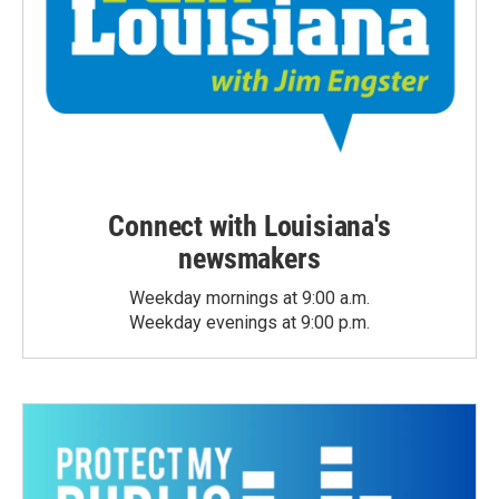
Connect with Louisiana's
newsmakers
Weekday mornings at 9:00 a.m.
Weekday evenings at 9:00 p.m.