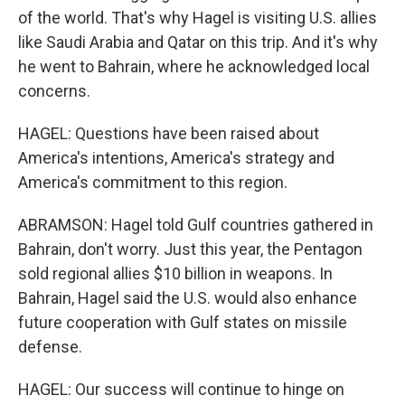
of the world. That's why Hagel is visiting U.S. allies
like Saudi Arabia and Qatar on this trip. And it's why
he went to Bahrain, where he acknowledged local
concerns.
HAGEL: Questions have been raised about
America's intentions, America's strategy and
America's commitment to this region.
ABRAMSON: Hagel told Gulf countries gathered in
Bahrain, don't worry. Just this year, the Pentagon
sold regional allies $10 billion in weapons. In
Bahrain, Hagel said the U.S. would also enhance
future cooperation with Gulf states on missile
defense.
HAGEL: Our success will continue to hinge on