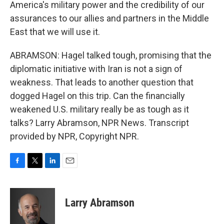
America's military power and the credibility of our
assurances to our allies and partners in the Middle
East that we will use it.
ABRAMSON: Hagel talked tough, promising that the
diplomatic initiative with Iran is not a sign of
weakness. That leads to another question that
dogged Hagel on this trip. Can the financially
weakened U.S. military really be as tough as it
talks? Larry Abramson, NPR News. Transcript
provided by NPR, Copyright NPR.
F
T
L
E
a
w
i
m
c
i
n
a
e
t
k
i
Larry Abramson
b
t
e
l
o
e
d