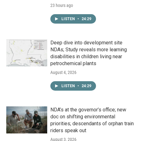
23 hours ago
LISTEN
•
24:29
Deep dive into development site
NDAs; Study reveals more learning
disabilities in children living near
petrochemical plants
August 4, 2026
LISTEN
•
24:29
NDA’s at the governor’s office; new
doc on shifting environmental
priorities; descendants of orphan train
riders speak out
August 3, 2026