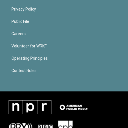
Privacy Policy
Public File
Careers
Volunteer for WRKF
Operating Principles
Contest Rules