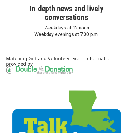
In-depth news and lively
conversations
Weekdays at 12 noon
Weekday evenings at 7:30 p.m.
Matching Gift
and
Volunteer Grant
information
provided by