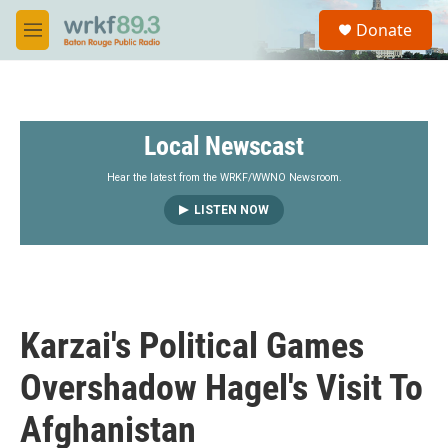
Skip to main content
S
Donate
e
M
a
e
r
n
c
u
h
Local Newscast
u
e
r
Hear the latest from the WRKF/WWNO Newsroom.
y
LISTEN NOW
Karzai's Political Games
Overshadow Hagel's Visit To
Afghanistan