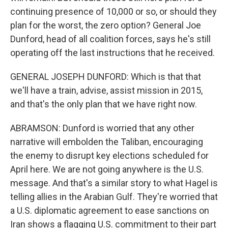
continuing presence of 10,000 or so, or should they
plan for the worst, the zero option? General Joe
Dunford, head of all coalition forces, says he's still
operating off the last instructions that he received.
GENERAL JOSEPH DUNFORD: Which is that that
we'll have a train, advise, assist mission in 2015,
and that's the only plan that we have right now.
ABRAMSON: Dunford is worried that any other
narrative will embolden the Taliban, encouraging
the enemy to disrupt key elections scheduled for
April here. We are not going anywhere is the U.S.
message. And that's a similar story to what Hagel is
telling allies in the Arabian Gulf. They're worried that
a U.S. diplomatic agreement to ease sanctions on
Iran shows a flagging U.S. commitment to their part