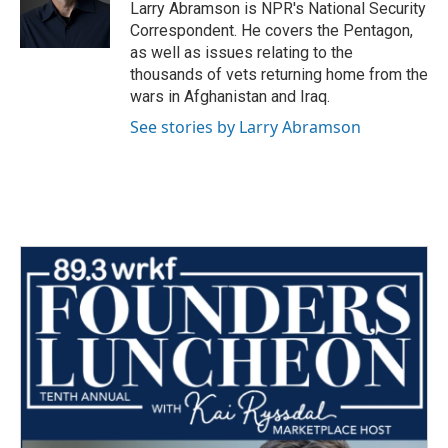
o
r
I
Larry Abramson is NPR's National Security
k
n
Correspondent. He covers the Pentagon,
as well as issues relating to the
thousands of vets returning home from the
wars in Afghanistan and Iraq.
See stories by Larry Abramson