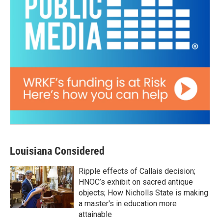
Louisiana Considered
Ripple effects of Callais decision;
HNOC’s exhibit on sacred antique
objects; How Nicholls State is making
a master's in education more
attainable