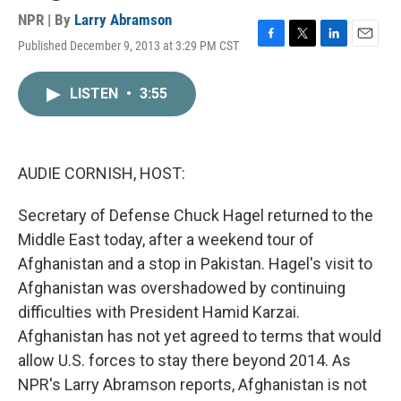
NPR | By
Larry Abramson
Published December 9, 2013 at 3:29 PM CST
F
T
L
E
a
w
i
m
c
i
n
a
LISTEN
•
3:55
e
t
k
i
b
t
e
l
o
e
d
o
r
I
k
n
AUDIE CORNISH, HOST:
Secretary of Defense Chuck Hagel returned to the
Middle East today, after a weekend tour of
Afghanistan and a stop in Pakistan. Hagel's visit to
Afghanistan was overshadowed by continuing
difficulties with President Hamid Karzai.
Afghanistan has not yet agreed to terms that would
allow U.S. forces to stay there beyond 2014. As
NPR's Larry Abramson reports, Afghanistan is not