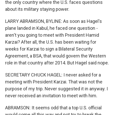
the only country where the U.S. faces questions
about its military staying power.
LARRY ABRAMSON, BYLINE: As soon as Hagel's
plane landed in Kabul, he faced one question -
aren't you going to meet with President Hamid
Karzai? After all, the U.S. has been waiting for
weeks for Karzai to sign a Bilateral Security
Agreement, a BSA, that would govern the Western
role in that country after 2014. But Hagel said nope.
SECRETARY CHUCK HAGEL: I never asked for a
meeting with President Karzai. That was not the
purpose of my trip. Never suggested it in anyway. I
never received an invitation to meet with him.
ABRAMSON: It seems odd that a top U.S. official
would come all this way and not try to break the