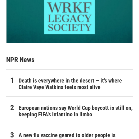
NPR News
Death is everywhere in the desert — it's where
Claire Vaye Watkins feels most alive
European nations say World Cup boycott is still on,
keeping FIFA's Infantino in limbo
A new flu vaccine geared to older people is