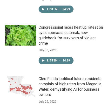
LISTEN
•
24:29
Congressional races heat up; latest on
cyclosporiasis outbreak; new
guidebook for survivors of violent
crime
July 30, 2026
LISTEN
•
24:29
Cleo Fields’ political future; residents
complain of high rates from Magnolia
Water; demystifying AI for business
owners
July 29, 2026