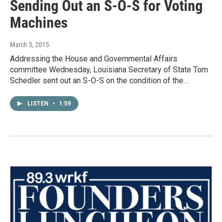
Sending Out an S-O-S for Voting
Machines
March 5, 2015
Addressing the House and Governmental Affairs
committee Wednesday, Louisiana Secretary of State Tom
Schedler sent out an S-O-S on the condition of the…
LISTEN
•
1:59