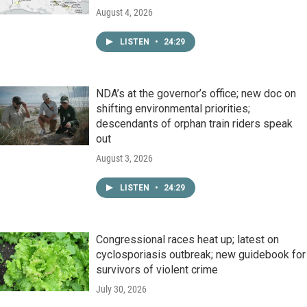
August 4, 2026
LISTEN
•
24:29
NDA’s at the governor’s office; new doc on
shifting environmental priorities;
descendants of orphan train riders speak
out
August 3, 2026
LISTEN
•
24:29
Congressional races heat up; latest on
cyclosporiasis outbreak; new guidebook for
survivors of violent crime
July 30, 2026