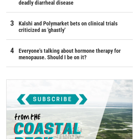
deadly diarrheal disease
Kalshi and Polymarket bets on clinical trials
criticized as 'ghastly'
Everyone's talking about hormone therapy for
menopause. Should I be on it?