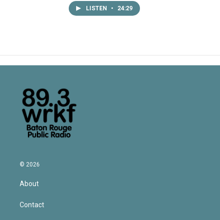
LISTEN
•
24:29
© 2026
About
Contact