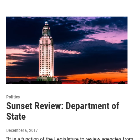
Politics
Sunset Review: Department of
State
December 6, 2017
"It is a function of the Legislature to review agencies from