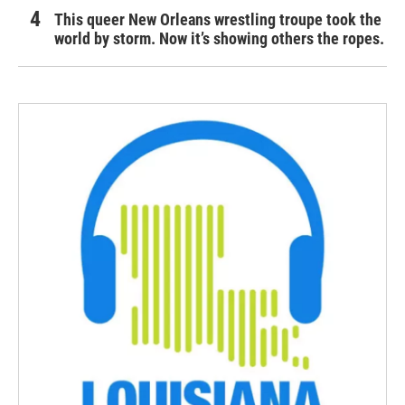
This queer New Orleans wrestling troupe took the
world by storm. Now it’s showing others the ropes.