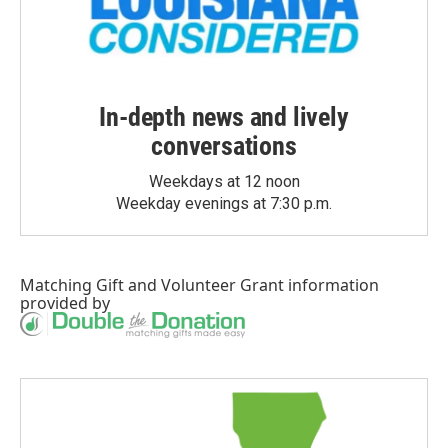
In-depth news and lively
conversations
Weekdays at 12 noon
Weekday evenings at 7:30 p.m.
Matching Gift
and
Volunteer Grant
information
provided by