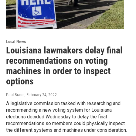
Local News
Louisiana lawmakers delay final
recommendations on voting
machines in order to inspect
options
Paul Braun
, February 24, 2022
A legislative commission tasked with researching and
recommending a new voting system for Louisiana
elections decided Wednesday to delay the final
recommendations so members could physically inspect
the different systems and machines under consideration.