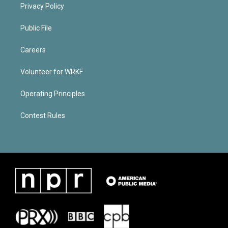
Privacy Policy
Public File
Careers
Volunteer for WRKF
Operating Principles
Contest Rules