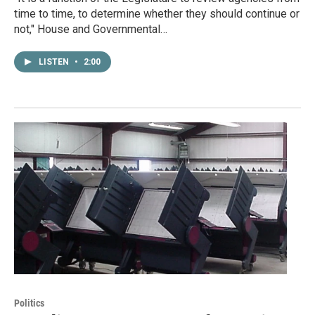
time to time, to determine whether they should continue or
not," House and Governmental…
LISTEN
•
2:00
Politics