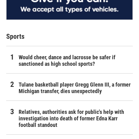
Sports
Would cheer, dance and lacrosse be safer if
sanctioned as high school sports?
Tulane basketball player Gregg Glenn III, a former
Michigan transfer, dies unexpectedly
Relatives, authorities ask for public's help with
investigation into death of former Edna Karr
football standout