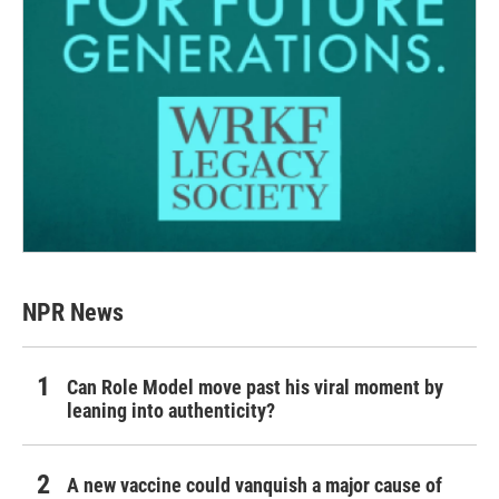
NPR News
Can Role Model move past his viral moment by
leaning into authenticity?
A new vaccine could vanquish a major cause of