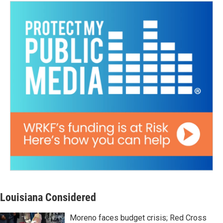
Louisiana Considered
Moreno faces budget crisis; Red Cross