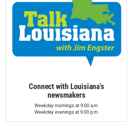
Connect with Louisiana's
newsmakers
Weekday mornings at 9:00 a.m.
Weekday evenings at 9:00 p.m.