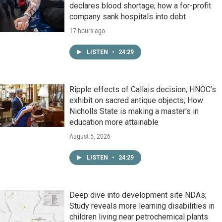
declares blood shortage; how a for-profit
company sank hospitals into debt
17 hours ago
LISTEN
•
24:29
Ripple effects of Callais decision; HNOC’s
exhibit on sacred antique objects; How
Nicholls State is making a master's in
education more attainable
August 5, 2026
LISTEN
•
24:29
Deep dive into development site NDAs;
Study reveals more learning disabilities in
children living near petrochemical plants