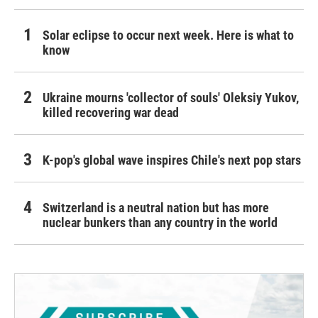
Solar eclipse to occur next week. Here is what to
know
Ukraine mourns 'collector of souls' Oleksiy Yukov,
killed recovering war dead
K-pop's global wave inspires Chile's next pop stars
Switzerland is a neutral nation but has more
nuclear bunkers than any country in the world