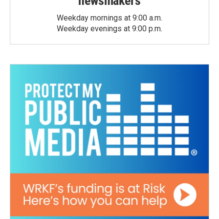
newsmakers
Weekday mornings at 9:00 a.m.
Weekday evenings at 9:00 p.m.