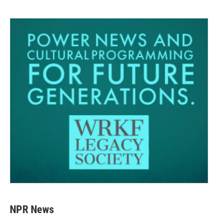
NPR News