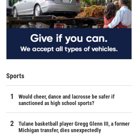
Sports
Would cheer, dance and lacrosse be safer if
sanctioned as high school sports?
Tulane basketball player Gregg Glenn III, a former
Michigan transfer, dies unexpectedly