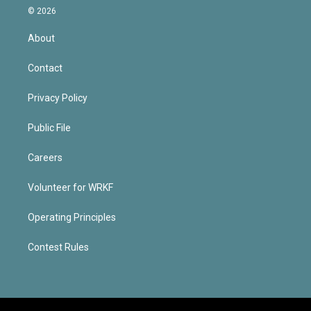
© 2026
About
Contact
Privacy Policy
Public File
Careers
Volunteer for WRKF
Operating Principles
Contest Rules