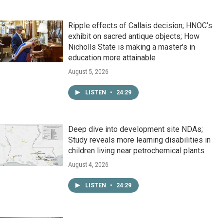
Ripple effects of Callais decision; HNOC’s
exhibit on sacred antique objects; How
Nicholls State is making a master's in
education more attainable
August 5, 2026
LISTEN
•
24:29
Deep dive into development site NDAs;
Study reveals more learning disabilities in
children living near petrochemical plants
August 4, 2026
LISTEN
•
24:29