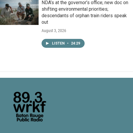
NDA’s at the governor’s office; new doc on
shifting environmental priorities;
descendants of orphan train riders speak
out
August 3, 2026
LISTEN
•
24:29