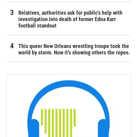
Relatives, authorities ask for public's help with
investigation into death of former Edna Karr
football standout
This queer New Orleans wrestling troupe took the
world by storm. Now it’s showing others the ropes.