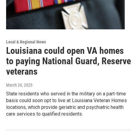
Local & Regional News
Louisiana could open VA homes
to paying National Guard, Reserve
veterans
March 20, 2025
State residents who served in the military on a part-time
basis could soon opt to live at Louisiana Veteran Homes
locations, which provide geriatric and psychiatric health
care services to qualified residents.