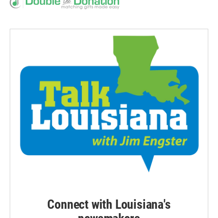
Connect with Louisiana's