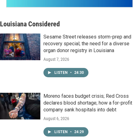
Louisiana Considered
Sesame Street releases storm-prep and
recovery special; the need for a diverse
organ donor registry in Louisiana
August 7, 2026
LISTEN
•
24:30
Moreno faces budget crisis; Red Cross
declares blood shortage; how a for-profit
company sank hospitals into debt
August 6, 2026
LISTEN
•
24:29