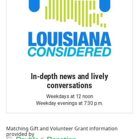
In-depth news and lively
conversations
Weekdays at 12 noon
Weekday evenings at 7:30 p.m.
Matching Gift
and
Volunteer Grant
information
provided by