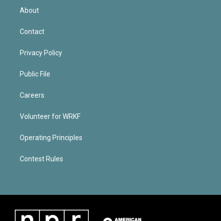
About
Contact
Privacy Policy
Public File
Careers
Volunteer for WRKF
Operating Principles
Contest Rules