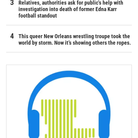
Relatives, authorities ask for public's help with
investigation into death of former Edna Karr
football standout
This queer New Orleans wrestling troupe took the
world by storm. Now it’s showing others the ropes.