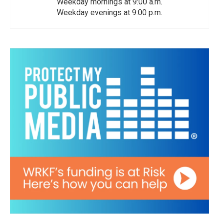
Weekday mornings at 9:00 a.m.
Weekday evenings at 9:00 p.m.