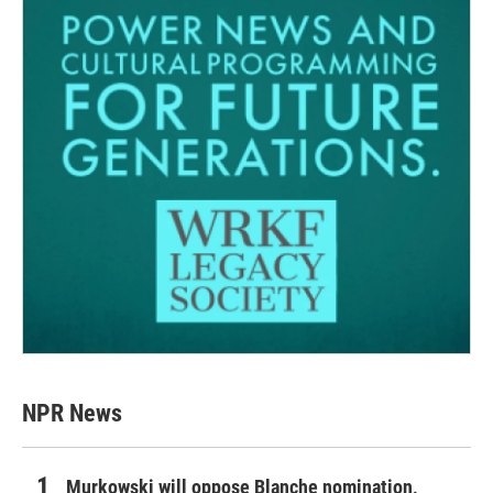
NPR News
Murkowski will oppose Blanche nomination,