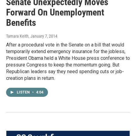
Senate Unexpectedly Moves
Forward On Unemployment
Benefits
Tamara Keith
, January 7, 2014
After a procedural vote in the Senate on a bill that would
temporarily extend emergency insurance for the jobless,
President Obama held a White House press conference to
pressure Congress to keep the momentum going. But
Republican leaders say they need spending cuts or job-
creation plans in return.
LISTEN
•
4:04