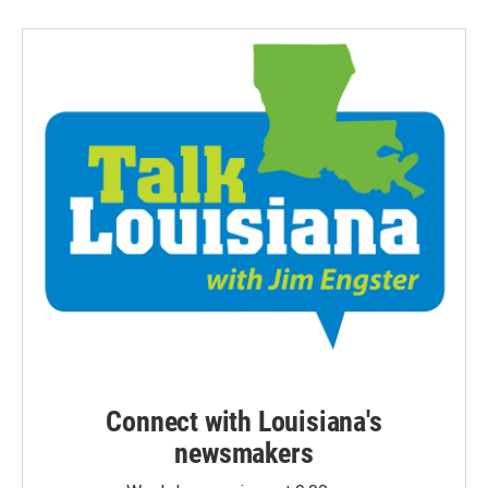
Connect with Louisiana's
newsmakers