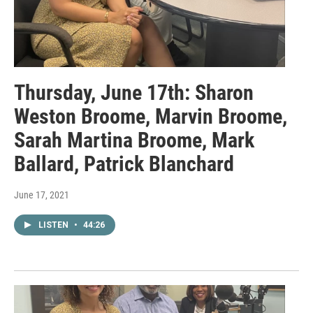
Thursday, June 17th: Sharon
Weston Broome, Marvin Broome,
Sarah Martina Broome, Mark
Ballard, Patrick Blanchard
June 17, 2021
LISTEN
•
44:26