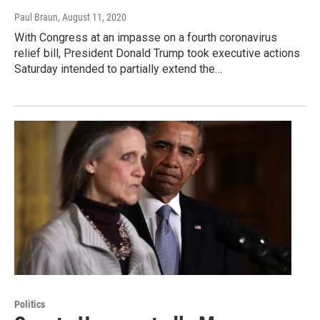
Paul Braun
, August 11, 2020
With Congress at an impasse on a fourth coronavirus
relief bill, President Donald Trump took executive actions
Saturday intended to partially extend the…
Politics