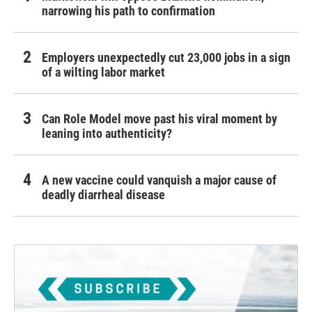
narrowing his path to confirmation
Employers unexpectedly cut 23,000 jobs in a sign
of a wilting labor market
Can Role Model move past his viral moment by
leaning into authenticity?
A new vaccine could vanquish a major cause of
deadly diarrheal disease