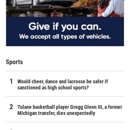
Sports
Would cheer, dance and lacrosse be safer if
sanctioned as high school sports?
Tulane basketball player Gregg Glenn III, a former
Michigan transfer, dies unexpectedly