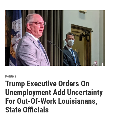
Politics
Trump Executive Orders On
Unemployment Add Uncertainty
For Out-Of-Work Louisianans,
State Officials