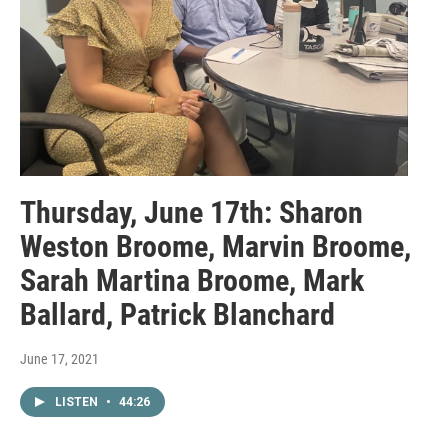
Thursday, June 17th: Sharon
Weston Broome, Marvin Broome,
Sarah Martina Broome, Mark
Ballard, Patrick Blanchard
June 17, 2021
LISTEN
•
44:26