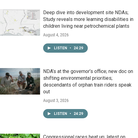
Deep dive into development site NDAs;
Study reveals more learning disabilities in
children living near petrochemical plants
August 4, 2026
LISTEN
•
24:29
NDA’s at the governor’s office; new doc on
shifting environmental priorities;
descendants of orphan train riders speak
out
August 3, 2026
LISTEN
•
24:29
Congressional races heat up; latest on