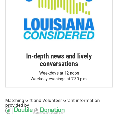
In-depth news and lively
conversations
Weekdays at 12 noon
Weekday evenings at 7:30 p.m.
Matching Gift
and
Volunteer Grant
information
provided by