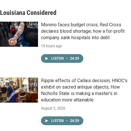
Louisiana Considered
Moreno faces budget crisis; Red Cross
declares blood shortage; how a for-profit
company sank hospitals into debt
19 hours ago
LISTEN
•
24:29
Ripple effects of Callais decision; HNOC’s
exhibit on sacred antique objects; How
Nicholls State is making a master's in
education more attainable
August 5, 2026
LISTEN
•
24:29