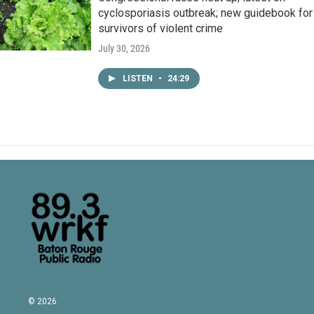
cyclosporiasis outbreak; new guidebook for
survivors of violent crime
July 30, 2026
LISTEN
•
24:29
© 2026