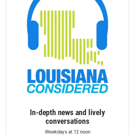
In-depth news and lively
conversations
Weekdays at 12 noon