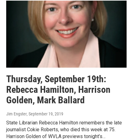
Thursday, September 19th:
Rebecca Hamilton, Harrison
Golden, Mark Ballard
Jim Engster
, September 19, 2019
State Librarian Rebecca Hamilton remembers the late
journalist Cokie Roberts, who died this week at 75.
Harrison Golden of WVLA previews tonight’s…