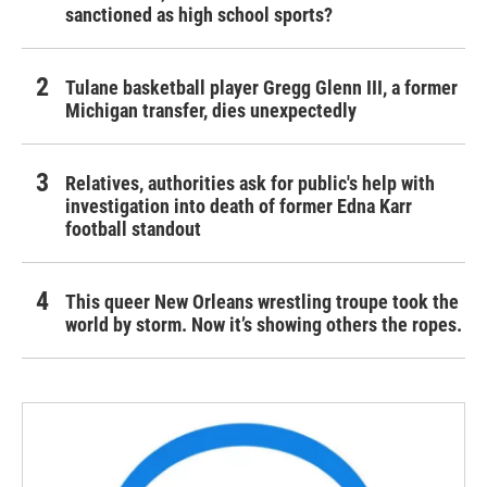
sanctioned as high school sports?
Tulane basketball player Gregg Glenn III, a former
Michigan transfer, dies unexpectedly
Relatives, authorities ask for public's help with
investigation into death of former Edna Karr
football standout
This queer New Orleans wrestling troupe took the
world by storm. Now it’s showing others the ropes.