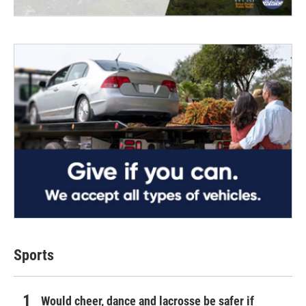
Sports
Would cheer, dance and lacrosse be safer if