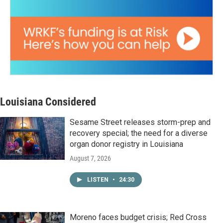
Louisiana Considered
Sesame Street releases storm-prep and
recovery special; the need for a diverse
organ donor registry in Louisiana
August 7, 2026
LISTEN
•
24:30
Moreno faces budget crisis; Red Cross