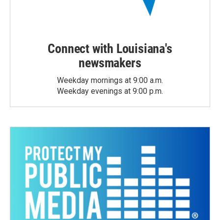
Connect with Louisiana's
newsmakers
Weekday mornings at 9:00 a.m.
Weekday evenings at 9:00 p.m.