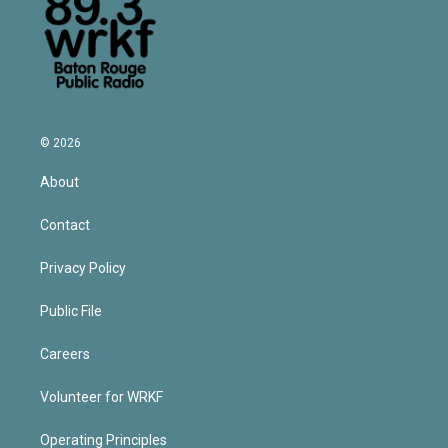
© 2026
About
Contact
Privacy Policy
Public File
Careers
Volunteer for WRKF
Operating Principles