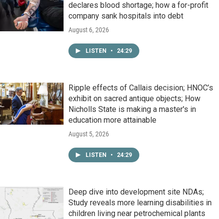
declares blood shortage; how a for-profit
company sank hospitals into debt
August 6, 2026
LISTEN
•
24:29
Ripple effects of Callais decision; HNOC’s
exhibit on sacred antique objects; How
Nicholls State is making a master's in
education more attainable
August 5, 2026
LISTEN
•
24:29
Deep dive into development site NDAs;
Study reveals more learning disabilities in
children living near petrochemical plants