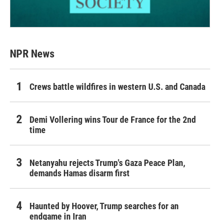
NPR News
Crews battle wildfires in western U.S. and Canada
Demi Vollering wins Tour de France for the 2nd
time
Netanyahu rejects Trump's Gaza Peace Plan,
demands Hamas disarm first
Haunted by Hoover, Trump searches for an
endgame in Iran