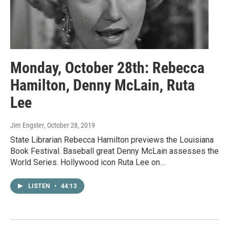
Monday, October 28th: Rebecca
Hamilton, Denny McLain, Ruta
Lee
Jim Engster
, October 28, 2019
State Librarian Rebecca Hamilton previews the Louisiana
Book Festival. Baseball great Denny McLain assesses the
World Series. Hollywood icon Ruta Lee on…
LISTEN
•
44:13