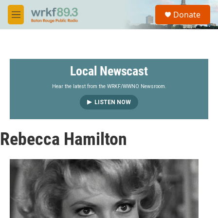
Skip to main content
S
Donate
e
M
a
e
r
n
c
u
h
Local Newscast
u
e
r
Hear the latest from the WRKF/WWNO Newsroom.
y
LISTEN NOW
Rebecca Hamilton