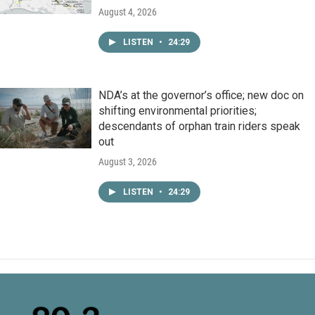
August 4, 2026
LISTEN
•
24:29
NDA’s at the governor’s office; new doc on
shifting environmental priorities;
descendants of orphan train riders speak
out
August 3, 2026
LISTEN
•
24:29