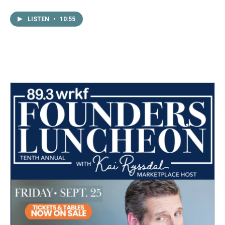
LISTEN
•
10:55