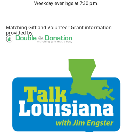
Weekday evenings at 7:30 p.m.
Matching Gift
and
Volunteer Grant
information
provided by