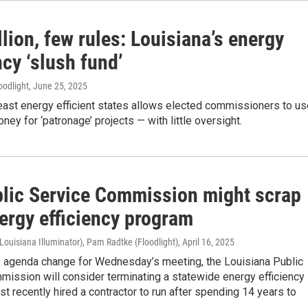
lion, few rules: Louisiana’s energy
ncy ‘slush fund’
oodlight
, June 25, 2025
east energy efficient states allows elected commissioners to us
ney for ‘patronage’ projects — with little oversight.
blic Service Commission might scrap
ergy efficiency program
Louisiana Illuminator), Pam Radtke (Floodlight)
, April 16, 2025
se agenda change for Wednesday’s meeting, the Louisiana Public
ission will consider terminating a statewide energy efficiency
ust recently hired a contractor to run after spending 14 years to