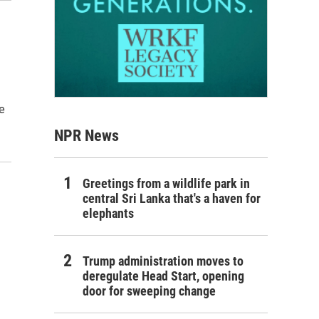
e
NPR News
Greetings from a wildlife park in
central Sri Lanka that's a haven for
elephants
Trump administration moves to
deregulate Head Start, opening
door for sweeping change