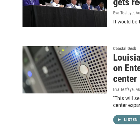
gets re
Eva Tesfaye
, A
It would be 
Coastal Desk
Louisi
on Ent
center
Eva Tesfaye
, A
“This will s
center expan
LISTEN