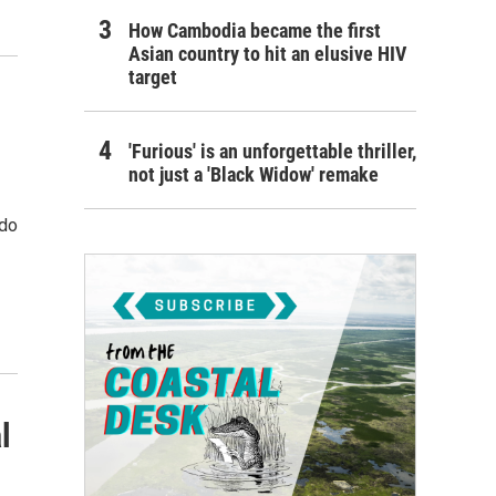
How Cambodia became the first
Asian country to hit an elusive HIV
target
'Furious' is an unforgettable thriller,
not just a 'Black Widow' remake
 do
l