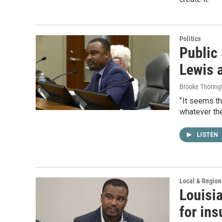
Politics
Public
Lewis a
Brooke Thoring
“ It seems th
whatever the
LISTEN
Local & Regio
Louisia
for ins