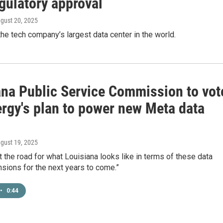
gulatory approval
ugust 20, 2025
the tech company’s largest data center in the world.
ana Public Service Commission to vot
ergy's plan to power new Meta data
ugust 19, 2025
et the road for what Louisiana looks like in terms of these data
sions for the next years to come.”
•
0:44