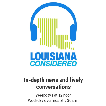
In-depth news and lively
conversations
Weekdays at 12 noon
Weekday evenings at 7:30 p.m.