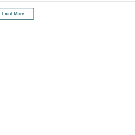
Load More