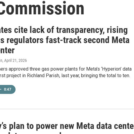
 Commission
es cite lack of transparency, rising
as regulators fast-track second Meta
nter
en
, April 21, 2026
rs approved three gas power plants for Meta’s ‘Hyperion’ data
irst project in Richland Parish, last year, bringing the total to ten.
•
0:47
y’s plan to power new Meta data cente