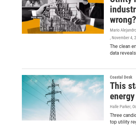
indust
wrong?
Mario Alejandro
, November 4, 
The clean en
data reveals
Coastal Desk
This st
energy 
Halle Parker
, O
Three candid
top utility r