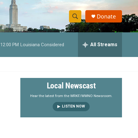
Donate
S
S
e
h
a
r
All Streams
12:00 PM
Louisiana Considered
o
c
h
w
Q
u
S
e
r
e
Local Newscast
y
a
Hear the latest from the WRKF/WWNO Newsroom.
LISTEN NOW
r
c
h