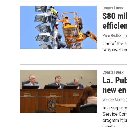
Coastal Desk
$80 mil
efficie
Pam Radtke, Fl
One of the l
ratepayer mo
Coastal Desk
La. Pu
new en
Wesley Muller (
In a surpri
Service Comm
program it j
create it.