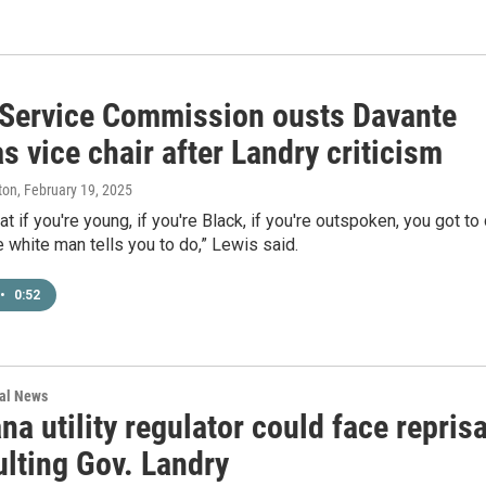
 Service Commission ousts Davante
s vice chair after Landry criticism
ton
, February 19, 2025
at if you're young, if you're Black, if you're outspoken, you got to
 white man tells you to do,” Lewis said.
•
0:52
nal News
na utility regulator could face reprisa
ulting Gov. Landry