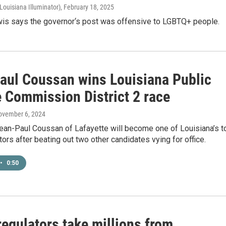
Louisiana Illuminator)
, February 18, 2025
is says the governor‘s post was offensive to LGBTQ+ people.
aul Coussan wins Louisiana Public
e Commission District 2 race
ovember 6, 2024
Jean-Paul Coussan of Lafayette will become one of Louisiana’s t
ators after beating out two other candidates vying for office.
•
0:50
 regulators take millions from