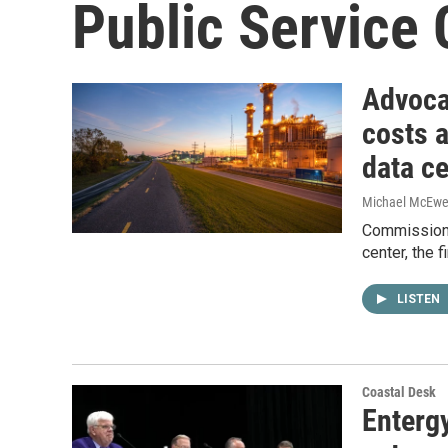
Public Service
Advocat
costs 
data ce
Michael McEw
Commissione
center, the f
LISTEN
Coastal Desk
Enterg