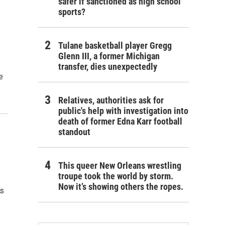
safer if sanctioned as high school
sports?
Tulane basketball player Gregg
Glenn III, a former Michigan
transfer, dies unexpectedly
e
Relatives, authorities ask for
public's help with investigation into
death of former Edna Karr football
standout
This queer New Orleans wrestling
troupe took the world by storm.
Now it’s showing others the ropes.
’s