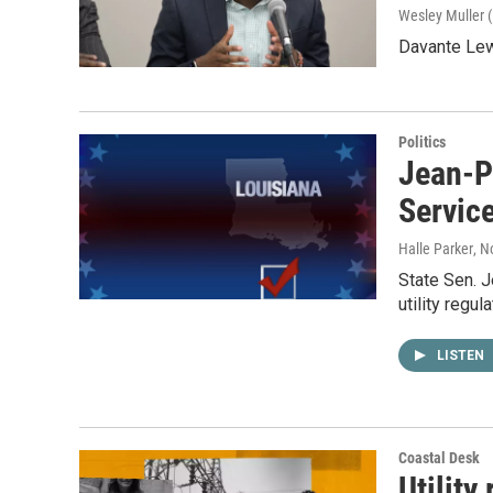
Wesley Muller (
Davante Lew
Politics
Jean-P
Servic
Halle Parker
, N
State Sen. 
utility regul
LISTEN
Coastal Desk
Utility