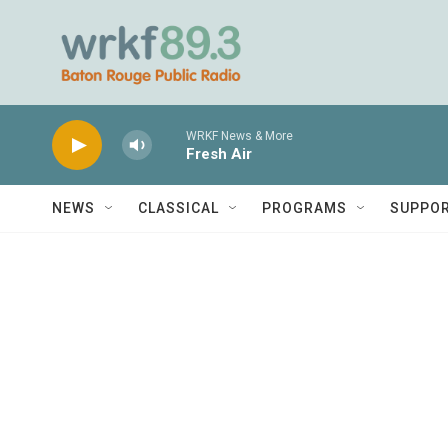
Skip to main content
WRKF News & More
Fresh Air
NEWS
CLASSICAL
PROGRAMS
SUPPO