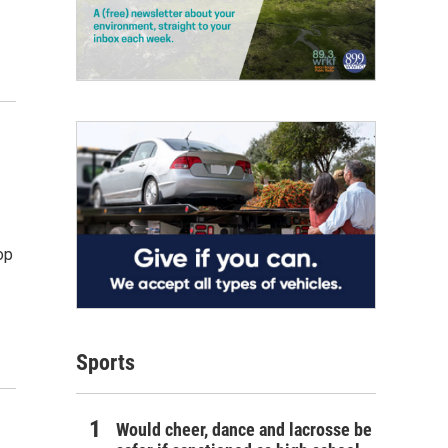
op
Sports
Would cheer, dance and lacrosse be