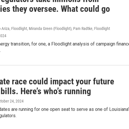
ries they oversee. What could go
 Ariza, Floodlight, Miranda Green (Floodlight), Pam Radtke, Floodlight
2024
ergy transition, for one, a Floodlight analysis of campaign financ
.
ate race could impact your future
bills. Here’s who’s running
ctober 24, 2024
ates are running for one open seat to serve as one of Louisiana
egulators.