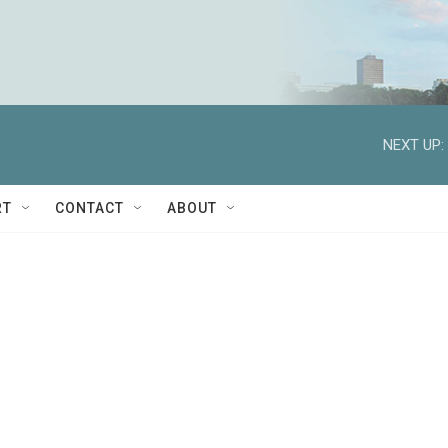
NEXT UP:
RT
CONTACT
ABOUT