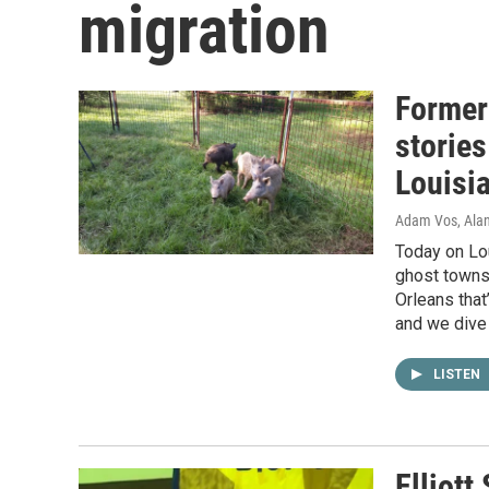
migration
Formerl
stories
Louisi
Adam Vos, Alan
Today on Lo
ghost towns,
Orleans that
and we dive 
LISTEN
Elliott