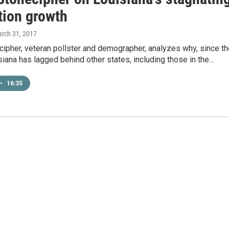
tion growth
arch 31, 2017
ecipher, veteran pollster and demographer, analyzes why, since t
iana has lagged behind other states, including those in the…
•
16:35