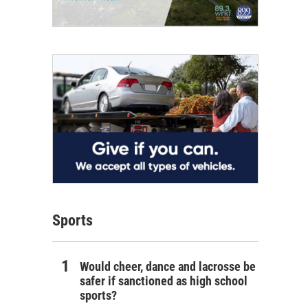
Sports
Would cheer, dance and lacrosse be
safer if sanctioned as high school
sports?