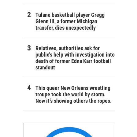
Tulane basketball player Gregg
Glenn III, a former Michigan
transfer, dies unexpectedly
Relatives, authorities ask for
public's help with investigation into
death of former Edna Karr football
standout
This queer New Orleans wrestling
troupe took the world by storm.
Now it’s showing others the ropes.