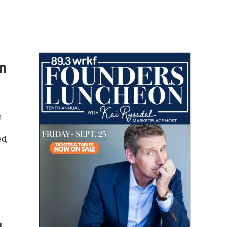
in
n
ed,
g