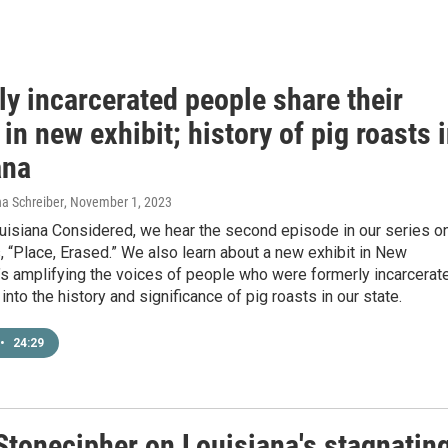
y incarcerated people share their
 in new exhibit; history of pig roasts 
ana
a Schreiber
, November 1, 2023
uisiana Considered, we hear the second episode in our series o
 “Place, Erased.” We also learn about a new exhibit in New
’s amplifying the voices of people who were formerly incarcerat
into the history and significance of pig roasts in our state.
•
24:29
 Stonecipher on Louisiana's stagnatin