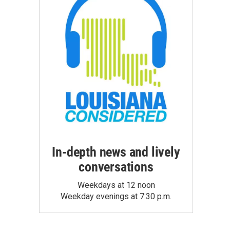
In-depth news and lively
conversations
Weekdays at 12 noon
Weekday evenings at 7:30 p.m.