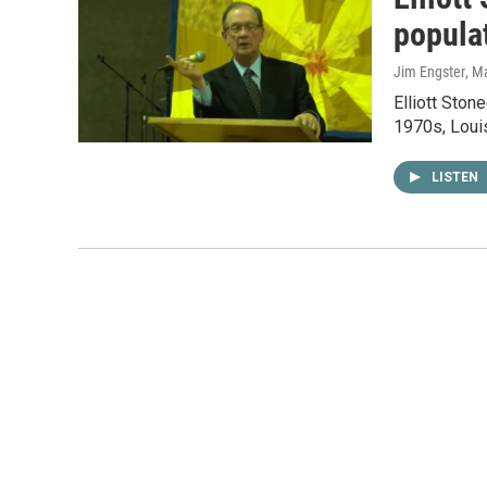
popula
Jim Engster
, M
Elliott Ston
1970s, Louis
LISTEN