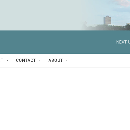
NEXT U
RT
CONTACT
ABOUT