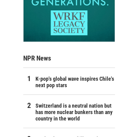
NPR News
K-pop's global wave inspires Chile's
next pop stars
Switzerland is a neutral nation but
has more nuclear bunkers than any
country in the world