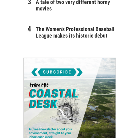
A tale of two very different horny
movies
The Women's Professional Baseball
League makes its historic debut