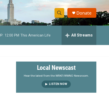
Donate
S
S
e
h
a
r
All Streams
P:
12:00 PM
This American Life
o
c
h
w
Q
u
S
e
r
e
Local Newscast
y
a
Hear the latest from the WRKF/WWNO Newsroom.
LISTEN NOW
r
c
h