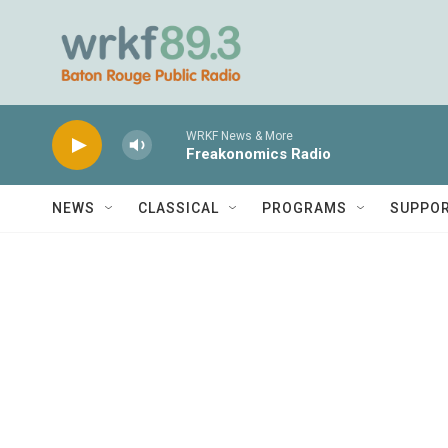
Skip to main content
WRKF News & More
Freakonomics Radio
NEWS
CLASSICAL
PROGRAMS
SUPPO