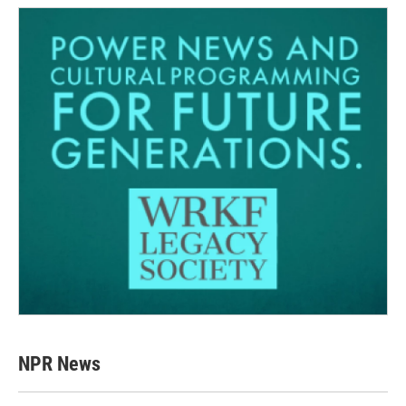
NPR News