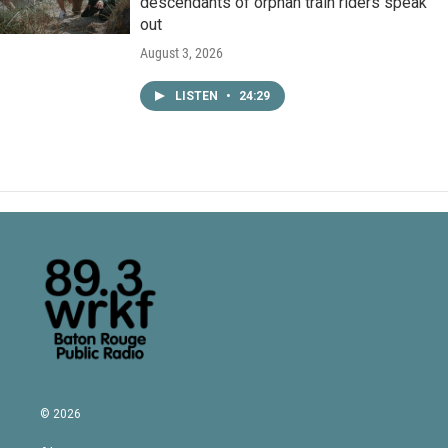
descendants of orphan train riders speak
out
August 3, 2026
LISTEN
•
24:29
© 2026