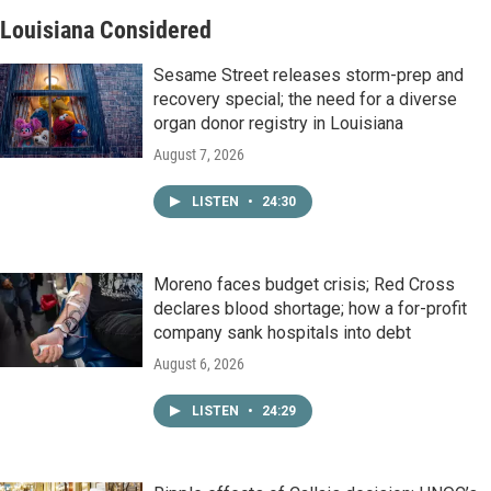
Louisiana Considered
Sesame Street releases storm-prep and
recovery special; the need for a diverse
organ donor registry in Louisiana
August 7, 2026
LISTEN
•
24:30
Moreno faces budget crisis; Red Cross
declares blood shortage; how a for-profit
company sank hospitals into debt
August 6, 2026
LISTEN
•
24:29