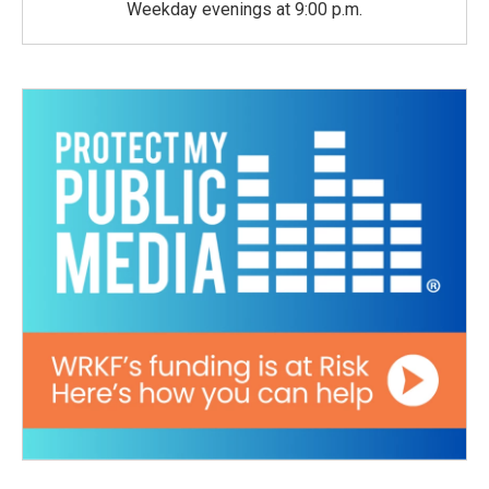
Weekday evenings at 9:00 p.m.