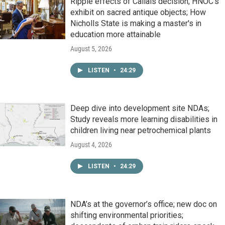
Ripple effects of Callais decision; HNOC’s
exhibit on sacred antique objects; How
Nicholls State is making a master's in
education more attainable
August 5, 2026
LISTEN
•
24:29
Deep dive into development site NDAs;
Study reveals more learning disabilities in
children living near petrochemical plants
August 4, 2026
LISTEN
•
24:29
NDA’s at the governor’s office; new doc on
shifting environmental priorities;