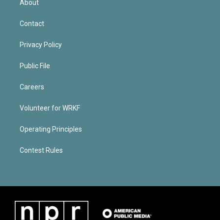
About
Contact
Privacy Policy
Public File
Careers
Volunteer for WRKF
Operating Principles
Contest Rules