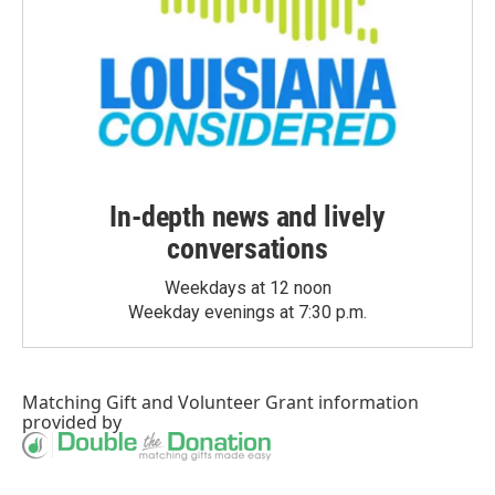
In-depth news and lively
conversations
Weekdays at 12 noon
Weekday evenings at 7:30 p.m.
Matching Gift
and
Volunteer Grant
information
provided by