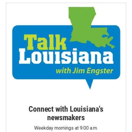
Connect with Louisiana's
newsmakers
Weekday mornings at 9:00 a.m.