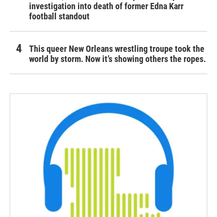
investigation into death of former Edna Karr
football standout
This queer New Orleans wrestling troupe took the
world by storm. Now it’s showing others the ropes.