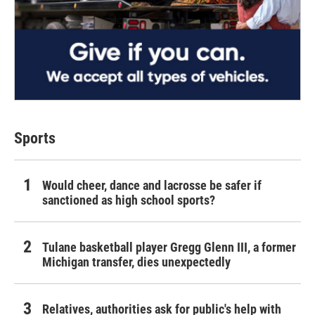
Sports
Would cheer, dance and lacrosse be safer if
sanctioned as high school sports?
Tulane basketball player Gregg Glenn III, a former
Michigan transfer, dies unexpectedly
Relatives, authorities ask for public's help with