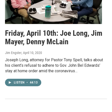
Friday, April 10th: Joe Long, Jim
Mayer, Denny McLain
Jim Engster
, April 10, 2020
Joseph Long, attorney for Pastor Tony Spell, talks about
his client’s refusal to adhere to Gov. John Bel Edwards’
stay at home order amid the coronavirus…
LISTEN
•
44:13