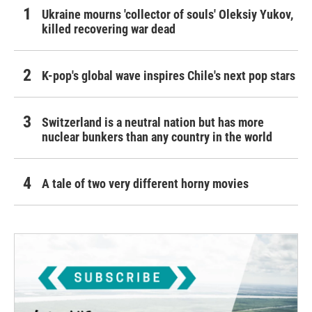
Ukraine mourns 'collector of souls' Oleksiy Yukov,
killed recovering war dead
K-pop's global wave inspires Chile's next pop stars
Switzerland is a neutral nation but has more
nuclear bunkers than any country in the world
A tale of two very different horny movies