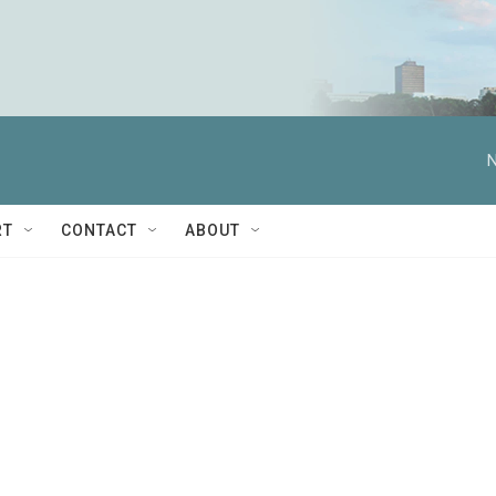
N
RT
CONTACT
ABOUT