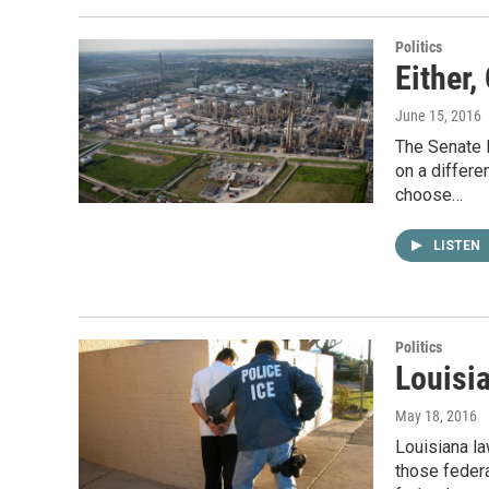
Politics
Either,
June 15, 2016
The Senate 
on a differ
choose…
LISTEN
Politics
Louisi
May 18, 2016
Louisiana la
those federa