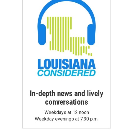
In-depth news and lively
conversations
Weekdays at 12 noon
Weekday evenings at 7:30 p.m.