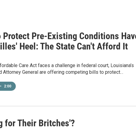
o Protect Pre-Existing Conditions Hav
lles' Heel: The State Can't Afford It
fordable Care Act faces a challenge in federal court, Louisiana’s
 Attorney General are offering competing bills to protect…
•
2:00
g for Their Britches'?