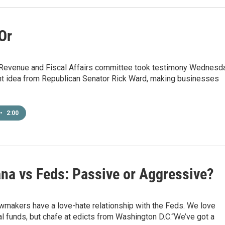
 Or
Revenue and Fiscal Affairs committee took testimony Wednesd
ent idea from Republican Senator Rick Ward, making businesses
•
2:00
ana vs Feds: Passive or Aggressive?
wmakers have a love-hate relationship with the Feds. We love
l funds, but chafe at edicts from Washington D.C.“We’ve got a