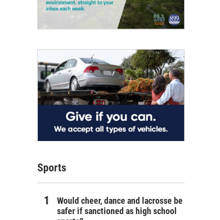
Sports
Would cheer, dance and lacrosse be
safer if sanctioned as high school