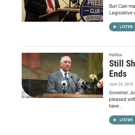
Burl Cain ma
Legislative 
LISTEN
Politics
Still S
Ends
June 24, 2016
Governor Joh
pleased wit
have…
LISTEN