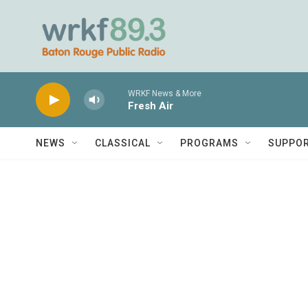
Skip to main content
WRKF News & More
Fresh Air
NEWS
CLASSICAL
PROGRAMS
SUPPO