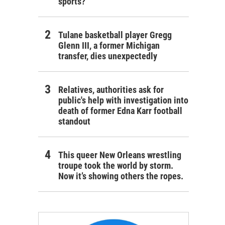
sports?
Tulane basketball player Gregg
Glenn III, a former Michigan
transfer, dies unexpectedly
Relatives, authorities ask for
public's help with investigation into
death of former Edna Karr football
standout
This queer New Orleans wrestling
troupe took the world by storm.
Now it’s showing others the ropes.