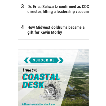
Dr. Erica Schwartz confirmed as CDC
director, filling a leadership vacuum
How Midwest doldrums became a
gift for Kevin Morby