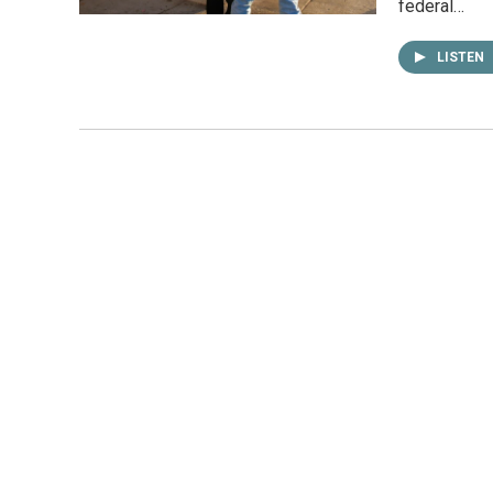
federal…
LISTEN