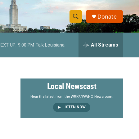
Donate
S
S
e
h
a
r
All Streams
EXT UP:
9:00 PM
Talk Louisiana
o
c
h
w
Q
u
S
e
r
e
Local Newscast
y
a
Hear the latest from the WRKF/WWNO Newsroom.
LISTEN NOW
r
c
h