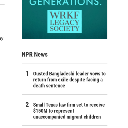
ay
NPR News
Ousted Bangladeshi leader vows to
return from exile despite facing a
death sentence
Small Texas law firm set to receive
$150M to represent
unaccompanied migrant children