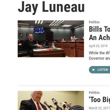
Jay Luneau
Politics
Bills T
An Achi
April 25, 2019
While the Af
Governor and
LISTEN
Politics
'Too Bi
March 22, 2017