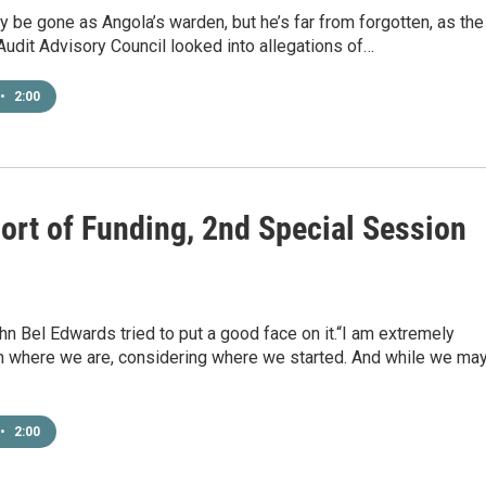
y be gone as Angola’s warden, but he’s far from forgotten, as the
Audit Advisory Council looked into allegations of…
•
2:00
hort of Funding, 2nd Special Session
n Bel Edwards tried to put a good face on it.“I am extremely
h where we are, considering where we started. And while we ma
•
2:00