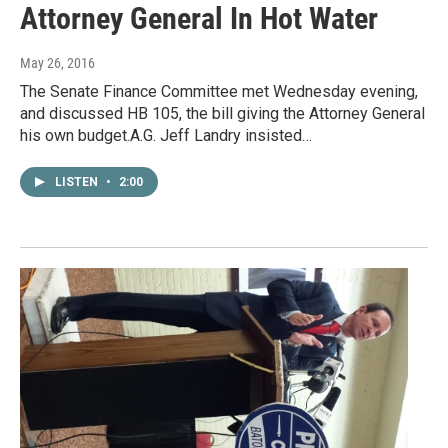
Attorney General In Hot Water
May 26, 2016
The Senate Finance Committee met Wednesday evening,
and discussed HB 105, the bill giving the Attorney General
his own budget.A.G. Jeff Landry insisted…
LISTEN
•
2:00