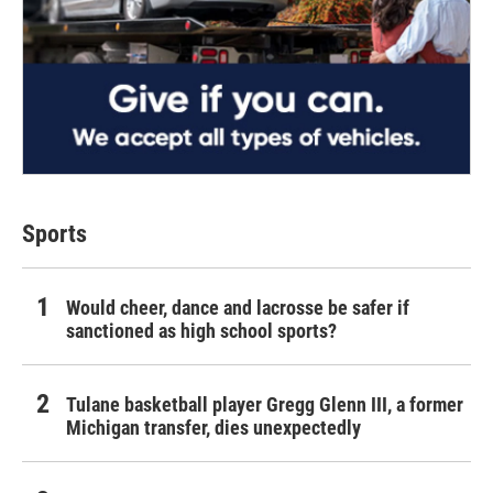
Sports
Would cheer, dance and lacrosse be safer if
sanctioned as high school sports?
Tulane basketball player Gregg Glenn III, a former
Michigan transfer, dies unexpectedly