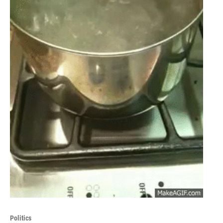
Politics