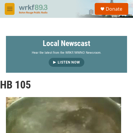
Skip to main content
S
Donate
e
M
a
e
r
n
c
u
h
Local Newscast
u
e
r
Hear the latest from the WRKF/WWNO Newsroom.
y
LISTEN NOW
HB 105