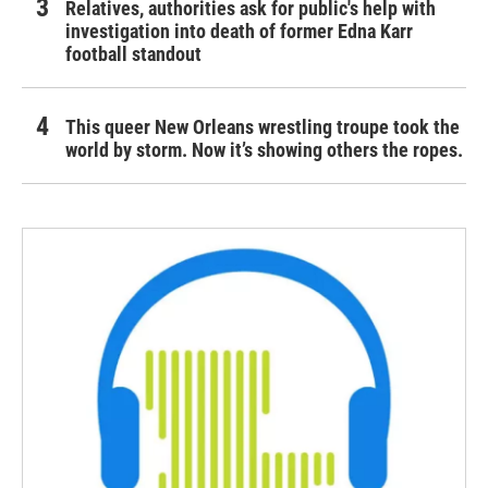
Relatives, authorities ask for public's help with
investigation into death of former Edna Karr
football standout
This queer New Orleans wrestling troupe took the
world by storm. Now it’s showing others the ropes.