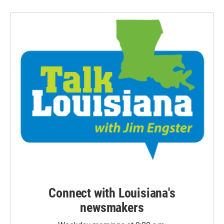
Connect with Louisiana's
newsmakers