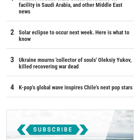
facility in Saudi Arabia, and other Middle East
news
Solar eclipse to occur next week. Here is what to
know
Ukraine mourns 'collector of souls' Oleksiy Yukov,
killed recovering war dead
K-pop's global wave inspires Chile's next pop stars