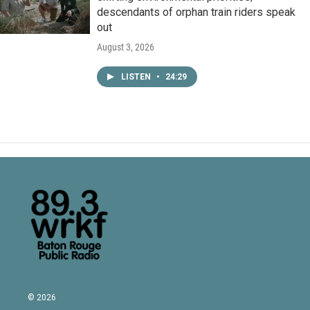
descendants of orphan train riders speak
out
August 3, 2026
LISTEN
•
24:29
© 2026