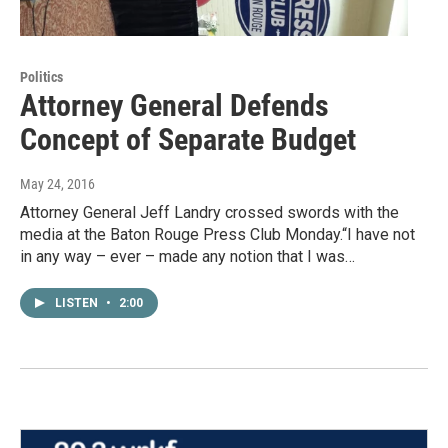
Politics
Attorney General Defends
Concept of Separate Budget
May 24, 2016
Attorney General Jeff Landry crossed swords with the
media at the Baton Rouge Press Club Monday.“I have not
in any way – ever – made any notion that I was…
LISTEN
•
2:00