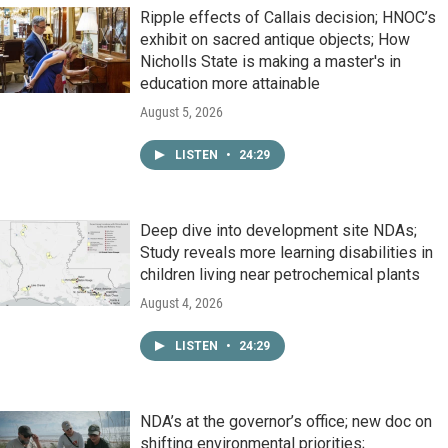
Ripple effects of Callais decision; HNOC’s
exhibit on sacred antique objects; How
Nicholls State is making a master's in
education more attainable
August 5, 2026
LISTEN
•
24:29
Deep dive into development site NDAs;
Study reveals more learning disabilities in
children living near petrochemical plants
August 4, 2026
LISTEN
•
24:29
NDA’s at the governor’s office; new doc on
shifting environmental priorities;