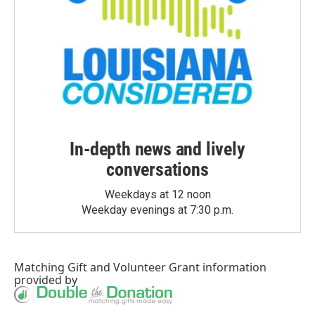
In-depth news and lively
conversations
Weekdays at 12 noon
Weekday evenings at 7:30 p.m.
Matching Gift
and
Volunteer Grant
information
provided by