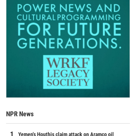
NPR News
Yemen's Houthis claim attack on Aramco oil