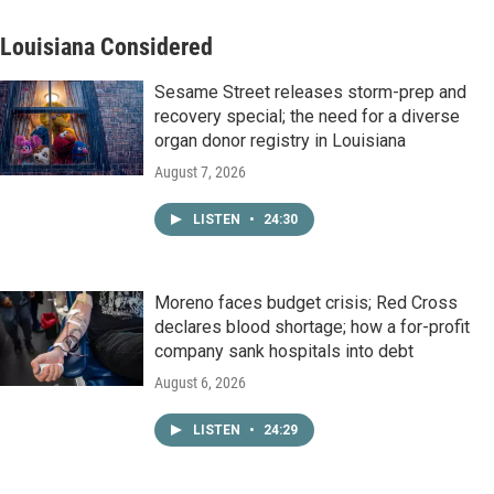
Louisiana Considered
Sesame Street releases storm-prep and
recovery special; the need for a diverse
organ donor registry in Louisiana
August 7, 2026
LISTEN
•
24:30
Moreno faces budget crisis; Red Cross
declares blood shortage; how a for-profit
company sank hospitals into debt
August 6, 2026
LISTEN
•
24:29