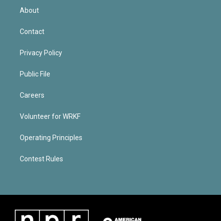
About
Contact
Privacy Policy
Public File
Careers
Volunteer for WRKF
Operating Principles
Contest Rules