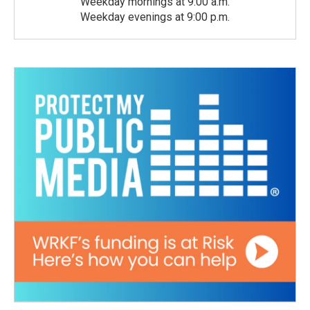
Weekday mornings at 9:00 a.m.
Weekday evenings at 9:00 p.m.