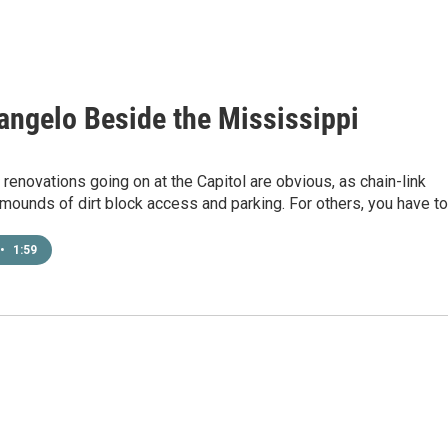
angelo Beside the Mississippi
renovations going on at the Capitol are obvious, as chain-link
mounds of dirt block access and parking. For others, you have t
•
1:59