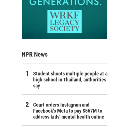
NPR News
Student shoots multiple people at a
high school in Thailand, authorities
say
Court orders Instagram and
Facebook's Meta to pay $567M to
address kids' mental health online