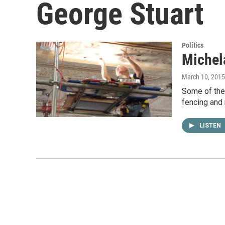
George Stuart
Politics
Michel
March 10, 2015
Some of the 
fencing and 
LISTEN