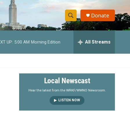
Donate
S
S
e
h
a
r
All Streams
XT UP:
5:00 AM
Morning Edition
o
c
h
w
Q
u
S
e
r
e
Local Newscast
y
a
Hear the latest from the WRKF/WWNO Newsroom.
LISTEN NOW
r
c
h