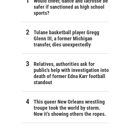
Would cheer, dance and lacrosse be
safer if sanctioned as high school
sports?
Tulane basketball player Gregg
Glenn III, a former Michigan
transfer, dies unexpectedly
Relatives, authorities ask for
public's help with investigation into
death of former Edna Karr football
standout
This queer New Orleans wrestling
troupe took the world by storm.
Now it’s showing others the ropes.