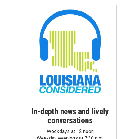
In-depth news and lively
conversations
Weekdays at 12 noon
Weekday evenings at 7:30 p.m.