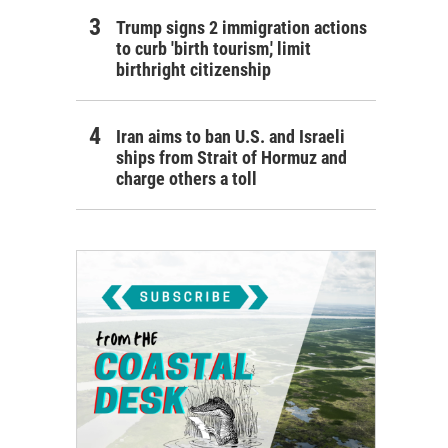
Trump signs 2 immigration actions
to curb 'birth tourism,' limit
birthright citizenship
Iran aims to ban U.S. and Israeli
ships from Strait of Hormuz and
charge others a toll