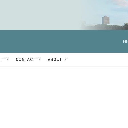
NE
RT
CONTACT
ABOUT