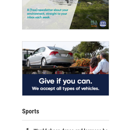
Sports