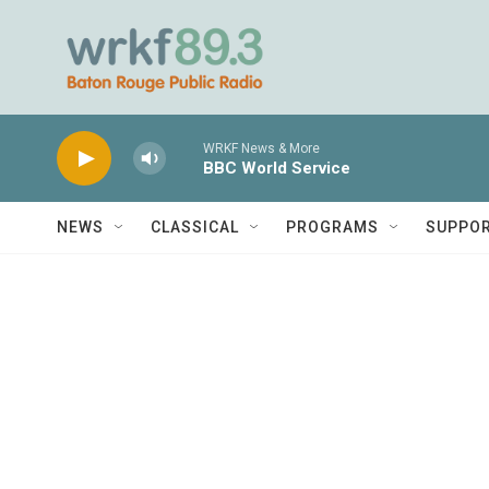
Skip to main content
WRKF News & More
BBC World Service
NEWS
CLASSICAL
PROGRAMS
SUPPO