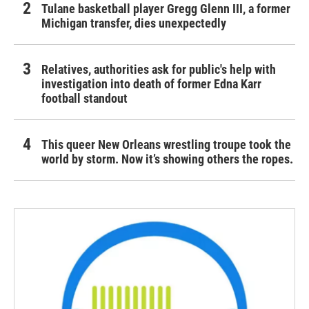
Tulane basketball player Gregg Glenn III, a former
Michigan transfer, dies unexpectedly
Relatives, authorities ask for public's help with
investigation into death of former Edna Karr
football standout
This queer New Orleans wrestling troupe took the
world by storm. Now it’s showing others the ropes.