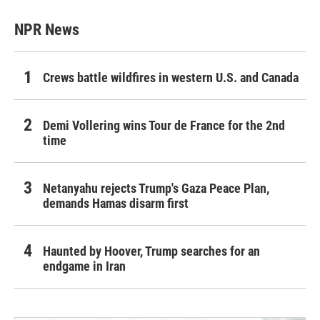
NPR News
Crews battle wildfires in western U.S. and Canada
Demi Vollering wins Tour de France for the 2nd
time
Netanyahu rejects Trump's Gaza Peace Plan,
demands Hamas disarm first
Haunted by Hoover, Trump searches for an
endgame in Iran