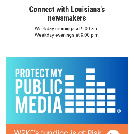
Connect with Louisiana's
newsmakers
Weekday mornings at 9:00 a.m.
Weekday evenings at 9:00 p.m.