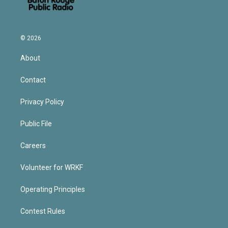
© 2026
About
Contact
Privacy Policy
Public File
Careers
Volunteer for WRKF
Operating Principles
Contest Rules