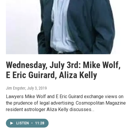
Wednesday, July 3rd: Mike Wolf,
E Eric Guirard, Aliza Kelly
Jim Engster
, July 3, 2019
Lawyers Mike Wolf and E Eric Guirard exchange views on
the prudence of legal advertising. Cosmopolitan Magazine
resident astrologer Aliza Kelly discusses…
LISTEN
•
11:28