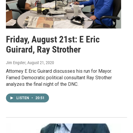
Friday, August 21st: E Eric
Guirard, Ray Strother
Jim Engster
, August 21, 2020
Attorney E Eric Guirard discusses his run for Mayor.
Famed Democratic political consultant Ray Strother
analyzes the final night of the DNC.
LISTEN
•
20:51