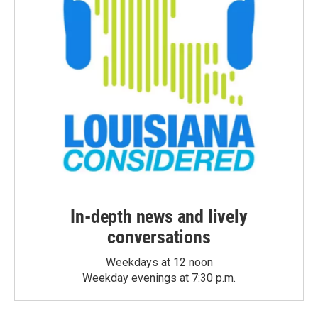
In-depth news and lively
conversations
Weekdays at 12 noon
Weekday evenings at 7:30 p.m.