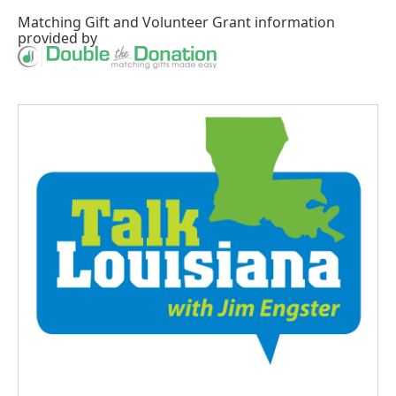
Matching Gift
and
Volunteer Grant
information
provided by