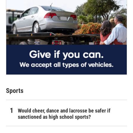
Sports
Would cheer, dance and lacrosse be safer if
sanctioned as high school sports?