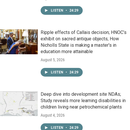
LISTEN
•
24:29
Ripple effects of Callais decision; HNOC’s
exhibit on sacred antique objects; How
Nicholls State is making a master's in
education more attainable
August 5, 2026
LISTEN
•
24:29
Deep dive into development site NDAs;
Study reveals more learning disabilities in
children living near petrochemical plants
August 4, 2026
LISTEN
•
24:29