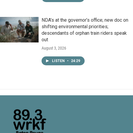
NDA’s at the governor’s office; new doc on
shifting environmental priorities;
descendants of orphan train riders speak
out
August 3, 2026
LISTEN
•
24:29