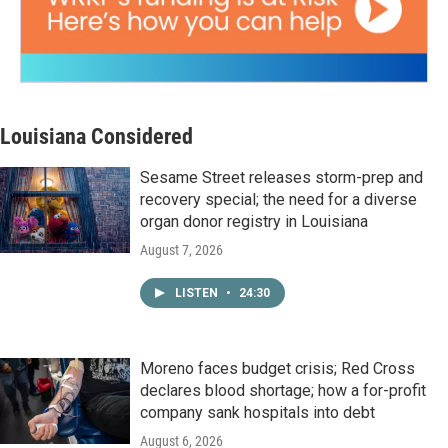
Louisiana Considered
Sesame Street releases storm-prep and
recovery special; the need for a diverse
organ donor registry in Louisiana
August 7, 2026
LISTEN
•
24:30
Moreno faces budget crisis; Red Cross
declares blood shortage; how a for-profit
company sank hospitals into debt
August 6, 2026