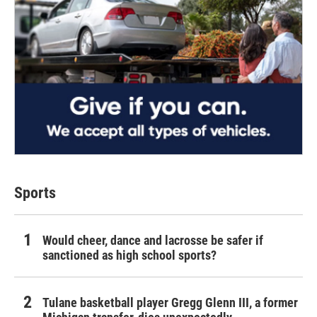
Sports
Would cheer, dance and lacrosse be safer if
sanctioned as high school sports?
Tulane basketball player Gregg Glenn III, a former