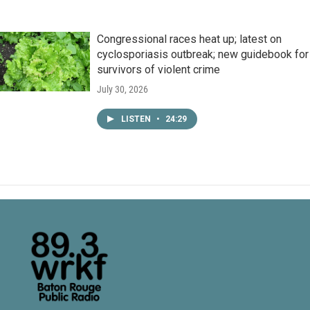
Congressional races heat up; latest on
cyclosporiasis outbreak; new guidebook for
survivors of violent crime
July 30, 2026
LISTEN
•
24:29