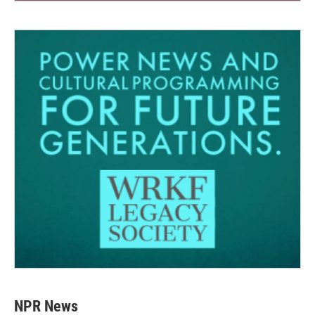
NPR News