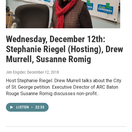
Wednesday, December 12th:
Stephanie Riegel (Hosting), Drew
Murrell, Susanne Romig
Jim Engster
, December 12, 2018
Host Stephanie Riegel. Drew Murrell talks about the City
of St. George petition. Executive Director of ARC Baton
Rouge Susanne Romig discusses non-profit…
LISTEN
•
22:33