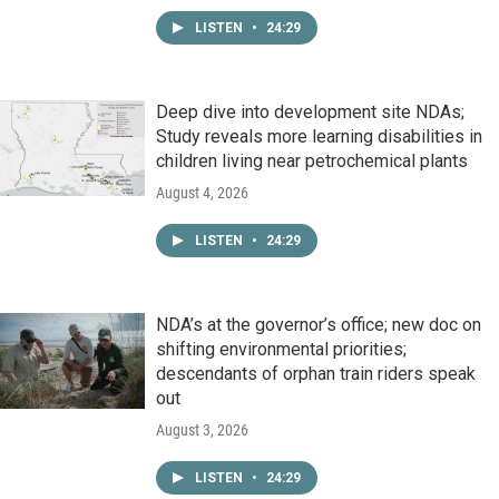
LISTEN
•
24:29
Deep dive into development site NDAs;
Study reveals more learning disabilities in
children living near petrochemical plants
August 4, 2026
LISTEN
•
24:29
NDA’s at the governor’s office; new doc on
shifting environmental priorities;
descendants of orphan train riders speak
out
August 3, 2026
LISTEN
•
24:29