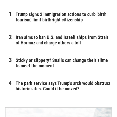
Trump signs 2 immigration actions to curb 'birth
tourism,' limit birthright citizenship
Iran aims to ban U.S. and Israeli ships from Strait
of Hormuz and charge others a toll
Sticky or slippery? Snails can change their slime
to meet the moment
The park service says Trump's arch would obstruct
historic sites. Could it be moved?