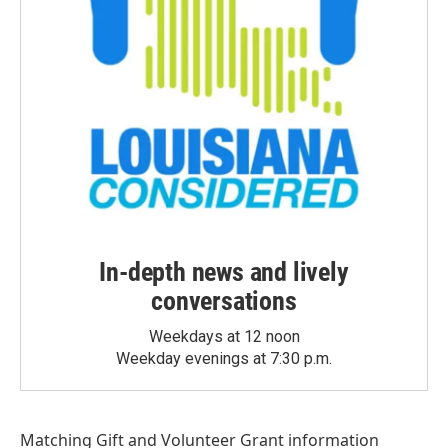
In-depth news and lively
conversations
Weekdays at 12 noon
Weekday evenings at 7:30 p.m.
Matching Gift
and
Volunteer Grant
information