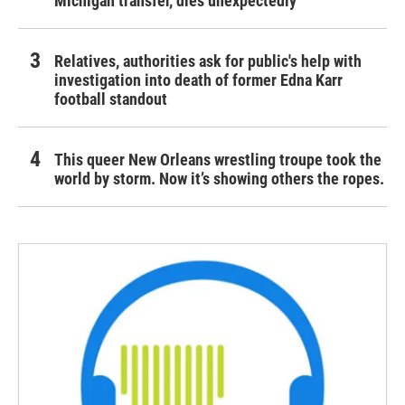
Michigan transfer, dies unexpectedly
Relatives, authorities ask for public's help with
investigation into death of former Edna Karr
football standout
This queer New Orleans wrestling troupe took the
world by storm. Now it’s showing others the ropes.