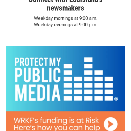
newsmakers
Weekday mornings at 9:00 a.m.
Weekday evenings at 9:00 p.m.