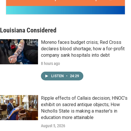
Louisiana Considered
Moreno faces budget crisis; Red Cross
declares blood shortage; how a for-profit
company sank hospitals into debt
8 hours ago
LISTEN
•
24:29
Ripple effects of Callais decision; HNOC’s
exhibit on sacred antique objects; How
Nicholls State is making a master's in
education more attainable
August 5, 2026