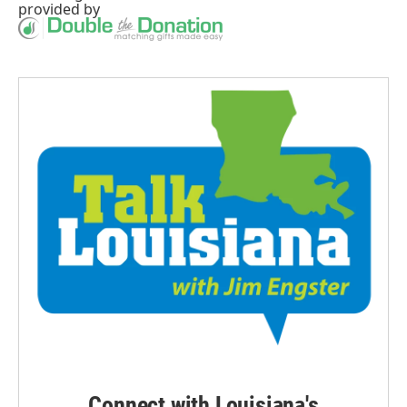
provided by
Connect with Louisiana's