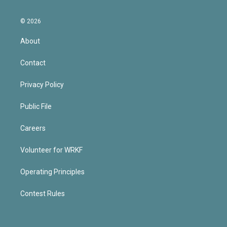
© 2026
About
Contact
Privacy Policy
Public File
Careers
Volunteer for WRKF
Operating Principles
Contest Rules