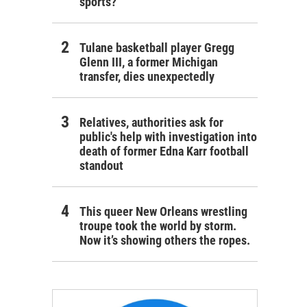
sports?
Tulane basketball player Gregg
Glenn III, a former Michigan
transfer, dies unexpectedly
Relatives, authorities ask for
public's help with investigation into
death of former Edna Karr football
standout
This queer New Orleans wrestling
troupe took the world by storm.
Now it’s showing others the ropes.