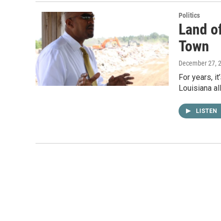
Politics
Land of
Town
December 27, 
For years, i
Louisiana al
LISTEN