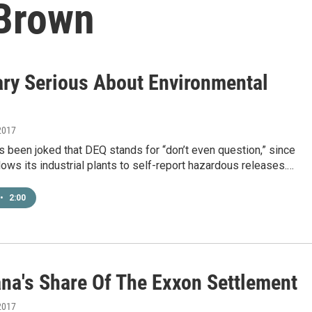
 Brown
ary Serious About Environmental
2017
t’s been joked that DEQ stands for “don’t even question,” since
lows its industrial plants to self-report hazardous releases.…
•
2:00
ana's Share Of The Exxon Settlement
2017