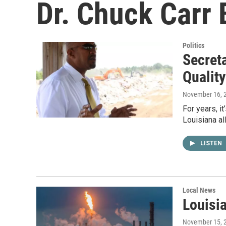
Dr. Chuck Carr
Politics
Secret
Quality
November 16, 
For years, i
Louisiana al
LISTEN
Local News
Louisi
November 15, 