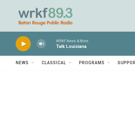
Skip to main content
WRKF News & More
Talk Louisiana
NEWS
CLASSICAL
PROGRAMS
SUPPO