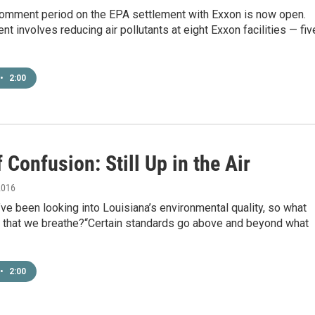
comment period on the EPA settlement with Exxon is now open.
t involves reducing air pollutants at eight Exxon facilities — fiv
•
2:00
 Confusion: Still Up in the Air
2016
ve been looking into Louisiana’s environmental quality, so what
ir that we breathe?“Certain standards go above and beyond what
•
2:00