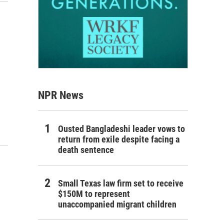
NPR News
Ousted Bangladeshi leader vows to
return from exile despite facing a
death sentence
Small Texas law firm set to receive
$150M to represent
unaccompanied migrant children