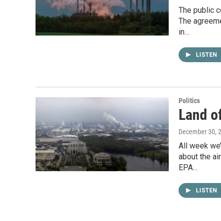
The public 
The agreemen
in…
LISTEN
Politics
Land of
December 30, 
All week we’
about the a
EPA…
LISTEN