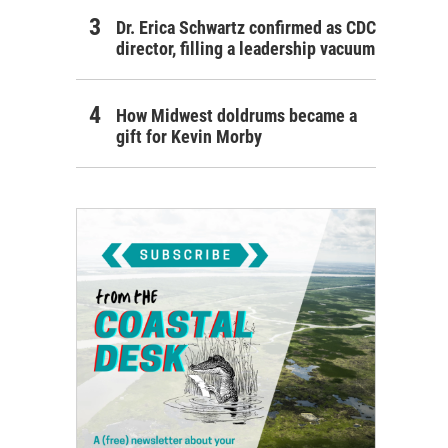
Dr. Erica Schwartz confirmed as CDC
director, filling a leadership vacuum
How Midwest doldrums became a
gift for Kevin Morby