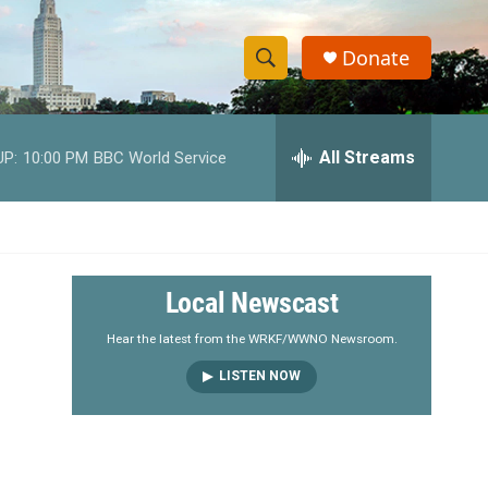
Donate
S
S
e
h
a
r
All Streams
UP:
10:00 PM
BBC World Service
o
c
h
w
Q
u
S
e
r
e
Local Newscast
y
a
Hear the latest from the WRKF/WWNO Newsroom.
LISTEN NOW
r
c
h