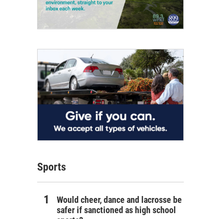
Sports
Would cheer, dance and lacrosse be
safer if sanctioned as high school