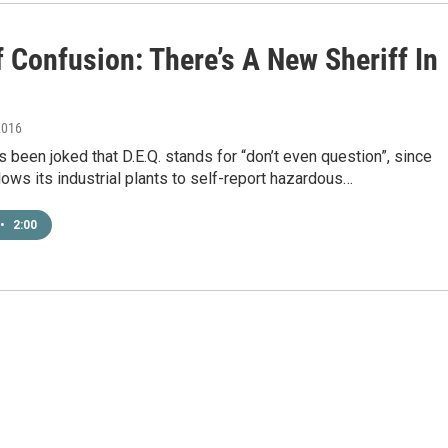
 Confusion: There’s A New Sheriff In
2016
t’s been joked that D.E.Q. stands for “don’t even question”, since
lows its industrial plants to self-report hazardous…
•
2:00