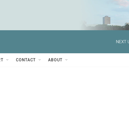
NEXT 
RT
CONTACT
ABOUT