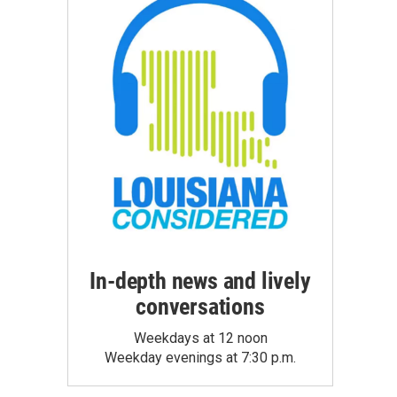
In-depth news and lively
conversations
Weekdays at 12 noon
Weekday evenings at 7:30 p.m.