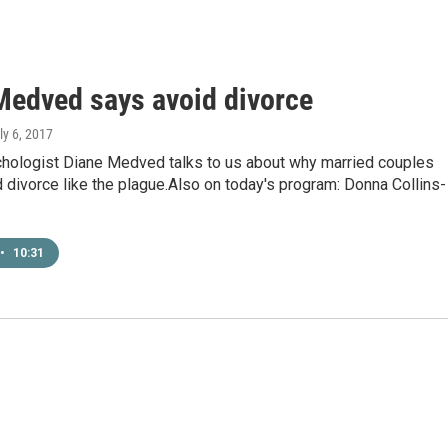
Medved says avoid divorce
uly 6, 2017
ychologist Diane Medved talks to us about why married couples
 divorce like the plague.Also on today's program: Donna Collins-
•
10:31