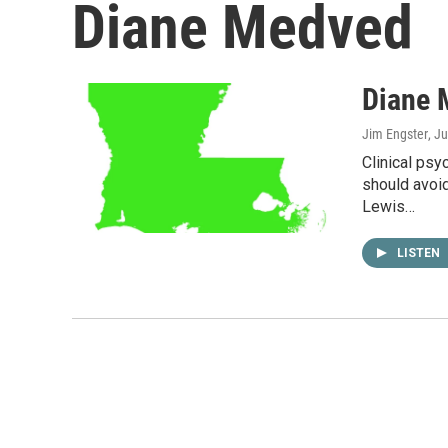
Diane Medved
Diane 
Jim Engster
, J
Clinical ps
should avoid
Lewis…
LISTEN