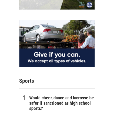
Sports
Would cheer, dance and lacrosse be
safer if sanctioned as high school
sports?