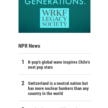
NPR News
K-pop's global wave inspires Chile's
next pop stars
Switzerland is a neutral nation but
has more nuclear bunkers than any
country in the world