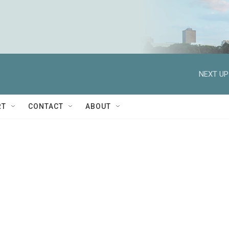
NEXT UP
RT
CONTACT
ABOUT