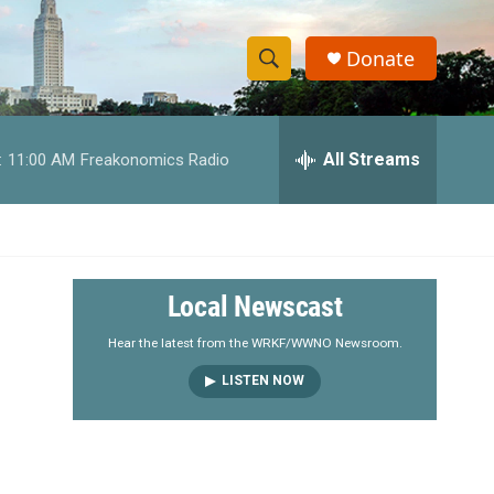
Donate
S
S
e
h
a
r
All Streams
:
11:00 AM
Freakonomics Radio
o
c
h
w
Q
u
S
e
r
e
Local Newscast
y
a
Hear the latest from the WRKF/WWNO Newsroom.
LISTEN NOW
r
c
h