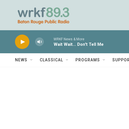
Skip to main content
WRKF News & More
Wait Wait... Don't Tell Me
NEWS
CLASSICAL
PROGRAMS
SUPPO