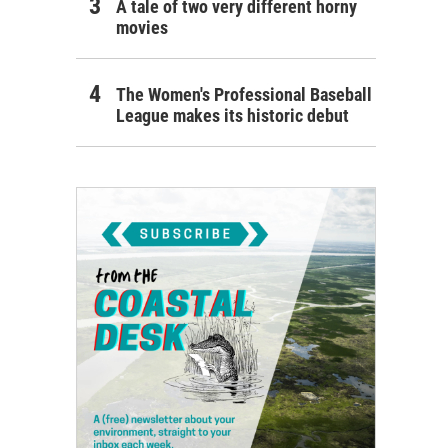
A tale of two very different horny
movies
The Women's Professional Baseball
League makes its historic debut