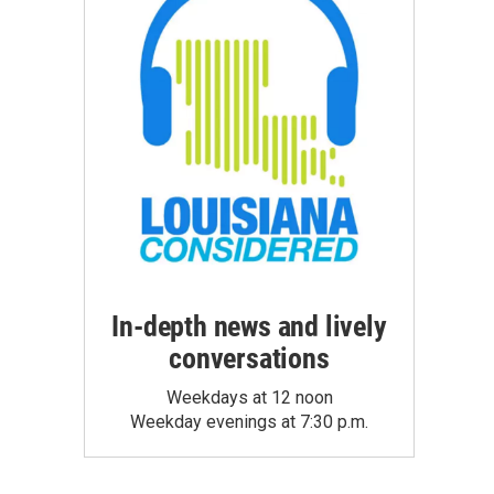
In-depth news and lively
conversations
Weekdays at 12 noon
Weekday evenings at 7:30 p.m.