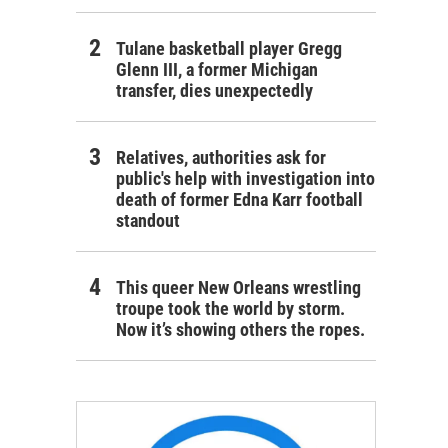
Tulane basketball player Gregg
Glenn III, a former Michigan
transfer, dies unexpectedly
Relatives, authorities ask for
public's help with investigation into
death of former Edna Karr football
standout
This queer New Orleans wrestling
troupe took the world by storm.
Now it’s showing others the ropes.