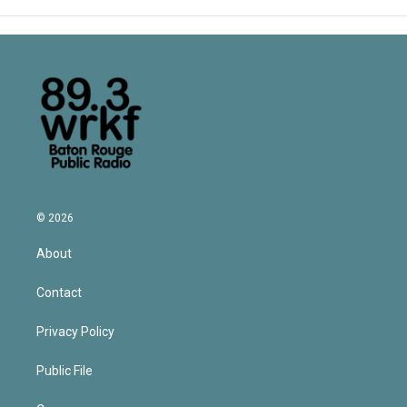
© 2026
About
Contact
Privacy Policy
Public File