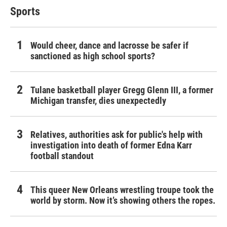
Sports
Would cheer, dance and lacrosse be safer if
sanctioned as high school sports?
Tulane basketball player Gregg Glenn III, a former
Michigan transfer, dies unexpectedly
Relatives, authorities ask for public's help with
investigation into death of former Edna Karr
football standout
This queer New Orleans wrestling troupe took the
world by storm. Now it’s showing others the ropes.