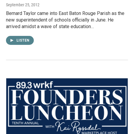
September 25, 2012
Bernard Taylor came into East Baton Rouge Parish as the
new superintendent of schools officially in June. He
arrived amidst a wave of state education…
LISTEN