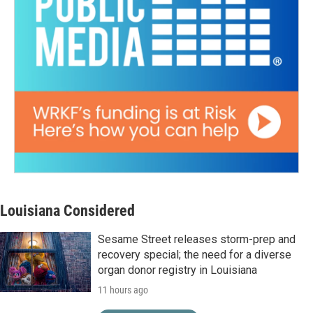
Louisiana Considered
Sesame Street releases storm-prep and
recovery special; the need for a diverse
organ donor registry in Louisiana
11 hours ago