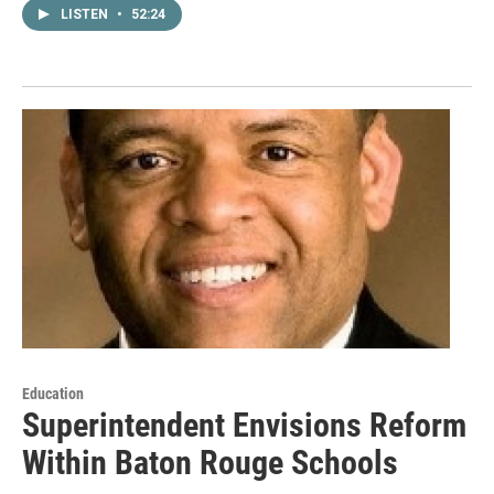
LISTEN
•
52:24
Education
Superintendent Envisions Reform
Within Baton Rouge Schools