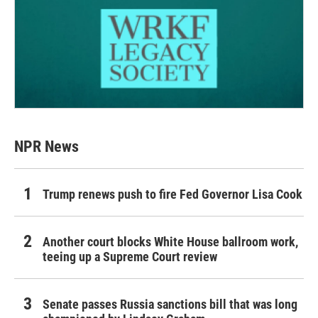
NPR News
Trump renews push to fire Fed Governor Lisa Cook
Another court blocks White House ballroom work,
teeing up a Supreme Court review
Senate passes Russia sanctions bill that was long