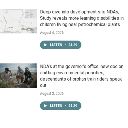
Deep dive into development site NDAs;
Study reveals more learning disabilities in
children living near petrochemical plants
August 4, 2026
LISTEN
•
24:29
NDA’s at the governor’s office; new doc on
shifting environmental priorities;
descendants of orphan train riders speak
out
August 3, 2026
LISTEN
•
24:29