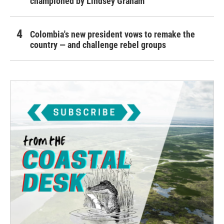
championed by Lindsey Graham
Colombia's new president vows to remake the
country — and challenge rebel groups