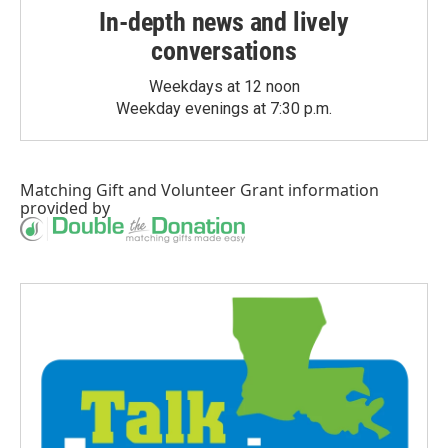
In-depth news and lively
conversations
Weekdays at 12 noon
Weekday evenings at 7:30 p.m.
Matching Gift
and
Volunteer Grant
information
provided by