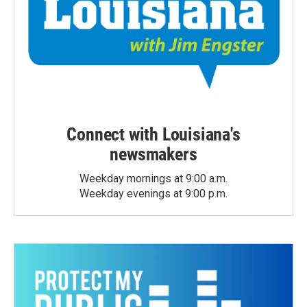
Connect with Louisiana's
newsmakers
Weekday mornings at 9:00 a.m.
Weekday evenings at 9:00 p.m.