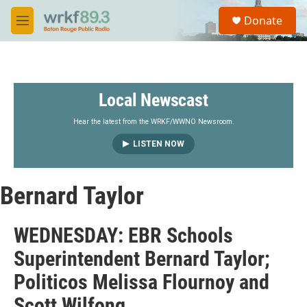
Skip to main content
S
Donate
e
M
a
e
r
n
c
u
h
Local Newscast
u
e
r
Hear the latest from the WRKF/WWNO Newsroom.
y
LISTEN NOW
Bernard Taylor
WEDNESDAY: EBR Schools
Superintendent Bernard Taylor;
Politicos Melissa Flournoy and
Scott Wilfong