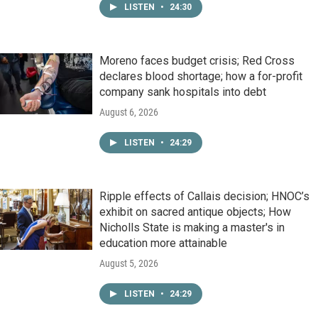
LISTEN
•
24:30
Moreno faces budget crisis; Red Cross
declares blood shortage; how a for-profit
company sank hospitals into debt
August 6, 2026
LISTEN
•
24:29
Ripple effects of Callais decision; HNOC’s
exhibit on sacred antique objects; How
Nicholls State is making a master's in
education more attainable
August 5, 2026
LISTEN
•
24:29