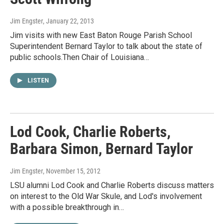
Jim Engster
, January 22, 2013
Jim visits with new East Baton Rouge Parish School
Superintendent Bernard Taylor to talk about the state of
public schools.Then Chair of Louisiana…
LISTEN
Lod Cook, Charlie Roberts,
Barbara Simon, Bernard Taylor
Jim Engster
, November 15, 2012
LSU alumni Lod Cook and Charlie Roberts discuss matters
on interest to the Old War Skule, and Lod's involvement
with a possible breakthrough in…