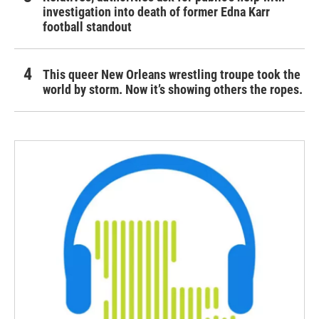
investigation into death of former Edna Karr
football standout
This queer New Orleans wrestling troupe took the
world by storm. Now it’s showing others the ropes.