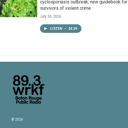
cyclosporiasis outbreak; new guidebook for
survivors of violent crime
July 30, 2026
LISTEN
•
24:29
© 2026