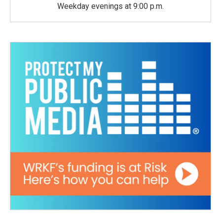
Weekday evenings at 9:00 p.m.