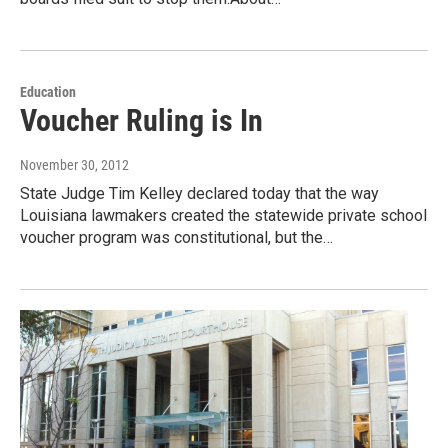
Education
Voucher Ruling is In
November 30, 2012
State Judge Tim Kelley declared today that the way
Louisiana lawmakers created the statewide private school
voucher program was constitutional, but the…