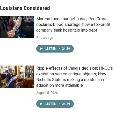
Louisiana Considered
Moreno faces budget crisis; Red Cross
declares blood shortage; how a for-profit
company sank hospitals into debt
7 hours ago
LISTEN
•
24:29
Ripple effects of Callais decision; HNOC’s
exhibit on sacred antique objects; How
Nicholls State is making a master's in
education more attainable
August 5, 2026
LISTEN
•
24:29