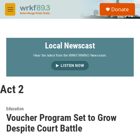
Skip to main content
S
Donate
e
M
a
e
r
n
c
u
h
Local Newscast
u
e
r
Hear the latest from the WRKF/WWNO Newsroom.
y
LISTEN NOW
Act 2
Education
Voucher Program Set to Grow
Despite Court Battle