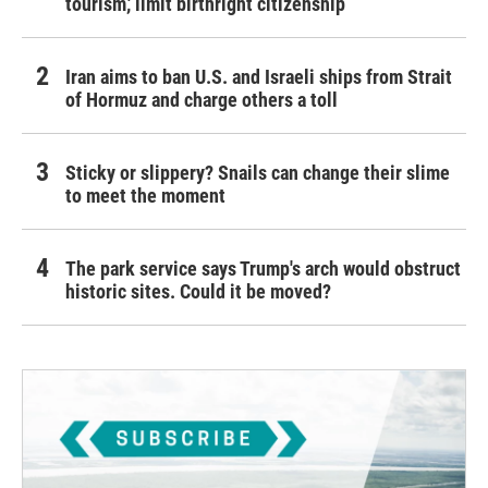
tourism,' limit birthright citizenship
Iran aims to ban U.S. and Israeli ships from Strait
of Hormuz and charge others a toll
Sticky or slippery? Snails can change their slime
to meet the moment
The park service says Trump's arch would obstruct
historic sites. Could it be moved?