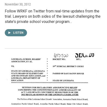
November 30, 2012
Follow WRKF on Twitter from real-time updates from the
trial. Lawyers on both sides of the lawsuit challenging the
state's private school voucher program…
LISTEN