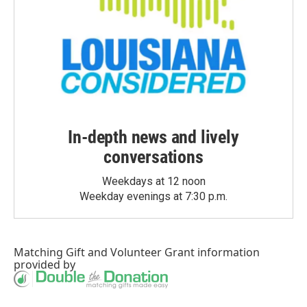
In-depth news and lively
conversations
Weekdays at 12 noon
Weekday evenings at 7:30 p.m.
Matching Gift
and
Volunteer Grant
information
provided by