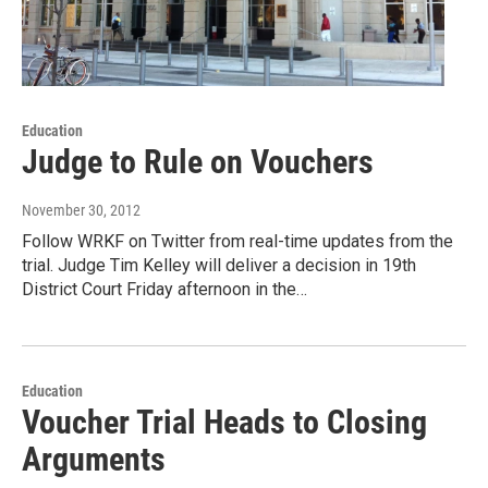
Education
Judge to Rule on Vouchers
November 30, 2012
Follow WRKF on Twitter from real-time updates from the
trial. Judge Tim Kelley will deliver a decision in 19th
District Court Friday afternoon in the…
Education
Voucher Trial Heads to Closing
Arguments