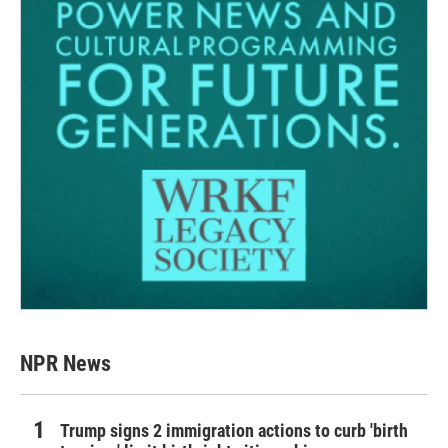
NPR News
Trump signs 2 immigration actions to curb 'birth