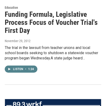
Education
Funding Formula, Legislative
Process Focus of Voucher Trial's
First Day
November 29, 2012
The trial in the lawsuit from teacher unions and local
school boards seeking to shutdown a statewide voucher
program began Wednesday.A state judge heard…
LISTEN
•
1:24