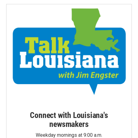
Connect with Louisiana's
newsmakers
Weekday mornings at 9:00 a.m.