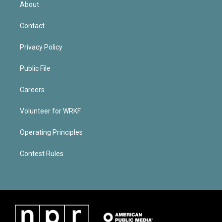
About
Contact
Privacy Policy
Public File
Careers
Volunteer for WRKF
Operating Principles
Contest Rules