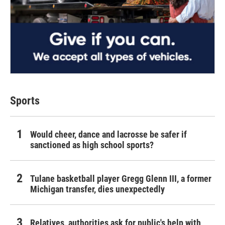
Sports
Would cheer, dance and lacrosse be safer if
sanctioned as high school sports?
Tulane basketball player Gregg Glenn III, a former
Michigan transfer, dies unexpectedly
Relatives, authorities ask for public's help with