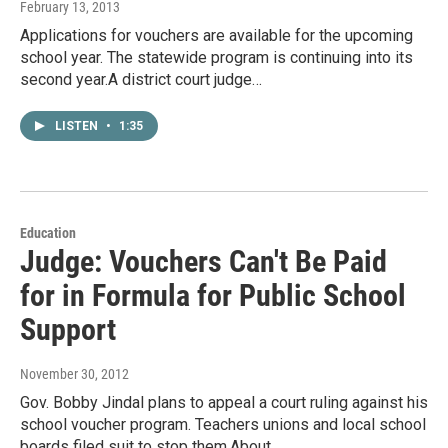
February 13, 2013
Applications for vouchers are available for the upcoming
school year. The statewide program is continuing into its
second year.A district court judge…
LISTEN
•
1:35
Education
Judge: Vouchers Can't Be Paid
for in Formula for Public School
Support
November 30, 2012
Gov. Bobby Jindal plans to appeal a court ruling against his
school voucher program. Teachers unions and local school
boards filed suit to stop them.About…