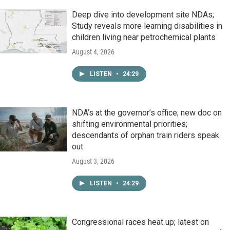
Deep dive into development site NDAs;
Study reveals more learning disabilities in
children living near petrochemical plants
August 4, 2026
LISTEN
•
24:29
NDA’s at the governor’s office; new doc on
shifting environmental priorities;
descendants of orphan train riders speak
out
August 3, 2026
LISTEN
•
24:29
Congressional races heat up; latest on