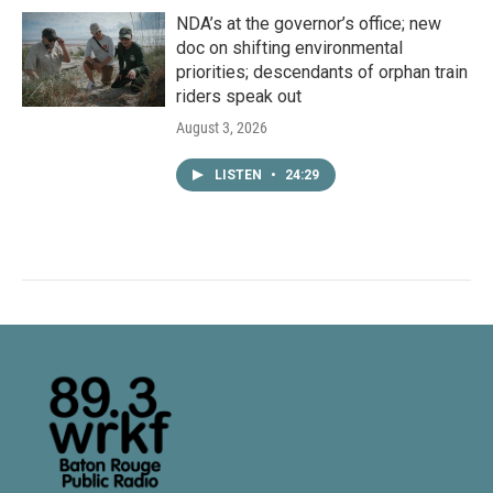
NDA’s at the governor’s office; new
doc on shifting environmental
priorities; descendants of orphan train
riders speak out
August 3, 2026
LISTEN
•
24:29