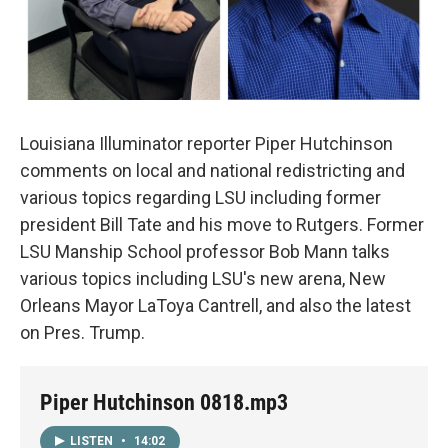
Louisiana Illuminator reporter Piper Hutchinson
comments on local and national redistricting and
various topics regarding LSU including former
president Bill Tate and his move to Rutgers. Former
LSU Manship School professor Bob Mann talks
various topics including LSU's new arena, New
Orleans Mayor LaToya Cantrell, and also the latest
on Pres. Trump.
Piper Hutchinson 0818.mp3
LISTEN
•
14:02