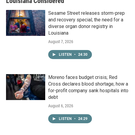
Louisiana Considered
Sesame Street releases storm-prep
and recovery special; the need for a
diverse organ donor registry in
Louisiana
August 7, 2026
LISTEN
•
24:30
Moreno faces budget crisis; Red
Cross declares blood shortage; how a
for-profit company sank hospitals into
debt
August 6, 2026
LISTEN
•
24:29