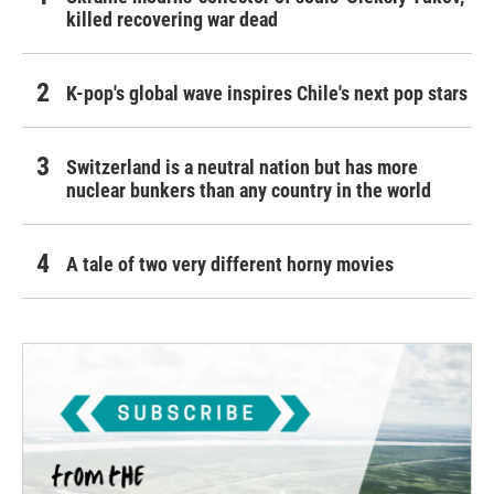
killed recovering war dead
K-pop's global wave inspires Chile's next pop stars
Switzerland is a neutral nation but has more
nuclear bunkers than any country in the world
A tale of two very different horny movies