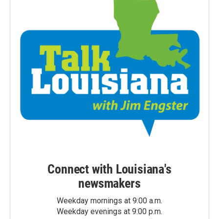
Connect with Louisiana's
newsmakers
Weekday mornings at 9:00 a.m.
Weekday evenings at 9:00 p.m.