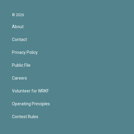
© 2026
About
Contact
Privacy Policy
Public File
Careers
Volunteer for WRKF
Operating Principles
Contest Rules