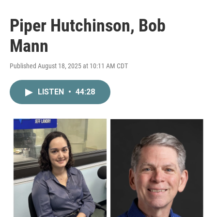
Piper Hutchinson, Bob
Mann
Published August 18, 2025 at 10:11 AM CDT
LISTEN
•
44:28