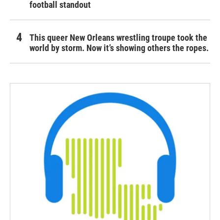
football standout
This queer New Orleans wrestling troupe took the
world by storm. Now it’s showing others the ropes.