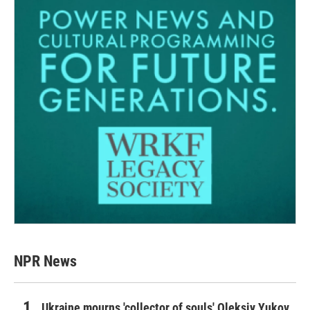
NPR News
Ukraine mourns 'collector of souls' Oleksiy Yukov,