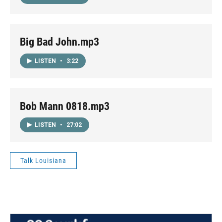
Big Bad John.mp3
LISTEN
•
3:22
Bob Mann 0818.mp3
LISTEN
•
27:02
Talk Louisiana