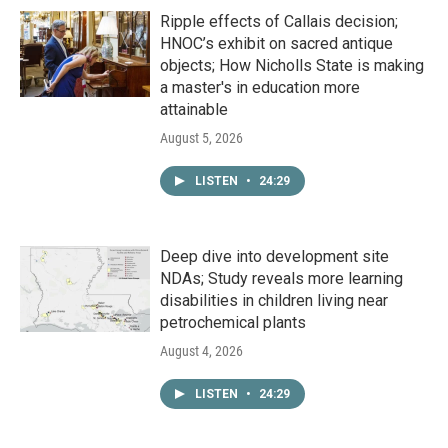
Ripple effects of Callais decision;
HNOC’s exhibit on sacred antique
objects; How Nicholls State is making
a master's in education more
attainable
August 5, 2026
LISTEN
•
24:29
Deep dive into development site
NDAs; Study reveals more learning
disabilities in children living near
petrochemical plants
August 4, 2026
LISTEN
•
24:29