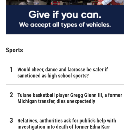
Sports
Would cheer, dance and lacrosse be safer if
sanctioned as high school sports?
Tulane basketball player Gregg Glenn III, a former
Michigan transfer, dies unexpectedly
Relatives, authorities ask for public's help with
investigation into death of former Edna Karr