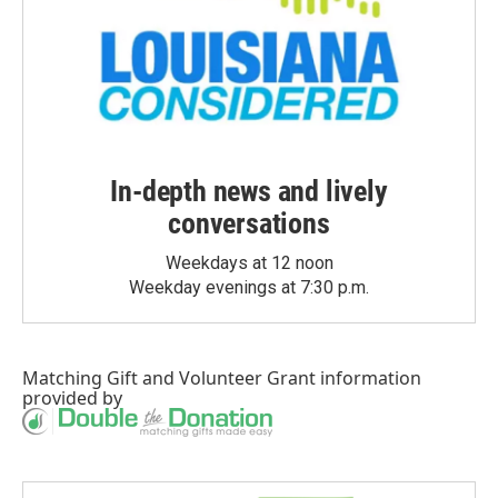
In-depth news and lively
conversations
Weekdays at 12 noon
Weekday evenings at 7:30 p.m.
Matching Gift
and
Volunteer Grant
information
provided by