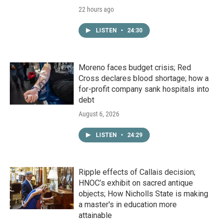
22 hours ago
LISTEN
•
24:30
Moreno faces budget crisis; Red
Cross declares blood shortage; how a
for-profit company sank hospitals into
debt
August 6, 2026
LISTEN
•
24:29
Ripple effects of Callais decision;
HNOC’s exhibit on sacred antique
objects; How Nicholls State is making
a master's in education more
attainable