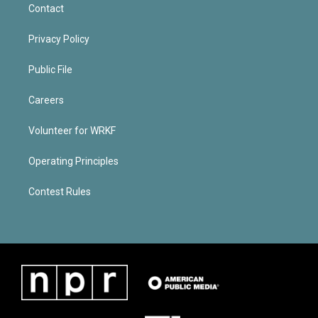
Contact
Privacy Policy
Public File
Careers
Volunteer for WRKF
Operating Principles
Contest Rules