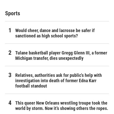
Sports
Would cheer, dance and lacrosse be safer if
sanctioned as high school sports?
Tulane basketball player Gregg Glenn III, a former
Michigan transfer, dies unexpectedly
Relatives, authorities ask for public's help with
investigation into death of former Edna Karr
football standout
This queer New Orleans wrestling troupe took the
world by storm. Now it’s showing others the ropes.