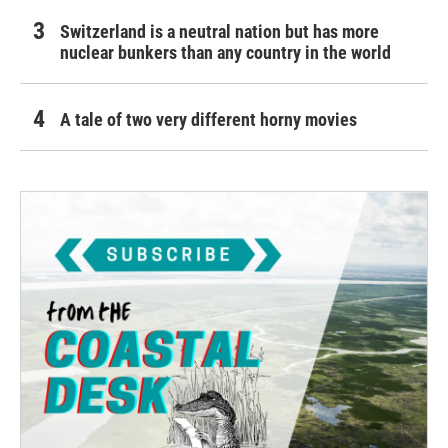
Switzerland is a neutral nation but has more
nuclear bunkers than any country in the world
A tale of two very different horny movies