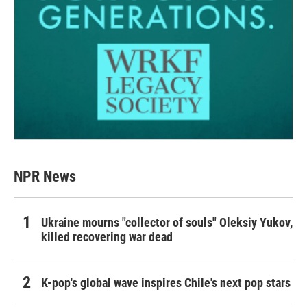
NPR News
Ukraine mourns "collector of souls" Oleksiy Yukov,
killed recovering war dead
K-pop's global wave inspires Chile's next pop stars