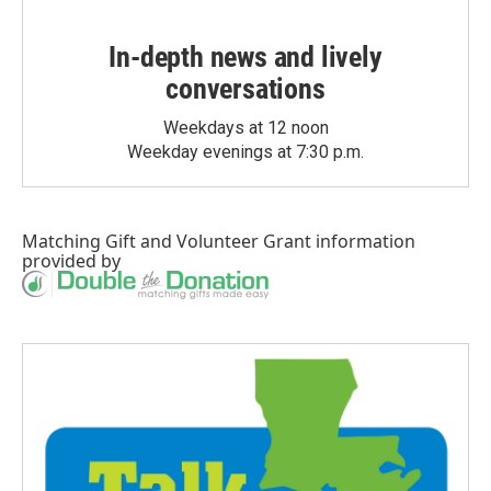
In-depth news and lively
conversations
Weekdays at 12 noon
Weekday evenings at 7:30 p.m.
Matching Gift
and
Volunteer Grant
information
provided by