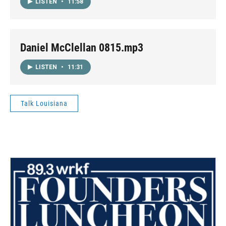
LISTEN
•
11:58
Daniel McClellan 0815.mp3
LISTEN
•
11:31
Talk Louisiana