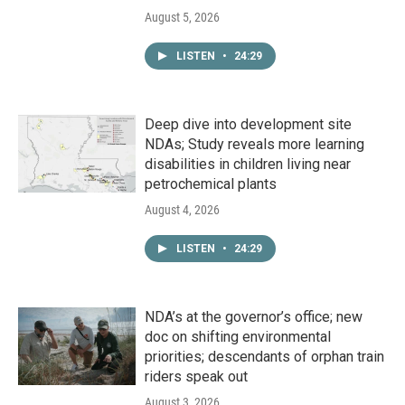
August 5, 2026
LISTEN
•
24:29
Deep dive into development site
NDAs; Study reveals more learning
disabilities in children living near
petrochemical plants
August 4, 2026
LISTEN
•
24:29
NDA’s at the governor’s office; new
doc on shifting environmental
priorities; descendants of orphan train
riders speak out
August 3, 2026