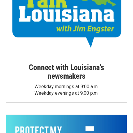
Connect with Louisiana's
newsmakers
Weekday mornings at 9:00 a.m.
Weekday evenings at 9:00 p.m.