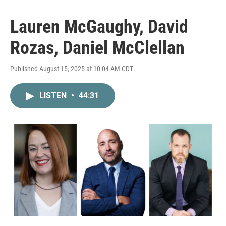
Lauren McGaughy, David
Rozas, Daniel McClellan
Published August 15, 2025 at 10:04 AM CDT
LISTEN
•
44:31