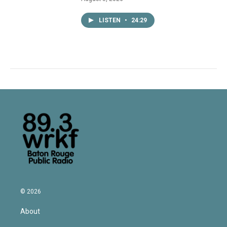
LISTEN
•
24:29
© 2026
About