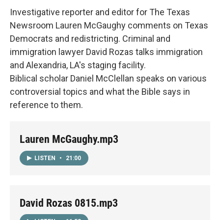
Investigative reporter and editor for The Texas
Newsroom Lauren McGaughy comments on Texas
Democrats and redistricting. Criminal and
immigration lawyer David Rozas talks immigration
and Alexandria, LA's staging facility.
Biblical scholar Daniel McClellan speaks on various
controversial topics and what the Bible says in
reference to them.
Lauren McGaughy.mp3
LISTEN
•
21:00
David Rozas 0815.mp3