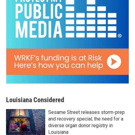
Louisiana Considered
Sesame Street releases storm-prep
and recovery special; the need for a
diverse organ donor registry in
Louisiana