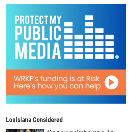
Louisiana Considered
Moreno faces budget crisis; Red