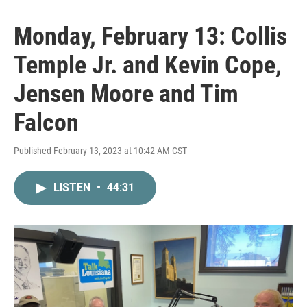
Monday, February 13: Collis
Temple Jr. and Kevin Cope,
Jensen Moore and Tim
Falcon
Published February 13, 2023 at 10:42 AM CST
LISTEN
•
44:31