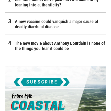
leaning into authenticity?
A new vaccine could vanquish a major cause of
deadly diarrheal disease
The new movie about Anthony Bourdain is none of
the things you fear it could be