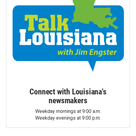
Connect with Louisiana's
newsmakers
Weekday mornings at 9:00 a.m.
Weekday evenings at 9:00 p.m.