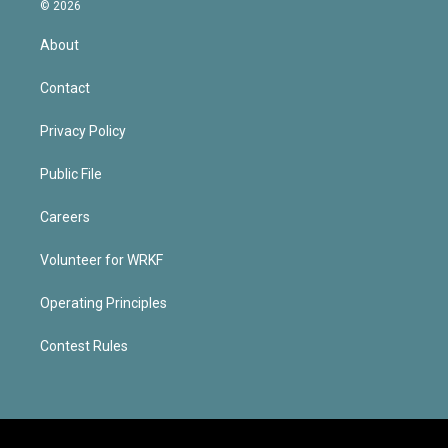
© 2026
About
Contact
Privacy Policy
Public File
Careers
Volunteer for WRKF
Operating Principles
Contest Rules