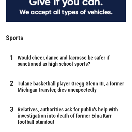
Sports
Would cheer, dance and lacrosse be safer if
sanctioned as high school sports?
Tulane basketball player Gregg Glenn III, a former
Michigan transfer, dies unexpectedly
Relatives, authorities ask for public's help with
investigation into death of former Edna Karr
football standout