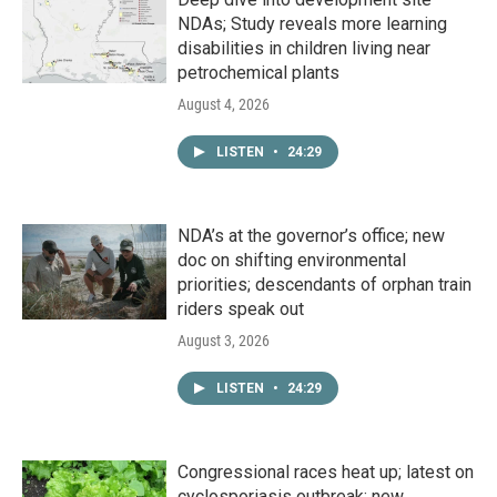
NDAs; Study reveals more learning
disabilities in children living near
petrochemical plants
August 4, 2026
LISTEN
•
24:29
NDA’s at the governor’s office; new
doc on shifting environmental
priorities; descendants of orphan train
riders speak out
August 3, 2026
LISTEN
•
24:29
Congressional races heat up; latest on
cyclosporiasis outbreak; new