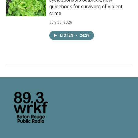
guidebook for survivors of violent
crime
July 30, 2026
LISTEN
•
24:29