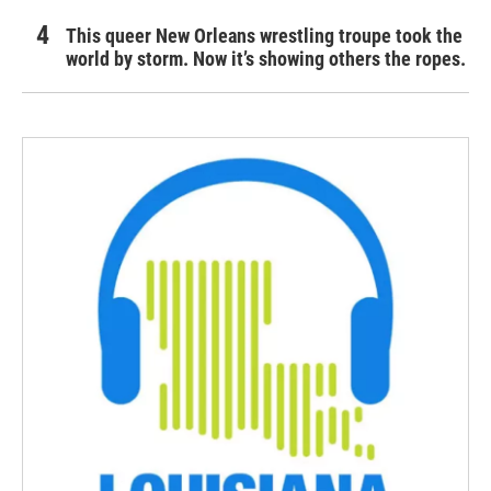
This queer New Orleans wrestling troupe took the
world by storm. Now it’s showing others the ropes.