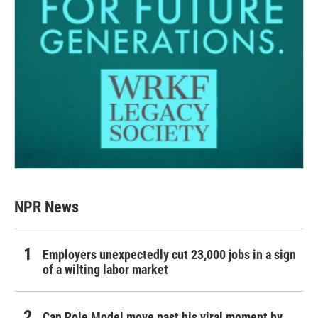
NPR News
Employers unexpectedly cut 23,000 jobs in a sign
of a wilting labor market
Can Role Model move past his viral moment by