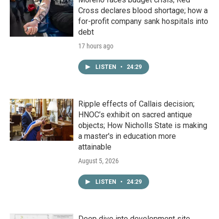
Cross declares blood shortage; how a
for-profit company sank hospitals into
debt
17 hours ago
LISTEN
•
24:29
Ripple effects of Callais decision;
HNOC’s exhibit on sacred antique
objects; How Nicholls State is making
a master's in education more
attainable
August 5, 2026
LISTEN
•
24:29
Deep dive into development site