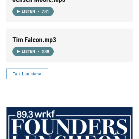
LISTEN
•
7:41
Tim Falcon.mp3
LISTEN
•
3:48
Talk Louisiana