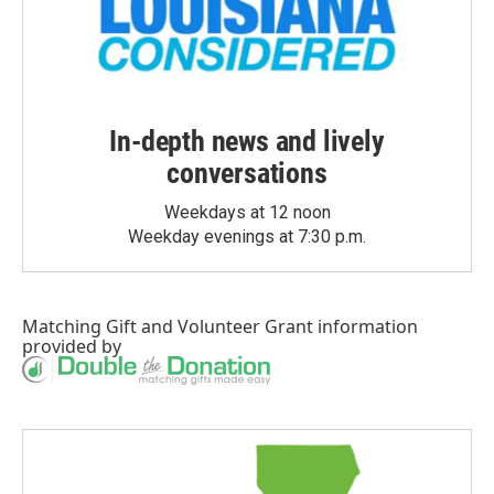
In-depth news and lively
conversations
Weekdays at 12 noon
Weekday evenings at 7:30 p.m.
Matching Gift
and
Volunteer Grant
information
provided by