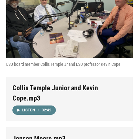
LSU board member Collis Temple Jr and LSU professor Kevin Cope
Collis Temple Junior and Kevin
Cope.mp3
LISTEN
•
32:42
Jensen Moore.mp3