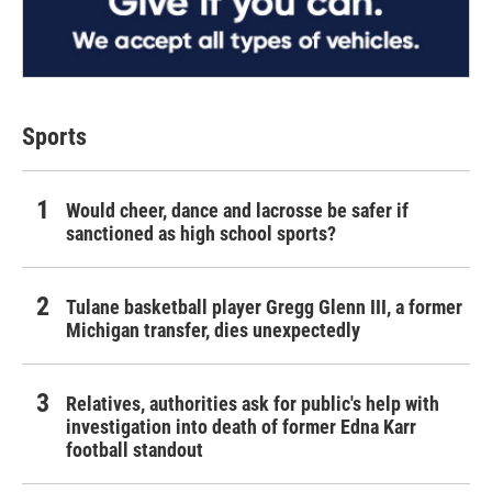
Sports
Would cheer, dance and lacrosse be safer if
sanctioned as high school sports?
Tulane basketball player Gregg Glenn III, a former
Michigan transfer, dies unexpectedly
Relatives, authorities ask for public's help with
investigation into death of former Edna Karr
football standout