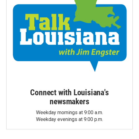
Connect with Louisiana's
newsmakers
Weekday mornings at 9:00 a.m.
Weekday evenings at 9:00 p.m.