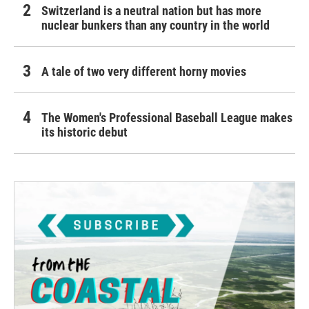
Switzerland is a neutral nation but has more
nuclear bunkers than any country in the world
A tale of two very different horny movies
The Women's Professional Baseball League makes
its historic debut