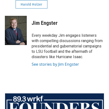
Harold Holzer
Jim Engster
Every weekday Jim engages listeners
with compelling discussions ranging from
presidential and gubernatorial campaigns
to LSU football and the aftermath of
disasters like Hurricane Isaac.
See stories by Jim Engster