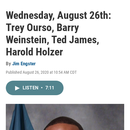
Wednesday, August 26th:
Trey Ourso, Barry
Weinstein, Ted James,
Harold Holzer
By
Jim Engster
Published August 26, 2020 at 10:54 AM CDT
LISTEN
•
7:11