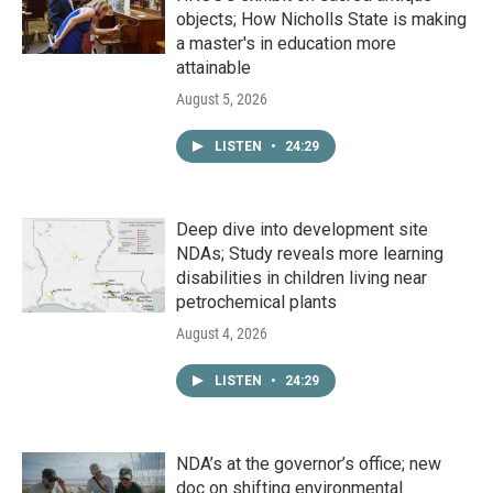
objects; How Nicholls State is making
a master's in education more
attainable
August 5, 2026
LISTEN
•
24:29
Deep dive into development site
NDAs; Study reveals more learning
disabilities in children living near
petrochemical plants
August 4, 2026
LISTEN
•
24:29
NDA’s at the governor’s office; new
doc on shifting environmental