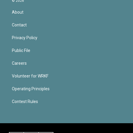
© 2026
About
Contact
Privacy Policy
Public File
Careers
Volunteer for WRKF
Operating Principles
Contest Rules