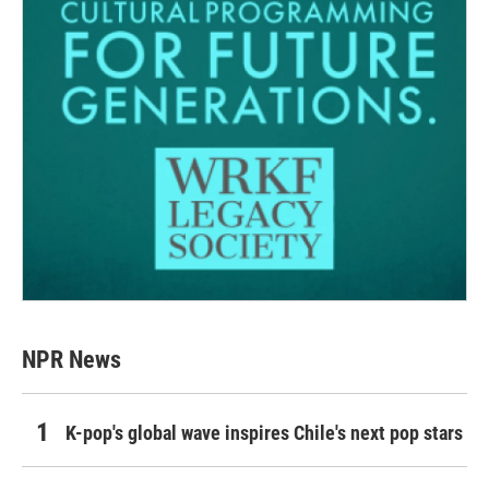
NPR News
K-pop's global wave inspires Chile's next pop stars