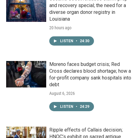
and recovery special; the need for a
diverse organ donor registry in
Louisiana
20 hours ago
LISTEN
•
24:30
Moreno faces budget crisis; Red
Cross declares blood shortage; how a
for-profit company sank hospitals into
debt
August 6, 2026
LISTEN
•
24:29
Ripple effects of Callais decision;
HNOC’s exhibit on sacred antique