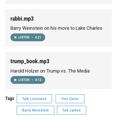
rabbi.mp3
Barry Weinstein on his move to Lake Charles
LISTEN
•
4:21
trump_book.mp3
Harold Holzer on Trump vs. The Media
LISTEN
•
4:13
Tags
Talk Louisiana
Trey Ourso
Barry Weinstein
Ted James