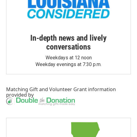
In-depth news and lively
conversations
Weekdays at 12 noon
Weekday evenings at 7:30 p.m.
Matching Gift
and
Volunteer Grant
information
provided by