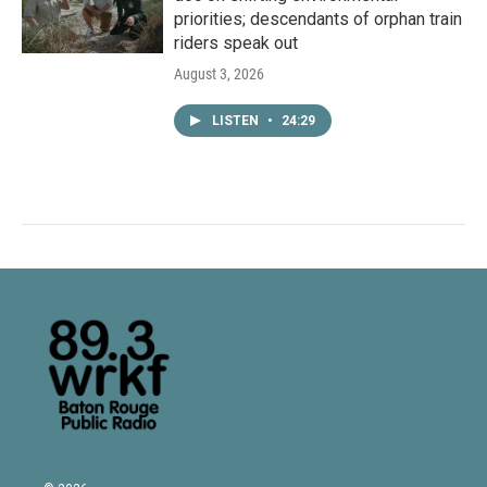
priorities; descendants of orphan train
riders speak out
August 3, 2026
LISTEN
•
24:29