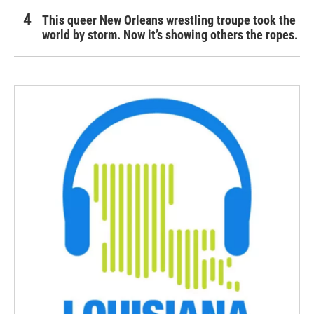
This queer New Orleans wrestling troupe took the
world by storm. Now it’s showing others the ropes.