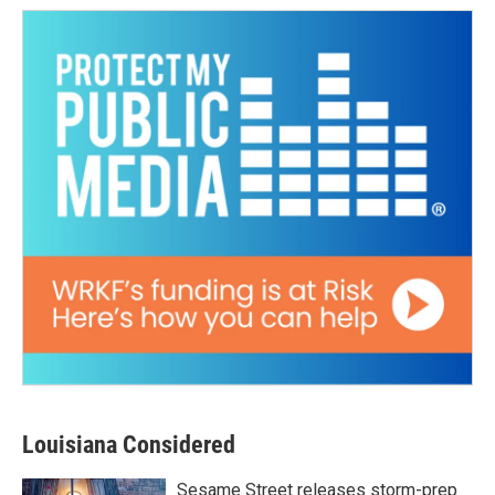
Louisiana Considered
Sesame Street releases storm-prep