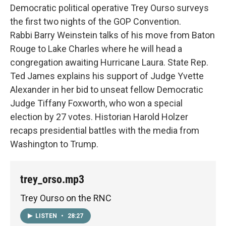
Democratic political operative Trey Ourso surveys
the first two nights of the GOP Convention.
Rabbi Barry Weinstein talks of his move from Baton
Rouge to Lake Charles where he will head a
congregation awaiting Hurricane Laura. State Rep.
Ted James explains his support of Judge Yvette
Alexander in her bid to unseat fellow Democratic
Judge Tiffany Foxworth, who won a special
election by 27 votes. Historian Harold Holzer
recaps presidential battles with the media from
Washington to Trump.
trey_orso.mp3
Trey Ourso on the RNC
LISTEN
•
28:27