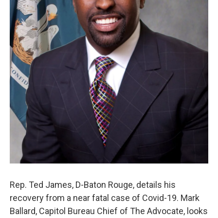
Rep. Ted James, D-Baton Rouge, details his
recovery from a near fatal case of Covid-19. Mark
Ballard, Capitol Bureau Chief of The Advocate, looks