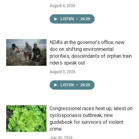
August 4, 2026
LISTEN
•
24:29
NDA’s at the governor’s office; new
doc on shifting environmental
priorities; descendants of orphan train
riders speak out
August 3, 2026
LISTEN
•
24:29
Congressional races heat up; latest on
cyclosporiasis outbreak; new
guidebook for survivors of violent
crime
July 30, 2026