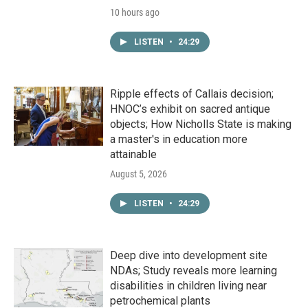
10 hours ago
LISTEN
•
24:29
Ripple effects of Callais decision;
HNOC’s exhibit on sacred antique
objects; How Nicholls State is making
a master's in education more
attainable
August 5, 2026
LISTEN
•
24:29
Deep dive into development site
NDAs; Study reveals more learning
disabilities in children living near
petrochemical plants