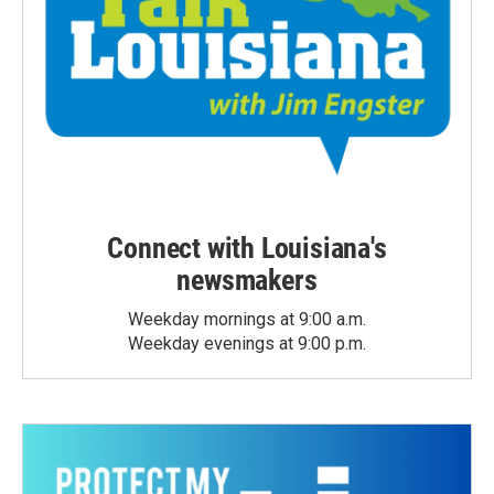
Connect with Louisiana's
newsmakers
Weekday mornings at 9:00 a.m.
Weekday evenings at 9:00 p.m.