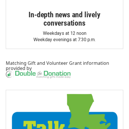
In-depth news and lively
conversations
Weekdays at 12 noon
Weekday evenings at 7:30 p.m.
Matching Gift
and
Volunteer Grant
information
provided by