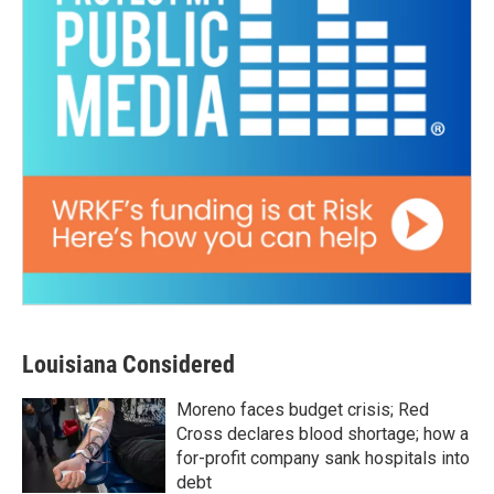
Louisiana Considered
Moreno faces budget crisis; Red
Cross declares blood shortage; how a
for-profit company sank hospitals into
debt