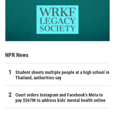
NPR News
Student shoots multiple people at a high school in
Thailand, authorities say
Court orders Instagram and Facebook's Meta to
pay $567M to address kids' mental health online