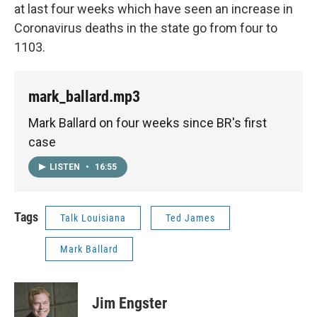
at last four weeks which have seen an increase in
Coronavirus deaths in the state go from four to
1103.
mark_ballard.mp3
Mark Ballard on four weeks since BR's first
case
LISTEN
•
16:55
Tags
Talk Louisiana
Ted James
Mark Ballard
Jim Engster