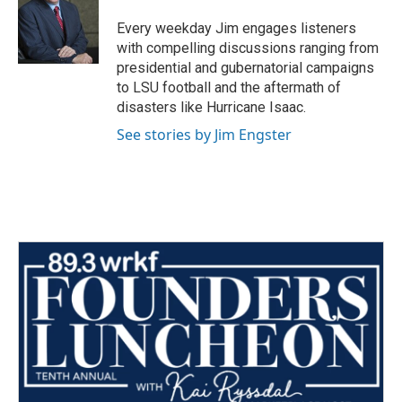
Every weekday Jim engages listeners
with compelling discussions ranging from
presidential and gubernatorial campaigns
to LSU football and the aftermath of
disasters like Hurricane Isaac.
See stories by Jim Engster