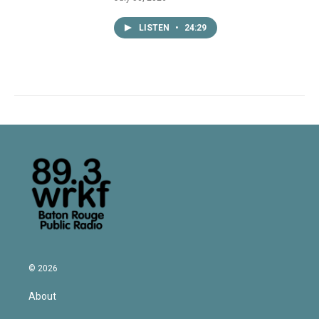
LISTEN
•
24:29
© 2026
About