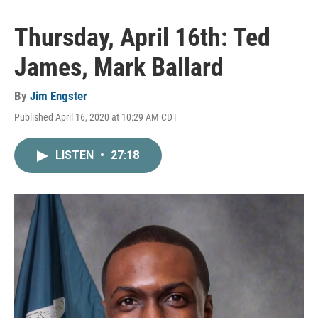
Thursday, April 16th: Ted
James, Mark Ballard
By
Jim Engster
Published April 16, 2020 at 10:29 AM CDT
LISTEN
•
27:18