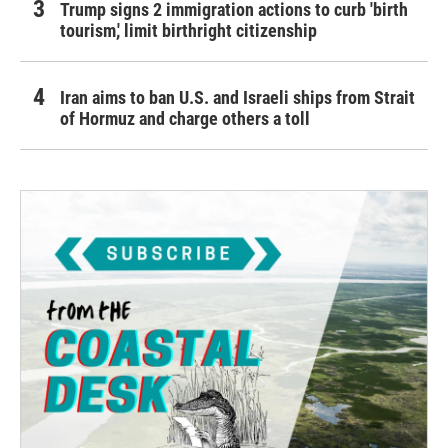
Trump signs 2 immigration actions to curb 'birth
tourism,' limit birthright citizenship
Iran aims to ban U.S. and Israeli ships from Strait
of Hormuz and charge others a toll