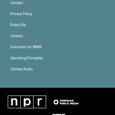
Contact
Privacy Policy
Public File
Careers
Volunteer for WRKF
Operating Principles
Contest Rules