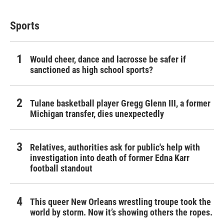
Sports
Would cheer, dance and lacrosse be safer if
sanctioned as high school sports?
Tulane basketball player Gregg Glenn III, a former
Michigan transfer, dies unexpectedly
Relatives, authorities ask for public's help with
investigation into death of former Edna Karr
football standout
This queer New Orleans wrestling troupe took the
world by storm. Now it’s showing others the ropes.