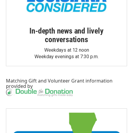
In-depth news and lively
conversations
Weekdays at 12 noon
Weekday evenings at 7:30 p.m.
Matching Gift
and
Volunteer Grant
information
provided by