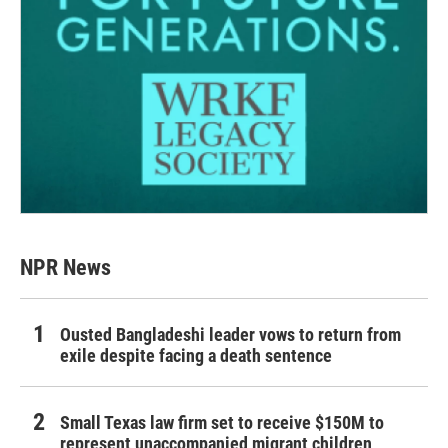
NPR News
Ousted Bangladeshi leader vows to return from
exile despite facing a death sentence
Small Texas law firm set to receive $150M to
represent unaccompanied migrant children