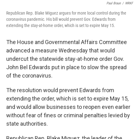
Paul Braun
/
WRKF
Republican Rep. Blake Miguez argues for more local control during the
coronavirus pandemic. His bill would prevent Gov. Edwards from
extending the stay-at-home order, which is set to expire May 15.
The House and Governmental Affairs Committee
advanced a measure Wednesday that would
undercut the statewide stay-at-home order Gov.
John Bel Edwards put in place to slow the spread
of the coronavirus.
The resolution would prevent Edwards from
extending the order, which is set to expire May 15,
and would allow businesses to reopen even earlier
without fear of fines or criminal penalties levied by
state authorities.
Republican Rep. Blake Miguez, the leader of the