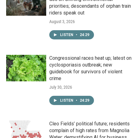
priorities; descendants of orphan train
riders speak out
August 3, 2026
LISTEN
•
24:29
Congressional races heat up; latest on
cyclosporiasis outbreak; new
guidebook for survivors of violent
crime
July 30, 2026
LISTEN
•
24:29
Cleo Fields’ political future; residents
complain of high rates from Magnolia
Water; demystifying AI for business