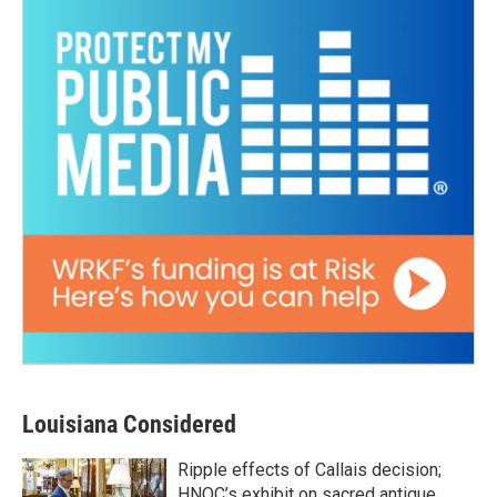
Louisiana Considered
Ripple effects of Callais decision;
HNOC’s exhibit on sacred antique