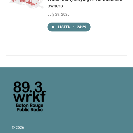
owners
July 29, 2026
LISTEN
•
24:29
© 2026