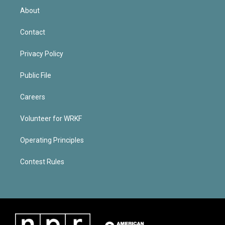
About
Contact
Privacy Policy
Public File
Careers
Volunteer for WRKF
Operating Principles
Contest Rules