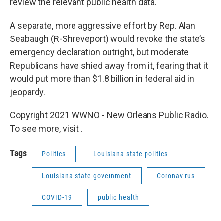
review the relevant public health data.
A separate, more aggressive effort by Rep. Alan
Seabaugh (R-Shreveport) would revoke the state’s
emergency declaration outright, but moderate
Republicans have shied away from it, fearing that it
would put more than $1.8 billion in federal aid in
jeopardy.
Copyright 2021 WWNO - New Orleans Public Radio.
To see more, visit .
Tags
Politics
Louisiana state politics
Louisiana state government
Coronavirus
COVID-19
public health