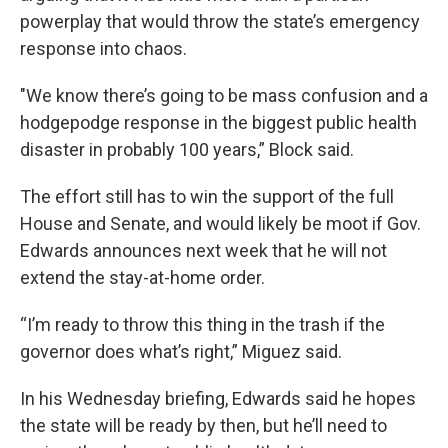
powerplay that would throw the state’s emergency
response into chaos.
"We know there’s going to be mass confusion and a
hodgepodge response in the biggest public health
disaster in probably 100 years,” Block said.
The effort still has to win the support of the full
House and Senate, and would likely be moot if Gov.
Edwards announces next week that he will not
extend the stay-at-home order.
“I’m ready to throw this thing in the trash if the
governor does what’s right,” Miguez said.
In his Wednesday briefing, Edwards said he hopes
the state will be ready by then, but he’ll need to