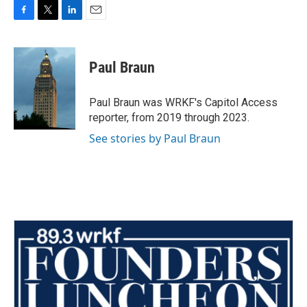
F
T
L
E
a
w
i
m
c
i
n
a
e
t
k
i
Paul Braun
b
t
e
l
o
e
d
o
r
I
Paul Braun was WRKF's Capitol Access
k
n
reporter, from 2019 through 2023.
See stories by Paul Braun