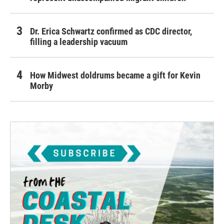
Dr. Erica Schwartz confirmed as CDC director,
filling a leadership vacuum
How Midwest doldrums became a gift for Kevin
Morby