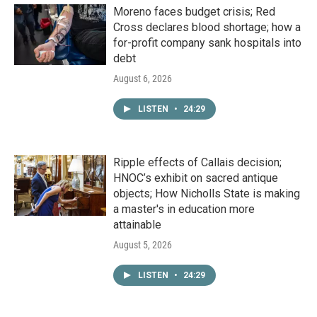
Moreno faces budget crisis; Red
Cross declares blood shortage; how a
for-profit company sank hospitals into
debt
August 6, 2026
LISTEN
•
24:29
Ripple effects of Callais decision;
HNOC’s exhibit on sacred antique
objects; How Nicholls State is making
a master's in education more
attainable
August 5, 2026
LISTEN
•
24:29