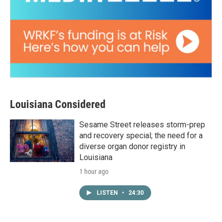
Louisiana Considered
Sesame Street releases storm-prep
and recovery special; the need for a
diverse organ donor registry in
Louisiana
1 hour ago
LISTEN
•
24:30