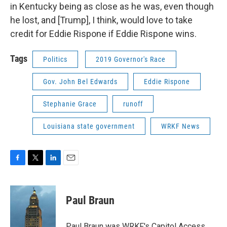
in Kentucky being as close as he was, even though
he lost, and [Trump], I think, would love to take
credit for Eddie Rispone if Eddie Rispone wins.
Tags
Politics
2019 Governor's Race
Gov. John Bel Edwards
Eddie Rispone
Stephanie Grace
runoff
Louisiana state government
WRKF News
F
T
L
E
a
w
i
m
c
i
n
a
e
t
k
i
Paul Braun
b
t
e
l
o
e
d
o
r
I
Paul Braun was WRKF's Capitol Access