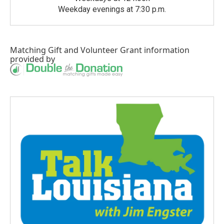
Weekday evenings at 7:30 p.m.
Matching Gift
and
Volunteer Grant
information
provided by