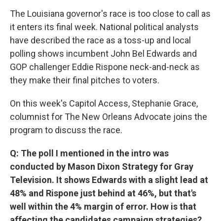
The Louisiana governor's race is too close to call as
it enters its final week. National political analysts
have described the race as a toss-up and local
polling shows incumbent John Bel Edwards and
GOP challenger Eddie Rispone neck-and-neck as
they make their final pitches to voters.
On this week's Capitol Access, Stephanie Grace,
columnist for The New Orleans Advocate joins the
program to discuss the race.
Q: The poll I mentioned in the intro was
conducted by Mason Dixon Strategy for Gray
Television. It shows Edwards with a slight lead at
48% and Rispone just behind at 46%, but that's
well within the 4% margin of error. How is that
affecting the candidates campaign strategies?