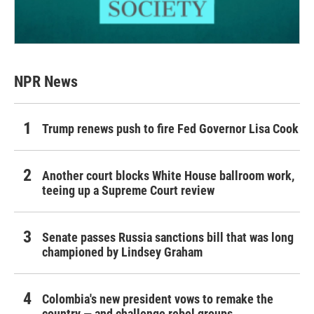
NPR News
Trump renews push to fire Fed Governor Lisa Cook
Another court blocks White House ballroom work,
teeing up a Supreme Court review
Senate passes Russia sanctions bill that was long
championed by Lindsey Graham
Colombia's new president vows to remake the
country — and challenge rebel groups