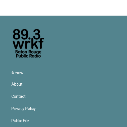
© 2026
About
Contact
Privacy Policy
Public File