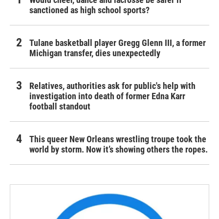
sanctioned as high school sports?
Tulane basketball player Gregg Glenn III, a former
Michigan transfer, dies unexpectedly
Relatives, authorities ask for public's help with
investigation into death of former Edna Karr
football standout
This queer New Orleans wrestling troupe took the
world by storm. Now it’s showing others the ropes.