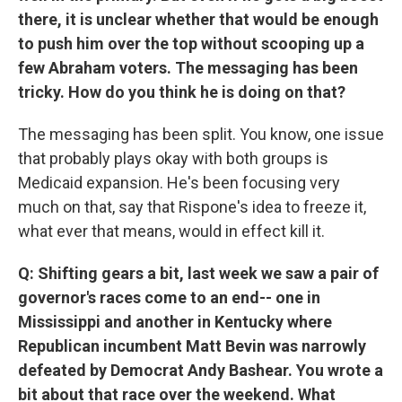
there, it is unclear whether that would be enough
to push him over the top without scooping up a
few Abraham voters. The messaging has been
tricky. How do you think he is doing on that?
The messaging has been split. You know, one issue
that probably plays okay with both groups is
Medicaid expansion. He's been focusing very
much on that, say that Rispone's idea to freeze it,
what ever that means, would in effect kill it.
Q: Shifting gears a bit, last week we saw a pair of
governor's races come to an end-- one in
Mississippi and another in Kentucky where
Republican incumbent Matt Bevin was narrowly
defeated by Democrat Andy Bashear. You wrote a
bit about that race over the weekend. What