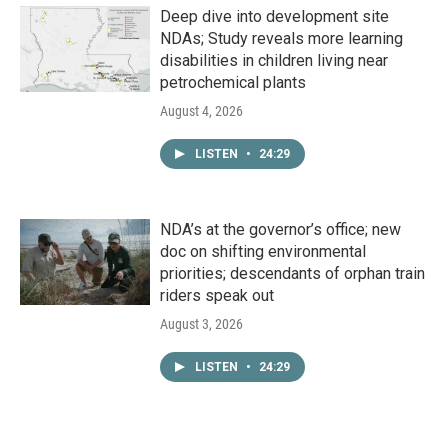
Deep dive into development site
NDAs; Study reveals more learning
disabilities in children living near
petrochemical plants
August 4, 2026
LISTEN
•
24:29
NDA’s at the governor’s office; new
doc on shifting environmental
priorities; descendants of orphan train
riders speak out
August 3, 2026
LISTEN
•
24:29