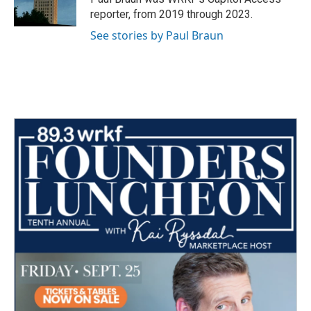
k
n
reporter, from 2019 through 2023.
See stories by Paul Braun