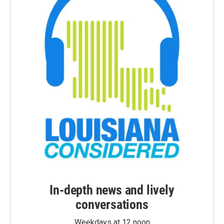
In-depth news and lively
conversations
Weekdays at 12 noon