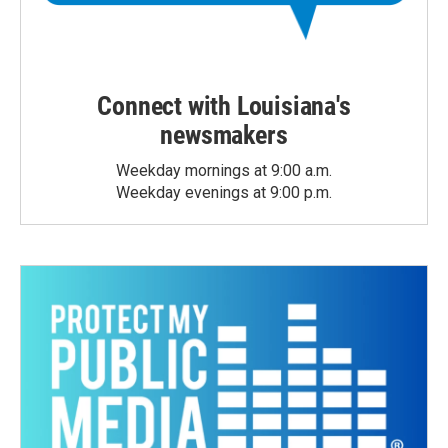
Connect with Louisiana's
newsmakers
Weekday mornings at 9:00 a.m.
Weekday evenings at 9:00 p.m.