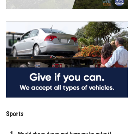
Sports
Would cheer, dance and lacrosse be safer if