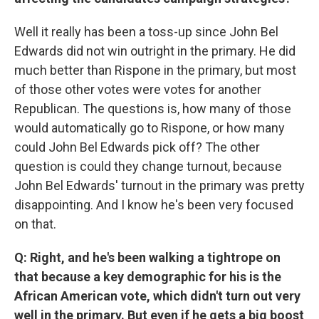
Well it really has been a toss-up since John Bel
Edwards did not win outright in the primary. He did
much better than Rispone in the primary, but most
of those other votes were votes for another
Republican. The questions is, how many of those
would automatically go to Rispone, or how many
could John Bel Edwards pick off? The other
question is could they change turnout, because
John Bel Edwards' turnout in the primary was pretty
disappointing. And I know he's been very focused
on that.
Q: Right, and he's been walking a tightrope on
that because a key demographic for his is the
African American vote, which didn't turn out very
well in the primary. But even if he gets a big boost