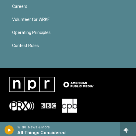
Careers
Volunteer for WRKF
Operating Principles
Contest Rules
WRKF News & More
All Things Considered