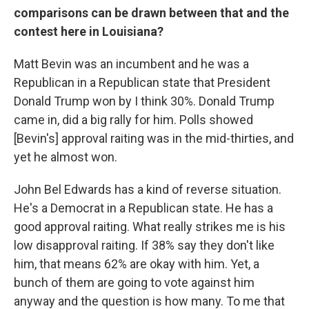
comparisons can be drawn between that and the
contest here in Louisiana?
Matt Bevin was an incumbent and he was a
Republican in a Republican state that President
Donald Trump won by I think 30%. Donald Trump
came in, did a big rally for him. Polls showed
[Bevin's] approval raiting was in the mid-thirties, and
yet he almost won.
John Bel Edwards has a kind of reverse situation.
He's a Democrat in a Republican state. He has a
good approval raiting. What really strikes me is his
low disapproval raiting. If 38% say they don't like
him, that means 62% are okay with him. Yet, a
bunch of them are going to vote against him
anyway and the question is how many. To me that