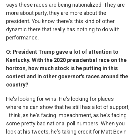
says these races are being nationalized. They are
more about party, they are more about the
president. You know there's this kind of other
dynamic there that really has nothing to do with
performance.
Q: President Trump gave a lot of attention to
Kentucky. With the 2020 presidential race on the
horizon, how much stock is he putting in this
contest and in other governor's races around the
country?
He's looking for wins. He's looking for places
where he can show that he still has a lot of support,
I think, as he's facing impeachment, as he's facing
some pretty bad national poll numbers. When you
look at his tweets, he's taking credit for Matt Bevin