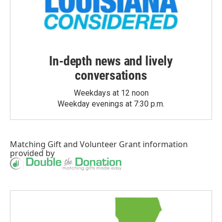
In-depth news and lively
conversations
Weekdays at 12 noon
Weekday evenings at 7:30 p.m.
Matching Gift
and
Volunteer Grant
information
provided by