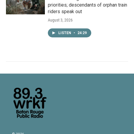
priorities; descendants of orphan train
riders speak out
August 3, 2026
LISTEN
•
24:29