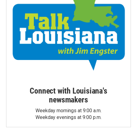
Connect with Louisiana's
newsmakers
Weekday mornings at 9:00 a.m.
Weekday evenings at 9:00 p.m.