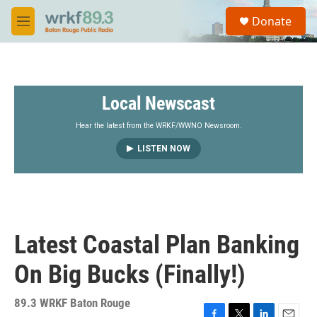
Skip to main content
S
Donate
e
M
a
e
r
n
c
u
h
Local Newscast
u
e
r
Hear the latest from the WRKF/WWNO Newsroom.
y
LISTEN NOW
Latest Coastal Plan Banking
On Big Bucks (Finally!)
89.3 WRKF Baton Rouge