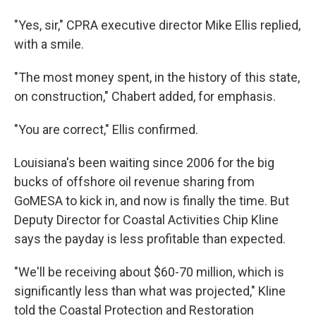
"Yes, sir," CPRA executive director Mike Ellis replied,
with a smile.
"The most money spent, in the history of this state,
on construction," Chabert added, for emphasis.
"You are correct," Ellis confirmed.
Louisiana's been waiting since 2006 for the big
bucks of offshore oil revenue sharing from
GoMESA to kick in, and now is finally the time. But
Deputy Director for Coastal Activities Chip Kline
says the payday is less profitable than expected.
"We'll be receiving about $60-70 million, which is
significantly less than what was projected," Kline
told the Coastal Protection and Restoration