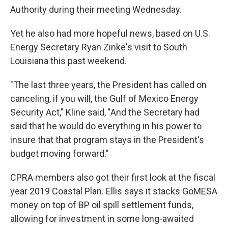
Authority during their meeting Wednesday.
Yet he also had more hopeful news, based on U.S.
Energy Secretary Ryan Zinke's visit to South
Louisiana this past weekend.
"The last three years, the President has called on
canceling, if you will, the Gulf of Mexico Energy
Security Act," Kline said, "And the Secretary had
said that he would do everything in his power to
insure that that program stays in the President's
budget moving forward."
CPRA members also got their first look at the fiscal
year 2019 Coastal Plan. Ellis says it stacks GoMESA
money on top of BP oil spill settlement funds,
allowing for investment in some long-awaited