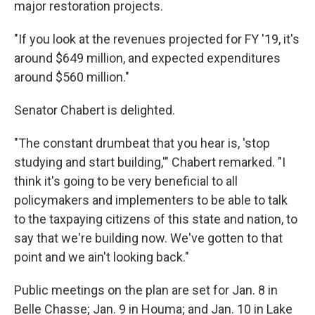
major restoration projects.
"If you look at the revenues projected for FY '19, it's
around $649 million, and expected expenditures
around $560 million."
Senator Chabert is delighted.
"The constant drumbeat that you hear is, 'stop
studying and start building,'" Chabert remarked. "I
think it's going to be very beneficial to all
policymakers and implementers to be able to talk
to the taxpaying citizens of this state and nation, to
say that we're building now. We've gotten to that
point and we ain't looking back."
Public meetings on the plan are set for Jan. 8 in
Belle Chasse; Jan. 9 in Houma; and Jan. 10 in Lake