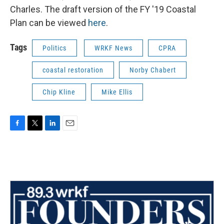
Charles. The draft version of the FY '19 Coastal
Plan can be viewed
here
.
Tags
Politics
WRKF News
CPRA
coastal restoration
Norby Chabert
Chip Kline
Mike Ellis
F
T
L
E
a
w
i
m
c
i
n
a
e
t
k
i
b
t
e
l
o
e
d
o
r
I
k
n