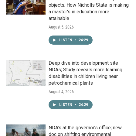
objects; How Nicholls State is making
a master's in education more
attainable
August 5, 2026
LISTEN
•
24:29
Deep dive into development site
NDAs; Study reveals more learning
disabilities in children living near
petrochemical plants
August 4, 2026
LISTEN
•
24:29
NDA’s at the governor’s office; new
doc on shifting environmental