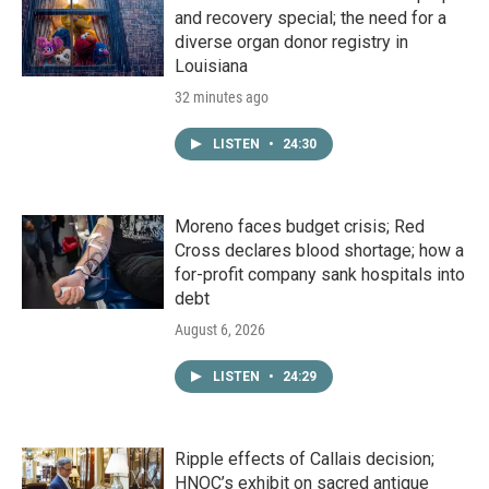
and recovery special; the need for a
diverse organ donor registry in
Louisiana
32 minutes ago
LISTEN
•
24:30
Moreno faces budget crisis; Red
Cross declares blood shortage; how a
for-profit company sank hospitals into
debt
August 6, 2026
LISTEN
•
24:29
Ripple effects of Callais decision;
HNOC’s exhibit on sacred antique