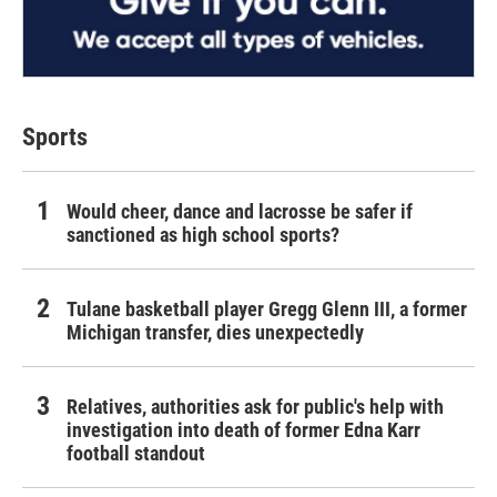
Sports
Would cheer, dance and lacrosse be safer if
sanctioned as high school sports?
Tulane basketball player Gregg Glenn III, a former
Michigan transfer, dies unexpectedly
Relatives, authorities ask for public's help with
investigation into death of former Edna Karr
football standout