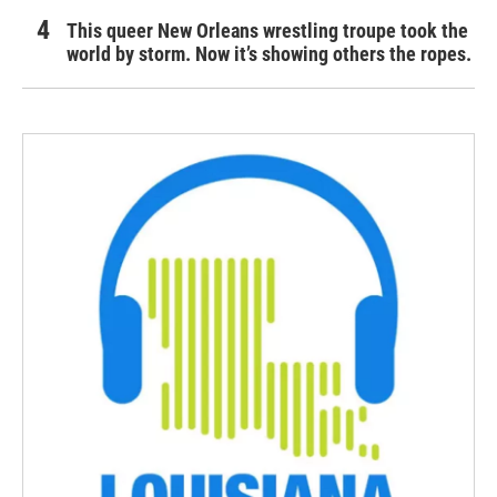
This queer New Orleans wrestling troupe took the
world by storm. Now it’s showing others the ropes.