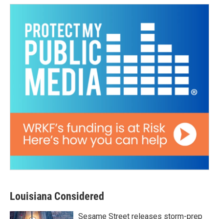
Louisiana Considered
Sesame Street releases storm-prep