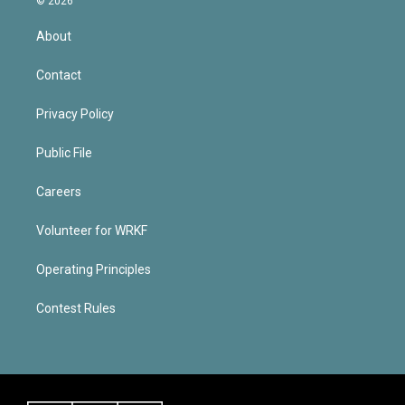
© 2026
About
Contact
Privacy Policy
Public File
Careers
Volunteer for WRKF
Operating Principles
Contest Rules