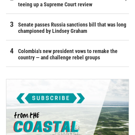
teeing up a Supreme Court review
Senate passes Russia sanctions bill that was long
championed by Lindsey Graham
Colombia's new president vows to remake the
country — and challenge rebel groups