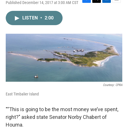
Published December 14, 2017 at 3:00 AM CST
F
T
L
E
a
w
i
m
c
i
n
a
LISTEN
•
2:00
e
t
k
i
b
t
e
l
o
e
d
o
r
I
k
n
Courtesy: CPRA
East Timbalier Island
"“This is going to be the most money we’ve spent,
right?" asked state Senator Norby Chabert of
Houma.