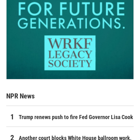
NPR News
Trump renews push to fire Fed Governor Lisa Cook
Another court blocks White House ballroom work,