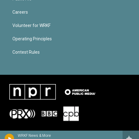
Careers
Volunteer for WRKF
Operating Principles
Contest Rules
WRKF News & More