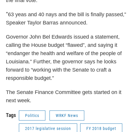
the final vote.
“
63 yeas and 40 nays and the bill is finally passed,”
Speaker Taylor Barras announced.
Governor John Bel Edwards issued a statement,
calling the House budget “flawed”, and saying it
“endanger the health and welfare of the people of
Louisiana.” Further, the governor says he looks
forward to “working with the Senate to craft a
responsible budget.”
The Senate Finance Committee gets started on it
next week.
Tags
Politics
WRKF News
2017 legislative session
FY 2018 budget