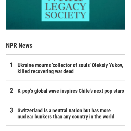
NPR News
Ukraine mourns 'collector of souls' Oleksiy Yukov,
killed recovering war dead
K-pop's global wave inspires Chile's next pop stars
Switzerland is a neutral nation but has more
nuclear bunkers than any country in the world