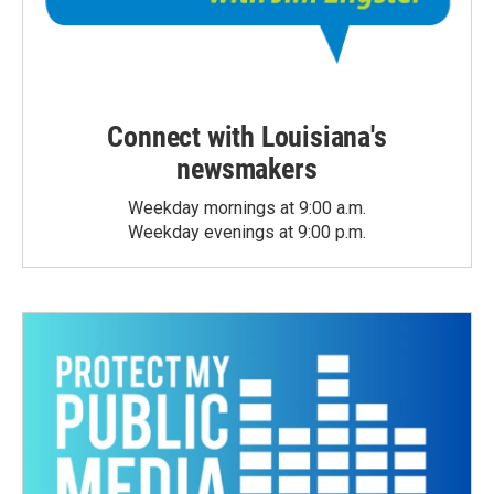
Connect with Louisiana's
newsmakers
Weekday mornings at 9:00 a.m.
Weekday evenings at 9:00 p.m.