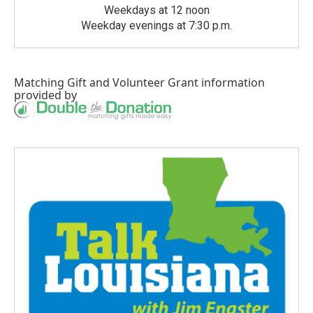
Weekdays at 12 noon
Weekday evenings at 7:30 p.m.
Matching Gift
and
Volunteer Grant
information
provided by