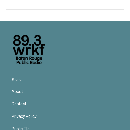
© 2026
About
Contact
Privacy Policy
Public File