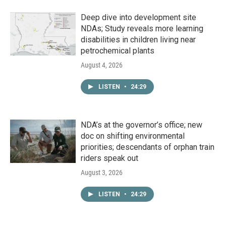
Deep dive into development site
NDAs; Study reveals more learning
disabilities in children living near
petrochemical plants
August 4, 2026
LISTEN
•
24:29
NDA’s at the governor’s office; new
doc on shifting environmental
priorities; descendants of orphan train
riders speak out
August 3, 2026
LISTEN
•
24:29