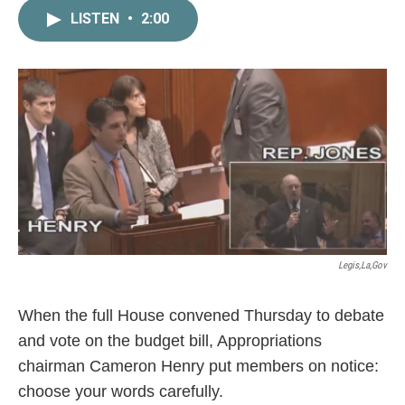
c
i
n
a
LISTEN
•
2:00
e
t
k
i
b
t
e
l
o
e
d
o
r
I
k
n
Legis,la,gov
When the full House convened Thursday to debate
and vote on the budget bill, Appropriations
chairman Cameron Henry put members on notice:
choose your words carefully.