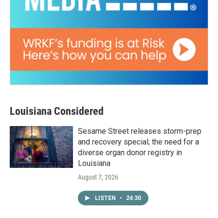
Louisiana Considered
Sesame Street releases storm-prep
and recovery special; the need for a
diverse organ donor registry in
Louisiana
August 7, 2026
LISTEN
•
24:30