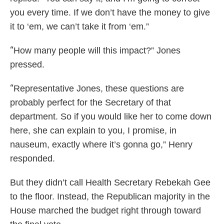
you every time. If we don’t have the money to give
it to ‘em, we can’t take it from ‘em.”
“
How many people will this impact?” Jones
pressed.
“
Representative Jones, these questions are
probably perfect for the Secretary of that
department. So if you would like her to come down
here, she can explain to you, I promise, in
nauseum, exactly where it’s gonna go,” Henry
responded.
But they didn’t call Health Secretary Rebekah Gee
to the floor. Instead, the Republican majority in the
House marched the budget right through toward