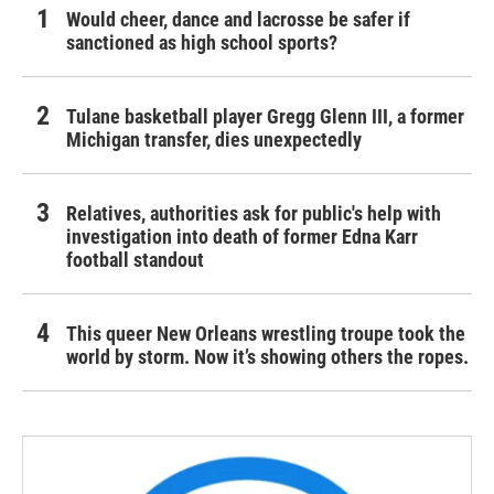
Would cheer, dance and lacrosse be safer if
sanctioned as high school sports?
Tulane basketball player Gregg Glenn III, a former
Michigan transfer, dies unexpectedly
Relatives, authorities ask for public's help with
investigation into death of former Edna Karr
football standout
This queer New Orleans wrestling troupe took the
world by storm. Now it’s showing others the ropes.