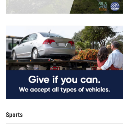
Sports