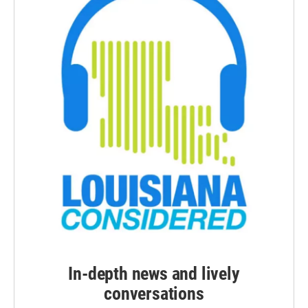
In-depth news and lively
conversations