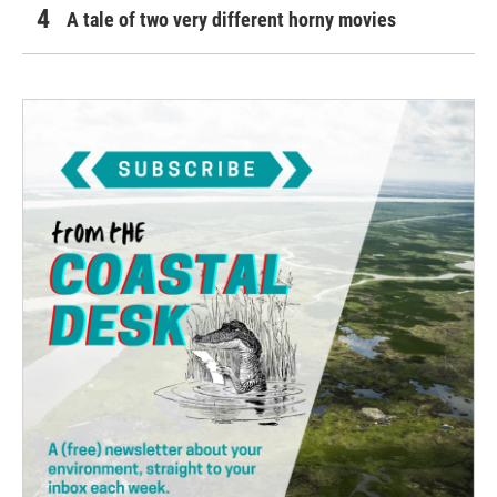
A tale of two very different horny movies