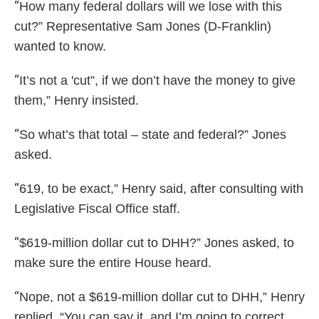
“
How many federal dollars will we lose with this
cut?” Representative Sam Jones (D-Franklin)
wanted to know.
“
It’s not a 'cut”, if we don’t have the money to give
them,” Henry insisted.
“
So what’s that total – state and federal?” Jones
asked.
“
619, to be exact,” Henry said, after consulting with
Legislative Fiscal Office staff.
“
$619-million dollar cut to DHH?” Jones asked, to
make sure the entire House heard.
“
Nope, not a $619-million dollar cut to DHH,” Henry
replied. “You can say it, and I’m going to correct