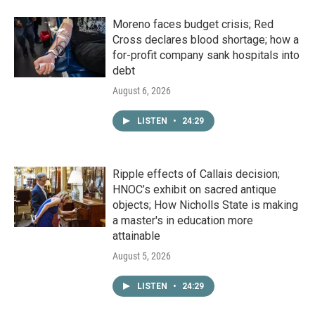
Moreno faces budget crisis; Red
Cross declares blood shortage; how a
for-profit company sank hospitals into
debt
August 6, 2026
LISTEN
•
24:29
Ripple effects of Callais decision;
HNOC’s exhibit on sacred antique
objects; How Nicholls State is making
a master's in education more
attainable
August 5, 2026
LISTEN
•
24:29