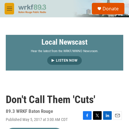
Skip to main content
S
Donate
e
M
a
e
r
n
c
u
h
Local Newscast
u
e
r
Hear the latest from the WRKF/WWNO Newsroom.
y
LISTEN NOW
Don't Call Them 'Cuts'
89.3 WRKF Baton Rouge
Published May 5, 2017 at 3:00 AM CDT
F
T
L
E
a
w
i
m