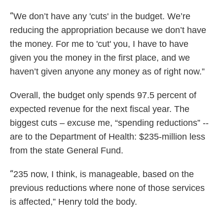
“
We don’t have any 'cuts' in the budget. We’re
reducing the appropriation because we don’t have
the money. For me to 'cut' you, I have to have
given you the money in the first place, and we
haven’t given anyone any money as of right now.”
Overall, the budget only spends 97.5 percent of
expected revenue for the next fiscal year. The
biggest cuts – excuse me, “spending reductions” --
are to the Department of Health: $235-million less
from the state General Fund.
“
235 now, I think, is manageable, based on the
previous reductions where none of those services
is affected,” Henry told the body.