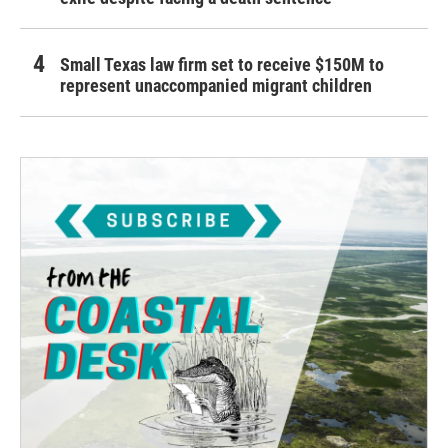
Small Texas law firm set to receive $150M to
represent unaccompanied migrant children