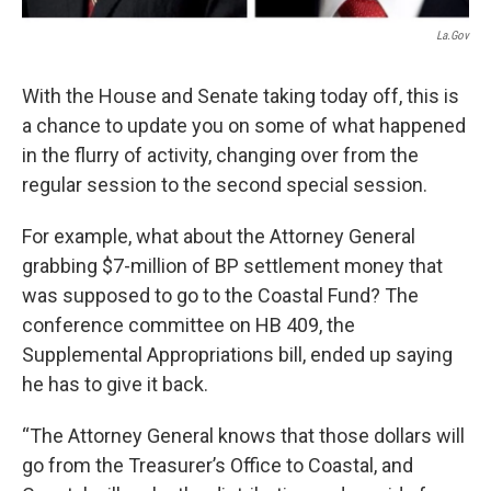
La.gov
With the House and Senate taking today off, this is
a chance to update you on some of what happened
in the flurry of activity, changing over from the
regular session to the second special session.
For example, what about the Attorney General
grabbing $7-million of BP settlement money that
was supposed to go to the Coastal Fund? The
conference committee on HB 409, the
Supplemental Appropriations bill, ended up saying
he has to give it back.
“The Attorney General knows that those dollars will
go from the Treasurer’s Office to Coastal, and