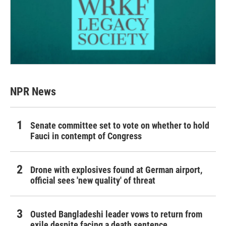
NPR News
Senate committee set to vote on whether to hold
Fauci in contempt of Congress
Drone with explosives found at German airport,
official sees 'new quality' of threat
Ousted Bangladeshi leader vows to return from
exile despite facing a death sentence