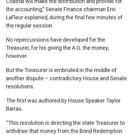
Coastal will make the distribution and provide for
the accounting,” Senate Finance chairman Eric
LaFleur explained, during the final few minutes of
the regular session.
No repercussions have developed for the
Treasurer, for his giving the A.G. the money,
however.
But the Treasurer is embroiled in the middle of
another dispute – contradictory House and Senate
resolutions.
The first was authored by House Speaker Taylor
Barras.
“This resolution is directing the state Treasurer to
withdraw that money from the Bond Redemption