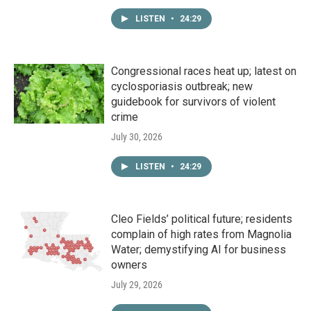
LISTEN
•
24:29
Congressional races heat up; latest on
cyclosporiasis outbreak; new
guidebook for survivors of violent
crime
July 30, 2026
LISTEN
•
24:29
Cleo Fields’ political future; residents
complain of high rates from Magnolia
Water; demystifying AI for business
owners
July 29, 2026