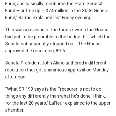
Fund, and basically reimburse the State General
Fund – or free up -- $74-million in the State General
Fund,” Barras explained last Friday evening.
This was a revision of the funds sweep the House
had put in the preamble to the budget bill, which the
Senate subsequently stripped out. The House
approved the resolution, 89-6.
Senate President John Alario authored a different
resolution that got unanimous approval on Monday
afternoon.
“What SR 199 says is the Treasurer is not to do
things any differently than what he’s done, I think,
for the last 20 years,” LaFleur explained to the upper
chamber.