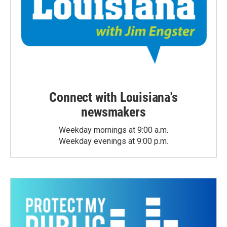
Connect with Louisiana's
newsmakers
Weekday mornings at 9:00 a.m.
Weekday evenings at 9:00 p.m.