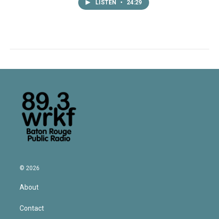
LISTEN
•
24:29
© 2026
About
Contact