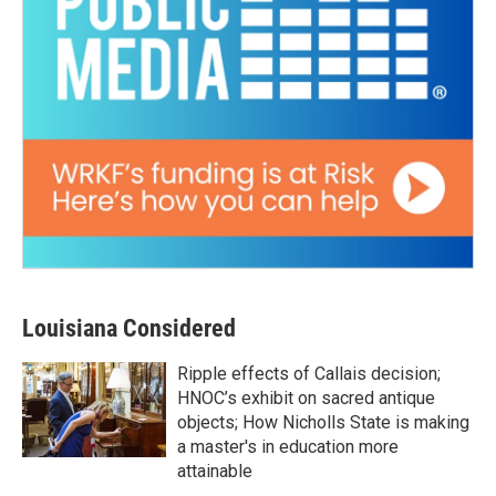
Louisiana Considered
Ripple effects of Callais decision;
HNOC’s exhibit on sacred antique
objects; How Nicholls State is making
a master's in education more
attainable