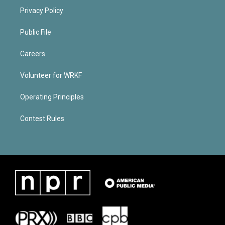
Privacy Policy
Public File
Careers
Volunteer for WRKF
Operating Principles
Contest Rules