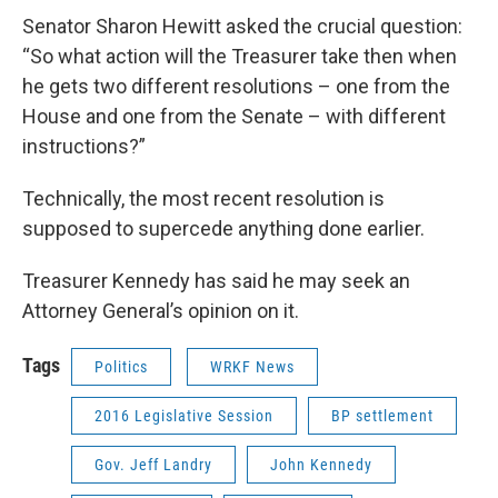
Senator Sharon Hewitt asked the crucial question:
“So what action will the Treasurer take then when
he gets two different resolutions – one from the
House and one from the Senate – with different
instructions?”
Technically, the most recent resolution is
supposed to supercede anything done earlier.
Treasurer Kennedy has said he may seek an
Attorney General’s opinion on it.
Tags
Politics
WRKF News
2016 Legislative Session
BP settlement
Gov. Jeff Landry
John Kennedy