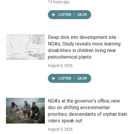
13 hours ago
LISTEN
•
24:29
Deep dive into development site
NDAs; Study reveals more learning
disabilities in children living near
petrochemical plants
August 4, 2026
LISTEN
•
24:29
NDA’s at the governor’s office; new
doc on shifting environmental
priorities; descendants of orphan train
riders speak out
August 3, 2026