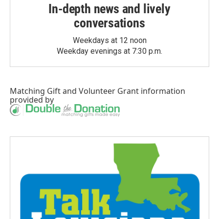
In-depth news and lively
conversations
Weekdays at 12 noon
Weekday evenings at 7:30 p.m.
Matching Gift
and
Volunteer Grant
information
provided by