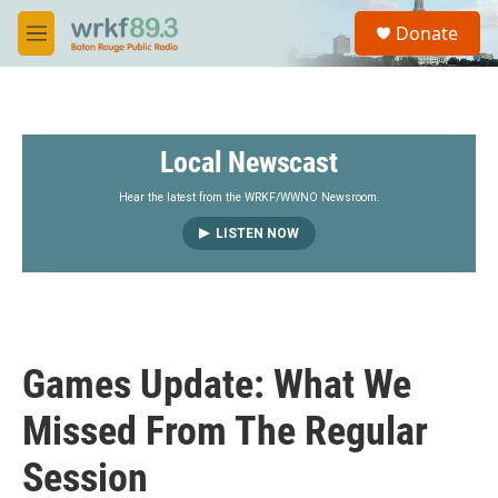
Skip to main content
S
Donate
e
M
a
e
r
n
c
u
h
Local Newscast
u
e
r
Hear the latest from the WRKF/WWNO Newsroom.
y
LISTEN NOW
Games Update: What We
Missed From The Regular
Session