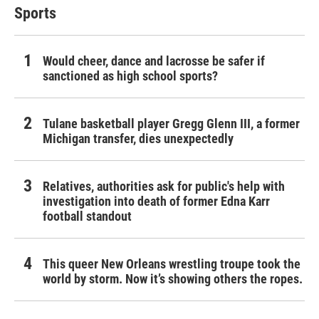
Sports
Would cheer, dance and lacrosse be safer if
sanctioned as high school sports?
Tulane basketball player Gregg Glenn III, a former
Michigan transfer, dies unexpectedly
Relatives, authorities ask for public's help with
investigation into death of former Edna Karr
football standout
This queer New Orleans wrestling troupe took the
world by storm. Now it’s showing others the ropes.