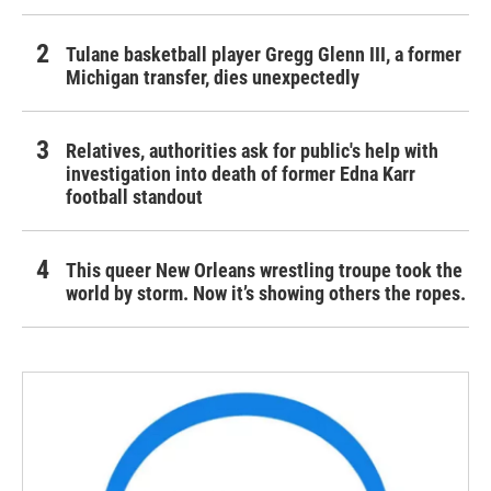
Tulane basketball player Gregg Glenn III, a former
Michigan transfer, dies unexpectedly
Relatives, authorities ask for public's help with
investigation into death of former Edna Karr
football standout
This queer New Orleans wrestling troupe took the
world by storm. Now it’s showing others the ropes.