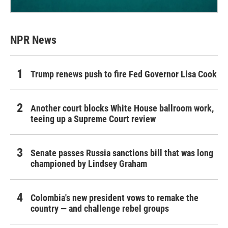
NPR News
Trump renews push to fire Fed Governor Lisa Cook
Another court blocks White House ballroom work,
teeing up a Supreme Court review
Senate passes Russia sanctions bill that was long
championed by Lindsey Graham
Colombia's new president vows to remake the
country — and challenge rebel groups