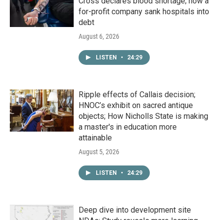
Cross declares blood shortage; how a
for-profit company sank hospitals into
debt
August 6, 2026
LISTEN
•
24:29
Ripple effects of Callais decision;
HNOC’s exhibit on sacred antique
objects; How Nicholls State is making
a master's in education more
attainable
August 5, 2026
LISTEN
•
24:29
Deep dive into development site