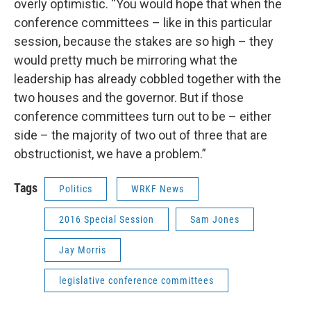
overly optimistic. “You would hope that when the
conference committees – like in this particular
session, because the stakes are so high – they
would pretty much be mirroring what the
leadership has already cobbled together with the
two houses and the governor. But if those
conference committees turn out to be – either
side – the majority of two out of three that are
obstructionist, we have a problem.”
Tags
Politics
WRKF News
2016 Special Session
Sam Jones
Jay Morris
legislative conference committees