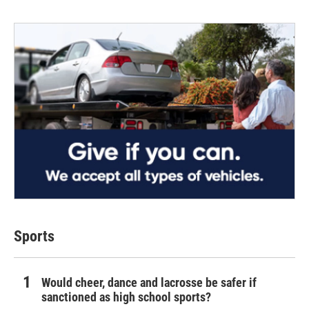
Sports
Would cheer, dance and lacrosse be safer if
sanctioned as high school sports?