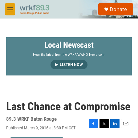
Skip to main content
S
Donate
e
M
a
e
r
n
c
u
h
Local Newscast
u
e
r
Hear the latest from the WRKF/WWNO Newsroom.
y
LISTEN NOW
Last Chance at Compromise
89.3 WRKF Baton Rouge
Published March 9, 2016 at 3:30 PM CST
F
T
L
E
a
w
i
m