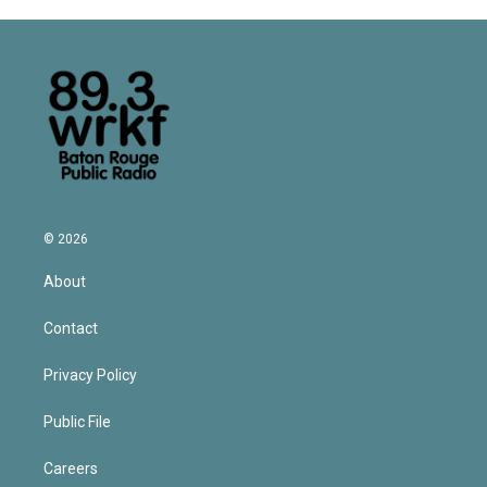
© 2026
About
Contact
Privacy Policy
Public File
Careers