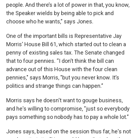
people. And there’s a lot of power in that, you know,
the Speaker wields by being able to pick and
choose who he wants,” says Jones.
One of the important bills is Representative Jay
Morris' House Bill 61, which started out to clean a
penny of existing sales tax. The Senate changed
that to four pennies. “I don’t think the bill can
advance out of this House with the four clean
pennies," says Morris, "but you never know. It’s
politics and strange things can happen.”
Morris says he doesn't want to gouge business,
and he's willing to compromise, "just so everybody
pays something so nobody has to pay a whole lot.”
Jones says, based on the session thus far, he's not