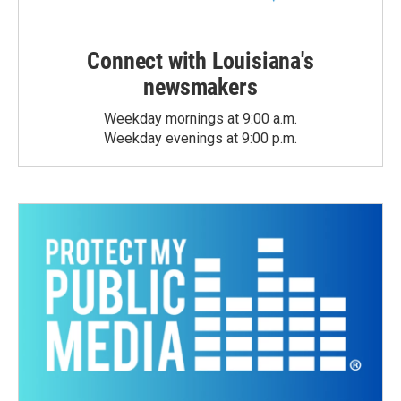
Connect with Louisiana's
newsmakers
Weekday mornings at 9:00 a.m.
Weekday evenings at 9:00 p.m.