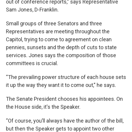
out of conference reports,” says Representative
Sam Jones, D-Franklin.
Small groups of three Senators and three
Representatives are meeting throughout the
Capitol, trying to come to agreement on clean
pennies, sunsets and the depth of cuts to state
services. Jones says the composition of those
committees is crucial.
“The prevailing power structure of each house sets
it up the way they want it to come out,” he says.
The Senate President chooses his appointees. On
the House side, it's the Speaker.
“Of course, you’ll always have the author of the bill,
but then the Speaker gets to appoint two other