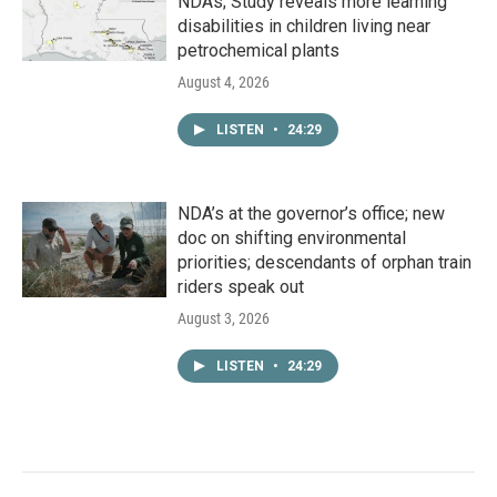
NDAs; Study reveals more learning
disabilities in children living near
petrochemical plants
August 4, 2026
LISTEN
•
24:29
NDA’s at the governor’s office; new
doc on shifting environmental
priorities; descendants of orphan train
riders speak out
August 3, 2026
LISTEN
•
24:29