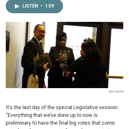
c
i
n
a
LISTEN
•
1:59
e
t
k
i
b
t
e
l
o
e
d
o
r
I
k
n
Sue Lincoln
It's the last day of the special Legislative session.
“Everything that we’ve done up to now is
preliminary to have the final big votes that come