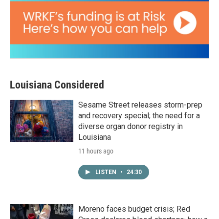
Louisiana Considered
Sesame Street releases storm-prep
and recovery special; the need for a
diverse organ donor registry in
Louisiana
11 hours ago
LISTEN
•
24:30
Moreno faces budget crisis; Red