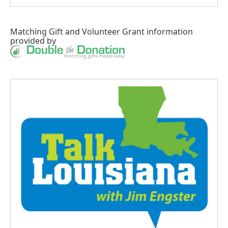
Matching Gift
and
Volunteer Grant
information
provided by