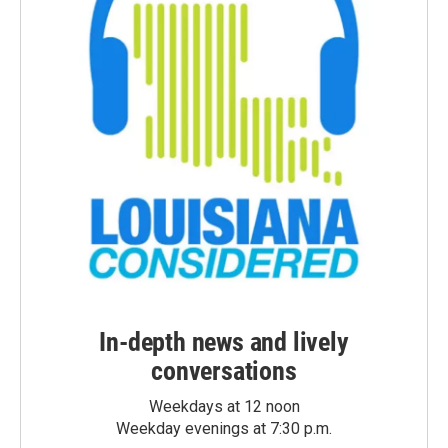
In-depth news and lively
conversations
Weekdays at 12 noon
Weekday evenings at 7:30 p.m.