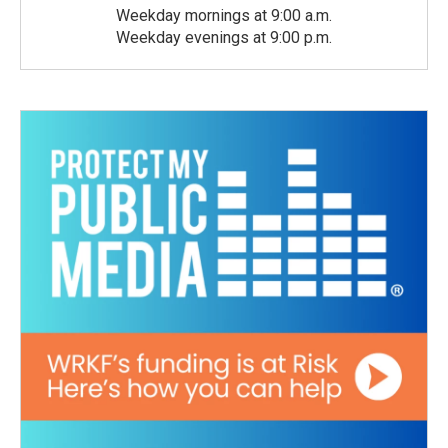
Weekday mornings at 9:00 a.m.
Weekday evenings at 9:00 p.m.