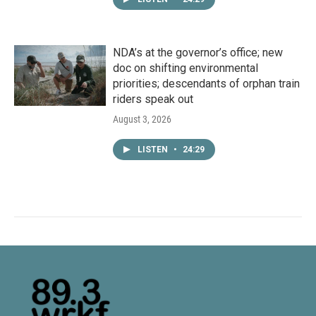
NDA’s at the governor’s office; new
doc on shifting environmental
priorities; descendants of orphan train
riders speak out
August 3, 2026
LISTEN
•
24:29