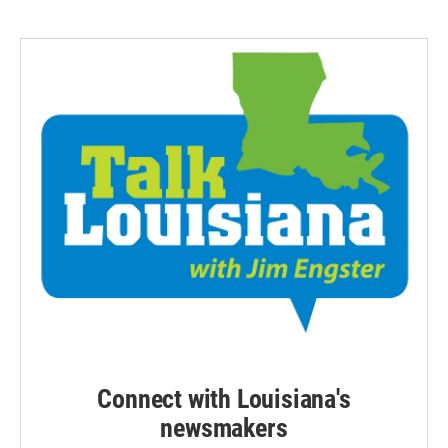
Connect with Louisiana's
newsmakers