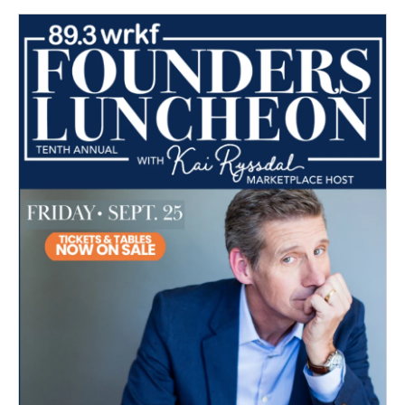
o
e
d
o
r
I
k
n