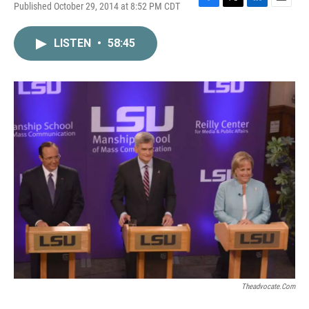
Published October 29, 2014 at 8:52 PM CDT
F
T
L
E
a
w
i
m
c
i
n
a
LISTEN
•
58:45
e
t
k
i
b
t
e
l
o
e
d
o
r
I
k
n
Theadvocate.com