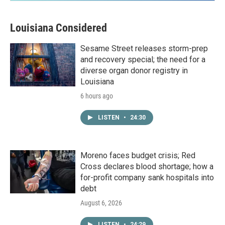
Louisiana Considered
Sesame Street releases storm-prep
and recovery special; the need for a
diverse organ donor registry in
Louisiana
6 hours ago
LISTEN
•
24:30
Moreno faces budget crisis; Red
Cross declares blood shortage; how a
for-profit company sank hospitals into
debt
August 6, 2026
LISTEN
•
24:29