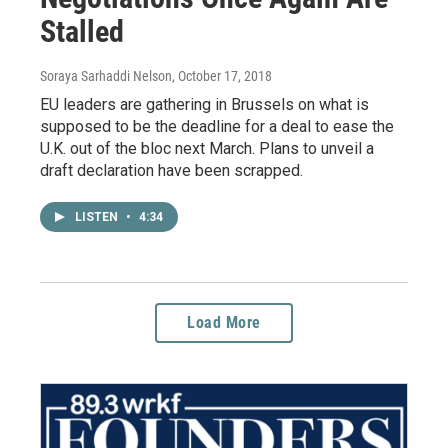
Stalled
Soraya Sarhaddi Nelson
, October 17, 2018
EU leaders are gathering in Brussels on what is
supposed to be the deadline for a deal to ease the
U.K. out of the bloc next March. Plans to unveil a
draft declaration have been scrapped.
LISTEN
•
4:34
Load More