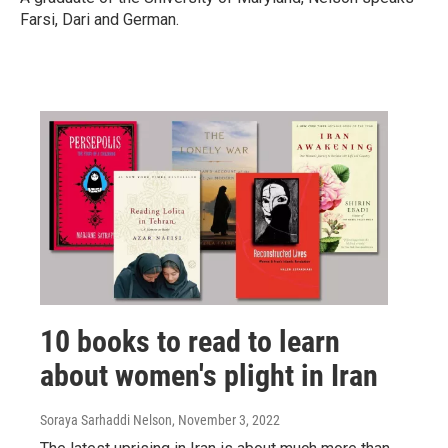
Farsi, Dari and German.
10 books to read to learn
about women's plight in Iran
Soraya Sarhaddi Nelson
, November 3, 2022