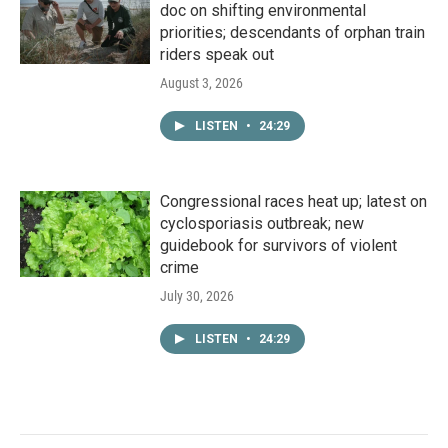
doc on shifting environmental
priorities; descendants of orphan train
riders speak out
August 3, 2026
LISTEN
•
24:29
Congressional races heat up; latest on
cyclosporiasis outbreak; new
guidebook for survivors of violent
crime
July 30, 2026
LISTEN
•
24:29