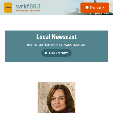
Skip to main content
S
Donate
e
M
a
e
r
n
c
u
h
Local Newscast
u
e
r
Hear the latest from the WRKF/WWNO Newsroom.
y
LISTEN NOW