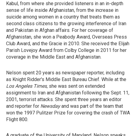
Kabul, from where she provided listeners in an in-depth
sense of life inside Afghanistan, from the increase in
suicide among women in a country that treats them as
second class citizens to the growing interference of Iran
and Pakistan in Afghan affairs. For her coverage of
Afghanistan, she won a Peabody Award, Overseas Press
Club Award, and the Gracie in 2010. She received the Elijah
Parish Lovejoy Award from Colby College in 2011 for her
coverage in the Middle East and Afghanistan.
Nelson spent 20 years as newspaper reporter, including
as Knight Ridder's Middle East Bureau Chief. While at the
Los Angeles Times
, she was sent on extended
assignment to Iran and Afghanistan following the Sept. 11,
2001, terrorist attacks. She spent three years an editor
and reporter for
Newsday
and was part of the team that
won the 1997 Pulitzer Prize for covering the crash of TWA
Flight 800.
A graduate of the University of Maryland, Nelson speaks