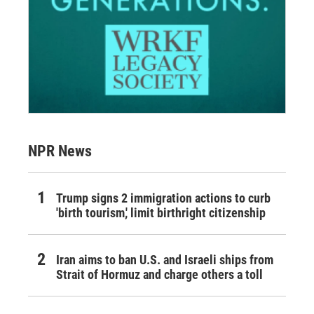
NPR News
Trump signs 2 immigration actions to curb
'birth tourism,' limit birthright citizenship
Iran aims to ban U.S. and Israeli ships from
Strait of Hormuz and charge others a toll