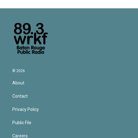
© 2026
About
Contact
Privacy Policy
Public File
Careers