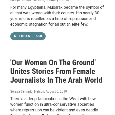
Soraya Sarhaddi Nelson
, February 25, 2020
For many Egyptians, Mubarak became the symbol of
all that was wrong with their country. His nearly 30-
year rule is recalled as a time of repression and
economic stagnation for all but an elite few.
LISTEN
•
6:58
'Our Women On The Ground'
Unites Stories From Female
Journalists In The Arab World
Soraya Sarhaddi Nelson
, August 6, 2019
There's a deep fascination in the West with how
women function in ultra-conservative societies
where repression can be violent and even deadly.