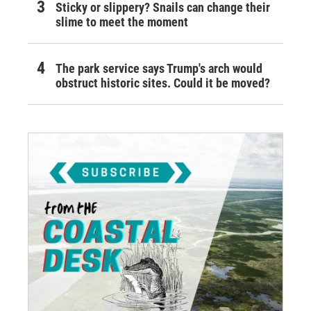
Sticky or slippery? Snails can change their
slime to meet the moment
The park service says Trump's arch would
obstruct historic sites. Could it be moved?