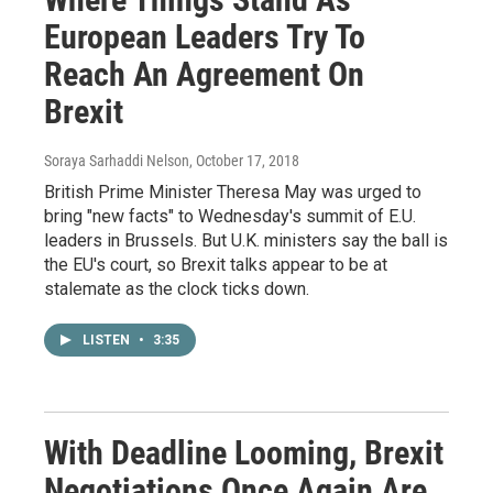
European Leaders Try To
Reach An Agreement On
Brexit
Soraya Sarhaddi Nelson
, October 17, 2018
British Prime Minister Theresa May was urged to
bring "new facts" to Wednesday's summit of E.U.
leaders in Brussels. But U.K. ministers say the ball is
the EU's court, so Brexit talks appear to be at
stalemate as the clock ticks down.
LISTEN
•
3:35
With Deadline Looming, Brexit
Negotiations Once Again Are