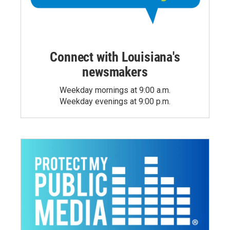
Connect with Louisiana's
newsmakers
Weekday mornings at 9:00 a.m.
Weekday evenings at 9:00 p.m.