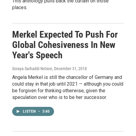
This anthology pulls back the curtain on those
places.
Merkel Expected To Push For
Global Cohesiveness In New
Year's Speech
Soraya Sarhaddi Nelson
, December 31, 2018
Angela Merkel is still the chancellor of Germany and
could stay in that job until 2021 — although you could
be forgiven for thinking otherwise, given the
speculation over who is to be her successor.
LISTEN
•
3:40