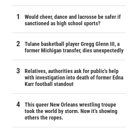
Would cheer, dance and lacrosse be safer if
sanctioned as high school sports?
Tulane basketball player Gregg Glenn III, a
former Michigan transfer, dies unexpectedly
Relatives, authorities ask for public's help
with investigation into death of former Edna
Karr football standout
This queer New Orleans wrestling troupe
took the world by storm. Now it’s showing
others the ropes.