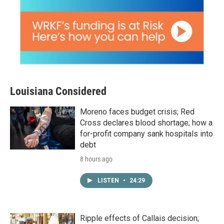
Louisiana Considered
Moreno faces budget crisis; Red
Cross declares blood shortage; how a
for-profit company sank hospitals into
debt
8 hours ago
LISTEN
•
24:29
Ripple effects of Callais decision;