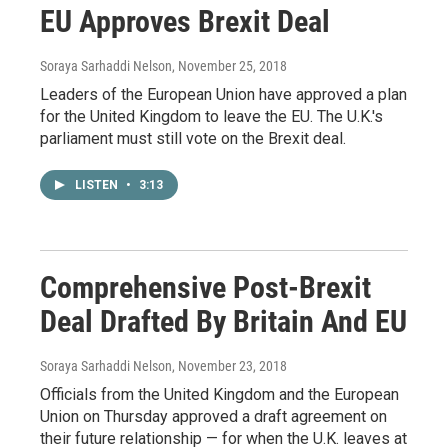
EU Approves Brexit Deal
Soraya Sarhaddi Nelson
, November 25, 2018
Leaders of the European Union have approved a plan
for the United Kingdom to leave the EU. The U.K.'s
parliament must still vote on the Brexit deal.
LISTEN
•
3:13
Comprehensive Post-Brexit
Deal Drafted By Britain And EU
Soraya Sarhaddi Nelson
, November 23, 2018
Officials from the United Kingdom and the European
Union on Thursday approved a draft agreement on
their future relationship — for when the U.K. leaves at