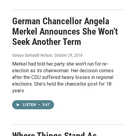
German Chancellor Angela
Merkel Announces She Won't
Seek Another Term
Soraya Sarhaddi Nelson
, October 29, 2018
Merkel had told her party she won't run for re-
election as its chairwoman. Her decision comes
after the CDU suffered heavy losses in regional
elections. She's held the chancellor post for 18
years.
LISTEN
•
3:47
Where Things Stand As