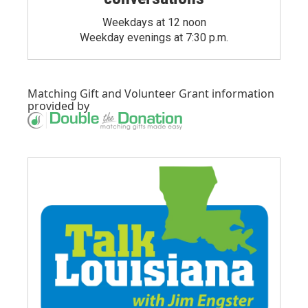
Weekdays at 12 noon
Weekday evenings at 7:30 p.m.
Matching Gift
and
Volunteer Grant
information
provided by