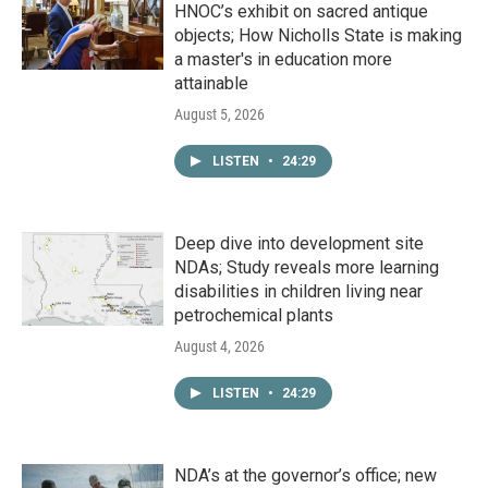
HNOC’s exhibit on sacred antique
objects; How Nicholls State is making
a master's in education more
attainable
August 5, 2026
LISTEN
•
24:29
Deep dive into development site
NDAs; Study reveals more learning
disabilities in children living near
petrochemical plants
August 4, 2026
LISTEN
•
24:29
NDA’s at the governor’s office; new