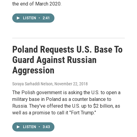
the end of March 2020.
LISTEN
•
2:41
Poland Requests U.S. Base To
Guard Against Russian
Aggression
Soraya Sarhaddi Nelson
, November 22, 2018
The Polish government is asking the U.S. to open a
military base in Poland as a counter balance to
Russia. They've offered the U.S. up to $2 billion, as
well as a promise to call it "Fort Trump."
LISTEN
•
3:43