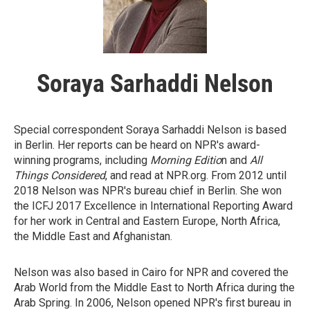
Soraya Sarhaddi Nelson
Special correspondent Soraya Sarhaddi Nelson is based
in Berlin. Her reports can be heard on NPR's award-
winning programs, including
Morning Editio
n and
All
Things Considered
, and read at NPR.org. From 2012 until
2018 Nelson was NPR's bureau chief in Berlin. She won
the ICFJ 2017 Excellence in International Reporting Award
for her work in Central and Eastern Europe, North Africa,
the Middle East and Afghanistan.
Nelson was also based in Cairo for NPR and covered the
Arab World from the Middle East to North Africa during the
Arab Spring. In 2006, Nelson opened NPR's first bureau in