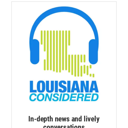
In-depth news and lively
conversations