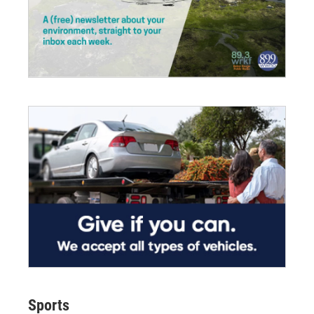
Sports