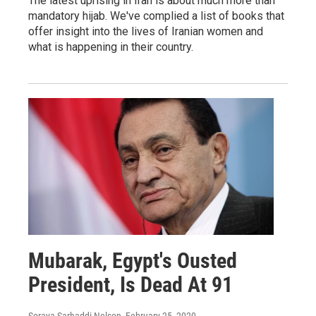
The latest uprising in Iran is about much more than
mandatory hijab. We've complied a list of books that
offer insight into the lives of Iranian women and
what is happening in their country.
Mubarak, Egypt's Ousted
President, Is Dead At 91