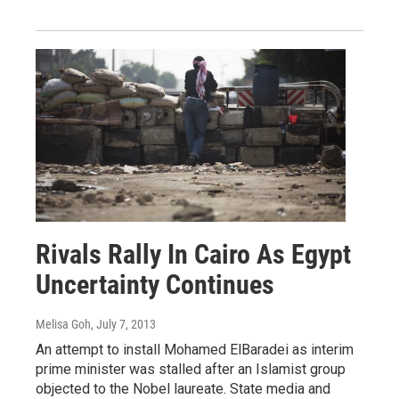
Rivals Rally In Cairo As Egypt
Uncertainty Continues
Melisa Goh
, July 7, 2013
An attempt to install Mohamed ElBaradei as interim
prime minister was stalled after an Islamist group
objected to the Nobel laureate. State media and