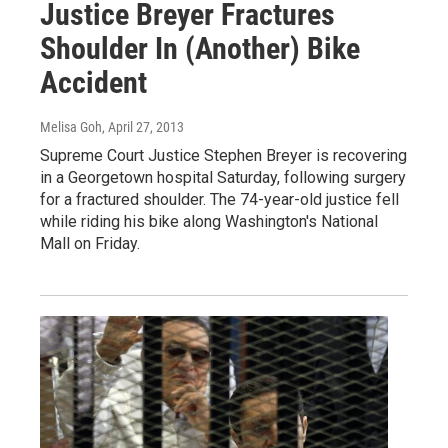
Justice Breyer Fractures
Shoulder In (Another) Bike
Accident
Melisa Goh
, April 27, 2013
Supreme Court Justice Stephen Breyer is recovering
in a Georgetown hospital Saturday, following surgery
for a fractured shoulder. The 74-year-old justice fell
while riding his bike along Washington's National
Mall on Friday.