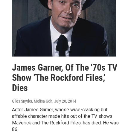
James Garner, Of The '70s TV
Show 'The Rockford Files,'
Dies
Giles Snyder, Melisa Goh
, July 20, 2014
Actor James Garner, whose wise-cracking but
affable character made hits out of the TV shows
Maverick and The Rockford Files, has died. He was
86.