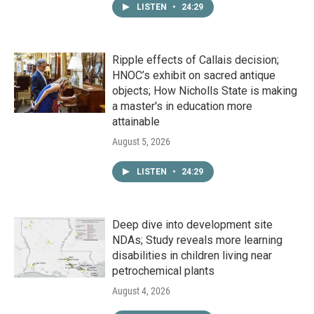
LISTEN
•
24:29
Ripple effects of Callais decision;
HNOC’s exhibit on sacred antique
objects; How Nicholls State is making
a master's in education more
attainable
August 5, 2026
LISTEN
•
24:29
Deep dive into development site
NDAs; Study reveals more learning
disabilities in children living near
petrochemical plants
August 4, 2026