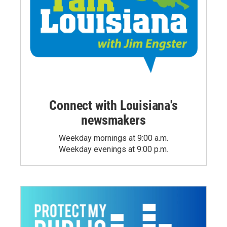
Connect with Louisiana's
newsmakers
Weekday mornings at 9:00 a.m.
Weekday evenings at 9:00 p.m.