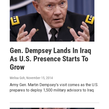
Gen. Dempsey Lands In Iraq
As U.S. Presence Starts To
Grow
Melisa Goh
, November 15, 2014
Army Gen. Martin Dempsey's visit comes as the U.S.
prepares to deploy 1,500 military advisors to Iraq.