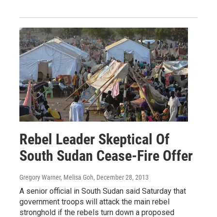
Rebel Leader Skeptical Of
South Sudan Cease-Fire Offer
Gregory Warner, Melisa Goh
, December 28, 2013
A senior official in South Sudan said Saturday that
government troops will attack the main rebel
stronghold if the rebels turn down a proposed