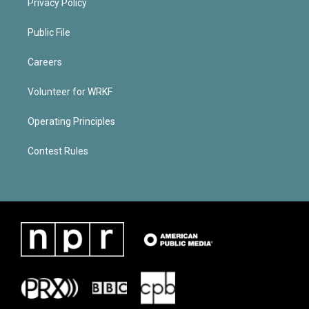
Privacy Policy
Public File
Careers
Volunteer for WRKF
Operating Principles
Contest Rules