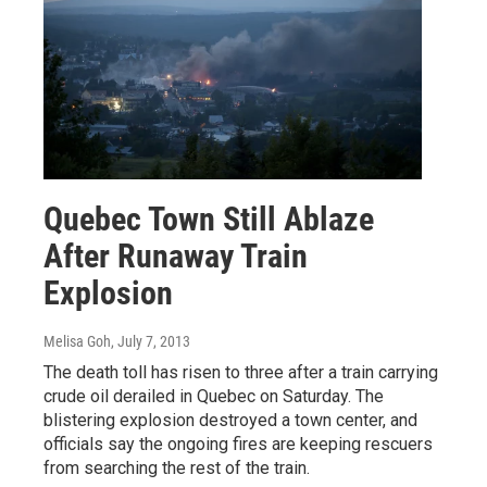
Quebec Town Still Ablaze
After Runaway Train
Explosion
Melisa Goh
, July 7, 2013
The death toll has risen to three after a train carrying
crude oil derailed in Quebec on Saturday. The
blistering explosion destroyed a town center, and
officials say the ongoing fires are keeping rescuers
from searching the rest of the train.