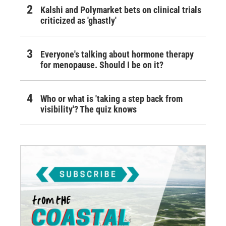
Kalshi and Polymarket bets on clinical trials
criticized as 'ghastly'
Everyone's talking about hormone therapy
for menopause. Should I be on it?
Who or what is 'taking a step back from
visibility'? The quiz knows