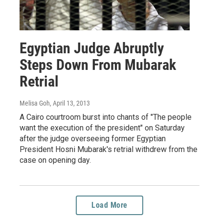
Egyptian Judge Abruptly
Steps Down From Mubarak
Retrial
Melisa Goh
, April 13, 2013
A Cairo courtroom burst into chants of "The people
want the execution of the president" on Saturday
after the judge overseeing former Egyptian
President Hosni Mubarak's retrial withdrew from the
case on opening day.
Load More