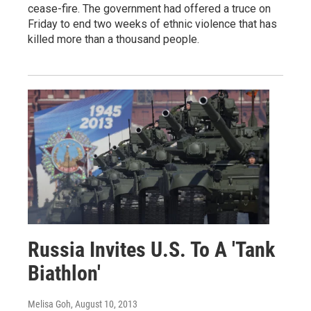
cease-fire. The government had offered a truce on
Friday to end two weeks of ethnic violence that has
killed more than a thousand people.
Russia Invites U.S. To A 'Tank
Biathlon'
Melisa Goh
, August 10, 2013