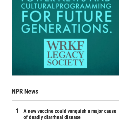
NPR News
A new vaccine could vanquish a major cause
of deadly diarrheal disease