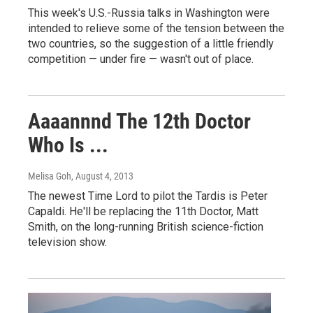
This week's U.S.-Russia talks in Washington were
intended to relieve some of the tension between the
two countries, so the suggestion of a little friendly
competition — under fire — wasn't out of place.
Aaaannnd The 12th Doctor
Who Is ...
Melisa Goh
, August 4, 2013
The newest Time Lord to pilot the Tardis is Peter
Capaldi. He'll be replacing the 11th Doctor, Matt
Smith, on the long-running British science-fiction
television show.