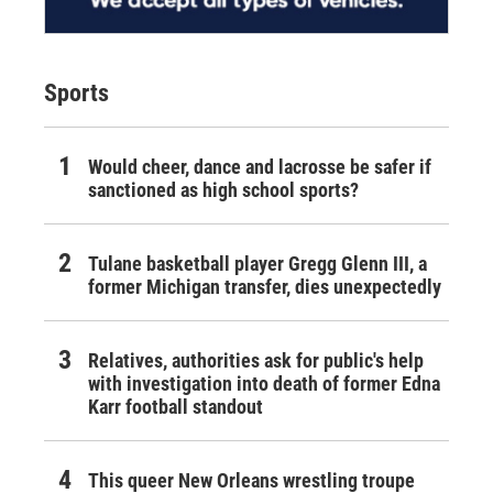
Sports
Would cheer, dance and lacrosse be safer if
sanctioned as high school sports?
Tulane basketball player Gregg Glenn III, a
former Michigan transfer, dies unexpectedly
Relatives, authorities ask for public's help
with investigation into death of former Edna
Karr football standout
This queer New Orleans wrestling troupe