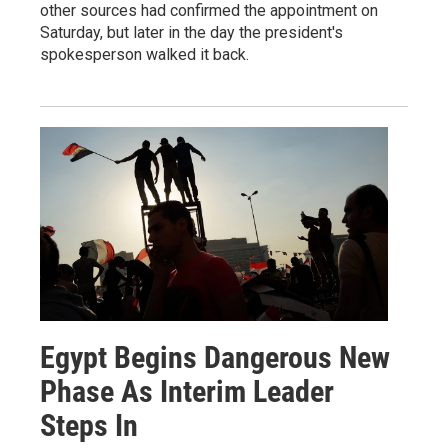
other sources had confirmed the appointment on
Saturday, but later in the day the president's
spokesperson walked it back.
Egypt Begins Dangerous New
Phase As Interim Leader
Steps In