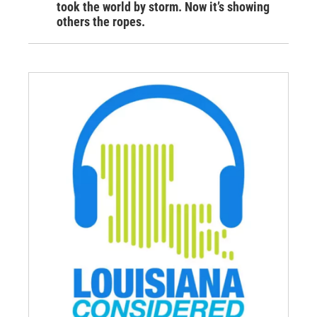
took the world by storm. Now it’s showing
others the ropes.