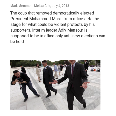
Mark Memmott, Melisa Goh
, July 4, 2013
The coup that removed democratically elected
President Mohammed Morsi from office sets the
stage for what could be violent protests by his
supporters. Interim leader Adly Mansour is
supposed to be in office only until new elections can
be held.