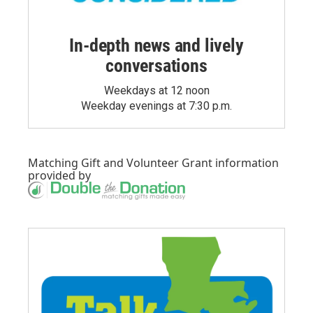
In-depth news and lively
conversations
Weekdays at 12 noon
Weekday evenings at 7:30 p.m.
Matching Gift
and
Volunteer Grant
information
provided by