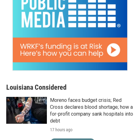
Louisiana Considered
Moreno faces budget crisis; Red
Cross declares blood shortage; how a
for-profit company sank hospitals into
debt
17 hours ago