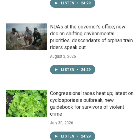
LISTEN
•
24:29
NDA’s at the governor’s office; new
doc on shifting environmental
priorities; descendants of orphan train
riders speak out
August 3, 2026
LISTEN
•
24:29
Congressional races heat up; latest on
cyclosporiasis outbreak; new
guidebook for survivors of violent
crime
July 30, 2026
LISTEN
•
24:29