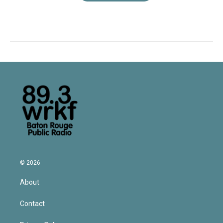
© 2026
About
Contact