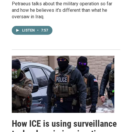
Petraeus talks about the military operation so far
and how he believes it's different than what he
oversaw in Iraq.
LISTEN
•
7:57
How ICE is using surveillance