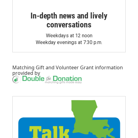
In-depth news and lively
conversations
Weekdays at 12 noon
Weekday evenings at 7:30 p.m.
Matching Gift
and
Volunteer Grant
information
provided by