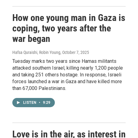
How one young man in Gaza is
coping, two years after the
war began
Hafsa Quraishi, Robin Young
, October 7, 2025
Tuesday marks two years since Hamas militants
attacked southern Israel, killing nearly 1,200 people
and taking 251 others hostage. In response, Israeli
forces launched a war in Gaza and have killed more
than 67,000 Palestinians.
LISTEN
•
9:29
Love is in the air, as interest in