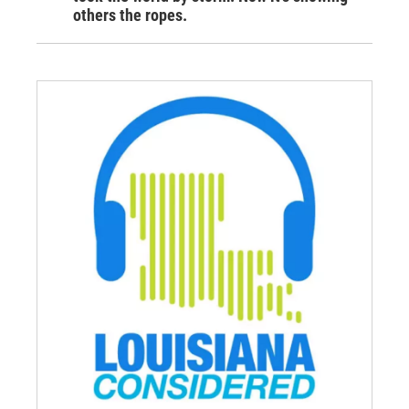
others the ropes.