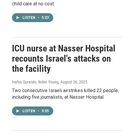
child care at no cost.
LISTEN
•
5:23
ICU nurse at Nasser Hospital
recounts Israel's attacks on
the facility
Hafsa Quraishi, Robin Young
, August 26, 2025
Two consecutive Israeli airstrikes killed 22 people,
including five journalists, at Nasser Hospital.
LISTEN
•
5:55