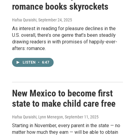
romance books skyrockets
Hafsa Quraishi
, September 24, 2025
As interest in reading for pleasure declines in the
U.S. overall, there’s one genre that’s been steadily
drawing readers in with promises of happily-ever-
afters: romance.
LISTEN
•
6:47
New Mexico to become first
state to make child care free
Hafsa Quraishi, Lynn Menegon
, September 11, 2025
Starting in November, every parent in the state — no
matter how much they earn — will be able to obtain