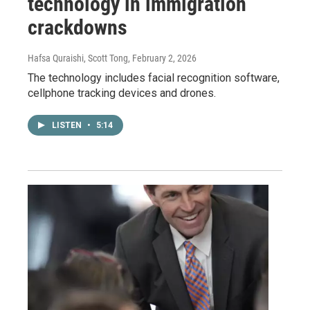
technology in immigration
crackdowns
Hafsa Quraishi, Scott Tong
, February 2, 2026
The technology includes facial recognition software,
cellphone tracking devices and drones.
LISTEN
•
5:14