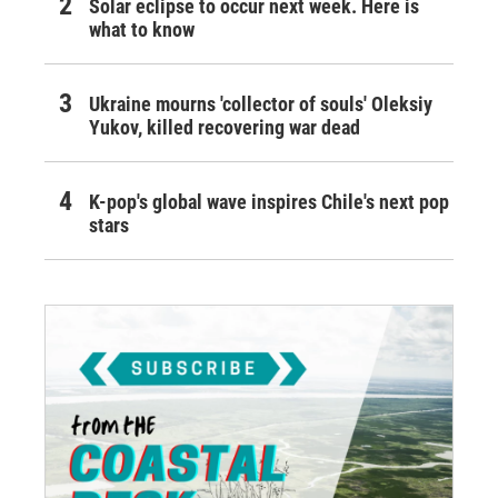
Solar eclipse to occur next week. Here is
what to know
Ukraine mourns 'collector of souls' Oleksiy
Yukov, killed recovering war dead
K-pop's global wave inspires Chile's next pop
stars