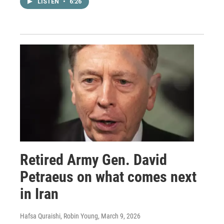
LISTEN
•
6:26
Retired Army Gen. David
Petraeus on what comes next
in Iran
Hafsa Quraishi, Robin Young
, March 9, 2026