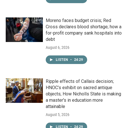
Moreno faces budget crisis; Red
Cross declares blood shortage; how a
for-profit company sank hospitals into
debt
August 6, 2026
LISTEN
•
24:29
Ripple effects of Callais decision;
HNOC’s exhibit on sacred antique
objects; How Nicholls State is making
a master's in education more
attainable
August 5, 2026
LISTEN
•
24:29