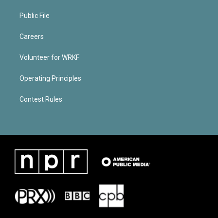
Public File
Careers
Volunteer for WRKF
Operating Principles
Contest Rules