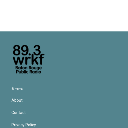
© 2026
About
Contact
Privacy Policy