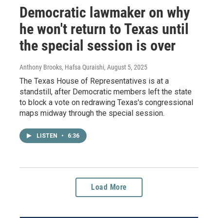
Democratic lawmaker on why
he won't return to Texas until
the special session is over
Anthony Brooks, Hafsa Quraishi
, August 5, 2025
The Texas House of Representatives is at a
standstill, after Democratic members left the state
to block a vote on redrawing Texas's congressional
maps midway through the special session.
LISTEN
•
6:36
Load More