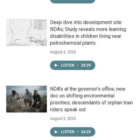
Deep dive into development site
NDAs; Study reveals more learning
disabilities in children living near
petrochemical plants
August 4, 2026
LISTEN
•
24:29
NDA’s at the governor’s office; new
doc on shifting environmental
priorities; descendants of orphan train
riders speak out
August 3, 2026
LISTEN
•
24:29