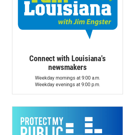
Connect with Louisiana's
newsmakers
Weekday mornings at 9:00 a.m.
Weekday evenings at 9:00 p.m.