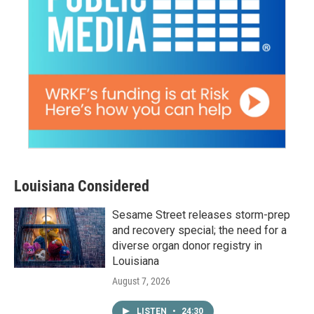
Louisiana Considered
Sesame Street releases storm-prep
and recovery special; the need for a
diverse organ donor registry in
Louisiana
August 7, 2026
LISTEN
•
24:30