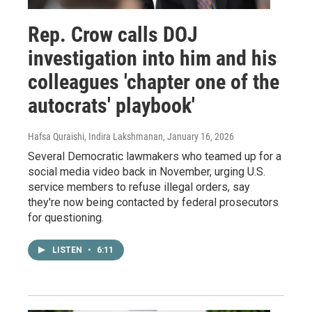
Rep. Crow calls DOJ
investigation into him and his
colleagues 'chapter one of the
autocrats' playbook'
Hafsa Quraishi, Indira Lakshmanan
, January 16, 2026
Several Democratic lawmakers who teamed up for a
social media video back in November, urging U.S.
service members to refuse illegal orders, say
they're now being contacted by federal prosecutors
for questioning.
LISTEN
•
6:11