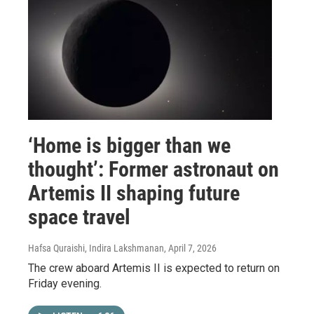
‘Home is bigger than we
thought’: Former astronaut on
Artemis II shaping future
space travel
Hafsa Quraishi, Indira Lakshmanan
, April 7, 2026
The crew aboard Artemis II is expected to return on
Friday evening.