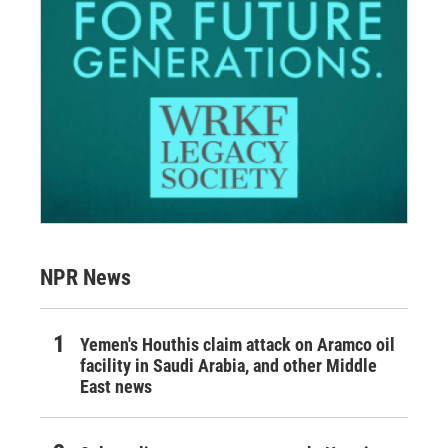
NPR News
Yemen's Houthis claim attack on Aramco oil
facility in Saudi Arabia, and other Middle
East news