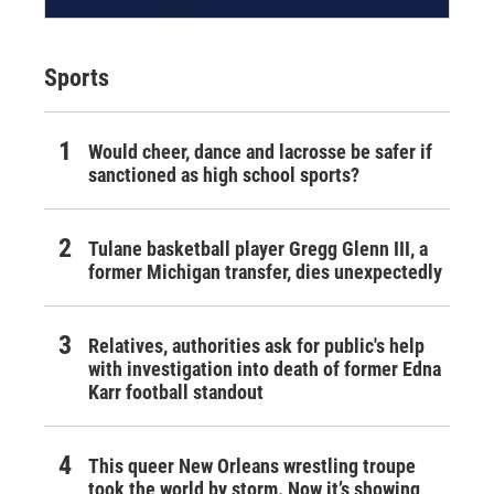
Sports
Would cheer, dance and lacrosse be safer if
sanctioned as high school sports?
Tulane basketball player Gregg Glenn III, a
former Michigan transfer, dies unexpectedly
Relatives, authorities ask for public's help
with investigation into death of former Edna
Karr football standout
This queer New Orleans wrestling troupe
took the world by storm. Now it’s showing