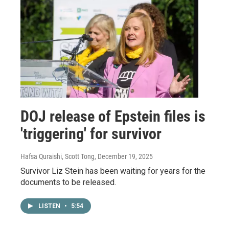
DOJ release of Epstein files is
'triggering' for survivor
Hafsa Quraishi, Scott Tong
, December 19, 2025
Survivor Liz Stein has been waiting for years for the
documents to be released.
LISTEN
•
5:54