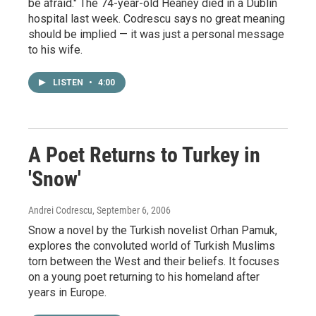
be afraid." The 74-year-old Heaney died in a Dublin
hospital last week. Codrescu says no great meaning
should be implied — it was just a personal message
to his wife.
LISTEN
•
4:00
A Poet Returns to Turkey in
'Snow'
Andrei Codrescu
, September 6, 2006
Snow a novel by the Turkish novelist Orhan Pamuk,
explores the convoluted world of Turkish Muslims
torn between the West and their beliefs. It focuses
on a young poet returning to his homeland after
years in Europe.