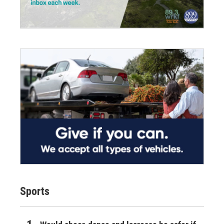
Sports