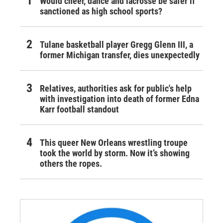
Would cheer, dance and lacrosse be safer if
sanctioned as high school sports?
Tulane basketball player Gregg Glenn III, a
former Michigan transfer, dies unexpectedly
Relatives, authorities ask for public's help
with investigation into death of former Edna
Karr football standout
This queer New Orleans wrestling troupe
took the world by storm. Now it’s showing
others the ropes.