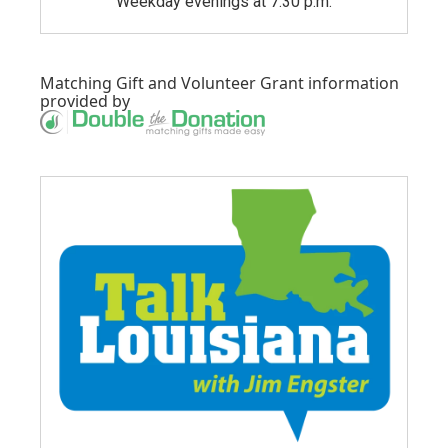
Weekday evenings at 7:30 p.m.
Matching Gift
and
Volunteer Grant
information
provided by