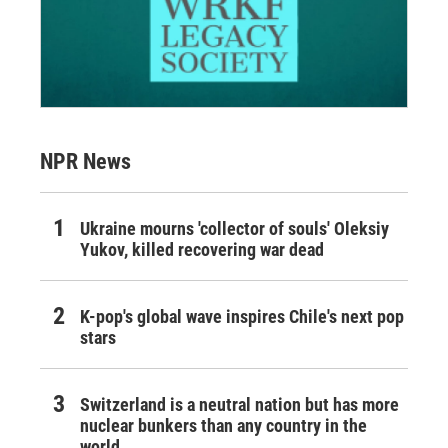
NPR News
Ukraine mourns 'collector of souls' Oleksiy
Yukov, killed recovering war dead
K-pop's global wave inspires Chile's next pop
stars
Switzerland is a neutral nation but has more
nuclear bunkers than any country in the
world