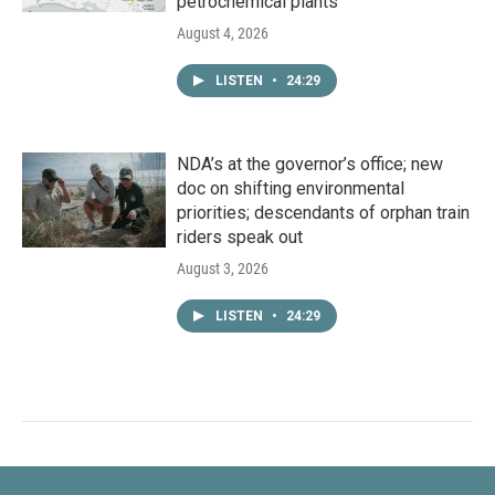
petrochemical plants
August 4, 2026
LISTEN
•
24:29
NDA’s at the governor’s office; new
doc on shifting environmental
priorities; descendants of orphan train
riders speak out
August 3, 2026
LISTEN
•
24:29