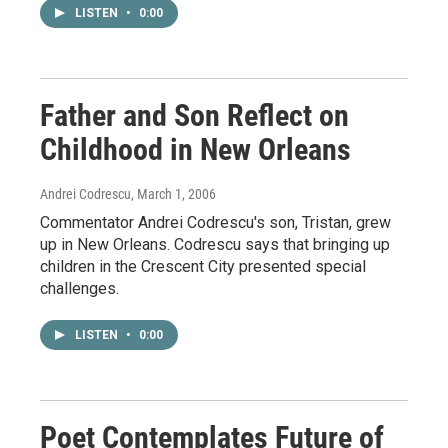
LISTEN
•
0:00
Father and Son Reflect on
Childhood in New Orleans
Andrei Codrescu
, March 1, 2006
Commentator Andrei Codrescu's son, Tristan, grew
up in New Orleans. Codrescu says that bringing up
children in the Crescent City presented special
challenges.
LISTEN
•
0:00
Poet Contemplates Future of