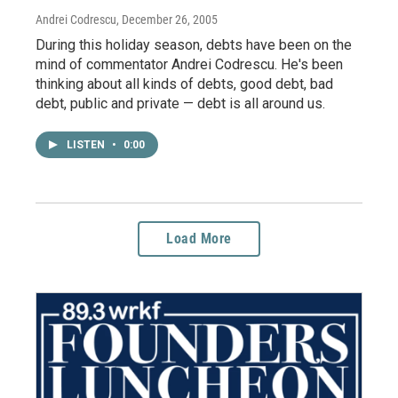
Andrei Codrescu
, December 26, 2005
During this holiday season, debts have been on the
mind of commentator Andrei Codrescu. He's been
thinking about all kinds of debts, good debt, bad
debt, public and private — debt is all around us.
LISTEN
•
0:00
Load More