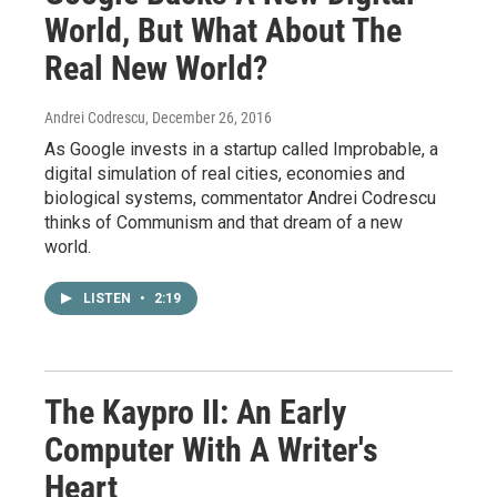
World, But What About The
Real New World?
Andrei Codrescu
, December 26, 2016
As Google invests in a startup called Improbable, a
digital simulation of real cities, economies and
biological systems, commentator Andrei Codrescu
thinks of Communism and that dream of a new
world.
LISTEN
•
2:19
The Kaypro II: An Early
Computer With A Writer's
Heart