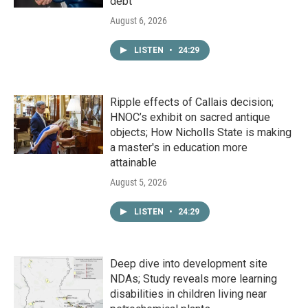
debt
August 6, 2026
LISTEN
•
24:29
Ripple effects of Callais decision;
HNOC’s exhibit on sacred antique
objects; How Nicholls State is making
a master's in education more
attainable
August 5, 2026
LISTEN
•
24:29
Deep dive into development site
NDAs; Study reveals more learning
disabilities in children living near