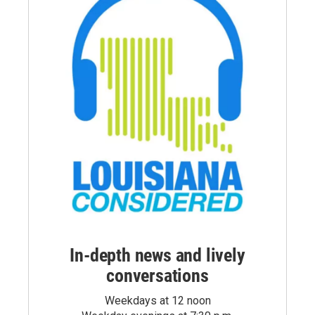
In-depth news and lively
conversations
Weekdays at 12 noon