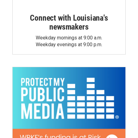
Connect with Louisiana's
newsmakers
Weekday mornings at 9:00 a.m.
Weekday evenings at 9:00 p.m.