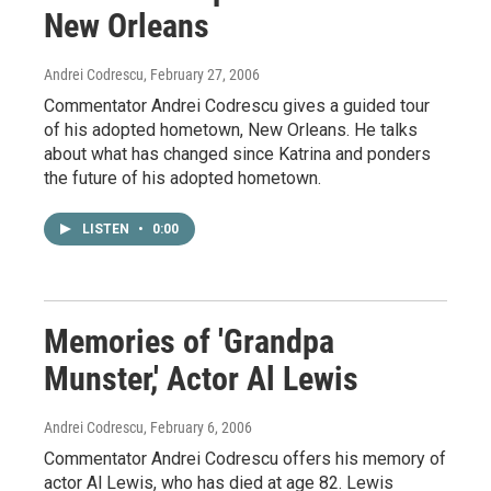
New Orleans
Andrei Codrescu
, February 27, 2006
Commentator Andrei Codrescu gives a guided tour
of his adopted hometown, New Orleans. He talks
about what has changed since Katrina and ponders
the future of his adopted hometown.
LISTEN
•
0:00
Memories of 'Grandpa
Munster,' Actor Al Lewis
Andrei Codrescu
, February 6, 2006
Commentator Andrei Codrescu offers his memory of
actor Al Lewis, who has died at age 82. Lewis