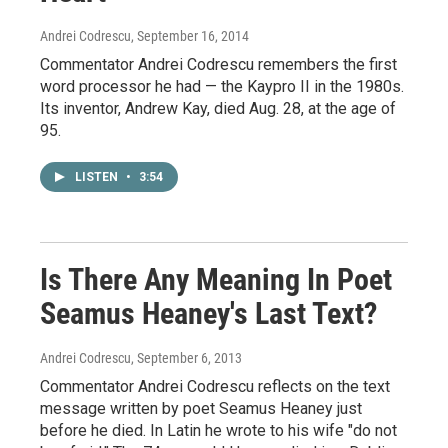
Andrei Codrescu
, September 16, 2014
Commentator Andrei Codrescu remembers the first
word processor he had — the Kaypro II in the 1980s.
Its inventor, Andrew Kay, died Aug. 28, at the age of
95.
LISTEN
•
3:54
Is There Any Meaning In Poet
Seamus Heaney's Last Text?
Andrei Codrescu
, September 6, 2013
Commentator Andrei Codrescu reflects on the text
message written by poet Seamus Heaney just
before he died. In Latin he wrote to his wife "do not