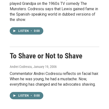
played Grandpa on the 1960s TV comedy The
Munsters. Codrescu says that Lewis gained fame in
the Spanish-speaking world in dubbed versions of
the show.
LISTEN
•
0:00
To Shave or Not to Shave
Andrei Codrescu
, January 19, 2006
Commentator Andrei Codrescu reflects on facial hair.
When he was young, he had a mustache. Now,
everything has changed and he advocates shaving.
LISTEN
•
0:00