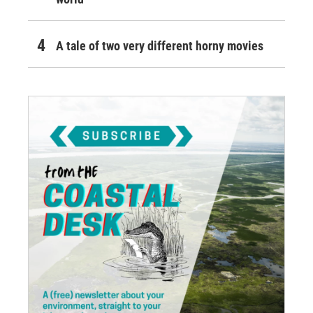
A tale of two very different horny movies