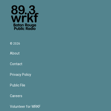
© 2026
About
Contact
Privacy Policy
Public File
Careers
Volunteer for WRKF