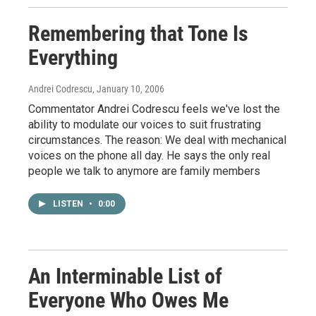
Remembering that Tone Is
Everything
Andrei Codrescu
, January 10, 2006
Commentator Andrei Codrescu feels we've lost the
ability to modulate our voices to suit frustrating
circumstances. The reason: We deal with mechanical
voices on the phone all day. He says the only real
people we talk to anymore are family members
LISTEN
•
0:00
An Interminable List of
Everyone Who Owes Me