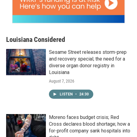
Louisiana Considered
Sesame Street releases storm-prep
and recovery special; the need for a
diverse organ donor registry in
Louisiana
August 7, 2026
LISTEN
•
24:30
Moreno faces budget crisis; Red
Cross declares blood shortage; how a
for-profit company sank hospitals into