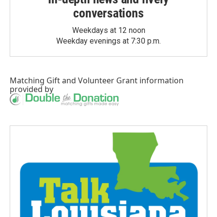
conversations
Weekdays at 12 noon
Weekday evenings at 7:30 p.m.
Matching Gift
and
Volunteer Grant
information
provided by