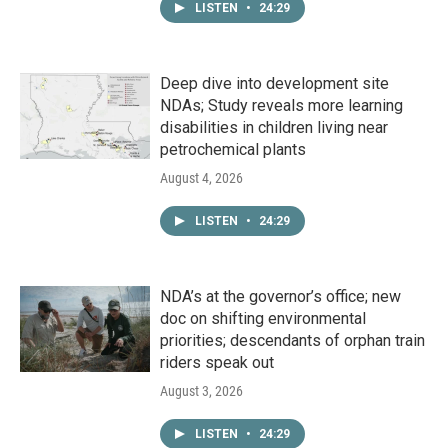
LISTEN
•
24:29
Deep dive into development site
NDAs; Study reveals more learning
disabilities in children living near
petrochemical plants
August 4, 2026
LISTEN
•
24:29
NDA’s at the governor’s office; new
doc on shifting environmental
priorities; descendants of orphan train
riders speak out
August 3, 2026
LISTEN
•
24:29