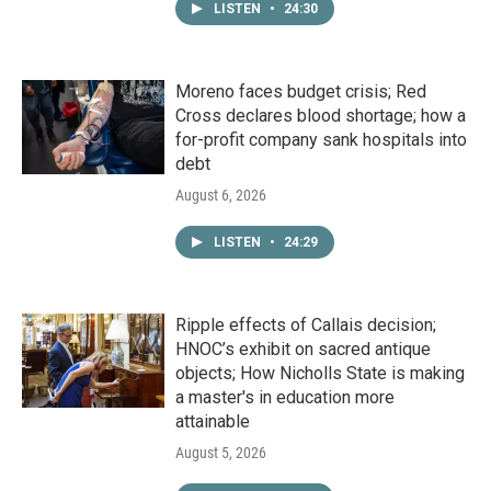
LISTEN
•
24:30
Moreno faces budget crisis; Red
Cross declares blood shortage; how a
for-profit company sank hospitals into
debt
August 6, 2026
LISTEN
•
24:29
Ripple effects of Callais decision;
HNOC’s exhibit on sacred antique
objects; How Nicholls State is making
a master's in education more
attainable
August 5, 2026