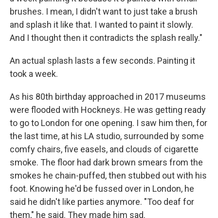
brushes. I mean, I didn't want to just take a brush
and splash it like that. I wanted to paint it slowly.
And I thought then it contradicts the splash really."
An actual splash lasts a few seconds. Painting it
took a week.
As his 80th birthday approached in 2017 museums
were flooded with Hockneys. He was getting ready
to go to London for one opening. I saw him then, for
the last time, at his LA studio, surrounded by some
comfy chairs, five easels, and clouds of cigarette
smoke. The floor had dark brown smears from the
smokes he chain-puffed, then stubbed out with his
foot. Knowing he'd be fussed over in London, he
said he didn't like parties anymore. "Too deaf for
them," he said. They made him sad.