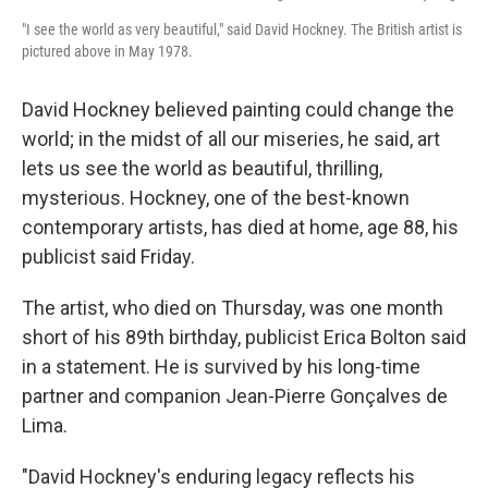
"I see the world as very beautiful," said David Hockney. The British artist is
pictured above in May 1978.
David Hockney believed painting could change the
world; in the midst of all our miseries, he said, art
lets us see the world as beautiful, thrilling,
mysterious. Hockney, one of the best-known
contemporary artists, has died at home, age 88, his
publicist said Friday.
The artist, who died on Thursday, was one month
short of his 89th birthday, publicist Erica Bolton said
in a statement. He is survived by his long-time
partner and companion Jean-Pierre Gonçalves de
Lima.
"David Hockney's enduring legacy reflects his