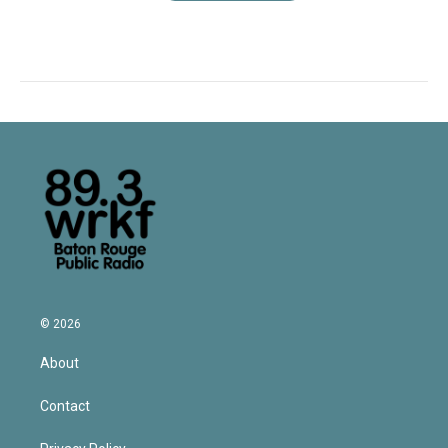
© 2026
About
Contact