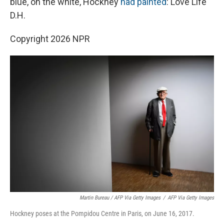
blue, on the white, Hockney
had painted
: Love Life
D.H.
Copyright 2026 NPR
Martin Bureau / AFP Via Getty Images
/
AFP Via Getty Images
Hockney poses at the Pompidou Centre in Paris, on June 16, 2017.