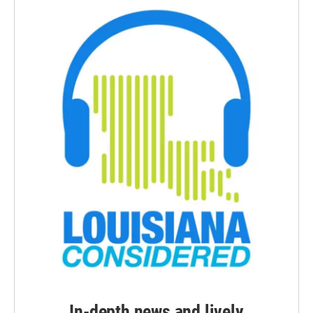
In-depth news and lively