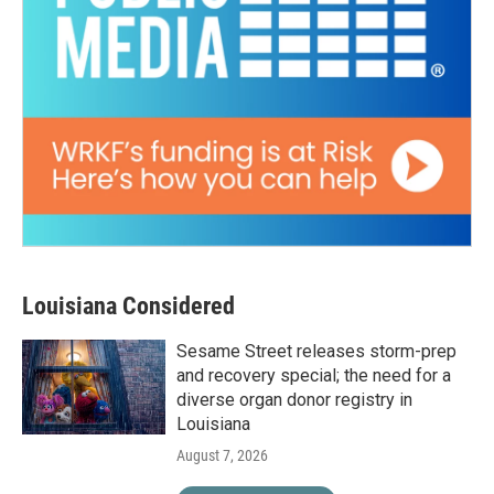
Louisiana Considered
Sesame Street releases storm-prep
and recovery special; the need for a
diverse organ donor registry in
Louisiana
August 7, 2026