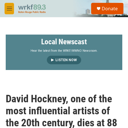
Skip to main content
S
Donate
e
M
a
e
r
n
c
u
h
Local Newscast
u
e
r
Hear the latest from the WRKF/WWNO Newsroom.
y
LISTEN NOW
David Hockney, one of the
most influential artists of
the 20th century, dies at 88