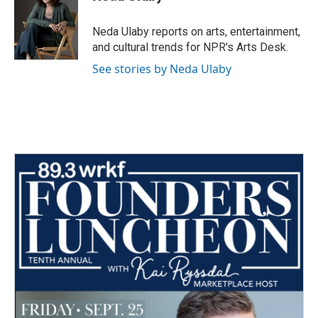
Neda Ulaby reports on arts, entertainment,
and cultural trends for NPR's Arts Desk.
See stories by Neda Ulaby