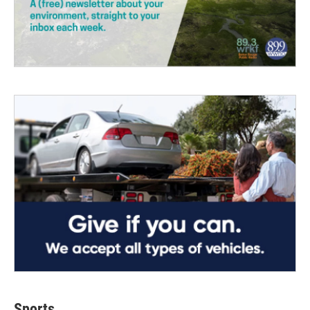
Sports