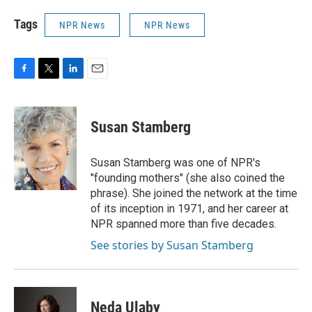
Tags
NPR News
NPR News
F
T
L
E
a
w
i
m
c
i
n
a
e
t
k
i
Susan Stamberg
b
t
e
l
o
e
d
o
r
I
Susan Stamberg was one of NPR's
k
n
"founding mothers" (she also coined the
phrase). She joined the network at the time
of its inception in 1971, and her career at
NPR spanned more than five decades.
See stories by Susan Stamberg
Neda Ulaby