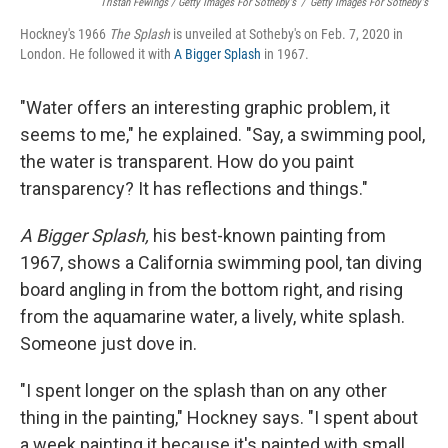
Tristan Fewings / Getty Images For Sotheby's
/
Getty Images For Sotheby's
Hockney's 1966
The
Splash
is unveiled at Sotheby's on Feb. 7, 2020 in
London. He followed it with
A Bigger Splash
in 1967.
"Water offers an interesting graphic problem, it
seems to me," he explained. "Say, a swimming pool,
the water is transparent. How do you paint
transparency? It has reflections and things."
A Bigger Splash,
his best-known painting from
1967, shows a California swimming pool, tan diving
board angling in from the bottom right, and rising
from the aquamarine water, a lively, white splash.
Someone just dove in.
"I spent longer on the splash than on any other
thing in the painting," Hockney says. "I spent about
a week painting it because it's painted with small