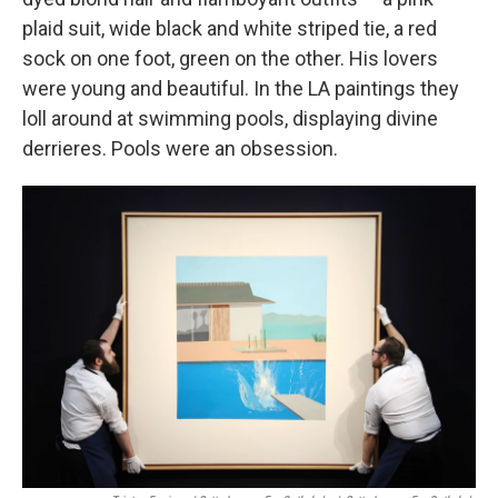
plaid suit, wide black and white striped tie, a red
sock on one foot, green on the other. His lovers
were young and beautiful. In the LA paintings they
loll around at swimming pools, displaying divine
derrieres. Pools were an obsession.