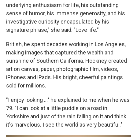
underlying enthusiasm for life, his outstanding
sense of humor, his immense generosity, and his
investigative curiosity encapsulated by his
signature phrase," she said. "Love life."
British, he spent decades working in Los Angeles,
making images that captured the wealth and
sunshine of Southern California. Hockney created
art on canvas, paper, photographic film, videos,
iPhones and iPads. His bright, cheerful paintings
sold for millions.
"I enjoy looking ..." he explained to me when he was
79. "I can look at a little puddle on a road in
Yorkshire and just of the rain falling on it and think
it's marvelous. I see the world as very beautiful."