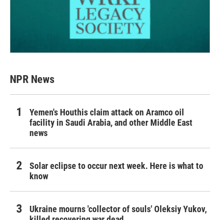
NPR News
Yemen's Houthis claim attack on Aramco oil
facility in Saudi Arabia, and other Middle East
news
Solar eclipse to occur next week. Here is what to
know
Ukraine mourns 'collector of souls' Oleksiy Yukov,
killed recovering war dead