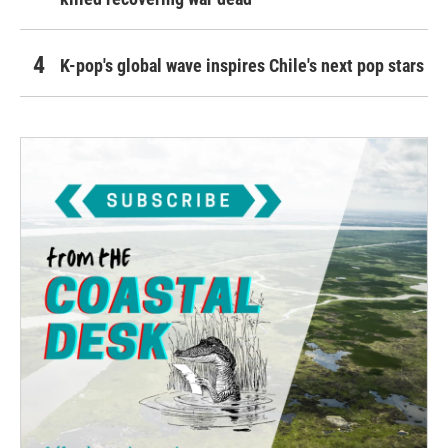
K-pop's global wave inspires Chile's next pop stars