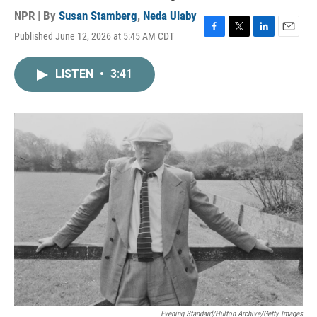
NPR | By
Susan Stamberg
,
Neda Ulaby
Published June 12, 2026 at 5:45 AM CDT
F
T
L
E
a
w
i
m
c
i
n
a
LISTEN
•
3:41
e
t
k
i
b
t
e
l
o
e
d
o
r
I
k
n
Evening Standard/Hulton Archive/Getty Images