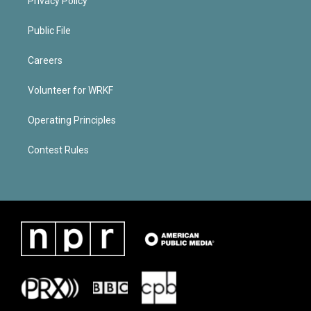
Privacy Policy
Public File
Careers
Volunteer for WRKF
Operating Principles
Contest Rules