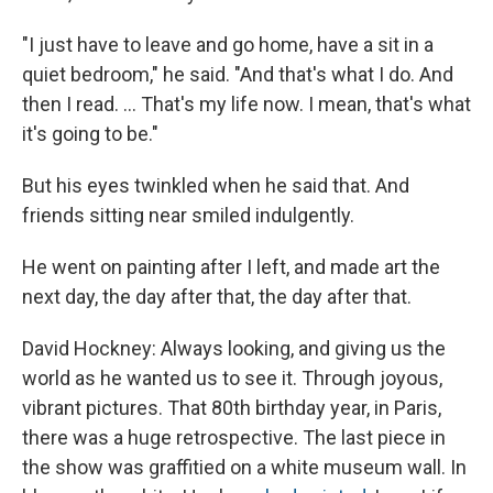
"I just have to leave and go home, have a sit in a
quiet bedroom," he said. "And that's what I do. And
then I read. ... That's my life now. I mean, that's what
it's going to be."
But his eyes twinkled when he said that. And
friends sitting near smiled indulgently.
He went on painting after I left, and made art the
next day, the day after that, the day after that.
David Hockney: Always looking, and giving us the
world as he wanted us to see it. Through joyous,
vibrant pictures. That 80th birthday year, in Paris,
there was a huge retrospective. The last piece in
the show was graffitied on a white museum wall. In