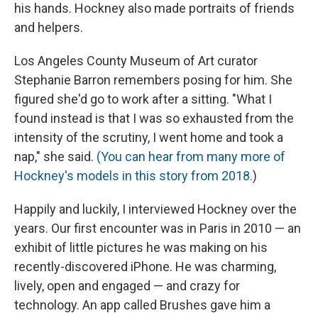
his hands. Hockney also made portraits of friends
and helpers.
Los Angeles County Museum of Art curator
Stephanie Barron remembers posing for him. She
figured she'd go to work after a sitting. "What I
found instead is that I was so exhausted from the
intensity of the scrutiny, I went home and took a
nap," she said.
(You can hear from many more of
Hockney's models in this story from 2018.
)
Happily and luckily, I interviewed Hockney over the
years. Our first encounter was in Paris in 2010 — an
exhibit of little pictures he was making on his
recently-discovered iPhone. He was charming,
lively, open and engaged — and crazy for
technology. An app called Brushes gave him a