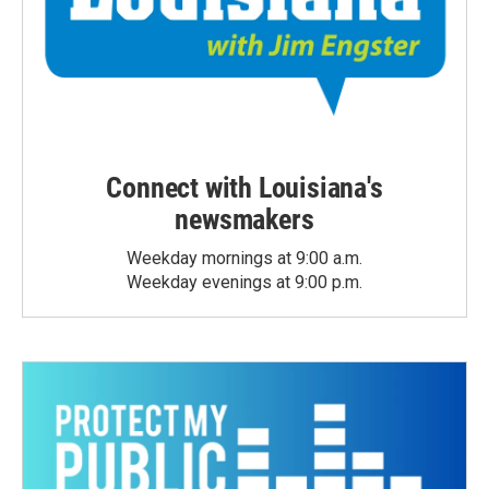
Connect with Louisiana's
newsmakers
Weekday mornings at 9:00 a.m.
Weekday evenings at 9:00 p.m.