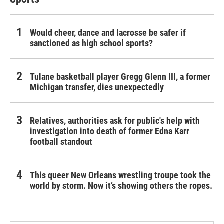
Would cheer, dance and lacrosse be safer if
sanctioned as high school sports?
Tulane basketball player Gregg Glenn III, a former
Michigan transfer, dies unexpectedly
Relatives, authorities ask for public's help with
investigation into death of former Edna Karr
football standout
This queer New Orleans wrestling troupe took the
world by storm. Now it’s showing others the ropes.