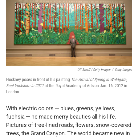
Oli Scarff / Getty Images
/
Getty Images
Hockney poses in front of his painting
The Arrival of Spring in Woldgate,
East Yorkshire in 2011
at the Royal Academy of Arts on Jan. 16, 2012 in
London.
With electric colors — blues, greens, yellows,
fuchsia — he made merry beauties all his life.
Pictures of tree-lined roads, flowers, snow-covered
trees, the Grand Canyon. The world became new in