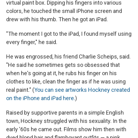
virtual paint box. Dipping his fingers into various
colors, he touched the small iPhone screen and
drew with his thumb. Then he got an iPad.
"The moment I got to the iPad, I found myself using
every finger," he said.
He was engrossed, his friend Charlie Scheips, said.
"He said he sometimes gets so obsessed that
when he's going at it, he rubs his finger on his
clothes to like, clean the finger as if he was using
real paint." (
You can see artworks Hockney created
on the iPhone and iPad here.
)
Raised by supportive parents in a simple English
town, Hockney struggled with his sexuality. In the
early '60s he came out. Films show him then with
dyed blond hair and flamboyant outfits — a pink