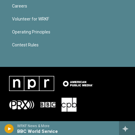
Careers
Volunteer for WRKF
Operating Principles
Contest Rules
WRKF News & More
BBC World Service