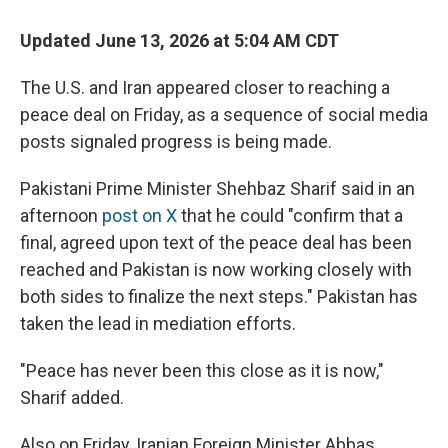
Updated June 13, 2026 at 5:04 AM CDT
The U.S. and Iran appeared closer to reaching a
peace deal on Friday, as a sequence of social media
posts signaled progress is being made.
Pakistani Prime Minister Shehbaz Sharif said in an
afternoon
post on X
that he could "confirm that a
final, agreed upon text of the peace deal has been
reached and Pakistan is now working closely with
both sides to finalize the next steps." Pakistan has
taken the lead in mediation efforts.
"Peace has never been this close as it is now,"
Sharif added.
Also on Friday, Iranian Foreign Minister Abbas