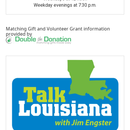
Weekday evenings at 7:30 p.m.
Matching Gift
and
Volunteer Grant
information
provided by