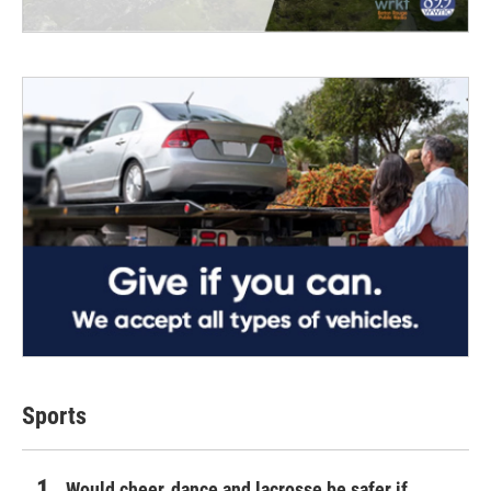
Sports
Would cheer, dance and lacrosse be safer if