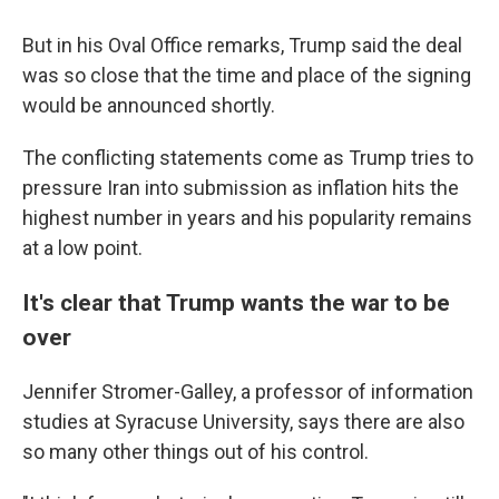
But in his Oval Office remarks, Trump said the deal
was so close that the time and place of the signing
would be announced shortly.
The conflicting statements come as Trump tries to
pressure Iran into submission as inflation hits the
highest number in years and his popularity remains
at a low point.
It's clear that Trump wants the war to be
over
Jennifer Stromer-Galley, a professor of information
studies at Syracuse University, says there are also
so many other things out of his control.