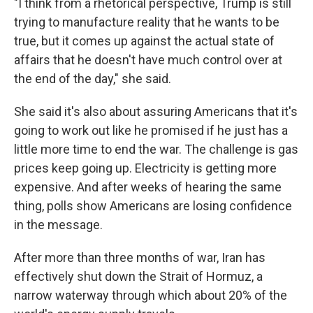
"I think from a rhetorical perspective, Trump is still
trying to manufacture reality that he wants to be
true, but it comes up against the actual state of
affairs that he doesn't have much control over at
the end of the day," she said.
She said it's also about assuring Americans that it's
going to work out like he promised if he just has a
little more time to end the war. The challenge is gas
prices keep going up. Electricity is getting more
expensive. And after weeks of hearing the same
thing, polls show Americans are losing confidence
in the message.
After more than three months of war, Iran has
effectively shut ⁠down the Strait of Hormuz, a
narrow waterway through which about 20% of the