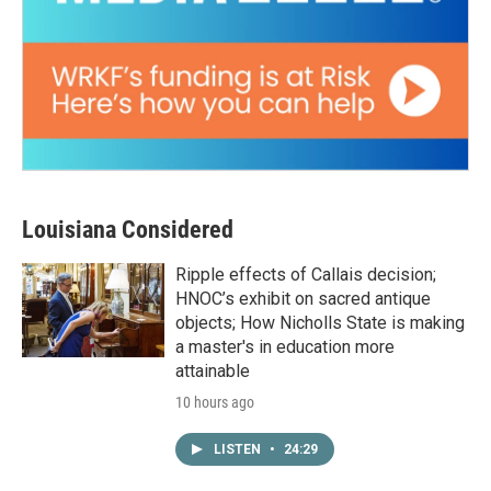
Louisiana Considered
Ripple effects of Callais decision;
HNOC’s exhibit on sacred antique
objects; How Nicholls State is making
a master's in education more
attainable
10 hours ago
LISTEN
•
24:29