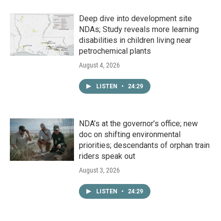
Deep dive into development site
NDAs; Study reveals more learning
disabilities in children living near
petrochemical plants
August 4, 2026
LISTEN
•
24:29
NDA’s at the governor’s office; new
doc on shifting environmental
priorities; descendants of orphan train
riders speak out
August 3, 2026
LISTEN
•
24:29