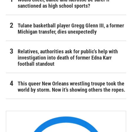
sanctioned as high school sports?
Tulane basketball player Gregg Glenn III, a former
Michigan transfer, dies unexpectedly
Relatives, authorities ask for public's help with
investigation into death of former Edna Karr
football standout
This queer New Orleans wrestling troupe took the
world by storm. Now it’s showing others the ropes.