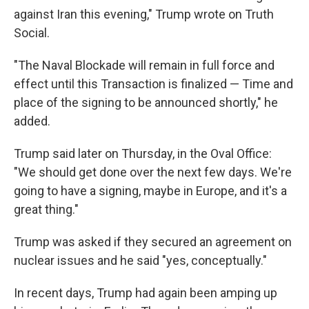
against Iran this evening," Trump wrote on Truth
Social.
"The Naval Blockade will remain in full force and
effect until this Transaction is finalized — Time and
place of the signing to be announced shortly," he
added.
Trump said later on Thursday, in the Oval Office:
"We should get done over the next few days. We're
going to have a signing, maybe in Europe, and it's a
great thing."
Trump was asked if they secured an agreement on
nuclear issues and he said "yes, conceptually."
In recent days, Trump had again been amping up