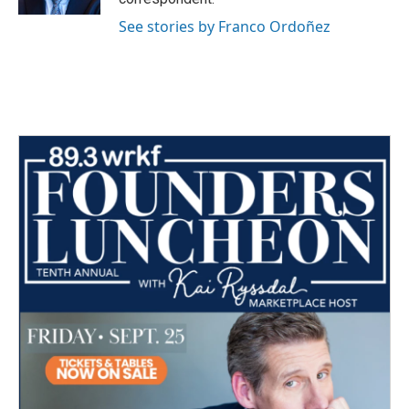
See stories by Franco Ordoñez