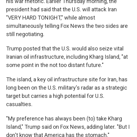
his war rhetoric. Earlier Thursday morning, the
president had said that the U.S. will attack Iran
"VERY HARD TONIGHT," while almost
simultaneously telling Fox News the two sides are
still negotiating.
Trump posted that the U.S. would also seize vital
Iranian oil infrastructure, including Kharg Island, "at
some point in the not too distant future."
The island, a key oil infrastructure site for Iran, has
long been on the U.S. military's radar as a strategic
target but carries a high potential for U.S.
casualties.
"My preference has always been (to) take Kharg
Island," Trump said on Fox News, adding later. "But I
don't know that America has the stomach."