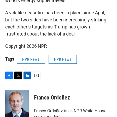
world's energy supply travels.
A volatile ceasefire has been in place since April,
but the two sides have been increasingly striking
each other's targets as Trump has grown
frustrated about the lack of a deal.
Copyright 2026 NPR
Tags
NPR News
NPR News
F
T
L
E
a
w
i
m
c
i
n
a
e
t
k
i
Franco Ordoñez
b
t
e
l
o
e
d
o
r
I
Franco Ordoñez is an NPR White House
k
n
correspondent.