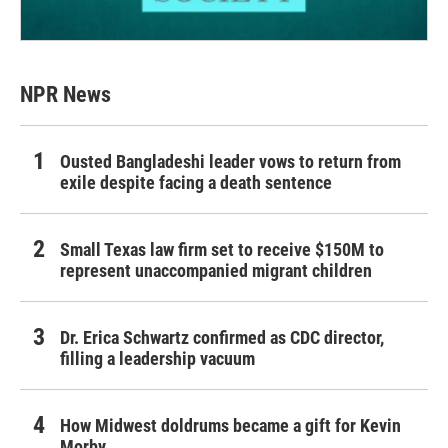
NPR News
Ousted Bangladeshi leader vows to return from
exile despite facing a death sentence
Small Texas law firm set to receive $150M to
represent unaccompanied migrant children
Dr. Erica Schwartz confirmed as CDC director,
filling a leadership vacuum
How Midwest doldrums became a gift for Kevin
Morby