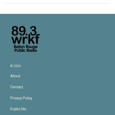
© 2026
About
Contact
Privacy Policy
Public File