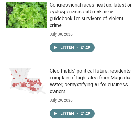
Congressional races heat up; latest on
cyclosporiasis outbreak; new
guidebook for survivors of violent
crime
July 30, 2026
LISTEN
•
24:29
Cleo Fields’ political future; residents
complain of high rates from Magnolia
Water; demystifying AI for business
owners
July 29, 2026
LISTEN
•
24:29