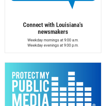
Connect with Louisiana's
newsmakers
Weekday mornings at 9:00 a.m.
Weekday evenings at 9:00 p.m.