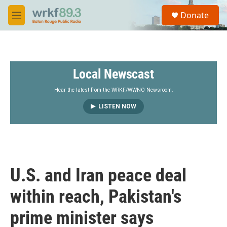
Skip to main content
S
Donate
e
M
a
e
r
n
c
u
h
Local Newscast
u
e
r
Hear the latest from the WRKF/WWNO Newsroom.
y
LISTEN NOW
U.S. and Iran peace deal
within reach, Pakistan's
prime minister says