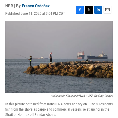
NPR | By
Franco Ordoñez
Published June 11, 2026 at 3:04 PM CDT
F
T
L
E
a
w
i
m
c
i
n
a
e
t
k
i
b
t
e
l
o
e
d
o
r
I
k
n
Amirhossein Khorgooei/ISNA
/
AFP Via Getty Images
In this picture obtained from Iran's ISNA news agency on June 8, residents
fish from the shore as cargo and commercial vessels lie at anchor in the
Strait of Hormuz off Bandar Abbas.