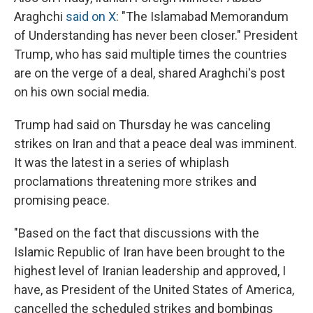
Araghchi
said on X
: "The Islamabad Memorandum
of Understanding has never been closer." President
Trump, who has said multiple times the countries
are on the verge of a deal, shared Araghchi's post
on his own social media.
Trump had said on Thursday he was canceling
strikes on Iran and that a peace deal was imminent.
It was the latest in a series of whiplash
proclamations threatening more strikes and
promising peace.
"Based on the fact that discussions with the
Islamic Republic of Iran have been brought to the
highest level of Iranian leadership and approved, I
have, as President of the United States of America,
cancelled the scheduled strikes and bombings