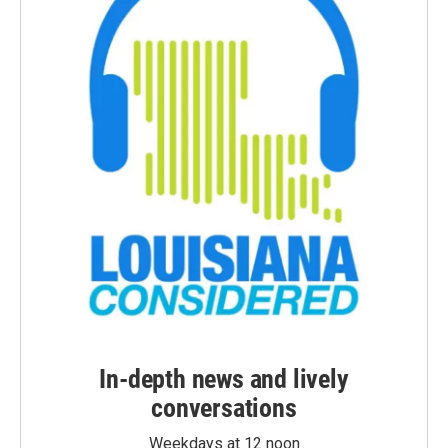
In-depth news and lively
conversations
Weekdays at 12 noon