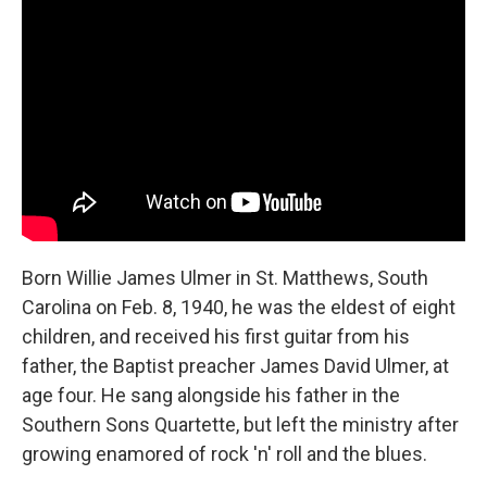
Born Willie James Ulmer in St. Matthews, South
Carolina on Feb. 8, 1940, he was the eldest of eight
children, and received his first guitar from his
father, the Baptist preacher James David Ulmer, at
age four. He sang alongside his father in the
Southern Sons Quartette, but left the ministry after
growing enamored of rock 'n' roll and the blues.