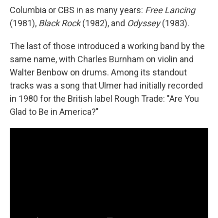
Columbia or CBS in as many years:
Free Lancing
(1981),
Black Rock
(1982), and
Odyssey
(1983).
The last of those introduced a working band by the
same name, with Charles Burnham on violin and
Walter Benbow on drums. Among its standout
tracks was a song that Ulmer had initially recorded
in 1980 for the British label Rough Trade: "Are You
Glad to Be in America?"