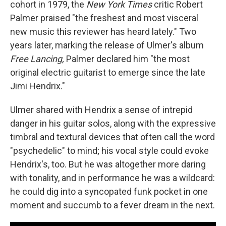
cohort in 1979, the
New York Times
critic Robert
Palmer praised "the freshest and most visceral
new music this reviewer has heard lately." Two
years later, marking the release of Ulmer's album
Free Lancing,
Palmer declared him "the most
original electric guitarist to emerge since the late
Jimi Hendrix."
Ulmer shared with Hendrix a sense of intrepid
danger in his guitar solos, along with the expressive
timbral and textural devices that often call the word
"psychedelic" to mind; his vocal style could evoke
Hendrix's, too. But he was altogether more daring
with tonality, and in performance he was a wildcard:
he could dig into a syncopated funk pocket in one
moment and succumb to a fever dream in the next.