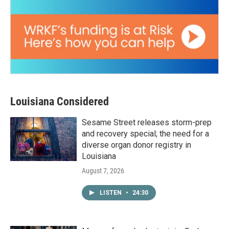
Louisiana Considered
Sesame Street releases storm-prep
and recovery special; the need for a
diverse organ donor registry in
Louisiana
August 7, 2026
LISTEN
•
24:30