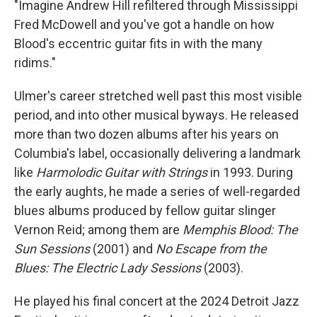
"Imagine Andrew Hill refiltered through Mississippi
Fred McDowell and you've got a handle on how
Blood's eccentric guitar fits in with the many
ridims."
Ulmer's career stretched well past this most visible
period, and into other musical byways. He released
more than two dozen albums after his years on
Columbia's label, occasionally delivering a landmark
like
Harmolodic Guitar with Strings
in 1993. During
the early aughts, he made a series of well-regarded
blues albums produced by fellow guitar slinger
Vernon Reid; among them are
Memphis Blood: The
Sun Sessions
(2001) and
No Escape from the
Blues: The Electric Lady Sessions
(2003).
He played his final concert at the 2024 Detroit Jazz