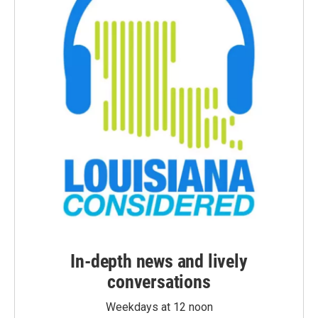
In-depth news and lively
conversations
Weekdays at 12 noon