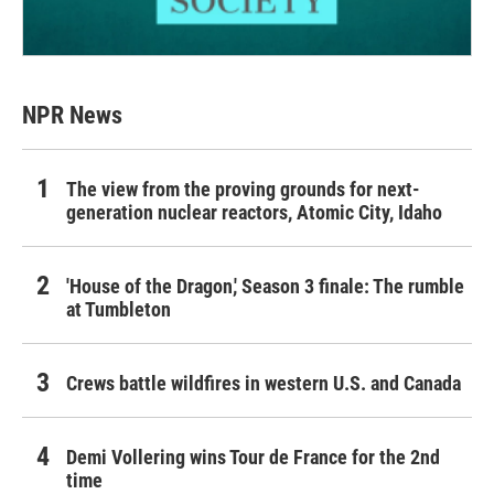
NPR News
The view from the proving grounds for next-
generation nuclear reactors, Atomic City, Idaho
'House of the Dragon,' Season 3 finale: The rumble
at Tumbleton
Crews battle wildfires in western U.S. and Canada
Demi Vollering wins Tour de France for the 2nd
time