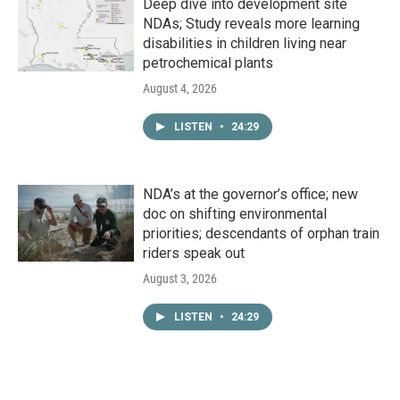
Deep dive into development site
NDAs; Study reveals more learning
disabilities in children living near
petrochemical plants
August 4, 2026
LISTEN
•
24:29
NDA’s at the governor’s office; new
doc on shifting environmental
priorities; descendants of orphan train
riders speak out
August 3, 2026
LISTEN
•
24:29