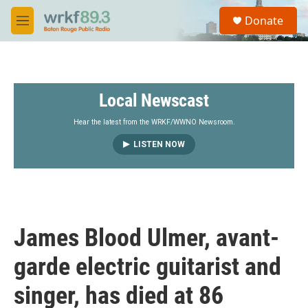
Skip to main content
S
Donate
e
M
a
e
r
n
c
u
h
Local Newscast
u
e
r
Hear the latest from the WRKF/WWNO Newsroom.
y
LISTEN NOW
James Blood Ulmer, avant-
garde electric guitarist and
singer, has died at 86