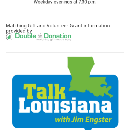
Weekday evenings at 7:30 p.m.
Matching Gift
and
Volunteer Grant
information
provided by