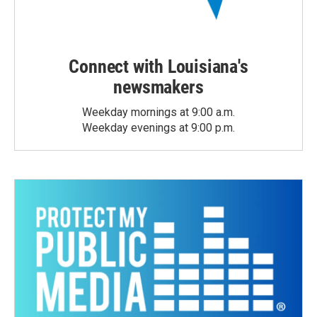
Connect with Louisiana's
newsmakers
Weekday mornings at 9:00 a.m.
Weekday evenings at 9:00 p.m.