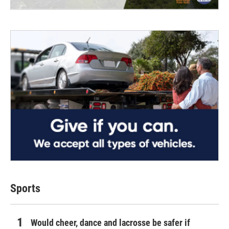
Sports
Would cheer, dance and lacrosse be safer if