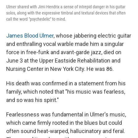
Ulmer shared with Jimi Hendrix a sense of intrepid danger in his guitar
solos, along with the expressive timbral and textural devices that often
call the word "psychedelic" to mind.
James Blood Ulmer
, whose jabbering electric guitar
and enthralling vocal warble made him a singular
force in free-funk and avant-garde jazz, died on
June 3 at the Upper Eastside Rehabilitation and
Nursing Center in New York City. He was 86.
His death was confirmed in a statement from his
family, which noted that "his music was fearless,
and so was his spirit."
Fearlessness was fundamental in Ulmer's music,
which came firmly rooted in the blues but could
often sound heat-warped, hallucinatory and feral.