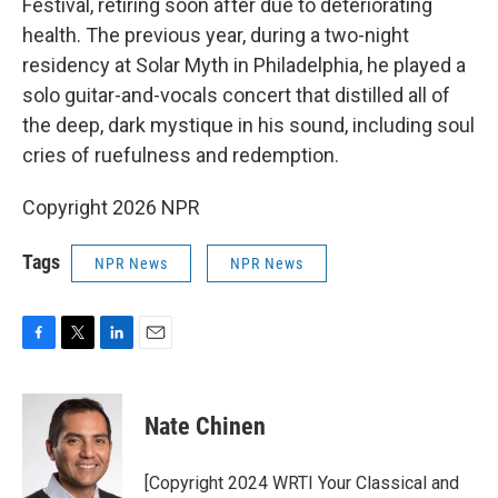
Festival, retiring soon after due to deteriorating
health. The previous year, during a two-night
residency at Solar Myth in Philadelphia, he played a
solo guitar-and-vocals concert that distilled all of
the deep, dark mystique in his sound, including soul
cries of ruefulness and redemption.
Copyright 2026 NPR
Tags
NPR News
NPR News
F
T
L
E
a
w
i
m
c
i
n
a
e
t
k
i
Nate Chinen
b
t
e
l
o
e
d
o
r
I
[Copyright 2024 WRTI Your Classical and