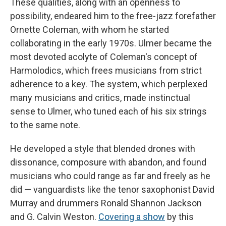
These qualities, along with an openness to
possibility, endeared him to the free-jazz forefather
Ornette Coleman, with whom he started
collaborating in the early 1970s. Ulmer became the
most devoted acolyte of Coleman's concept of
Harmolodics, which frees musicians from strict
adherence to a key. The system, which perplexed
many musicians and critics, made instinctual
sense to Ulmer, who tuned each of his six strings
to the same note.
He developed a style that blended drones with
dissonance, composure with abandon, and found
musicians who could range as far and freely as he
did — vanguardists like the tenor saxophonist David
Murray and drummers Ronald Shannon Jackson
and G. Calvin Weston.
Covering a show
by this