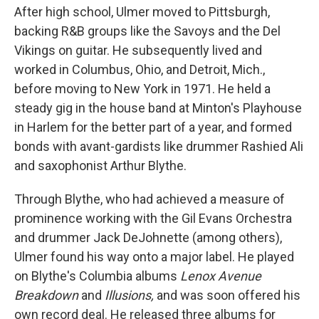
After high school, Ulmer moved to Pittsburgh,
backing R&B groups like the Savoys and the Del
Vikings on guitar. He subsequently lived and
worked in Columbus, Ohio, and Detroit, Mich.,
before moving to New York in 1971. He held a
steady gig in the house band at Minton's Playhouse
in Harlem for the better part of a year, and formed
bonds with avant-gardists like drummer Rashied Ali
and saxophonist Arthur Blythe.
Through Blythe, who had achieved a measure of
prominence working with the Gil Evans Orchestra
and drummer Jack DeJohnette (among others),
Ulmer found his way onto a major label. He played
on Blythe's Columbia albums
Lenox Avenue
Breakdown
and
Illusions,
and was soon offered his
own record deal. He released three albums for