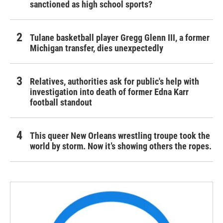
sanctioned as high school sports?
Tulane basketball player Gregg Glenn III, a former
Michigan transfer, dies unexpectedly
Relatives, authorities ask for public's help with
investigation into death of former Edna Karr
football standout
This queer New Orleans wrestling troupe took the
world by storm. Now it’s showing others the ropes.