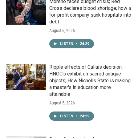
Moreno faces budget crisis; Red
Cross declares blood shortage; how a
for-profit company sank hospitals into
debt
August 6, 2026
LISTEN
•
24:29
Ripple effects of Callais decision;
HNOC’s exhibit on sacred antique
objects; How Nicholls State is making
a master's in education more
attainable
August 5, 2026
LISTEN
•
24:29