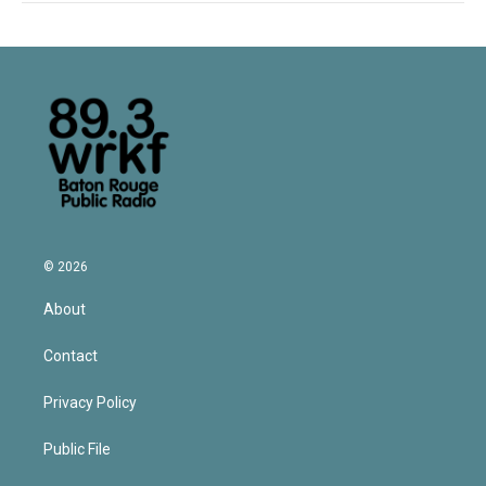
© 2026
About
Contact
Privacy Policy
Public File