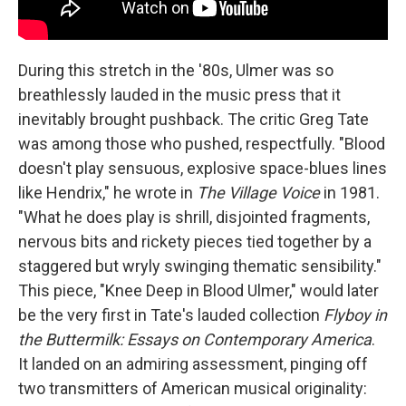
During this stretch in the '80s, Ulmer was so
breathlessly lauded in the music press that it
inevitably brought pushback. The critic Greg Tate
was among those who pushed, respectfully. "Blood
doesn't play sensuous, explosive space-blues lines
like Hendrix," he wrote in
The Village Voice
in 1981.
"What he does play is shrill, disjointed fragments,
nervous bits and rickety pieces tied together by a
staggered but wryly swinging thematic sensibility."
This piece, "Knee Deep in Blood Ulmer," would later
be the very first in Tate's lauded collection
Flyboy in
the Buttermilk: Essays on Contemporary America
.
It landed on an admiring assessment, pinging off
two transmitters of American musical originality: