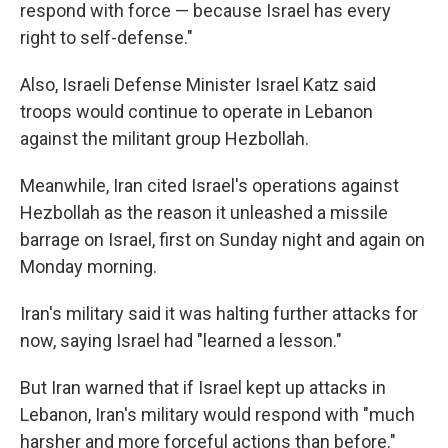
respond with force — because Israel has every
right to self-defense."
Also, Israeli Defense Minister Israel Katz said
troops would continue to operate in Lebanon
against the militant group Hezbollah.
Meanwhile, Iran cited Israel's operations against
Hezbollah as the reason it unleashed a missile
barrage on Israel, first on Sunday night and again on
Monday morning.
Iran's military said it was halting further attacks for
now, saying Israel had "learned a lesson."
But Iran warned that if Israel kept up attacks in
Lebanon, Iran's military would respond with "much
harsher and more forceful actions than before."