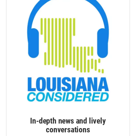
In-depth news and lively
conversations