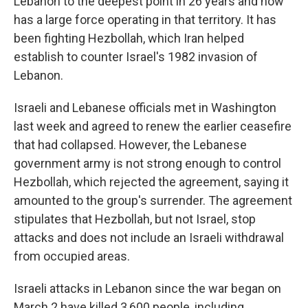
Lebanon to the deepest point in 26 years and now
has a large force operating in that territory. It has
been fighting Hezbollah, which Iran helped
establish to counter Israel's 1982 invasion of
Lebanon.
Israeli and Lebanese officials met in Washington
last week and agreed to renew the earlier ceasefire
that had collapsed. However, the Lebanese
government army is not strong enough to control
Hezbollah, which rejected the agreement, saying it
amounted to the group's surrender. The agreement
stipulates that Hezbollah, but not Israel, stop
attacks and does not include an Israeli withdrawal
from occupied areas.
Israeli attacks in Lebanon since the war began on
March 2 have killed 3,600 people, including