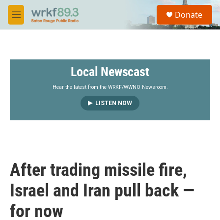
Skip to main content
S
Donate
e
M
a
e
r
n
c
u
h
Local Newscast
u
e
r
Hear the latest from the WRKF/WWNO Newsroom.
y
LISTEN NOW
After trading missile fire,
Israel and Iran pull back —
for now