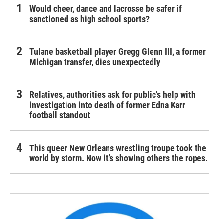
Would cheer, dance and lacrosse be safer if
sanctioned as high school sports?
Tulane basketball player Gregg Glenn III, a former
Michigan transfer, dies unexpectedly
Relatives, authorities ask for public's help with
investigation into death of former Edna Karr
football standout
This queer New Orleans wrestling troupe took the
world by storm. Now it’s showing others the ropes.