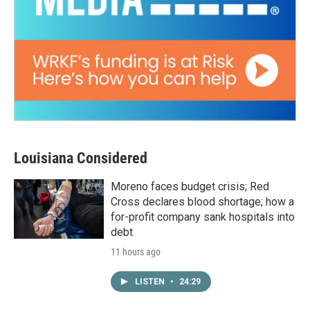
Louisiana Considered
Moreno faces budget crisis; Red
Cross declares blood shortage; how a
for-profit company sank hospitals into
debt
11 hours ago
LISTEN
•
24:29