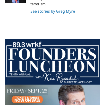
terrorism.
See stories by Greg Myre