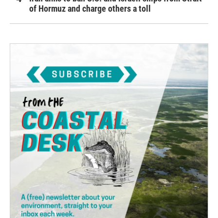
of Hormuz and charge others a toll