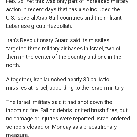
Feb. 28. Yet this was only part of increased military
action in recent days that has also included the
U.S., several Arab Gulf countries and the militant
Lebanese group Hezbollah.
Iran's Revolutionary Guard said its missiles
targeted three military air bases in Israel, two of
them in the center of the country and one in the
north.
Altogether, Iran launched nearly 30 ballistic
missiles at Israel, according to the Israeli military.
The Israeli military said it had shot down the
incoming fire. Falling debris ignited brush fires, but
no damage or injuries were reported. Israel ordered
schools closed on Monday as a precautionary
measure.