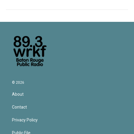
© 2026
About
Contact
Privacy Policy
Public File