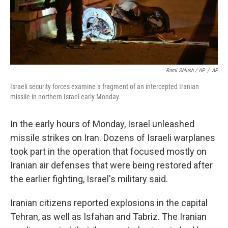
Rami Shlush / AP
/
AP
Israeli security forces examine a fragment of an intercepted Iranian
missile in northern Israel early Monday.
In the early hours of Monday, Israel unleashed
missile strikes on Iran. Dozens of Israeli warplanes
took part in the operation that focused mostly on
Iranian air defenses that were being restored after
the earlier fighting, Israel's military said.
Iranian citizens reported explosions in the capital
Tehran, as well as Isfahan and Tabriz. The Iranian