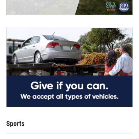
Sports