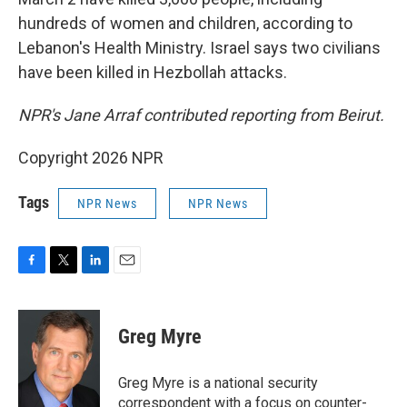
hundreds of women and children, according to
Lebanon's Health Ministry. Israel says two civilians
have been killed in Hezbollah attacks.
NPR's Jane Arraf contributed reporting from Beirut.
Copyright 2026 NPR
Tags
NPR News
NPR News
F
T
L
E
a
w
i
m
c
i
n
a
e
t
k
i
Greg Myre
b
t
e
l
o
e
d
o
r
I
Greg Myre is a national security
k
n
correspondent with a focus on counter-