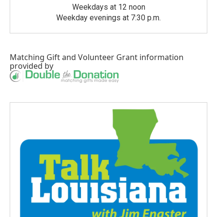
Weekdays at 12 noon
Weekday evenings at 7:30 p.m.
Matching Gift
and
Volunteer Grant
information
provided by