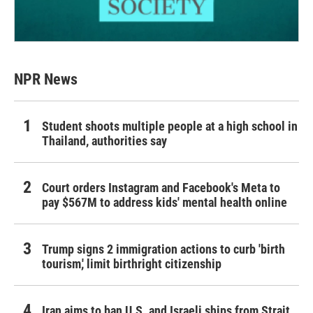
NPR News
Student shoots multiple people at a high school in
Thailand, authorities say
Court orders Instagram and Facebook's Meta to
pay $567M to address kids' mental health online
Trump signs 2 immigration actions to curb 'birth
tourism,' limit birthright citizenship
Iran aims to ban U.S. and Israeli ships from Strait