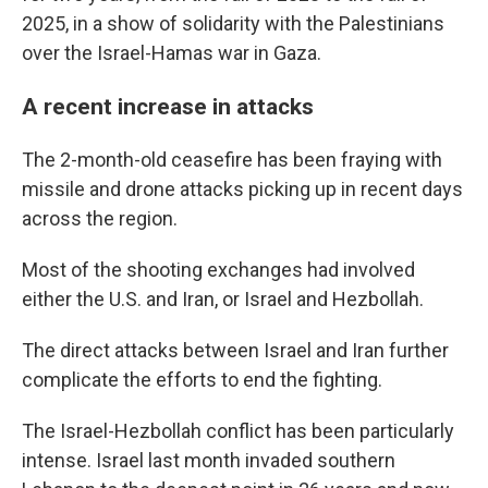
2025, in a show of solidarity with the Palestinians
over the Israel-Hamas war in Gaza.
A recent increase in attacks
The 2-month-old ceasefire has been fraying with
missile and drone attacks picking up in recent days
across the region.
Most of the shooting exchanges had involved
either the U.S. and Iran, or Israel and Hezbollah.
The direct attacks between Israel and Iran further
complicate the efforts to end the fighting.
The Israel-Hezbollah conflict has been particularly
intense. Israel last month invaded southern