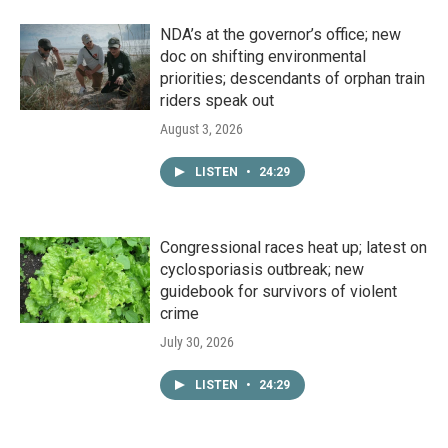
NDA’s at the governor’s office; new
doc on shifting environmental
priorities; descendants of orphan train
riders speak out
August 3, 2026
LISTEN
•
24:29
Congressional races heat up; latest on
cyclosporiasis outbreak; new
guidebook for survivors of violent
crime
July 30, 2026
LISTEN
•
24:29