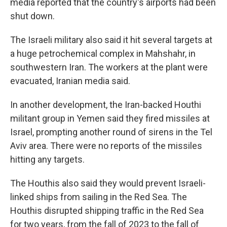
media reported that the country's airports had been
shut down.
The Israeli military also said it hit several targets at
a huge petrochemical complex in Mahshahr, in
southwestern Iran. The workers at the plant were
evacuated, Iranian media said.
In another development, the Iran-backed Houthi
militant group in Yemen said they fired missiles at
Israel, prompting another round of sirens in the Tel
Aviv area. There were no reports of the missiles
hitting any targets.
The Houthis also said they would prevent Israeli-
linked ships from sailing in the Red Sea. The
Houthis disrupted shipping traffic in the Red Sea
for two years, from the fall of 2023 to the fall of