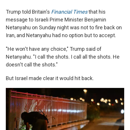
Trump told Britain's
Financial Times
that his
message to Israeli Prime Minister Benjamin
Netanyahu on Sunday night was not to fire back on
Iran, and Netanyahu had no option but to accept.
"He won't have any choice," Trump said of
Netanyahu. "I call the shots. I call all the shots. He
doesn't call the shots."
But Israel made clear it would hit back.