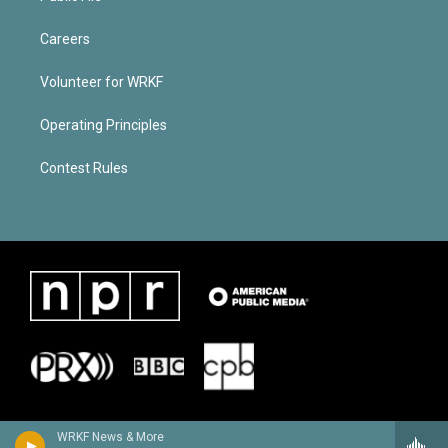
Careers
Volunteer for WRKF
Operating Principles
Contest Rules
WRKF News & More