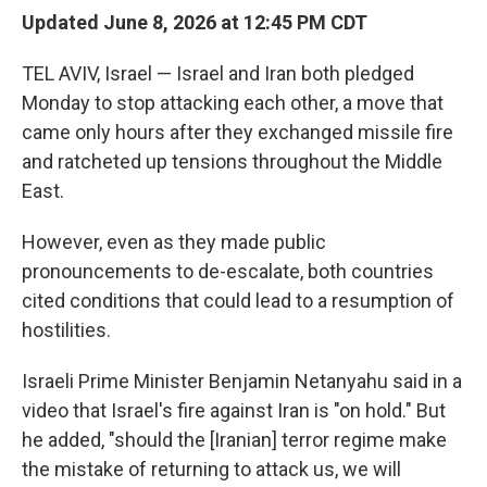
Updated June 8, 2026 at 12:45 PM CDT
TEL AVIV, Israel — Israel and Iran both pledged
Monday to stop attacking each other, a move that
came only hours after they exchanged missile fire
and ratcheted up tensions throughout the Middle
East.
However, even as they made public
pronouncements to de-escalate, both countries
cited conditions that could lead to a resumption of
hostilities.
Israeli Prime Minister Benjamin Netanyahu said in a
video that Israel's fire against Iran is "on hold." But
he added, "should the [Iranian] terror regime make
the mistake of returning to attack us, we will