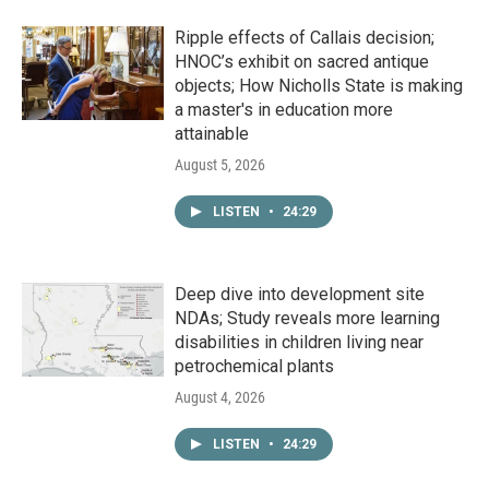
Ripple effects of Callais decision;
HNOC’s exhibit on sacred antique
objects; How Nicholls State is making
a master's in education more
attainable
August 5, 2026
LISTEN
•
24:29
Deep dive into development site
NDAs; Study reveals more learning
disabilities in children living near
petrochemical plants
August 4, 2026
LISTEN
•
24:29