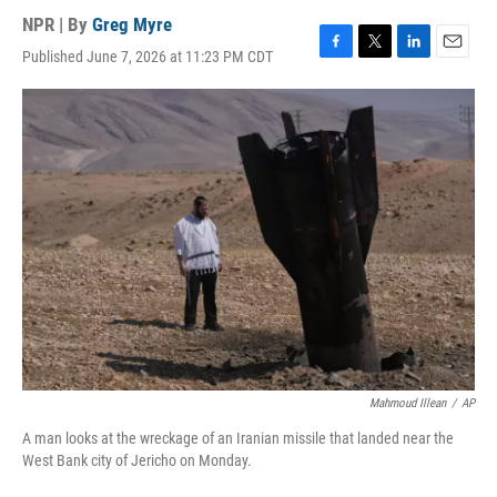
NPR | By
Greg Myre
Published June 7, 2026 at 11:23 PM CDT
F
T
L
E
a
w
i
m
c
i
n
a
e
t
k
i
b
t
e
l
o
e
d
o
r
I
k
n
Mahmoud Illean
/
AP
A man looks at the wreckage of an Iranian missile that landed near the
West Bank city of Jericho on Monday.