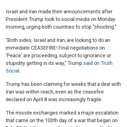
Israel and Iran made their announcements after
President Trump took to social media on Monday
morning, urging both countries to stop "shooting."
"Both sides, Israel and Iran, are looking to do an
immediate CEASEFIRE! Final negotiations on
'Peace' are proceeding, subject to ignorance or
stupidity getting in its way," Trump
said on Truth
Social
.
Trump has been claiming for weeks that a deal with
Iran was within reach, even as the ceasefire
declared on April 8 was increasingly fragile.
The missile exchanges marked a major escalation
that came on the 100th day of a war that began on