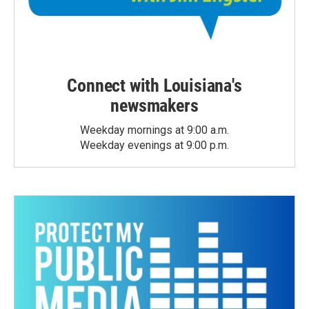
Connect with Louisiana's
newsmakers
Weekday mornings at 9:00 a.m.
Weekday evenings at 9:00 p.m.