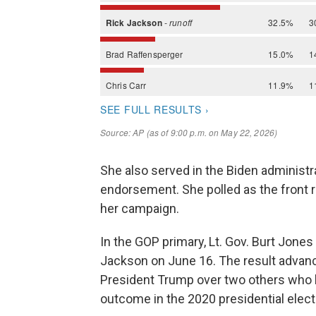
She also served in the Biden administr
endorsement. She polled as the front 
her campaign.
In the GOP primary, Lt. Gov. Burt Jones
Jackson on June 16. The result advan
President Trump over two others who 
outcome in the 2020 presidential elect