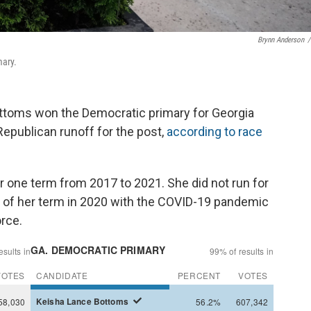
Brynn Anderson
/
mary.
ttoms won the Democratic primary for Georgia
Republican runoff for the post,
according to race
r one term from 2017 to 2021. She did not run for
 of her term in 2020 with the COVID-19 pandemic
orce.