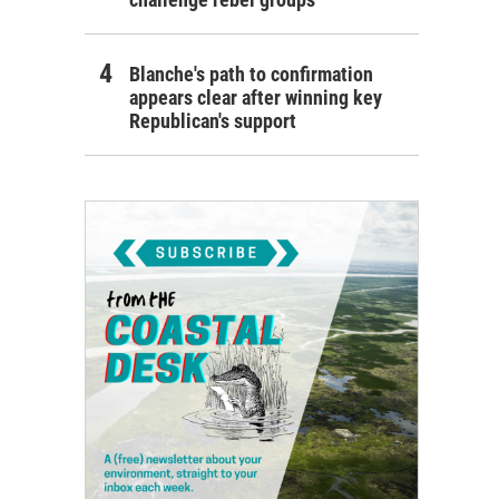
Blanche's path to confirmation
appears clear after winning key
Republican's support