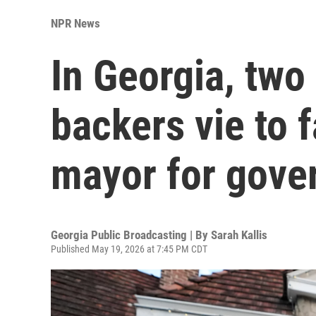
NPR News
In Georgia, tw
backers vie to 
mayor for gove
Georgia Public Broadcasting | By
Sarah Kallis
Published May 19, 2026 at 7:45 PM CDT