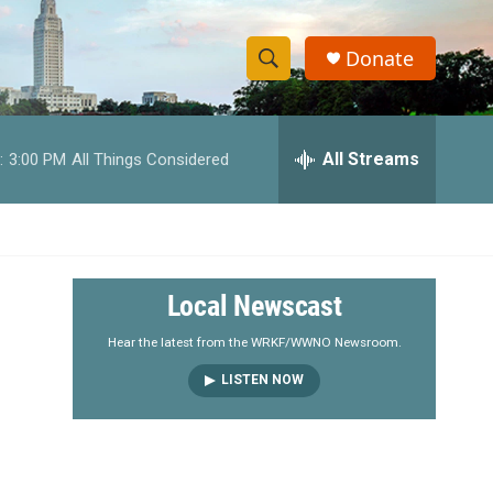
Donate
S
S
e
h
a
r
All Streams
:
3:00 PM
All Things Considered
o
c
h
w
Q
u
S
e
r
e
Local Newscast
y
a
Hear the latest from the WRKF/WWNO Newsroom.
LISTEN NOW
r
c
h