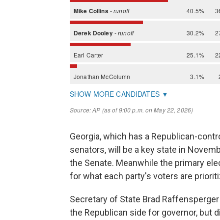
Georgia, which has a Republican-contr
senators, will be a key state in Novemb
the Senate. Meanwhile the primary ele
for what each party's voters are prioriti
Secretary of State Brad Raffensperger 
the Republican side for governor, but 