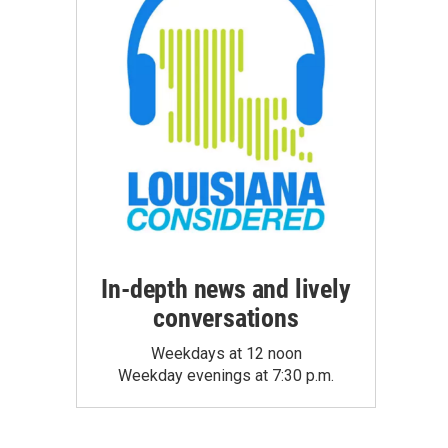
In-depth news and lively
conversations
Weekdays at 12 noon
Weekday evenings at 7:30 p.m.