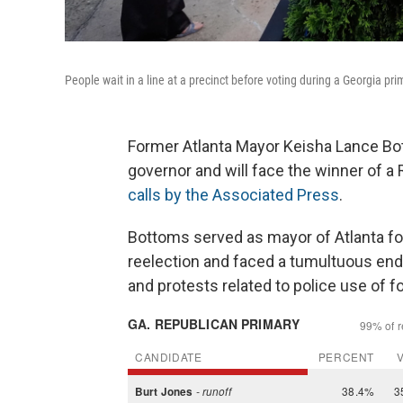
People wait in a line at a precinct before voting during a Georgia pri
Former Atlanta Mayor Keisha Lance Bo
governor and will face the winner of a 
calls by the Associated Press
.
Bottoms served as mayor of Atlanta fo
reelection and faced a tumultuous end
and protests related to police use of f