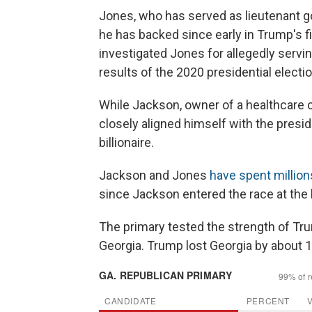
Jones, who has served as lieutenant g
he has backed since early in Trump's fi
investigated Jones for allegedly servin
results of the 2020 presidential electi
While Jackson, owner of a healthcare 
closely aligned himself with the presi
billionaire.
Jackson and Jones
have spent million
since Jackson entered the race at the b
The primary tested the strength of T
Georgia. Trump lost Georgia by about 1