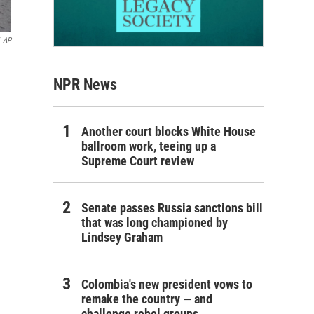
AP
NPR News
Another court blocks White House
ballroom work, teeing up a
Supreme Court review
Senate passes Russia sanctions bill
that was long championed by
Lindsey Graham
Colombia's new president vows to
remake the country — and
challenge rebel groups