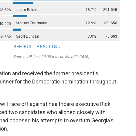
ation and received the former president's
runner for the Democratic nomination throughout
 will face off against healthcare executive Rick
ced two candidates who aligned closely with
had opposed his attempts to overturn Georgia's
ion.