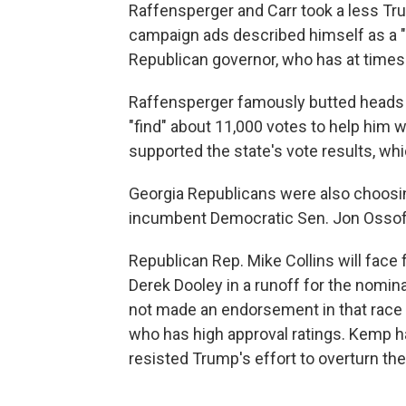
Raffensperger and Carr took a less Tru
campaign ads described himself as a "
Republican governor, who has at times
Raffensperger famously butted heads
"find" about 11,000 votes to help him wi
supported the state's vote results, wh
Georgia Republicans were also choosing
incumbent Democratic Sen. Jon Ossoff
Republican Rep. Mike Collins will face
Derek Dooley in a runoff for the nomina
not made an endorsement in that race 
who has high approval ratings. Kemp 
resisted Trump's effort to overturn the