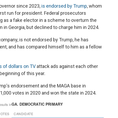
overnor since 2023,
is endorsed by Trump
, whom
rst run for president. Federal prosecutors
g as a fake elector in a scheme to overturn the
on in Georgia, but declined to charge him in 2024.
company, is not endorsed by Trump, he has
dent, and has compared himself to him as a fellow
s of dollars on TV
attack ads against each other
eginning of this year.
rump's endorsement and the MAGA base in
1,000 votes in 2020 and won the state in 2024.