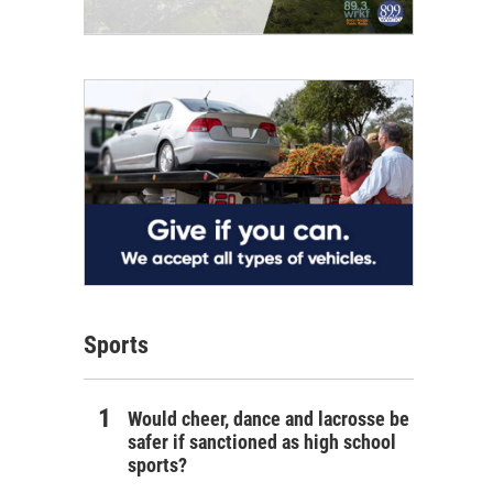
Sports
Would cheer, dance and lacrosse be
safer if sanctioned as high school
sports?