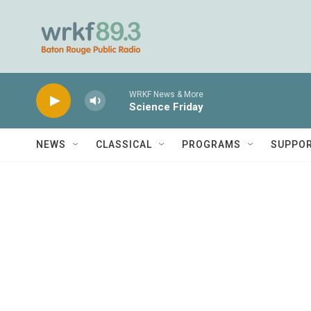
Skip to main content
WRKF News & More
Science Friday
NEWS
CLASSICAL
PROGRAMS
SUPPO