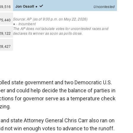
olled state government and two Democratic U.S.
er and could help decide the balance of parties in
ctions for governor serve as a temperature check
zing.
and state Attorney General Chris Carr also ran on
did not win enough votes to advance to the runoff.