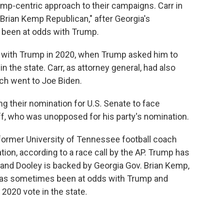
mp-centric approach to their campaigns. Carr in
Brian Kemp Republican," after Georgia's
 been at odds with Trump.
 with Trump in 2020, when Trump asked him to
n the state. Carr, as attorney general, had also
ich went to Joe Biden.
 their nomination for U.S. Senate to face
, who was unopposed for his party's nomination.
 former University of Tennessee football coach
tion, according to a race call by the AP. Trump has
and Dooley is backed by Georgia Gov. Brian Kemp,
has sometimes been at odds with Trump and
 2020 vote in the state.