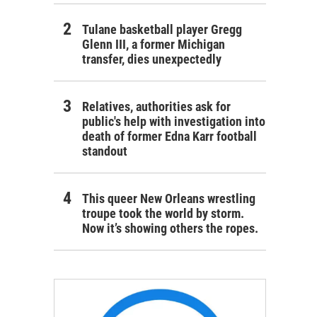
Tulane basketball player Gregg
Glenn III, a former Michigan
transfer, dies unexpectedly
Relatives, authorities ask for
public's help with investigation into
death of former Edna Karr football
standout
This queer New Orleans wrestling
troupe took the world by storm.
Now it’s showing others the ropes.