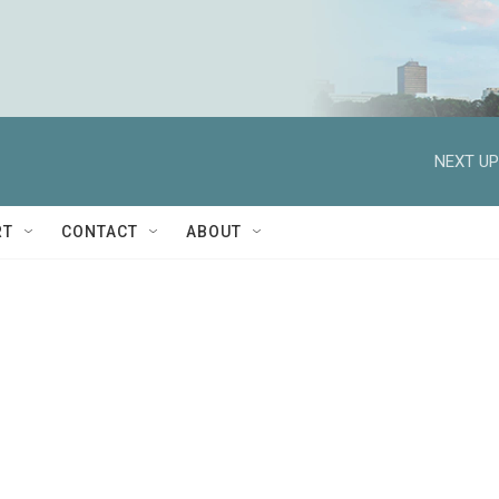
NEXT UP
RT
CONTACT
ABOUT