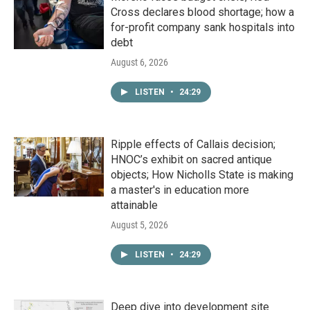
Cross declares blood shortage; how a
for-profit company sank hospitals into
debt
August 6, 2026
LISTEN
•
24:29
Ripple effects of Callais decision;
HNOC’s exhibit on sacred antique
objects; How Nicholls State is making
a master's in education more
attainable
August 5, 2026
LISTEN
•
24:29
Deep dive into development site