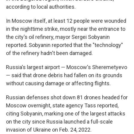
according to local authorities.
In Moscow itself, at least 12 people were wounded
in the nighttime strike, mostly near the entrance to
the city's oil refinery, mayor Sergei Sobyanin
reported. Sobyanin reported that the "technology"
of the refinery hadn't been damaged.
Russia's largest airport — Moscow's Sheremetyevo
— said that drone debris had fallen on its grounds
without causing damage or affecting flights.
Russian defenses shot down 81 drones headed for
Moscow overnight, state agency Tass reported,
citing Sobyanin, marking one of the largest attacks
on the city since Russia launched a full-scale
invasion of Ukraine on Feb. 24, 2022.