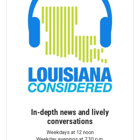
In-depth news and lively
conversations
Weekdays at 12 noon
Weekday evenings at 7:30 p.m.