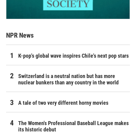
NPR News
K-pop's global wave inspires Chile's next pop stars
Switzerland is a neutral nation but has more
nuclear bunkers than any country in the world
A tale of two very different horny movies
The Women's Professional Baseball League makes
its historic debut