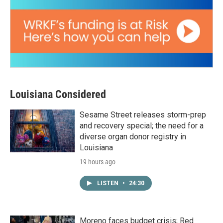
Louisiana Considered
Sesame Street releases storm-prep
and recovery special; the need for a
diverse organ donor registry in
Louisiana
19 hours ago
LISTEN
•
24:30
Moreno faces budget crisis; Red