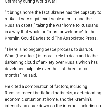
Germany during World War II.
"It brings home the fact Ukraine has the capacity to
strike at very significant scale at or around the
Russian capital," taking the war home to Russians
in a way that would be "most unwelcome" to the
Kremlin, Gould Davies told The Associated Press.
"There is no ongoing peace process to disrupt.
What (the attack) is more likely to do is add to the
darkening cloud of anxiety over Russia which has
developed palpably over the last three or four
months," he said.
He cited a combination of factors, including
Russia's recent battlefield setbacks, a deteriorating
economic situation at home, and the Kremlin's
intensifying crackdown on the internet, including in