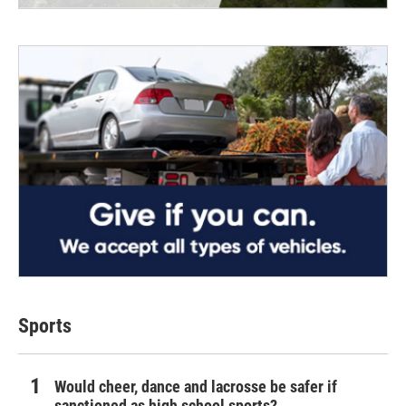
Sports
Would cheer, dance and lacrosse be safer if
sanctioned as high school sports?