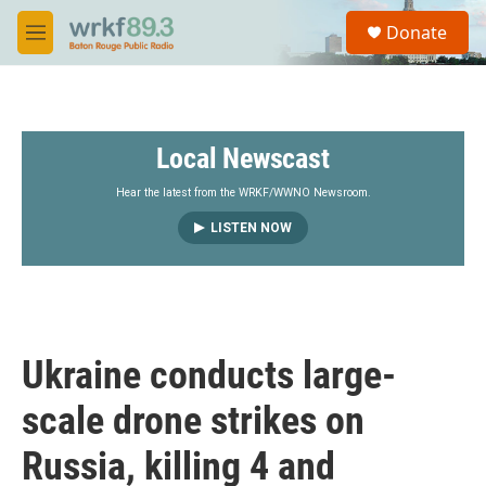
Skip to main content
S
Donate
e
M
a
e
r
n
c
u
h
Local Newscast
u
e
r
Hear the latest from the WRKF/WWNO Newsroom.
y
LISTEN NOW
Ukraine conducts large-
scale drone strikes on
Russia, killing 4 and