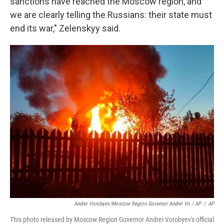
sanctions have reached the Moscow region, and
we are clearly telling the Russians: their state must
end its war," Zelenskyy said.
Andrei Vorobyev/Moscow Region Governor Andrei Vo / AP
/
AP
This photo released by Moscow Region Governor Andrei Vorobyev's official