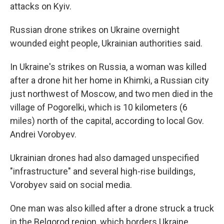
attacks on Kyiv.
Russian drone strikes on Ukraine overnight
wounded eight people, Ukrainian authorities said.
In Ukraine's strikes on Russia, a woman was killed
after a drone hit her home in Khimki, a Russian city
just northwest of Moscow, and two men died in the
village of Pogorelki, which is 10 kilometers (6
miles) north of the capital, according to local Gov.
Andrei Vorobyev.
Ukrainian drones had also damaged unspecified
"infrastructure" and several high-rise buildings,
Vorobyev said on social media.
One man was also killed after a drone struck a truck
in the Belgorod region, which borders Ukraine,