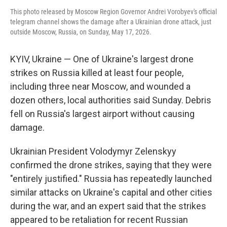
This photo released by Moscow Region Governor Andrei Vorobyev's official
telegram channel shows the damage after a Ukrainian drone attack, just
outside Moscow, Russia, on Sunday, May 17, 2026.
KYIV, Ukraine — One of Ukraine's largest drone
strikes on Russia killed at least four people,
including three near Moscow, and wounded a
dozen others, local authorities said Sunday. Debris
fell on Russia's largest airport without causing
damage.
Ukrainian President Volodymyr Zelenskyy
confirmed the drone strikes, saying that they were
"entirely justified." Russia has repeatedly launched
similar attacks on Ukraine's capital and other cities
during the war, and an expert said that the strikes
appeared to be retaliation for recent Russian