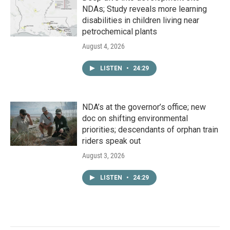
NDAs; Study reveals more learning
disabilities in children living near
petrochemical plants
August 4, 2026
LISTEN
•
24:29
NDA’s at the governor’s office; new
doc on shifting environmental
priorities; descendants of orphan train
riders speak out
August 3, 2026
LISTEN
•
24:29