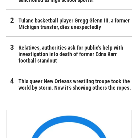
Tulane basketball player Gregg Glenn III, a former
Michigan transfer, dies unexpectedly
Relatives, authorities ask for public's help with
investigation into death of former Edna Karr
football standout
This queer New Orleans wrestling troupe took the
world by storm. Now it’s showing others the ropes.