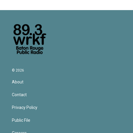
© 2026
About
Contact
Privacy Policy
Public File
Careers