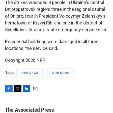
The strikes wounded 8 people in Ukraine's central
Dnipropetrovsk region: three in the regional capital
of Dnipro, four in President Volodymyr Zelenskyy's
hometown of Kryvyi Rih, and one in the district of
Synelkove, Ukraine's state emergency service said.
Residential buildings were damaged in all three
locations, the service said.
Copyright 2026 NPR
Tags
NPR News
NPR News
F
T
L
E
a
w
i
m
c
i
n
a
e
t
k
i
The Associated Press
b
t
e
l