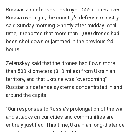
Russian air defenses destroyed 556 drones over
Russia overnight, the country's defense ministry
said Sunday morning. Shortly after midday local
time, it reported that more than 1,000 drones had
been shot down or jammed in the previous 24
hours.
Zelenskyy said that the drones had flown more
than 500 kilometers (310 miles) from Ukrainian
territory, and that Ukraine was "overcoming"
Russian air defense systems concentrated in and
around the capital.
"Our responses to Russia's prolongation of the war
and attacks on our cities and communities are
entirely justified. This time, Ukrainian long-distance