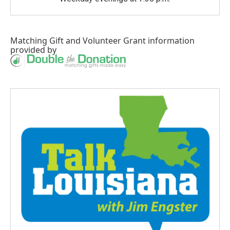
Matching Gift
and
Volunteer Grant
information
provided by