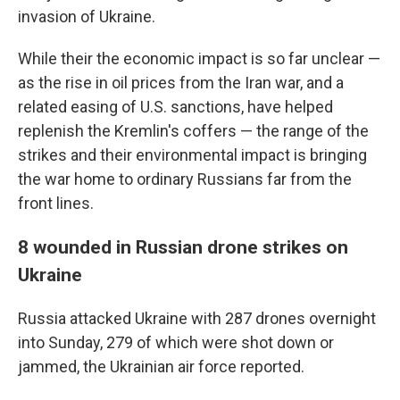
invasion of Ukraine.
While their the economic impact is so far unclear —
as the rise in oil prices from the Iran war, and a
related easing of U.S. sanctions, have helped
replenish the Kremlin's coffers — the range of the
strikes and their environmental impact is bringing
the war home to ordinary Russians far from the
front lines.
8 wounded in Russian drone strikes on
Ukraine
Russia attacked Ukraine with 287 drones overnight
into Sunday, 279 of which were shot down or
jammed, the Ukrainian air force reported.