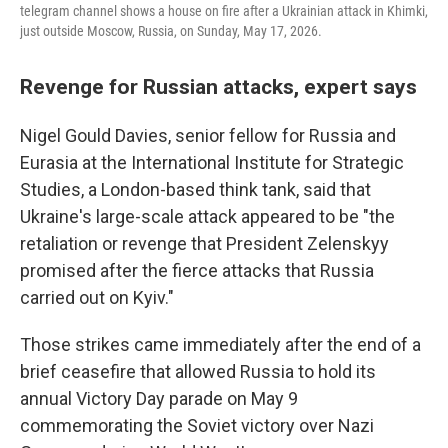
telegram channel shows a house on fire after a Ukrainian attack in Khimki,
just outside Moscow, Russia, on Sunday, May 17, 2026.
Revenge for Russian attacks, expert says
Nigel Gould Davies, senior fellow for Russia and
Eurasia at the International Institute for Strategic
Studies, a London-based think tank, said that
Ukraine's large-scale attack appeared to be "the
retaliation or revenge that President Zelenskyy
promised after the fierce attacks that Russia
carried out on Kyiv."
Those strikes came immediately after the end of a
brief ceasefire that allowed Russia to hold its
annual Victory Day parade on May 9
commemorating the Soviet victory over Nazi