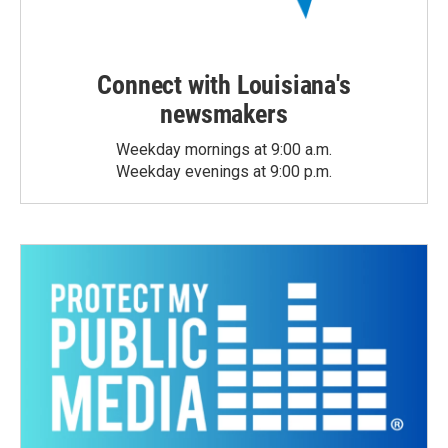
Connect with Louisiana's
newsmakers
Weekday mornings at 9:00 a.m.
Weekday evenings at 9:00 p.m.