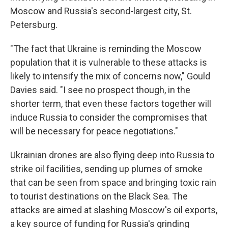
Moscow and Russia's second-largest city, St.
Petersburg.
"The fact that Ukraine is reminding the Moscow
population that it is vulnerable to these attacks is
likely to intensify the mix of concerns now," Gould
Davies said. "I see no prospect though, in the
shorter term, that even these factors together will
induce Russia to consider the compromises that
will be necessary for peace negotiations."
Ukrainian drones are also flying deep into Russia to
strike oil facilities, sending up plumes of smoke
that can be seen from space and bringing toxic rain
to tourist destinations on the Black Sea. The
attacks are aimed at slashing Moscow's oil exports,
a key source of funding for Russia's grinding