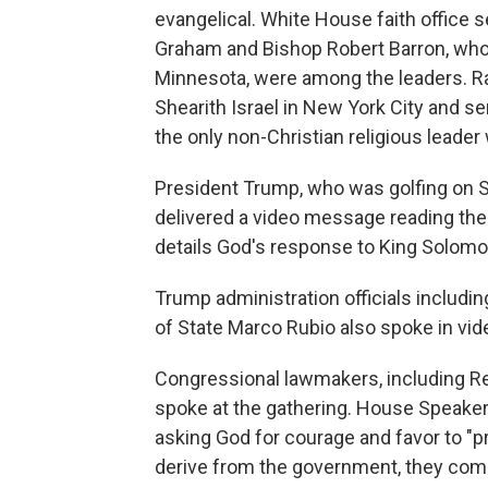
evangelical. White House faith office s
Graham and Bishop Robert Barron, who
Minnesota, were among the leaders. Ra
Shearith Israel in New York City and s
the only non-Christian religious leader
President Trump, who was golfing on S
delivered a video message reading the 
details God's response to King Solomo
Trump administration officials includ
of State Marco Rubio also spoke in v
Congressional lawmakers, including Re
spoke at the gathering. House Speaker
asking God for courage and favor to "pr
derive from the government, they come