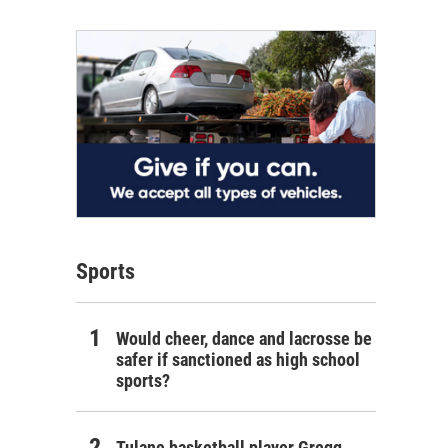
Sports
Would cheer, dance and lacrosse be
safer if sanctioned as high school
sports?
Tulane basketball player Gregg