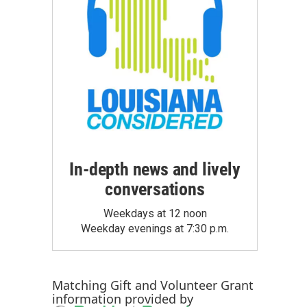
In-depth news and lively
conversations
Weekdays at 12 noon
Weekday evenings at 7:30 p.m.
Matching Gift
and
Volunteer Grant
information provided by