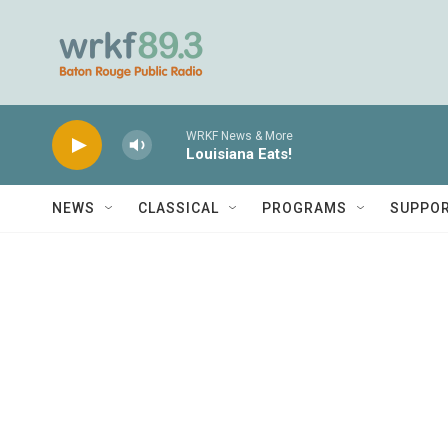
Skip to main content
WRKF News & More
Louisiana Eats!
NEWS
CLASSICAL
PROGRAMS
SUPPO