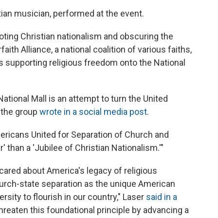
ian musician, performed at the event.
oting Christian nationalism and obscuring the
aith Alliance, a national coalition of various faiths,
 supporting religious freedom onto the National
National Mall is an attempt to turn the United
" the group
wrote in a social media post
.
ericans United for Separation of Church and
er' than a 'Jubilee of Christian Nationalism.'"
y cared about America's legacy of religious
urch-state separation as the unique American
ersity to flourish in our country," Laser
said in a
threaten this foundational principle by advancing a