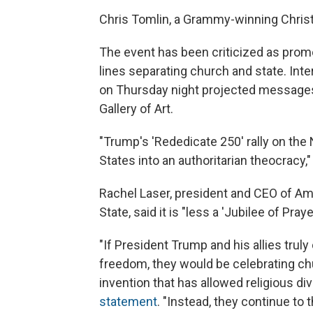
Chris Tomlin, a Grammy-winning Christ
The event has been criticized as prom
lines separating church and state. Interf
on Thursday night projected messages
Gallery of Art.
"Trump's 'Rededicate 250' rally on the 
States into an authoritarian theocracy,
Rachel Laser, president and CEO of Am
State, said it is "less a 'Jubilee of Pray
"If President Trump and his allies trul
freedom, they would be celebrating ch
invention that has allowed religious div
statement
. "Instead, they continue to 