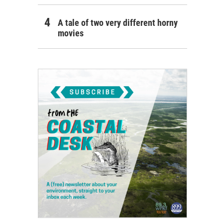
A tale of two very different horny
movies