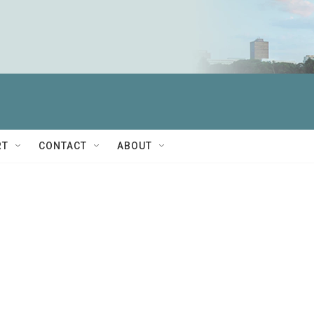
RT
CONTACT
ABOUT