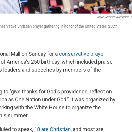
Julia Demaree Nikhinson
/
servative Christian prayer gathering in honor of the United States' 250th
onal Mall on Sunday for a
conservative prayer
f America's 250 birthday, which included praise
ous leaders and speeches by members of the
to "give thanks for God's providence, reflect on
rica as One Nation under God." It was organized by
orking with the White House to organize the
 this summer.
duled to speak,
18 are Christian
, and most are