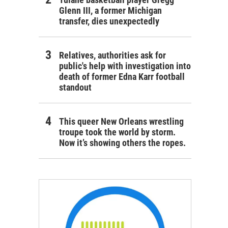
Glenn III, a former Michigan
transfer, dies unexpectedly
Relatives, authorities ask for
public's help with investigation into
death of former Edna Karr football
standout
This queer New Orleans wrestling
troupe took the world by storm.
Now it’s showing others the ropes.