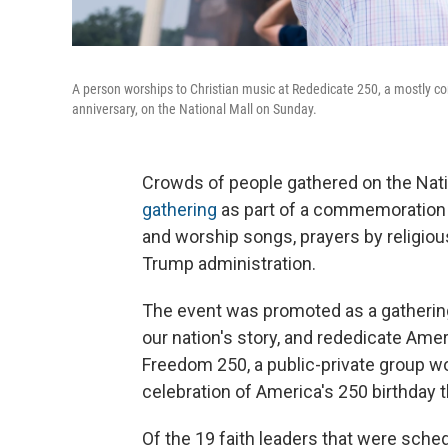
A person worships to Christian music at Rededicate 250, a mostly con
anniversary, on the National Mall on Sunday.
Crowds of people gathered on the Nati
gathering
as part of a commemoration o
and worship songs, prayers by religi
Trump administration.
The event was promoted as a gathering 
our nation's story, and rededicate Ame
Freedom 250, a public-private group w
celebration of America's 250 birthday
Of the 19 faith leaders that were sche