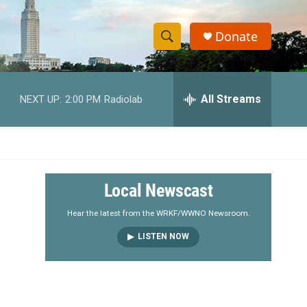
Donate
S
S
e
h
a
r
All Streams
NEXT UP:
2:00 PM
Radiolab
o
c
h
w
Q
u
S
e
r
e
Local Newscast
y
a
Hear the latest from the WRKF/WWNO Newsroom.
LISTEN NOW
r
c
h