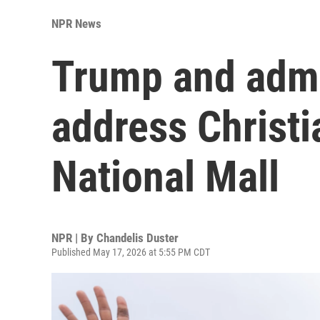
NPR News
Trump and admin
address Christi
National Mall
NPR | By
Chandelis Duster
Published May 17, 2026 at 5:55 PM CDT