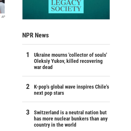
AP
NPR News
Ukraine mourns 'collector of souls'
Oleksiy Yukov, killed recovering
war dead
K-pop's global wave inspires Chile's
next pop stars
Switzerland is a neutral nation but
has more nuclear bunkers than any
country in the world