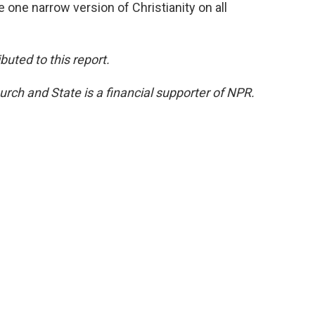
 one narrow version of Christianity on all
uted to this report.
rch and State is a financial supporter of NPR.