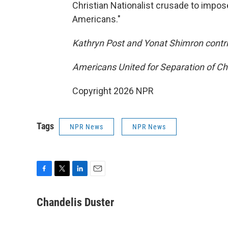
Christian Nationalist crusade to impose
Americans."
Kathryn Post and Yonat Shimron contrib
Americans United for Separation of Chu
Copyright 2026 NPR
Tags
NPR News
NPR News
F
T
L
E
a
w
i
m
c
i
n
a
Chandelis Duster
e
t
k
i
b
t
e
l