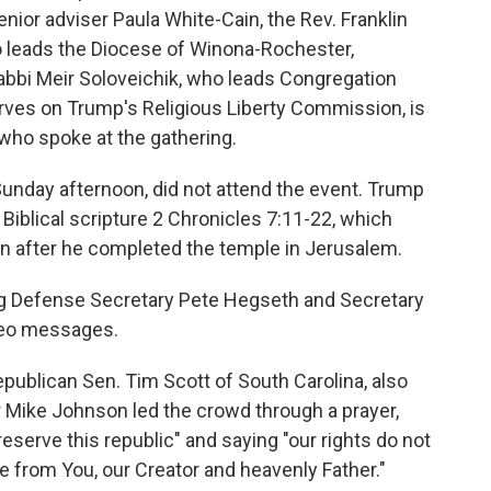
enior adviser Paula White-Cain, the Rev. Franklin
 leads the Diocese of Winona-Rochester,
bbi Meir Soloveichik, who leads Congregation
erves on Trump's Religious Liberty Commission, is
 who spoke at the gathering.
unday afternoon, did not attend the event. Trump
Biblical scripture 2 Chronicles 7:11-22, which
n after he completed the temple in Jerusalem.
ing Defense Secretary Pete Hegseth and Secretary
ideo messages.
publican Sen. Tim Scott of South Carolina, also
 Mike Johnson led the crowd through a prayer,
eserve this republic" and saying "our rights do not
 from You, our Creator and heavenly Father."