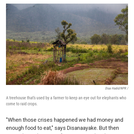
Diaa Hadid/NPR /
A treehouse that's used by a farmer to keep an eye out for elephants who
come to raid crops.
"When those crises happened we had money and
enough food to eat," says Disanaayake. But then