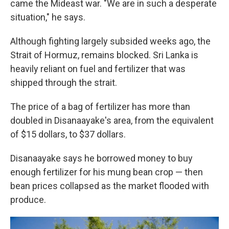
came the Mideast war. "We are in such a desperate
situation," he says.
Although fighting largely subsided weeks ago, the
Strait of Hormuz, remains blocked. Sri Lanka is
heavily reliant on fuel and fertilizer that was
shipped through the strait.
The price of a bag of fertilizer has more than
doubled in Disanaayake's area, from the equivalent
of $15 dollars, to $37 dollars.
Disanaayake says he borrowed money to buy
enough fertilizer for his mung bean crop — then
bean prices collapsed as the market flooded with
produce.