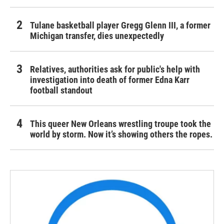
Tulane basketball player Gregg Glenn III, a former
Michigan transfer, dies unexpectedly
Relatives, authorities ask for public's help with
investigation into death of former Edna Karr
football standout
This queer New Orleans wrestling troupe took the
world by storm. Now it’s showing others the ropes.