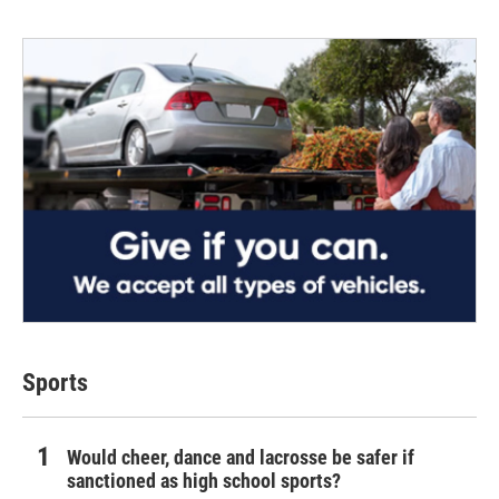
Sports
Would cheer, dance and lacrosse be safer if
sanctioned as high school sports?