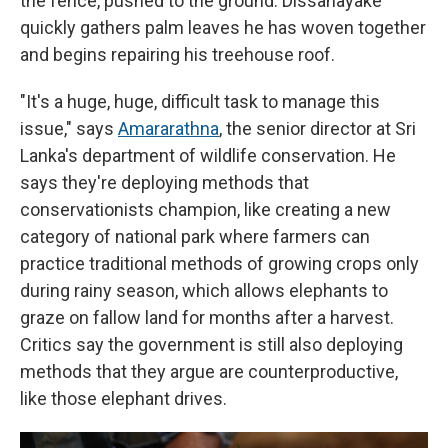
the fence, pushed to the ground. Dissanayake
quickly gathers palm leaves he has woven together
and begins repairing his treehouse roof.
"It's a huge, huge, difficult task to manage this
issue," says
Amararathna
, the senior director at Sri
Lanka's department of wildlife conservation. He
says they're deploying methods that
conservationists champion, like creating a new
category of national park where farmers can
practice traditional methods of growing crops only
during rainy season, which allows elephants to
graze on fallow land for months after a harvest.
Critics say the government is still also deploying
methods that they argue are counterproductive,
like those elephant drives.