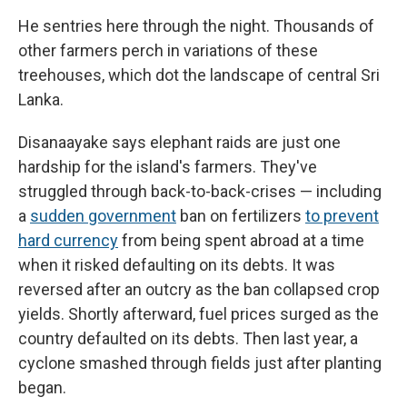
He sentries here through the night. Thousands of
other farmers perch in variations of these
treehouses, which dot the landscape of central Sri
Lanka.
Disanaayake says elephant raids are just one
hardship for the island's farmers. They've
struggled through back-to-back-crises — including
a
sudden government
ban on fertilizers
to prevent
hard currency
from being spent abroad at a time
when it risked defaulting on its debts. It was
reversed after an outcry as the ban collapsed crop
yields. Shortly afterward, fuel prices surged as the
country defaulted on its debts. Then last year, a
cyclone smashed through fields just after planting
began.