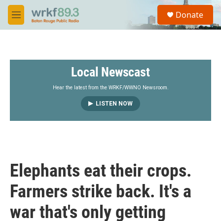
Skip to main content
S
Donate
e
M
a
e
r
n
c
u
h
Local Newscast
u
e
r
Hear the latest from the WRKF/WWNO Newsroom.
y
LISTEN NOW
Elephants eat their crops.
Farmers strike back. It's a
war that's only getting