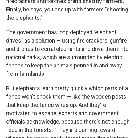
firecrackers and torches brandished by farmers.
Finally, he says, you end up with farmers "shooting
the elephants."
The government has long deployed "elephant
drives" as a solution — using fire crackers, gunfire
and drones to corral elephants and drive them into
national parks, which are surrounded by electric
fences to keep the animals penned in and away
from farmlands.
But elephants learn pretty quickly which parts of a
fence won't shock them — like the wooden posts
that keep the fence wires up. And they're
motivated to escape, experts and government
officials acknowledge, because there's not enough
food in the forests. "They are coming toward