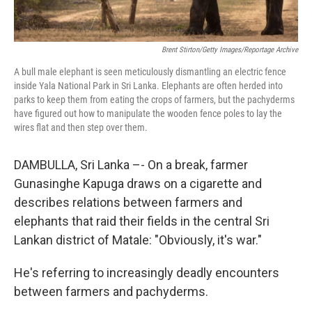
Brent Stirton/Getty Images/Reportage Archive
A bull male elephant is seen meticulously dismantling an electric fence
inside Yala National Park in Sri Lanka. Elephants are often herded into
parks to keep them from eating the crops of farmers, but the pachyderms
have figured out how to manipulate the wooden fence poles to lay the
wires flat and then step over them.
DAMBULLA, Sri Lanka –- On a break, farmer
Gunasinghe Kapuga draws on a cigarette and
describes relations between farmers and
elephants that raid their fields in the central Sri
Lankan district of Matale: "Obviously, it's war."
He's referring to increasingly deadly encounters
between farmers and pachyderms.