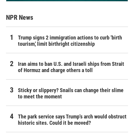
NPR News
Trump signs 2 immigration actions to curb 'birth
tourism,' limit birthright citizenship
Iran aims to ban U.S. and Israeli ships from Strait
of Hormuz and charge others a toll
Sticky or slippery? Snails can change their slime
to meet the moment
The park service says Trump's arch would obstruct
historic sites. Could it be moved?