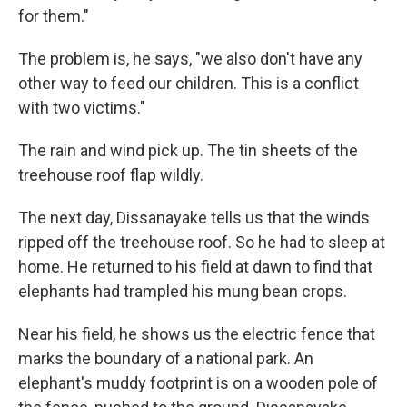
for them."
The problem is, he says, "we also don't have any
other way to feed our children. This is a conflict
with two victims."
The rain and wind pick up. The tin sheets of the
treehouse roof flap wildly.
The next day, Dissanayake tells us that the winds
ripped off the treehouse roof. So he had to sleep at
home. He returned to his field at dawn to find that
elephants had trampled his mung bean crops.
Near his field, he shows us the electric fence that
marks the boundary of a national park. An
elephant's muddy footprint is on a wooden pole of