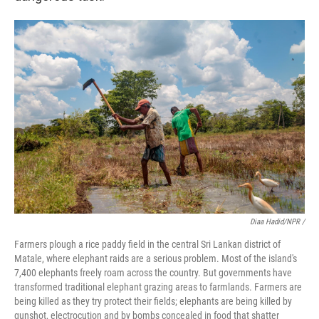
Diaa Hadid/NPR /
Farmers plough a rice paddy field in the central Sri Lankan district of
Matale, where elephant raids are a serious problem. Most of the island's
7,400 elephants freely roam across the country. But governments have
transformed traditional elephant grazing areas to farmlands. Farmers are
being killed as they try protect their fields; elephants are being killed by
gunshot, electrocution and by bombs concealed in food that shatter