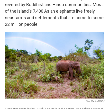
revered by Buddhist and Hindu communities. Most
of the island's 7,400 Asian elephants live freely,
near farms and settlements that are home to some
22 million people.
Diaa Hadid/NPR /