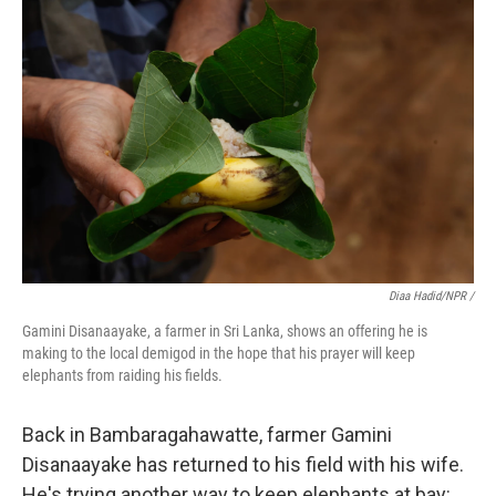
Diaa Hadid/NPR /
Gamini Disanaayake, a farmer in Sri Lanka, shows an offering he is
making to the local demigod in the hope that his prayer will keep
elephants from raiding his fields.
Back in Bambaragahawatte, farmer Gamini
Disanaayake has returned to his field with his wife.
He's trying another way to keep elephants at bay: