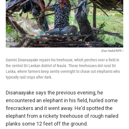
Diaa Hadid/NPR /
Gamini Disanaayake repairs his treehouse, which perches over a field in
the central Sri Lankan district of Naula. These treehouses dot rural Sri
Lanka, where farmers keep sentry overnight to chase out elephants who
typically raid crops after dark.
Disanaayake says the previous evening, he
encountered an elephant in his field, hurled some
firecrackers and it went away. He'd spotted the
elephant from a rickety treehouse of rough nailed
planks some 12 feet off the ground.