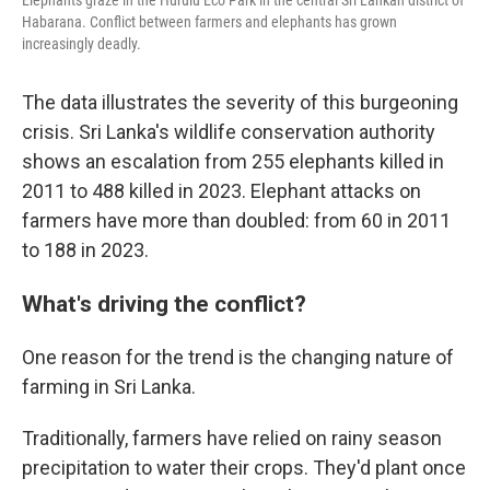
Elephants graze in the Hurulu Eco Park in the central Sri Lankan district of
Habarana. Conflict between farmers and elephants has grown
increasingly deadly.
The data illustrates the severity of this burgeoning
crisis. Sri Lanka's wildlife conservation authority
shows an escalation from 255 elephants killed in
2011 to 488 killed in 2023. Elephant attacks on
farmers have more than doubled: from 60 in 2011
to 188 in 2023.
What's driving the conflict?
One reason for the trend is the changing nature of
farming in Sri Lanka.
Traditionally, farmers have relied on rainy season
precipitation to water their crops. They'd plant once