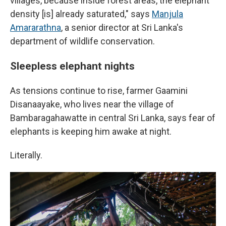
villages, because inside forest areas, the elephant
density [is] already saturated," says
Manjula
Amararathna
, a senior director at Sri Lanka's
department of wildlife conservation.
Sleepless elephant nights
As tensions continue to rise, farmer Gaamini
Disanaayake, who lives near the village of
Bambaragahawatte in central Sri Lanka, says fear of
elephants is keeping him awake at night.
Literally.