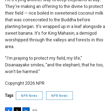
They're making an offering to the divine to protect
their field — rice boiled in sweetened coconut milk
that was consecrated to the Buddha before
planting began. It's wrapped up in a leaf alongside a
sweet banana. It's for King Mahasin, a demigod
worshipped through the valleys and forests in this
area.
"I'm praying to protect my field, my life,"
Disanaayake smiles, "and the elephant, that he too,
won't be harmed."
Copyright 2026 NPR
Tags
NPR News
NPR News