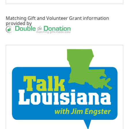
Matching Gift
and
Volunteer Grant
information
provided by