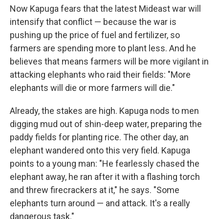
Now Kapuga fears that the latest Mideast war will
intensify that conflict — because the war is
pushing up the price of fuel and fertilizer, so
farmers are spending more to plant less. And he
believes that means farmers will be more vigilant in
attacking elephants who raid their fields: "More
elephants will die or more farmers will die."
Already, the stakes are high. Kapuga nods to men
digging mud out of shin-deep water, preparing the
paddy fields for planting rice. The other day, an
elephant wandered onto this very field. Kapuga
points to a young man: "He fearlessly chased the
elephant away, he ran after it with a flashing torch
and threw firecrackers at it," he says. "Some
elephants turn around — and attack. It's a really
dangerous task."