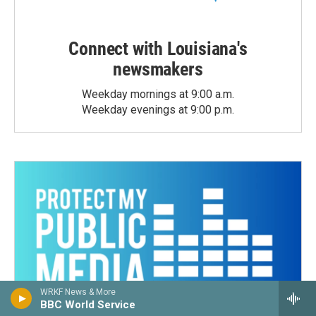
Connect with Louisiana's
newsmakers
Weekday mornings at 9:00 a.m.
Weekday evenings at 9:00 p.m.
WRKF News & More
BBC World Service