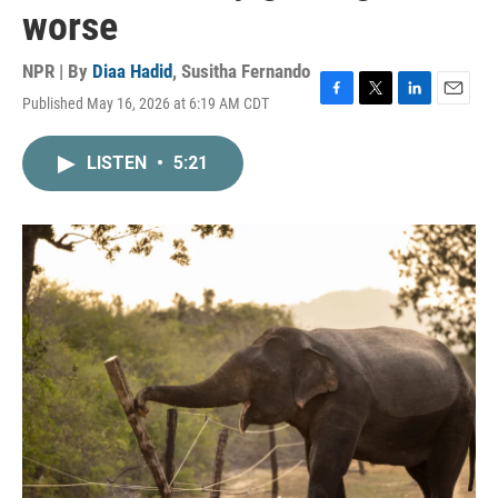
worse
NPR | By
Diaa Hadid
,
Susitha Fernando
Published May 16, 2026 at 6:19 AM CDT
F
T
L
E
a
w
i
m
c
i
n
a
LISTEN
•
5:21
e
t
k
i
b
t
e
l
o
e
d
o
r
I
k
n