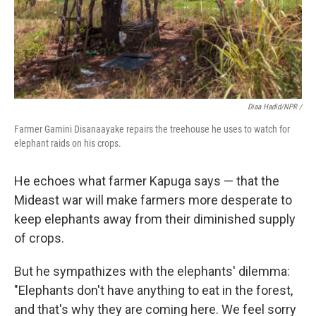
Diaa Hadid/NPR /
Farmer Gamini Disanaayake repairs the treehouse he uses to watch for
elephant raids on his crops.
He echoes what farmer Kapuga says — that the
Mideast war will make farmers more desperate to
keep elephants away from their diminished supply
of crops.
But he sympathizes with the elephants' dilemma:
"Elephants don't have anything to eat in the forest,
and that's why they are coming here. We feel sorry