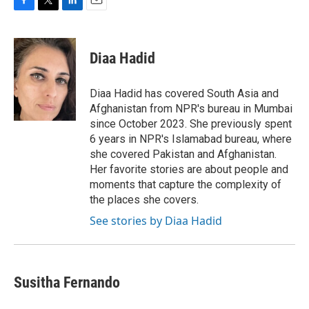
F
T
L
E
a
w
i
m
c
i
n
a
e
t
k
i
Diaa Hadid
b
t
e
l
o
e
d
o
r
I
Diaa Hadid has covered South Asia and
k
n
Afghanistan from NPR's bureau in Mumbai
since October 2023. She previously spent
6 years in NPR's Islamabad bureau, where
she covered Pakistan and Afghanistan.
Her favorite stories are about people and
moments that capture the complexity of
the places she covers.
See stories by Diaa Hadid
Susitha Fernando