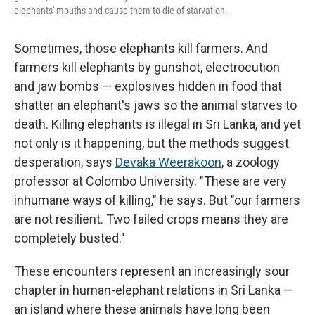
elephants' mouths and cause them to die of starvation.
Sometimes, those elephants kill farmers. And
farmers kill elephants by gunshot, electrocution
and jaw bombs — explosives hidden in food that
shatter an elephant's jaws so the animal starves to
death. Killing elephants is illegal in Sri Lanka, and yet
not only is it happening, but the methods suggest
desperation, says
Devaka Weerakoon
, a zoology
professor at Colombo University. "These are very
inhumane ways of killing," he says. But "our farmers
are not resilient. Two failed crops means they are
completely busted."
These encounters represent an increasingly sour
chapter in human-elephant relations in Sri Lanka —
an island where these animals have long been