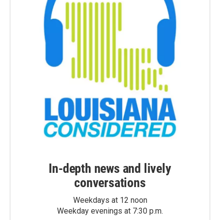
In-depth news and lively
conversations
Weekdays at 12 noon
Weekday evenings at 7:30 p.m.