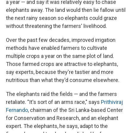
a year — and say it was relatively easy to chase
elephants away. The land would then lie fallow until
the next rainy season so elephants could graze
without threatening the farmers' livelihood.
Over the past few decades, improved irrigation
methods have enabled farmers to cultivate
multiple crops a year on the same plot of land.
Those farmed crops are attractive to elephants,
say experts, because they're tastier and more
nutritious than what they'd consume elsewhere.
The elephants raid the fields — and the farmers
retaliate. "It's sort of an arms race," says
Prithiviraj
Fernando
, chairman of the Sri Lanka-based Center
for Conservation and Research, and an elephant
expert. The elephants, he says, adapt to the