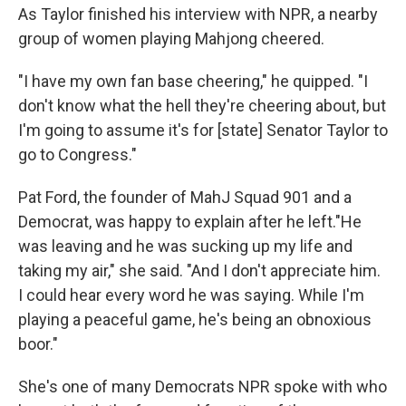
As Taylor finished his interview with NPR, a nearby
group of women playing Mahjong cheered.
"I have my own fan base cheering," he quipped. "I
don't know what the hell they're cheering about, but
I'm going to assume it's for [state] Senator Taylor to
go to Congress."
Pat Ford, the founder of MahJ Squad 901 and a
Democrat, was happy to explain after he left."He
was leaving and he was sucking up my life and
taking my air," she said. "And I don't appreciate him.
I could hear every word he was saying. While I'm
playing a peaceful game, he's being an obnoxious
boor."
She's one of many Democrats NPR spoke with who