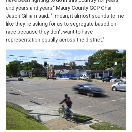
and years and years," Maury County GOP Chair
Jason Gilliam said. "I mean, it almost sounds to me
like they're asking for us to segregate based on
race because they don't want to have
representation equally across the district."