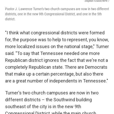
Stephen Fowler/NPR /
Pastor J. Lawrence Turner's two church campuses are now in two different
districts, one in the new 9th Congressional District, and one in the 5th
district.
"I think what congressional districts were formed
for, the purpose was to help to represent, you know,
more localized issues on the national stage," Turner
said. "To say that Tennessee needed one more
Republican district ignores the fact that we're not a
completely Republican state. There are Democrats
that make up a certain percentage, but also there
are a great number of independents in Tennessee."
Turner's two church campuses are now in two
different districts – the Southwind building
southeast of the city is in the new 9th
Congressional District, while the main church