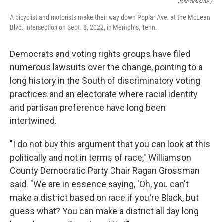
John Amis/AP /
A bicyclist and motorists make their way down Poplar Ave. at the McLean
Blvd. intersection on Sept. 8, 2022, in Memphis, Tenn.
Democrats and voting rights groups have filed
numerous lawsuits over the change, pointing to a
long history in the South of discriminatory voting
practices and an electorate where racial identity
and partisan preference have long been
intertwined.
"I do not buy this argument that you can look at this
politically and not in terms of race," Williamson
County Democratic Party Chair Ragan Grossman
said. "We are in essence saying, 'Oh, you can't
make a district based on race if you're Black, but
guess what? You can make a district all day long