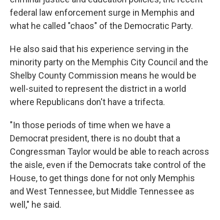
federal law enforcement surge in Memphis and
what he called "chaos" of the Democratic Party.
He also said that his experience serving in the
minority party on the Memphis City Council and the
Shelby County Commission means he would be
well-suited to represent the district in a world
where Republicans don't have a trifecta.
"In those periods of time when we have a
Democrat president, there is no doubt that a
Congressman Taylor would be able to reach across
the aisle, even if the Democrats take control of the
House, to get things done for not only Memphis
and West Tennessee, but Middle Tennessee as
well," he said.