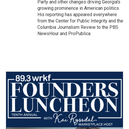
Party and other changes driving Georgia's
growing prominence in American politics.
His reporting has appeared everywhere
from the Center for Public Integrity and the
Columbia Journalism Review to the PBS
NewsHour and ProPublica.