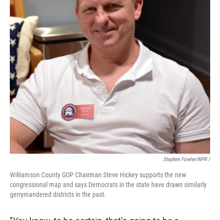
Stephen Fowler/NPR /
Williamson County GOP Chairman Steve Hickey supports the new
congressional map and says Democrats in the state have drawn similarly
gerrymandered districts in the past.