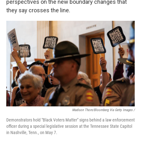
perspectives on the new boundary changes that
they say crosses the line.
Madison Thorn/Bloomberg Via Getty Images /
Demonstrators hold "Black Voters Matter" signs behind a law enforcement
officer during a special legislative session at the Tennessee State Capitol
in Nashville, Tenn., on May 7.