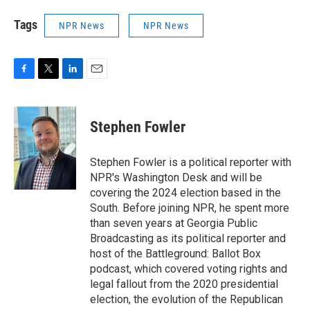
Tags
NPR News
NPR News
F
T
L
E
a
w
i
m
c
i
n
a
e
t
k
i
Stephen Fowler
b
t
e
l
o
e
d
o
r
I
Stephen Fowler is a political reporter with
k
n
NPR's Washington Desk and will be
covering the 2024 election based in the
South. Before joining NPR, he spent more
than seven years at Georgia Public
Broadcasting as its political reporter and
host of the Battleground: Ballot Box
podcast, which covered voting rights and
legal fallout from the 2020 presidential
election, the evolution of the Republican