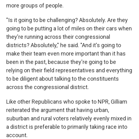
more groups of people.
"Is it going to be challenging? Absolutely. Are they
going to be putting a lot of miles on their cars when
they're running across their congressional
districts? Absolutely," he said. "And it's going to
make their team even more important than it has
been in the past, because they're going to be
relying on their field representatives and everything
to be diligent about talking to the constituents
across the congressional district.
Like other Republicans who spoke to NPR, Gilliam
reiterated the argument that having urban,
suburban and rural voters relatively evenly mixed in
a district is preferable to primarily taking race into
account.