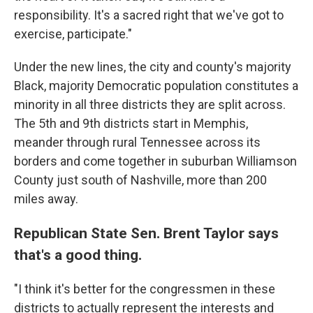
responsibility. It's a sacred right that we've got to
exercise, participate."
Under the new lines, the city and county's majority
Black, majority Democratic population constitutes a
minority in all three districts they are split across.
The 5th and 9th districts start in Memphis,
meander through rural Tennessee across its
borders and come together in suburban Williamson
County just south of Nashville, more than 200
miles away.
Republican State Sen. Brent Taylor says
that's a good thing.
"I think it's better for the congressmen in these
districts to actually represent the interests and