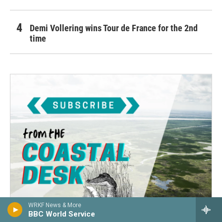
Demi Vollering wins Tour de France for the 2nd
time
WRKF News & More
BBC World Service