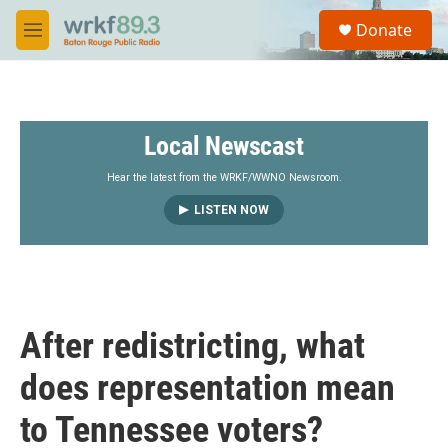
Skip to main content
S
Donate
e
M
a
e
r
n
c
u
h
Local Newscast
u
e
r
Hear the latest from the WRKF/WWNO Newsroom.
y
LISTEN NOW
After redistricting, what
does representation mean
to Tennessee voters?