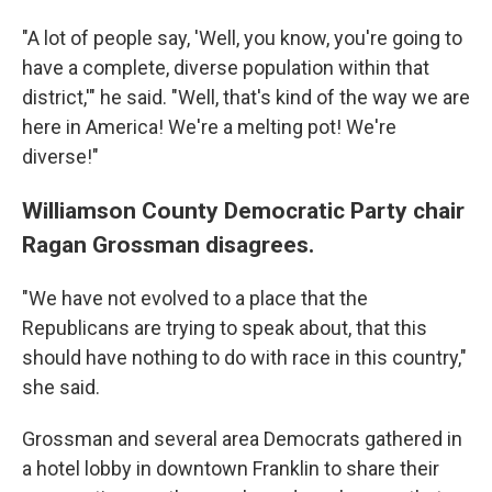
"A lot of people say, 'Well, you know, you're going to
have a complete, diverse population within that
district,'" he said. "Well, that's kind of the way we are
here in America! We're a melting pot! We're
diverse!"
Williamson County Democratic Party chair
Ragan Grossman disagrees.
"We have not evolved to a place that the
Republicans are trying to speak about, that this
should have nothing to do with race in this country,"
she said.
Grossman and several area Democrats gathered in
a hotel lobby in downtown Franklin to share their