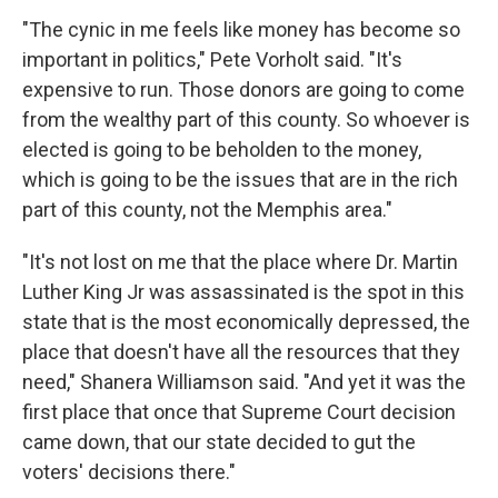
"The cynic in me feels like money has become so
important in politics," Pete Vorholt said. "It's
expensive to run. Those donors are going to come
from the wealthy part of this county. So whoever is
elected is going to be beholden to the money,
which is going to be the issues that are in the rich
part of this county, not the Memphis area."
"It's not lost on me that the place where Dr. Martin
Luther King Jr was assassinated is the spot in this
state that is the most economically depressed, the
place that doesn't have all the resources that they
need," Shanera Williamson said. "And yet it was the
first place that once that Supreme Court decision
came down, that our state decided to gut the
voters' decisions there."