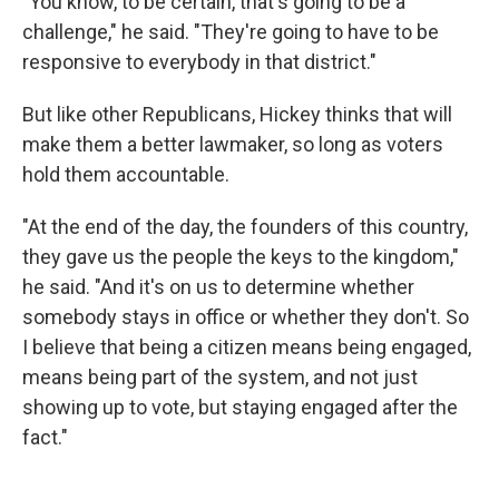
"You know, to be certain, that's going to be a
challenge," he said. "They're going to have to be
responsive to everybody in that district."
But like other Republicans, Hickey thinks that will
make them a better lawmaker, so long as voters
hold them accountable.
"At the end of the day, the founders of this country,
they gave us the people the keys to the kingdom,"
he said. "And it's on us to determine whether
somebody stays in office or whether they don't. So
I believe that being a citizen means being engaged,
means being part of the system, and not just
showing up to vote, but staying engaged after the
fact."