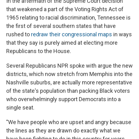
In the aftermath of the Supreme Court decision
that weakened a part of the Voting Rights Act of
1965 relating to racial discrimination, Tennessee is
the first of several southern states that have
rushed to
redraw their congressional maps
in ways
that they say is purely aimed at electing more
Republicans to the House.
Several Republicans NPR spoke with argue the new
districts, which now stretch from Memphis into the
Nashville suburbs, are actually more representative
of the state's population than packing Black voters
who overwhelmingly support Democrats into a
single seat.
"We have people who are upset and angry because
the lines as they are drawn do exactly what we
have been fighting to do in this country for years