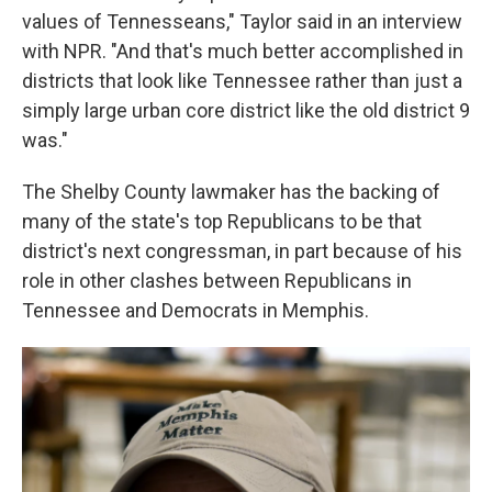
values of Tennesseans," Taylor said in an interview
with NPR. "And that's much better accomplished in
districts that look like Tennessee rather than just a
simply large urban core district like the old district 9
was."
The Shelby County lawmaker has the backing of
many of the state's top Republicans to be that
district's next congressman, in part because of his
role in other clashes between Republicans in
Tennessee and Democrats in Memphis.