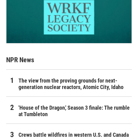
NPR News
The view from the proving grounds for next-
generation nuclear reactors, Atomic City, Idaho
'House of the Dragon,' Season 3 finale: The rumble
at Tumbleton
Crews battle wildfires in western U.S. and Canada