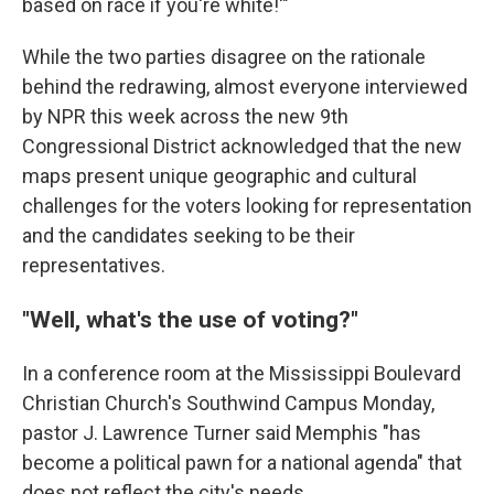
based on race if you're white!'"
While the two parties disagree on the rationale
behind the redrawing, almost everyone interviewed
by NPR this week across the new 9th
Congressional District acknowledged that the new
maps present unique geographic and cultural
challenges for the voters looking for representation
and the candidates seeking to be their
representatives.
"Well, what's the use of voting?"
In a conference room at the Mississippi Boulevard
Christian Church's Southwind Campus Monday,
pastor J. Lawrence Turner said Memphis "has
become a political pawn for a national agenda" that
does not reflect the city's needs.