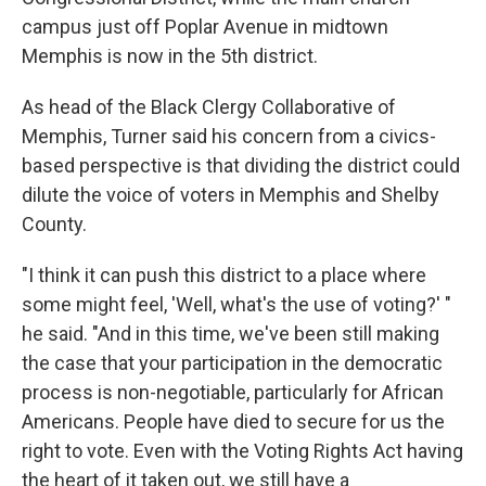
campus just off Poplar Avenue in midtown
Memphis is now in the 5th district.
As head of the Black Clergy Collaborative of
Memphis, Turner said his concern from a civics-
based perspective is that dividing the district could
dilute the voice of voters in Memphis and Shelby
County.
"I think it can push this district to a place where
some might feel, 'Well, what's the use of voting?' "
he said. "And in this time, we've been still making
the case that your participation in the democratic
process is non-negotiable, particularly for African
Americans. People have died to secure for us the
right to vote. Even with the Voting Rights Act having
the heart of it taken out, we still have a