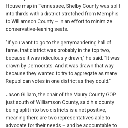
House map in Tennessee, Shelby County was split
into thirds with a district stretched from Memphis
to Williamson County – in an effort to minimize
conservative-leaning seats.
"If you want to go to the gerrymandering hall of
fame, that district was probably in the top two,
because it was ridiculously drawn," he said. "It was
drawn by Democrats. And it was drawn that way
because they wanted to try to aggregate as many
Republican votes in one district as they could."
Jason Gilliam, the chair of the Maury County GOP
just south of Williamson County, said his county
being split into two districts is a net positive,
meaning there are two representatives able to
advocate for their needs – and be accountable to