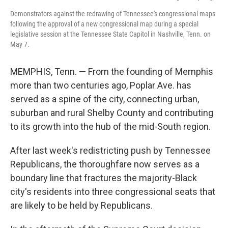
Demonstrators against the redrawing of Tennessee's congressional maps
following the approval of a new congressional map during a special
legislative session at the Tennessee State Capitol in Nashville, Tenn. on
May 7.
MEMPHIS, Tenn. — From the founding of Memphis
more than two centuries ago, Poplar Ave. has
served as a spine of the city, connecting urban,
suburban and rural Shelby County and contributing
to its growth into the hub of the mid-South region.
After last week's redistricting push by Tennessee
Republicans, the thoroughfare now serves as a
boundary line that fractures the majority-Black
city's residents into three congressional seats that
are likely to be held by Republicans.