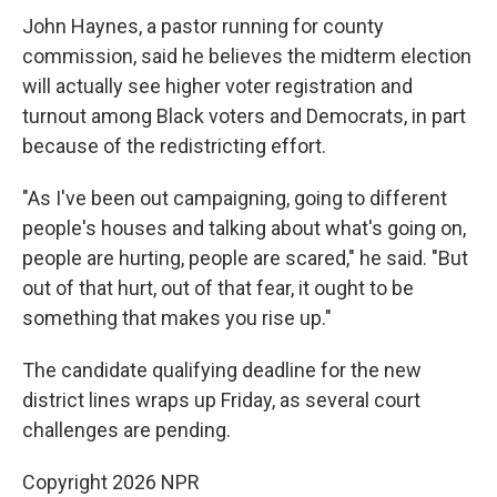
John Haynes, a pastor running for county
commission, said he believes the midterm election
will actually see higher voter registration and
turnout among Black voters and Democrats, in part
because of the redistricting effort.
"As I've been out campaigning, going to different
people's houses and talking about what's going on,
people are hurting, people are scared," he said. "But
out of that hurt, out of that fear, it ought to be
something that makes you rise up."
The candidate qualifying deadline for the new
district lines wraps up Friday, as several court
challenges are pending.
Copyright 2026 NPR