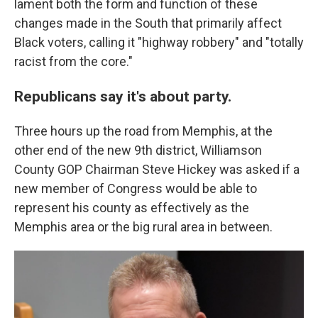
lament both the form and function of these
changes made in the South that primarily affect
Black voters, calling it "highway robbery" and "totally
racist from the core."
Republicans say it's about party.
Three hours up the road from Memphis, at the
other end of the new 9th district, Williamson
County GOP Chairman Steve Hickey was asked if a
new member of Congress would be able to
represent his county as effectively as the
Memphis area or the big rural area in between.