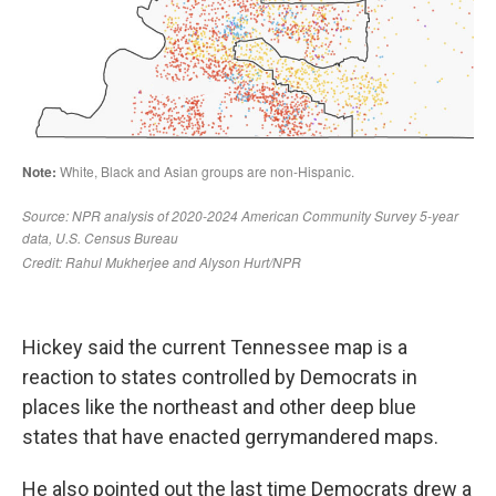
Hickey said the current Tennessee map is a
reaction to states controlled by Democrats in
places like the northeast and other deep blue
states that have enacted gerrymandered maps.
He also pointed out the last time Democrats drew a