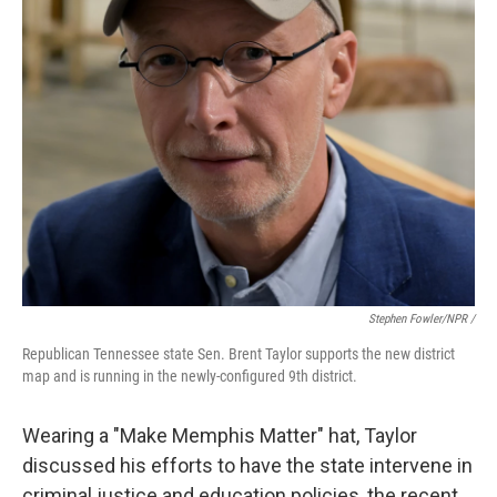
Stephen Fowler/NPR /
Republican Tennessee state Sen. Brent Taylor supports the new district
map and is running in the newly-configured 9th district.
Wearing a "Make Memphis Matter" hat, Taylor
discussed his efforts to have the state intervene in
criminal justice and education policies, the recent