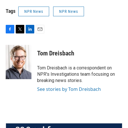
Tags
NPR News
NPR News
F
T
L
E
a
w
i
m
c
i
n
a
e
t
k
i
Tom Dreisbach
b
t
e
l
o
e
d
o
r
I
Tom Dreisbach is a correspondent on
k
n
NPR's Investigations team focusing on
breaking news stories.
See stories by Tom Dreisbach