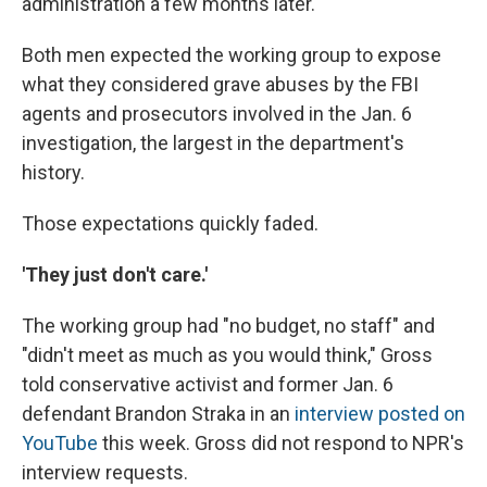
administration a few months later.
Both men expected the working group to expose
what they considered grave abuses by the FBI
agents and prosecutors involved in the Jan. 6
investigation, the largest in the department's
history.
Those expectations quickly faded.
'They just don't care.'
The working group had "no budget, no staff" and
"didn't meet as much as you would think," Gross
told conservative activist and former Jan. 6
defendant Brandon Straka in an
interview posted on
YouTube
this week. Gross did not respond to NPR's
interview requests.