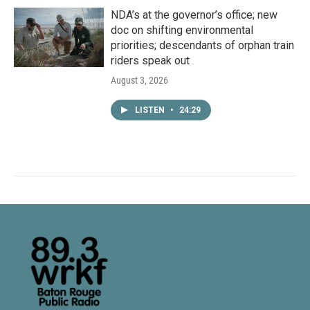
NDA’s at the governor’s office; new
doc on shifting environmental
priorities; descendants of orphan train
riders speak out
August 3, 2026
LISTEN
•
24:29