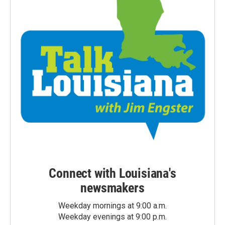
Connect with Louisiana's
newsmakers
Weekday mornings at 9:00 a.m.
Weekday evenings at 9:00 p.m.