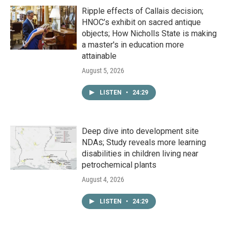
Ripple effects of Callais decision;
HNOC’s exhibit on sacred antique
objects; How Nicholls State is making
a master's in education more
attainable
August 5, 2026
LISTEN
•
24:29
Deep dive into development site
NDAs; Study reveals more learning
disabilities in children living near
petrochemical plants
August 4, 2026
LISTEN
•
24:29