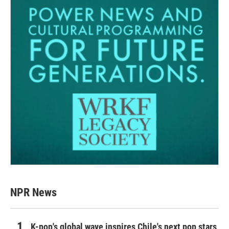
NPR News
K-pop's global wave inspires Chile's next pop stars