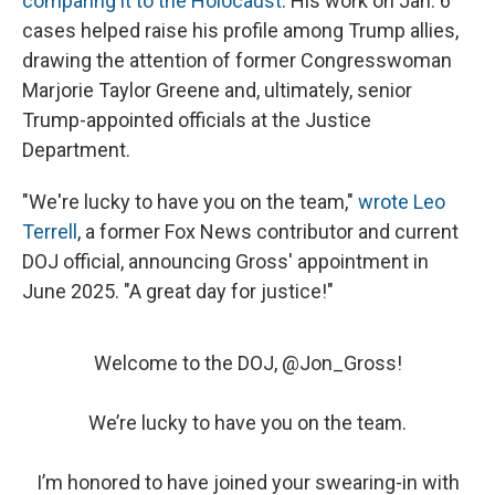
comparing it to the Holocaust
. His work on Jan. 6
cases helped raise his profile among Trump allies,
drawing the attention of former Congresswoman
Marjorie Taylor Greene and, ultimately, senior
Trump-appointed officials at the Justice
Department.
"We're lucky to have you on the team,"
wrote Leo
Terrell
, a former Fox News contributor and current
DOJ official, announcing Gross' appointment in
June 2025. "A great day for justice!"
Welcome to the DOJ, ⁦
@Jon_Gross
⁩!
We’re lucky to have you on the team.
I’m honored to have joined your swearing-in with