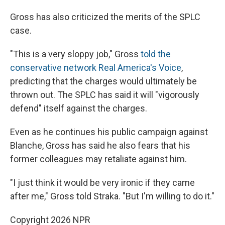
Gross has also criticized the merits of the SPLC
case.
"This is a very sloppy job," Gross
told the
conservative network Real America's Voice
,
predicting that the charges would ultimately be
thrown out. The SPLC has said it will "vigorously
defend" itself against the charges.
Even as he continues his public campaign against
Blanche, Gross has said he also fears that his
former colleagues may retaliate against him.
"I just think it would be very ironic if they came
after me," Gross told Straka. "But I'm willing to do it."
Copyright 2026 NPR