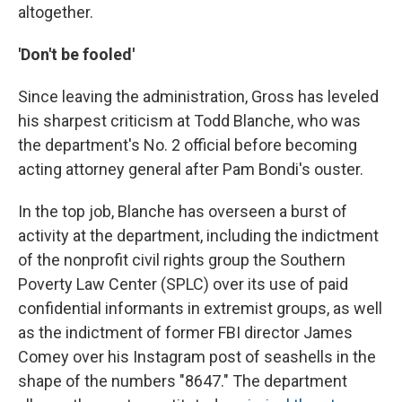
altogether.
'Don't be fooled'
Since leaving the administration, Gross has leveled
his sharpest criticism at Todd Blanche, who was
the department's No. 2 official before becoming
acting attorney general after Pam Bondi's ouster.
In the top job, Blanche has overseen a burst of
activity at the department, including the indictment
of the nonprofit civil rights group the Southern
Poverty Law Center (SPLC) over its use of paid
confidential informants in extremist groups, as well
as the indictment of former FBI director James
Comey over his Instagram post of seashells in the
shape of the numbers "8647." The department