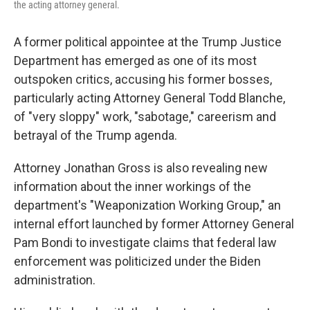
the acting attorney general.
A former political appointee at the Trump Justice
Department has emerged as one of its most
outspoken critics, accusing his former bosses,
particularly acting Attorney General Todd Blanche,
of "very sloppy" work, "sabotage," careerism and
betrayal of the Trump agenda.
Attorney Jonathan Gross is also revealing new
information about the inner workings of the
department's "Weaponization Working Group," an
internal effort launched by former Attorney General
Pam Bondi to investigate claims that federal law
enforcement was politicized under the Biden
administration.