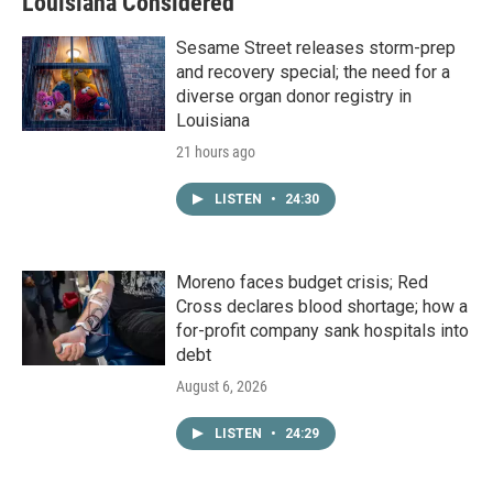
Louisiana Considered
Sesame Street releases storm-prep
and recovery special; the need for a
diverse organ donor registry in
Louisiana
21 hours ago
LISTEN
•
24:30
Moreno faces budget crisis; Red
Cross declares blood shortage; how a
for-profit company sank hospitals into
debt
August 6, 2026
LISTEN
•
24:29