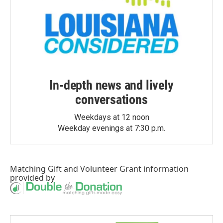
In-depth news and lively
conversations
Weekdays at 12 noon
Weekday evenings at 7:30 p.m.
Matching Gift
and
Volunteer Grant
information
provided by