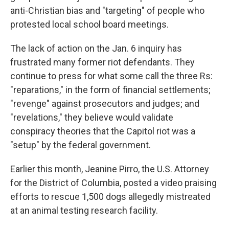
anti-Christian bias and "targeting" of people who
protested local school board meetings.
The lack of action on the Jan. 6 inquiry has
frustrated many former riot defendants. They
continue to press for what some call the three Rs:
"reparations," in the form of financial settlements;
"revenge" against prosecutors and judges; and
"revelations," they believe would validate
conspiracy theories that the Capitol riot was a
"setup" by the federal government.
Earlier this month, Jeanine Pirro, the U.S. Attorney
for the District of Columbia, posted a video praising
efforts to rescue 1,500 dogs allegedly mistreated
at an animal testing research facility.