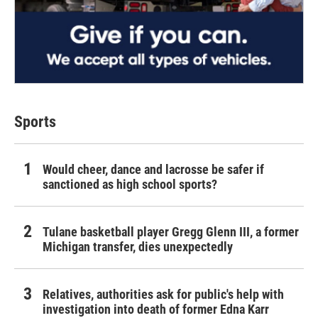
Sports
Would cheer, dance and lacrosse be safer if
sanctioned as high school sports?
Tulane basketball player Gregg Glenn III, a former
Michigan transfer, dies unexpectedly
Relatives, authorities ask for public's help with
investigation into death of former Edna Karr