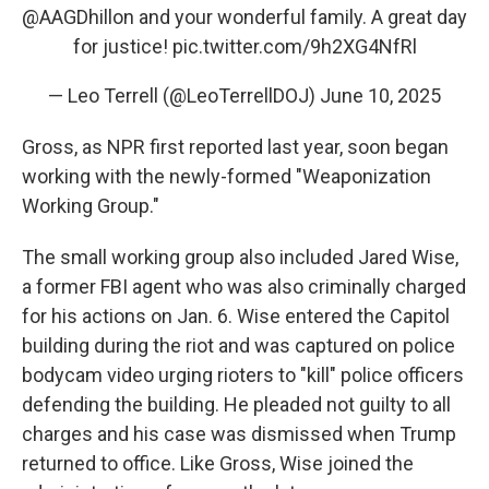
@AAGDhillon
⁩ and your wonderful family. A great day
for justice!
pic.twitter.com/9h2XG4NfRl
— Leo Terrell (@LeoTerrellDOJ)
June 10, 2025
Gross, as NPR first reported last year, soon began
working with the newly-formed "Weaponization
Working Group."
The small working group also included Jared Wise,
a former FBI agent who was also criminally charged
for his actions on Jan. 6. Wise entered the Capitol
building during the riot and was captured on police
bodycam video urging rioters to "kill" police officers
defending the building. He pleaded not guilty to all
charges and his case was dismissed when Trump
returned to office. Like Gross, Wise joined the