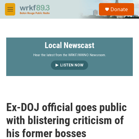
Skip to main content
S
Donate
e
M
a
e
r
n
c
u
h
Local Newscast
u
e
r
Hear the latest from the WRKF/WWNO Newsroom.
y
LISTEN NOW
Ex-DOJ official goes public
with blistering criticism of
his former bosses