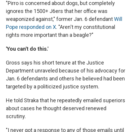
"Pirro is concerned about dogs, but completely
ignores the 1500+ J6ers that her office was
weaponized against," former Jan. 6 defendant
Will
Pope responded on X
. "Aren't my constitutional
rights more important than a beagle?"
'You can't do this.'
Gross says his short tenure at the Justice
Department unraveled because of his advocacy for
Jan. 6 defendants and others he believed had been
targeted by a politicized justice system.
He told Straka that he repeatedly emailed superiors
about cases he thought deserved renewed
scrutiny.
"I never got a response to any of those emails until