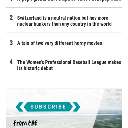
Switzerland is a neutral nation but has more
nuclear bunkers than any country in the world
A tale of two very different horny movies
The Women's Professional Baseball League makes
its historic debut