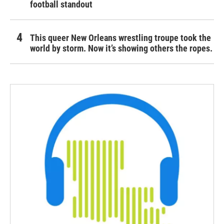
football standout
This queer New Orleans wrestling troupe took the
world by storm. Now it’s showing others the ropes.