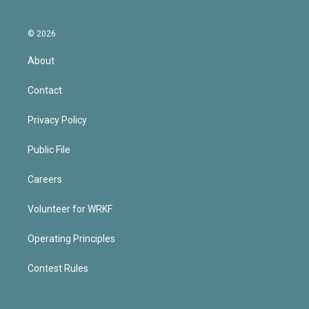
© 2026
About
Contact
Privacy Policy
Public File
Careers
Volunteer for WRKF
Operating Principles
Contest Rules