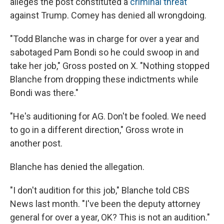
alleges the post constituted a
criminal threat
against Trump. Comey has denied all wrongdoing.
"Todd Blanche was in charge for over a year and
sabotaged Pam Bondi so he could swoop in and
take her job," Gross posted on X. "Nothing stopped
Blanche from dropping these indictments while
Bondi was there."
"He's auditioning for AG. Don't be fooled. We need
to go in a different direction," Gross wrote in
another post.
Blanche has denied the allegation.
"I don't audition for this job," Blanche told CBS
News last month. "I've been the deputy attorney
general for over a year, OK? This is not an audition."