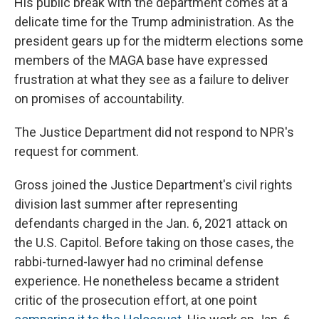
His public break with the department comes at a
delicate time for the Trump administration. As the
president gears up for the midterm elections some
members of the MAGA base have expressed
frustration at what they see as a failure to deliver
on promises of accountability.
The Justice Department did not respond to NPR's
request for comment.
Gross joined the Justice Department's civil rights
division last summer after representing
defendants charged in the Jan. 6, 2021 attack on
the U.S. Capitol. Before taking on those cases, the
rabbi-turned-lawyer had no criminal defense
experience. He nonetheless became a strident
critic of the prosecution effort, at one point