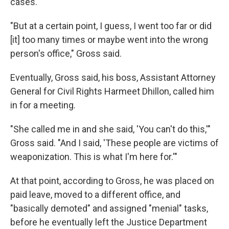
cases.
"But at a certain point, I guess, I went too far or did
[it] too many times or maybe went into the wrong
person's office," Gross said.
Eventually, Gross said, his boss, Assistant Attorney
General for Civil Rights Harmeet Dhillon, called him
in for a meeting.
"She called me in and she said, 'You can't do this,'"
Gross said. "And I said, 'These people are victims of
weaponization. This is what I'm here for.'"
At that point, according to Gross, he was placed on
paid leave, moved to a different office, and
"basically demoted" and assigned "menial" tasks,
before he eventually left the Justice Department