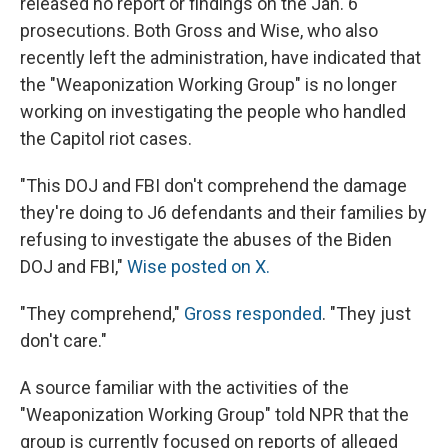
released no report or findings on the Jan. 6
prosecutions. Both Gross and Wise, who also
recently left the administration, have indicated that
the "Weaponization Working Group" is no longer
working on investigating the people who handled
the Capitol riot cases.
"This DOJ and FBI don't comprehend the damage
they're doing to J6 defendants and their families by
refusing to investigate the abuses of the Biden
DOJ and FBI,"
Wise posted on X.
"They comprehend,"
Gross responded
. "They just
don't care."
A source familiar with the activities of the
"Weaponization Working Group" told NPR that the
group is currently focused on reports of alleged