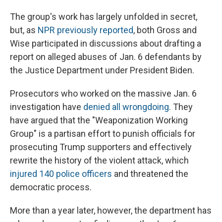
The group's work has largely unfolded in secret,
but, as
NPR previously reported
, both Gross and
Wise participated in discussions about drafting a
report on alleged abuses of Jan. 6 defendants by
the Justice Department under President Biden.
Prosecutors who worked on the massive Jan. 6
investigation have
denied all wrongdoing.
They
have argued that the "Weaponization Working
Group" is a partisan effort to punish officials for
prosecuting Trump supporters and effectively
rewrite the history of the violent attack, which
injured 140 police officers
and threatened the
democratic process.
More than a year later, however, the department has