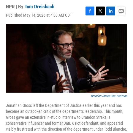
NPR | By
Tom Dreisbach
Published May 14, 2026 at 4:00 AM CDT
F
T
L
E
a
w
i
m
c
i
n
a
e
t
k
i
b
t
e
l
o
e
d
o
r
I
k
n
Brandon Straka Via YouTube
Jonathan Gross left the Department of Justice earlier this year and has
become an outspoken critic of the department's leadership. This month,
Gross gave an extensive in-studio interview to Brandon Straka, a
conservative influencer and former Jan. 6 riot defendant, and appeared
visibly frustrated with the direction of the department under Todd Blanche,