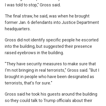
I was told to stop," Gross said.
The final straw, he said, was when he brought
former Jan. 6 defendants into Justice Department
headquarters.
Gross did not identify specific people he escorted
into the building, but suggested their presence
raised eyebrows in the building.
"They have security measures to make sure that
I'm not bringing in real terrorists," Gross said. "But I
brought in people who have been designated as
terrorists, that's for sure."
Gross said he took his guests around the building
so they could talk to Trump officials about their