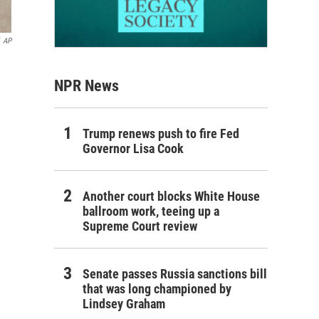
AP
NPR News
Trump renews push to fire Fed
Governor Lisa Cook
Another court blocks White House
ballroom work, teeing up a
Supreme Court review
Senate passes Russia sanctions bill
that was long championed by
Lindsey Graham