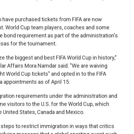
o have purchased tickets from FIFA are now
nt. World Cup team players, coaches and some
 bond requirement as part of the administration's
visas for the tournament.
ze the biggest and best FIFA World Cup in history,"
lar Affairs Mora Namdar said. "We are waiving
ht World Cup tickets" and opted in to the FIFA
a appointments as of April 15.
gration requirements under the administration and
me visitors to the U.S. for the World Cup, which
e United States, Canada and Mexico.
teps to restrict immigration in ways that critics