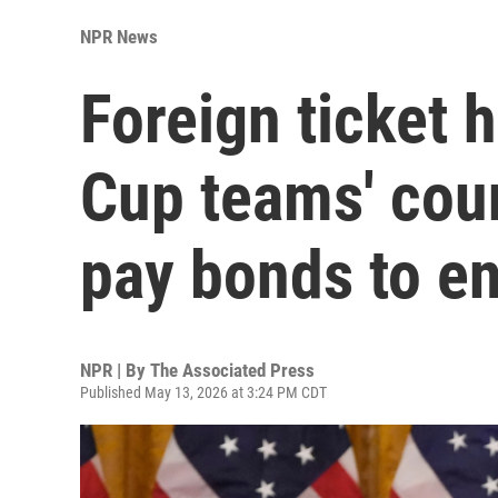
NPR News
Foreign ticket 
Cup teams' coun
pay bonds to en
NPR | By
The Associated Press
Published May 13, 2026 at 3:24 PM CDT