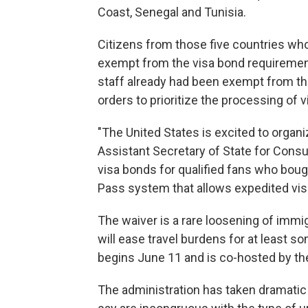
Coast, Senegal and Tunisia.
Citizens from those five countries wh
exempt from the visa bond requireme
staff already had been exempt from the
orders to prioritize the processing of 
"The United States is excited to organi
Assistant Secretary of State for Consu
visa bonds for qualified fans who boug
Pass system that allows expedited vis
The waiver is a rare loosening of immi
will ease travel burdens for at least so
begins June 11 and is co-hosted by th
The administration has taken dramatic s