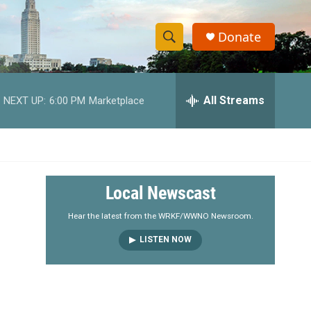
Donate
S
S
e
h
a
r
All Streams
NEXT UP:
6:00 PM
Marketplace
o
c
h
w
Q
u
S
e
r
e
Local Newscast
y
a
Hear the latest from the WRKF/WWNO Newsroom.
LISTEN NOW
r
c
h