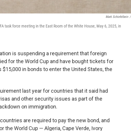
Mark Schiefelbein
/
IFA task force meeting in the East Room of the White House, May 6, 2025, in
on is suspending a requirement that foreign
fied for the World Cup and have bought tickets for
$15,000 in bonds to enter the United States, the
ement last year for countries that it said had
visas and other security issues as part of the
rackdown on immigration.
 countries are required to pay the new bond, and
for the World Cup — Algeria, Cape Verde, Ivory