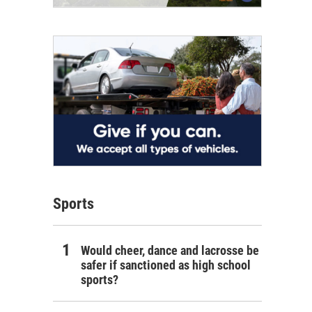
Sports
Would cheer, dance and lacrosse be
safer if sanctioned as high school
sports?