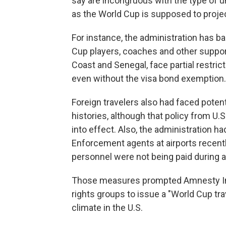
say are incongruous with the type of u
as the World Cup is supposed to projec
For instance, the administration has ba
Cup players, coaches and other suppor
Coast and Senegal, face partial restric
even without the visa bond exemption.
Foreign travelers also had faced poten
histories, although that policy from U
into effect. Also, the administration 
Enforcement agents at airports recent
personnel were not being paid during a
Those measures prompted Amnesty Inte
rights groups to issue a "World Cup tra
climate in the U.S.