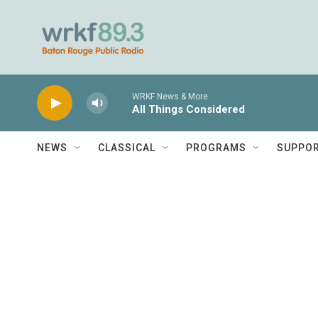
Skip to main content
WRKF News & More
All Things Considered
NEWS
CLASSICAL
PROGRAMS
SUPPO