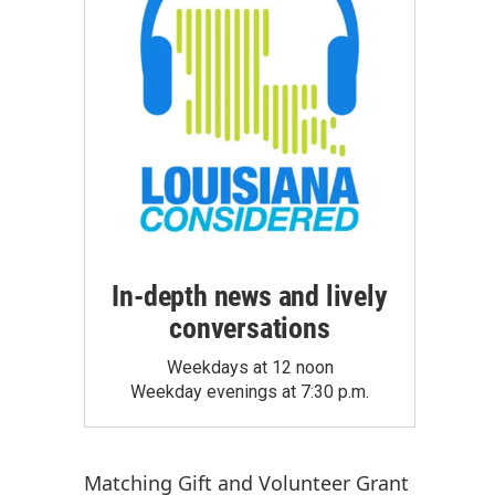
In-depth news and lively
conversations
Weekdays at 12 noon
Weekday evenings at 7:30 p.m.
Matching Gift
and
Volunteer Grant