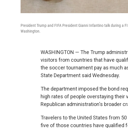
President Trump and FIFA President Gianni Infantino talk during a F
Washington.
WASHINGTON — The Trump administrati
visitors from countries that have quali
the soccer tournament pay as much as 
State Department said Wednesday.
The department imposed the bond requir
high rates of people overstaying their 
Republican administration's broader c
Travelers to the United States from 50
five of those countries have qualified 