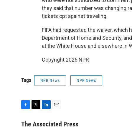
who were not authorized to comment pu
they said that number was changing ra
tickets opt against traveling.
FIFA had requested the waiver, which 
Department of Homeland Security, and 
at the White House and elsewhere in Wa
Copyright 2026 NPR
Tags
NPR News
NPR News
F
T
L
E
a
w
i
m
c
i
n
a
The Associated Press
e
t
k
i