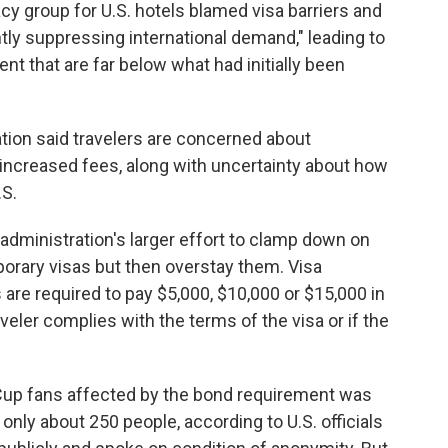
cy group for U.S. hotels blamed visa barriers and
antly suppressing international demand," leading to
t that are far below what had initially been
ion said travelers are concerned about
d increased fees, along with uncertainty about how
.S.
administration's larger effort to clamp down on
porary visas but then overstay them. Visa
 are required to pay $5,000, $10,000 or $15,000 in
veler complies with the terms of the visa or if the
d Cup fans affected by the bond requirement was
 only about 250 people, according to U.S. officials