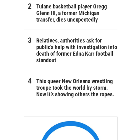
Tulane basketball player Gregg
Glenn III, a former Michigan
transfer, dies unexpectedly
Relatives, authorities ask for
public's help with investigation into
death of former Edna Karr football
standout
This queer New Orleans wrestling
troupe took the world by storm.
Now it’s showing others the ropes.