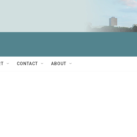
RT
CONTACT
ABOUT