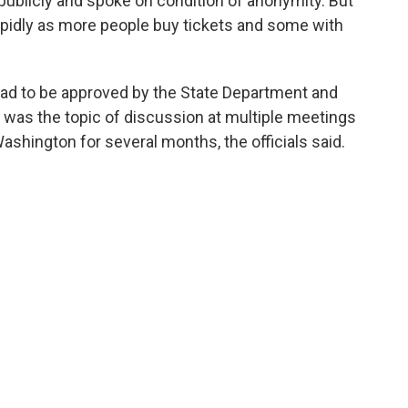
blicly and spoke on condition of anonymity. But
pidly as more people buy tickets and some with
had to be approved by the State Department and
was the topic of discussion at multiple meetings
shington for several months, the officials said.