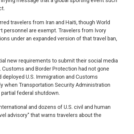
nifying message that a global sporting event such
t.
rred travelers from Iran and Haiti, though World
t personnel are exempt. Travelers from Ivory
tions under an expanded version of that travel ban,
tial new requirements to submit their social media
.S. Customs and Border Protection had not gone
had deployed U.S. Immigration and Customs
ly when Transportation Security Administration
 partial federal shutdown.
rnational and dozens of U.S. civil and human
vel advisory" that warns travelers about the