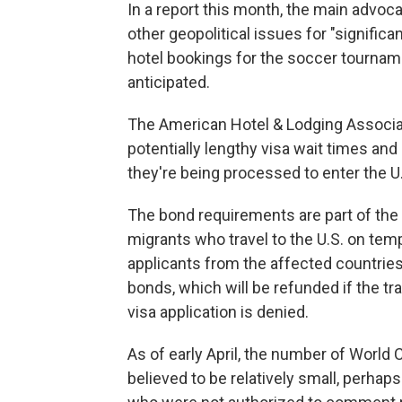
In a report this month, the main advoca
other geopolitical issues for "signific
hotel bookings for the soccer tournamen
anticipated.
The American Hotel & Lodging Associat
potentially lengthy visa wait times an
they're being processed to enter the U
The bond requirements are part of the 
migrants who travel to the U.S. on tem
applicants from the affected countries
bonds, which will be refunded if the tra
visa application is denied.
As of early April, the number of Worl
believed to be relatively small, perhaps