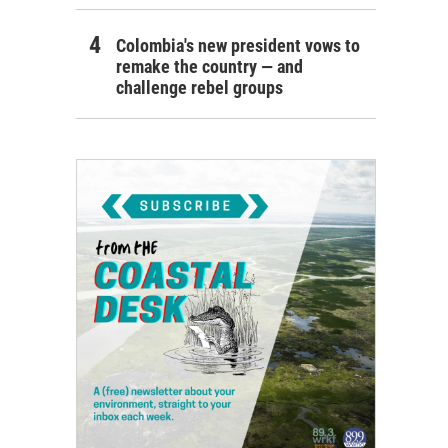
Colombia's new president vows to
remake the country — and
challenge rebel groups