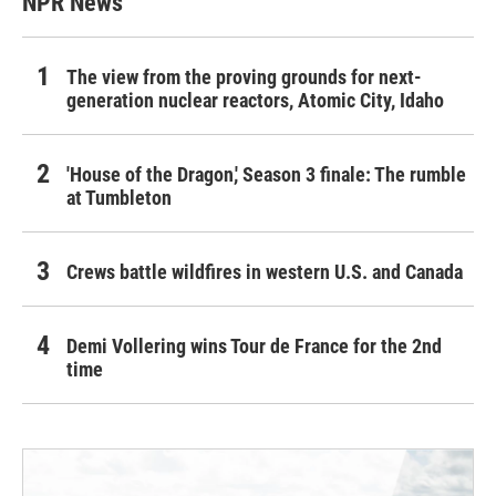
NPR News
The view from the proving grounds for next-
generation nuclear reactors, Atomic City, Idaho
'House of the Dragon,' Season 3 finale: The rumble
at Tumbleton
Crews battle wildfires in western U.S. and Canada
Demi Vollering wins Tour de France for the 2nd
time