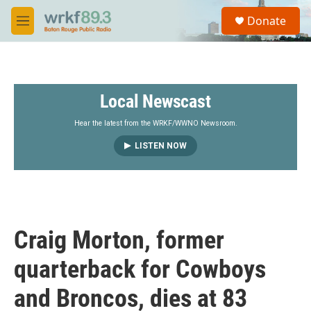
Skip to main content
S
Donate
e
M
a
e
r
n
c
u
h
Local Newscast
u
e
r
Hear the latest from the WRKF/WWNO Newsroom.
y
LISTEN NOW
Craig Morton, former
quarterback for Cowboys
and Broncos, dies at 83