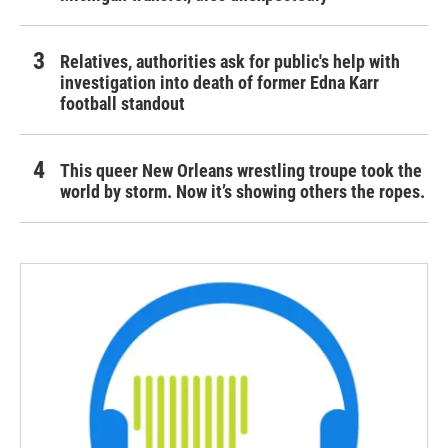
Relatives, authorities ask for public's help with
investigation into death of former Edna Karr
football standout
This queer New Orleans wrestling troupe took the
world by storm. Now it’s showing others the ropes.