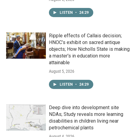
LISTEN
•
24:29
Ripple effects of Callais decision;
HNOC’s exhibit on sacred antique
objects; How Nicholls State is making
a master's in education more
attainable
August 5, 2026
LISTEN
•
24:29
Deep dive into development site
NDAs; Study reveals more learning
disabilities in children living near
petrochemical plants
August 4, 2026