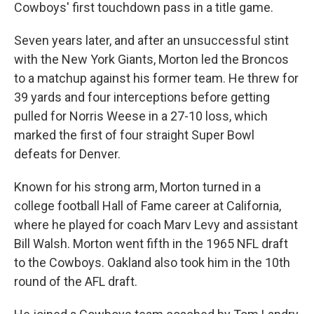
Cowboys' first touchdown pass in a title game.
Seven years later, and after an unsuccessful stint
with the New York Giants, Morton led the Broncos
to a matchup against his former team. He threw for
39 yards and four interceptions before getting
pulled for Norris Weese in a 27-10 loss, which
marked the first of four straight Super Bowl
defeats for Denver.
Known for his strong arm, Morton turned in a
college football Hall of Fame career at California,
where he played for coach Marv Levy and assistant
Bill Walsh. Morton went fifth in the 1965 NFL draft
to the Cowboys. Oakland also took him in the 10th
round of the AFL draft.