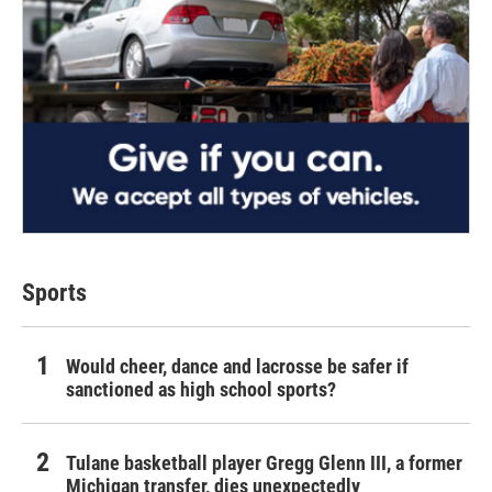
Sports
Would cheer, dance and lacrosse be safer if
sanctioned as high school sports?
Tulane basketball player Gregg Glenn III, a former
Michigan transfer, dies unexpectedly