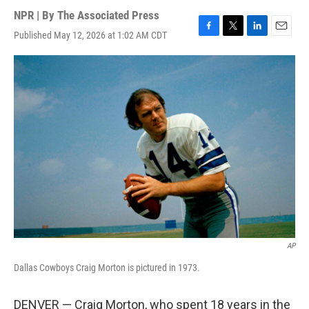
NPR | By
The Associated Press
Published May 12, 2026 at 1:02 AM CDT
F
T
L
E
a
w
i
m
c
i
n
a
e
t
k
i
b
t
e
l
o
e
d
o
r
I
k
n
AP
Dallas Cowboys Craig Morton is pictured in 1973.
DENVER — Craig Morton, who spent 18 years in the