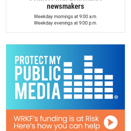
newsmakers
Weekday mornings at 9:00 a.m.
Weekday evenings at 9:00 p.m.