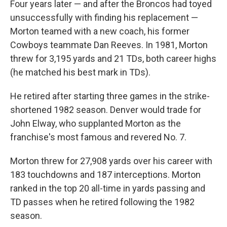
Four years later — and after the Broncos had toyed
unsuccessfully with finding his replacement —
Morton teamed with a new coach, his former
Cowboys teammate Dan Reeves. In 1981, Morton
threw for 3,195 yards and 21 TDs, both career highs
(he matched his best mark in TDs).
He retired after starting three games in the strike-
shortened 1982 season. Denver would trade for
John Elway, who supplanted Morton as the
franchise's most famous and revered No. 7.
Morton threw for 27,908 yards over his career with
183 touchdowns and 187 interceptions. Morton
ranked in the top 20 all-time in yards passing and
TD passes when he retired following the 1982
season.