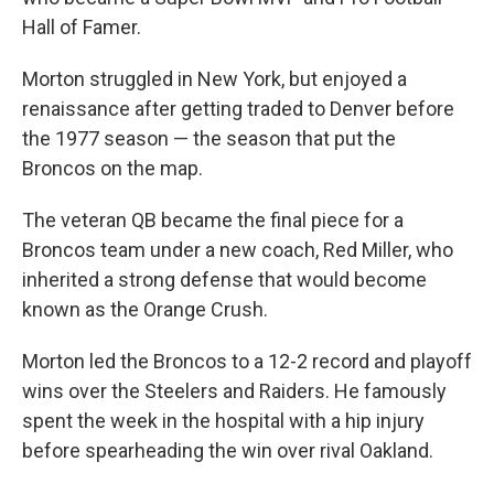
Hall of Famer.
Morton struggled in New York, but enjoyed a
renaissance after getting traded to Denver before
the 1977 season — the season that put the
Broncos on the map.
The veteran QB became the final piece for a
Broncos team under a new coach, Red Miller, who
inherited a strong defense that would become
known as the Orange Crush.
Morton led the Broncos to a 12-2 record and playoff
wins over the Steelers and Raiders. He famously
spent the week in the hospital with a hip injury
before spearheading the win over rival Oakland.