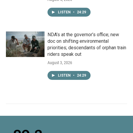
LISTEN
•
24:29
NDA’s at the governor’s office; new
doc on shifting environmental
priorities; descendants of orphan train
riders speak out
August 3, 2026
LISTEN
•
24:29