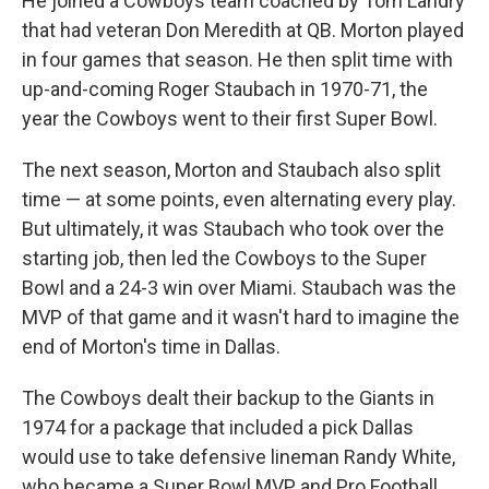
He joined a Cowboys team coached by Tom Landry
that had veteran Don Meredith at QB. Morton played
in four games that season. He then split time with
up-and-coming Roger Staubach in 1970-71, the
year the Cowboys went to their first Super Bowl.
The next season, Morton and Staubach also split
time — at some points, even alternating every play.
But ultimately, it was Staubach who took over the
starting job, then led the Cowboys to the Super
Bowl and a 24-3 win over Miami. Staubach was the
MVP of that game and it wasn't hard to imagine the
end of Morton's time in Dallas.
The Cowboys dealt their backup to the Giants in
1974 for a package that included a pick Dallas
would use to take defensive lineman Randy White,
who became a Super Bowl MVP and Pro Football