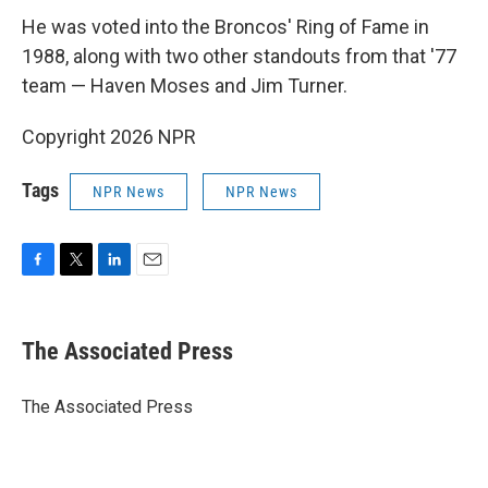
He was voted into the Broncos' Ring of Fame in
1988, along with two other standouts from that '77
team — Haven Moses and Jim Turner.
Copyright 2026 NPR
Tags
NPR News
NPR News
F
T
L
E
a
w
i
m
c
i
n
a
e
t
k
i
The Associated Press
b
t
e
l
o
e
d
o
r
I
The Associated Press
k
n