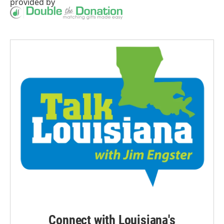
provided by
Connect with Louisiana's