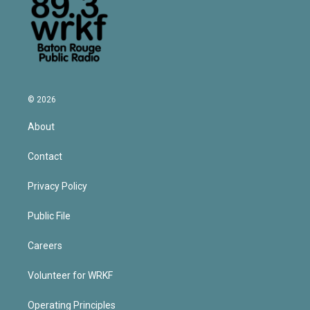
© 2026
About
Contact
Privacy Policy
Public File
Careers
Volunteer for WRKF
Operating Principles