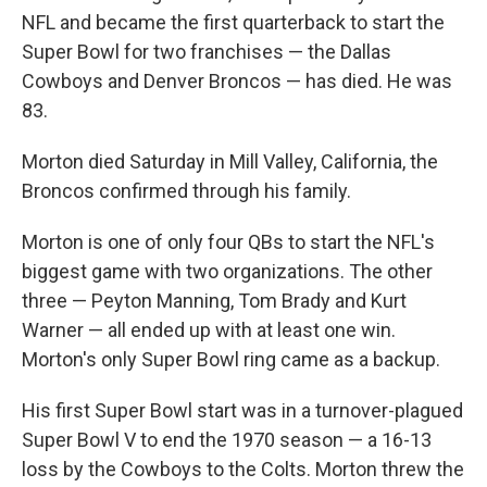
NFL and became the first quarterback to start the
Super Bowl for two franchises — the Dallas
Cowboys and Denver Broncos — has died. He was
83.
Morton died Saturday in Mill Valley, California, the
Broncos confirmed through his family.
Morton is one of only four QBs to start the NFL's
biggest game with two organizations. The other
three — Peyton Manning, Tom Brady and Kurt
Warner — all ended up with at least one win.
Morton's only Super Bowl ring came as a backup.
His first Super Bowl start was in a turnover-plagued
Super Bowl V to end the 1970 season — a 16-13
loss by the Cowboys to the Colts. Morton threw the