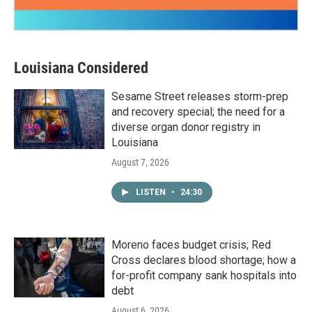
Louisiana Considered
Sesame Street releases storm-prep
and recovery special; the need for a
diverse organ donor registry in
Louisiana
August 7, 2026
LISTEN
•
24:30
Moreno faces budget crisis; Red
Cross declares blood shortage; how a
for-profit company sank hospitals into
debt
August 6, 2026