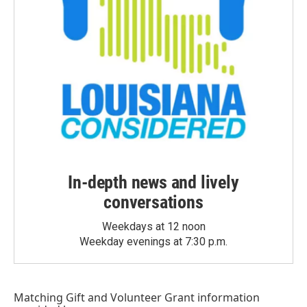
In-depth news and lively
conversations
Weekdays at 12 noon
Weekday evenings at 7:30 p.m.
Matching Gift
and
Volunteer Grant
information