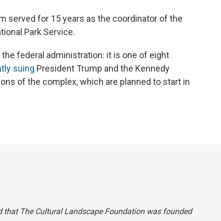
 served for 15 years as the coordinator of the
tional Park Service.
he federal administration: it is one of eight
tly suing
President Trump and the Kennedy
ons of the complex, which are planned to start in
 said that The Cultural Landscape Foundation was founded