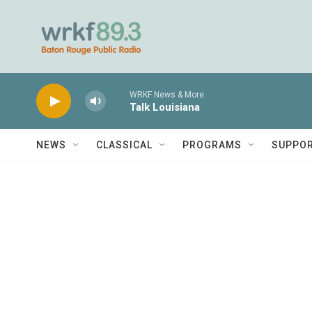
Skip to main content
WRKF News & More
Talk Louisiana
NEWS
CLASSICAL
PROGRAMS
SUPPO