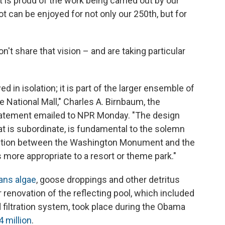
 is proud of the work being carried out by our
t can be enjoyed for not only our 250th, but for
on't share that vision – and are taking particular
d in isolation; it is part of the larger ensemble of
National Mall," Charles A. Birnbaum, the
statement emailed to NPR Monday. "The design
that is subordinate, is fundamental to the solemn
ection between the Washington Monument and the
s more appropriate to a resort or theme park."
ans algae
, goose droppings and other detritus
r renovation of the reflecting pool, which included
nd filtration system, took place during the Obama
4 million
.