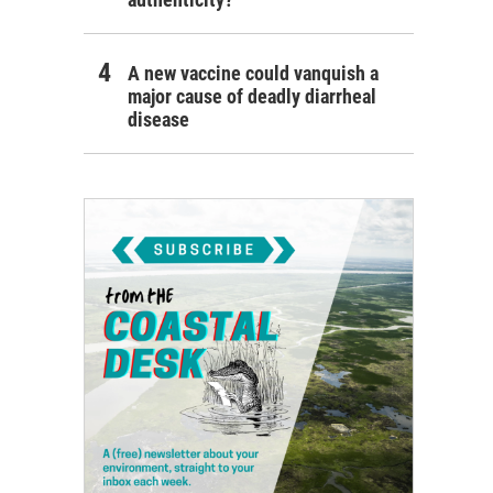
A new vaccine could vanquish a
major cause of deadly diarrheal
disease