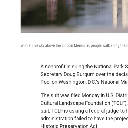
With a blue sky above the Lincoln Memorial, people walk along the re
A nonprofit is suing the National Park S
Secretary Doug Burgum over the decisi
Pool on Washington, D.C.'s National Mall
The suit was filed Monday in U.S. Distr
Cultural Landscape Foundation (TCLF),
suit, TCLF is asking a federal judge to 
administration failed to have the projec
Historic Preservation Act.