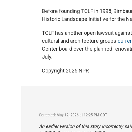
Before founding TCLF in 1998, Birnbaum
Historic Landscape Initiative for the Na
TCLF has another open lawsuit against t
cultural and architecture groups
curren
Center board over the planned renovati
July.
Copyright 2026 NPR
Corrected: May 12, 2026 at 12:25 PM CDT
An earlier version of this story incorrectly