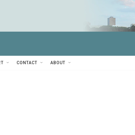
RT
CONTACT
ABOUT