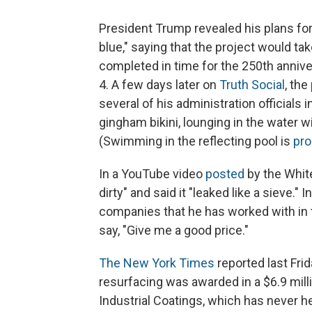
President Trump revealed his plans for
blue," saying that the project would ta
completed in time for the 250th annive
4. A few days later on
Truth Social
, th
several of his administration officials
gingham bikini, lounging in the water 
(Swimming in the reflecting pool is
pro
In a YouTube video
posted
by the White
dirty" and said it "leaked like a sieve."
companies that he has worked with in 
say, "Give me a good price."
The New York Times
reported last Frid
resurfacing was awarded in a $6.9 mill
Industrial Coatings, which has never he