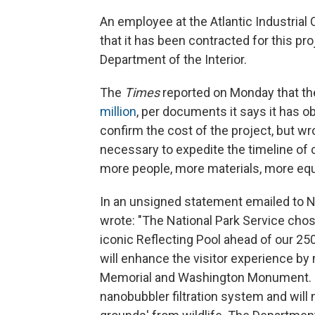
An employee at the Atlantic Industrial
that it has been contracted for this pro
Department of the Interior.
The
Times
reported on Monday that the
million
, per documents it says it has o
confirm the cost of the project, but wro
necessary to expedite the timeline of 
more people, more materials, more equ
In an unsigned statement emailed to 
wrote: "The National Park Service chos
iconic Reflecting Pool ahead of our 25
will enhance the visitor experience by 
Memorial and Washington Monument. NPS
nanobubbler filtration system and will