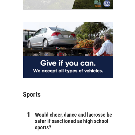
Sports
Would cheer, dance and lacrosse be
safer if sanctioned as high school
sports?