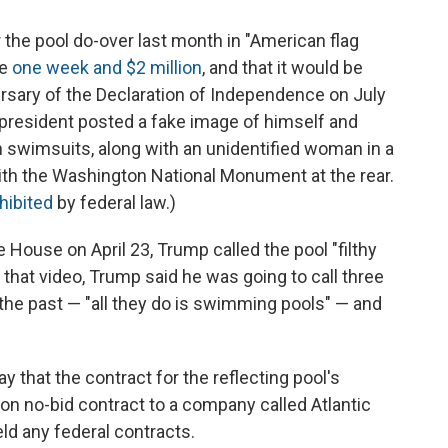
 the pool do-over last month in "American flag
ke
one week and $2 million
, and that it would be
rsary of the Declaration of Independence on July
e president posted a fake image of himself and
 in swimsuits, along with an unidentified woman in a
with the Washington National Monument at the rear.
hibited
by federal law.)
 House on April 23, Trump called the pool "filthy
 In that video, Trump said he was going to call three
the past — "all they do is swimming pools" — and
ay that the contract for the reflecting pool's
ion no-bid contract to a company called Atlantic
ld any federal contracts.