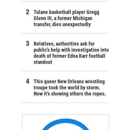
Tulane basketball player Gregg
Glenn III, a former Michigan
transfer, dies unexpectedly
Relatives, authorities ask for
public's help with investigation into
death of former Edna Karr football
standout
This queer New Orleans wrestling
troupe took the world by storm.
Now it’s showing others the ropes.