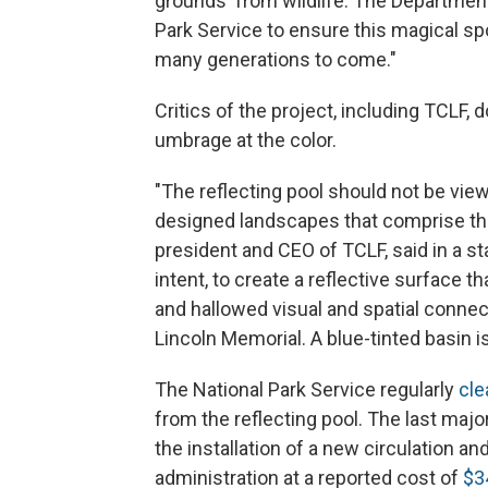
grounds' from wildlife. The Department
Park Service to ensure this magical spo
many generations to come."
Critics of the project, including TCLF, d
umbrage at the color.
"The reflecting pool should not be viewe
designed landscapes that comprise the 
president and CEO of TCLF, said in a 
intent, to create a reflective surface 
and hallowed visual and spatial conn
Lincoln Memorial. A blue-tinted basin i
The National Park Service regularly
cle
from the reflecting pool. The last majo
the installation of a new circulation a
administration at a reported cost of
$3