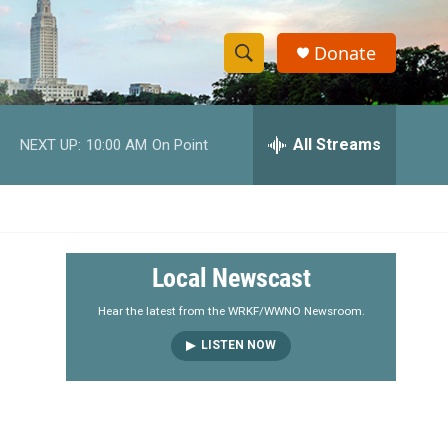
Donate
S
S
e
h
a
r
All Streams
NEXT UP:
10:00 AM
On Point
o
c
h
w
Q
u
S
e
r
e
Local Newscast
y
a
Hear the latest from the WRKF/WWNO Newsroom.
LISTEN NOW
r
c
h