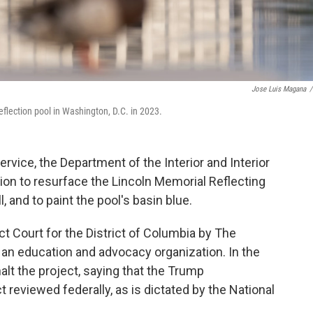
Jose Luis Magana
/
flection pool in Washington, D.C. in 2023.
ervice, the Department of the Interior and Interior
on to resurface the Lincoln Memorial Reflecting
, and to paint the pool's basin blue.
ict Court for the District of Columbia by The
 an education and advocacy organization. In the
halt the project, saying that the Trump
t reviewed federally, as is dictated by the National