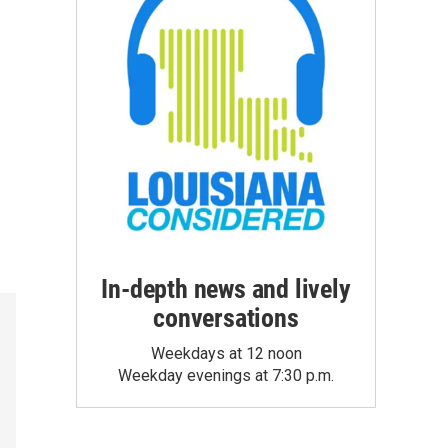
In-depth news and lively
conversations
Weekdays at 12 noon
Weekday evenings at 7:30 p.m.