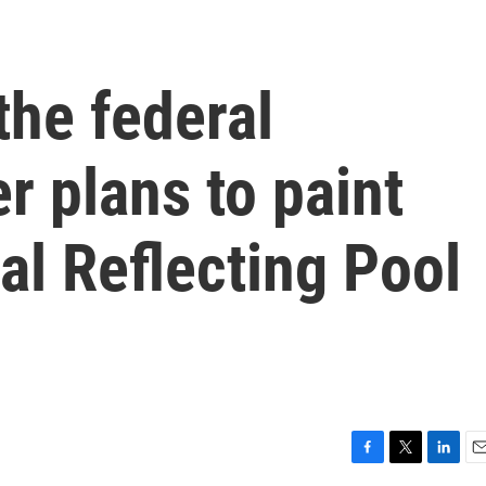
the federal
 plans to paint
l Reflecting Pool
F
T
L
E