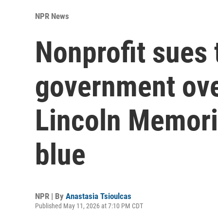
NPR News
Nonprofit sues 
government over
Lincoln Memoria
blue
NPR | By
Anastasia Tsioulcas
Published May 11, 2026 at 7:10 PM CDT