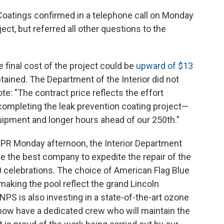
 Coatings confirmed in a telephone call on Monday
ject, but referred all other questions to the
 final cost of the project could be
upward of $13
btained. The Department of the Interior did not
te: "The contract price reflects the effort
completing the leak prevention coating project—
ipment and longer hours ahead of our 250th."
NPR Monday afternoon, the Interior Department
e the best company to expedite the repair of the
0 celebrations. The choice of American Flag Blue
making the pool reflect the grand Lincoln
 is also investing in a state-of-the-art ozone
 now have a dedicated crew who will maintain the