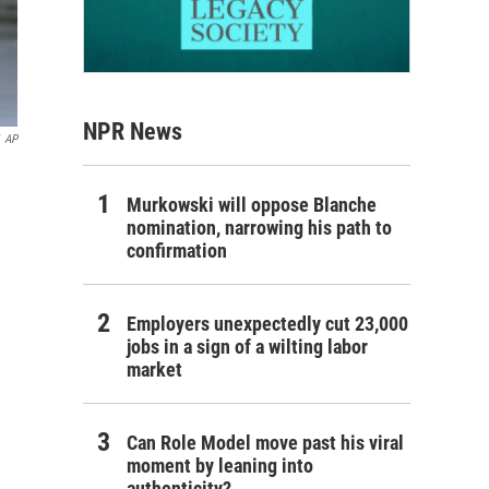
NPR News
AP
Murkowski will oppose Blanche
nomination, narrowing his path to
confirmation
Employers unexpectedly cut 23,000
jobs in a sign of a wilting labor
market
Can Role Model move past his viral
moment by leaning into
authenticity?